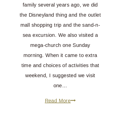
family several years ago, we did
the Disneyland thing and the outlet
mall shopping trip and the sand-n-
sea excursion. We also visited a
mega-church one Sunday
morning. When it came to extra
time and choices of activities that
weekend, I suggested we visit
one…
My
Read More
Top