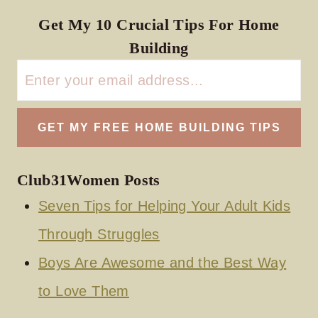
Get My 10 Crucial Tips For Home
Building
Club31Women Posts
Seven Tips for Helping Your Adult Kids
Through Struggles
Boys Are Awesome and the Best Way
to Love Them