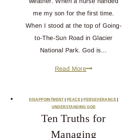
weather. When a nurse handed
me my son for the first time.
When I stood at the top of Going-
to-The-Sun Road in Glacier
National Park. God is…
Can
Read More
God
Run
DISAPPOINTMENT
|
PEACE
|
PERSEVERANCE
|
The
UNDERSTANDING GOD
Ten Truths for
World
And
Managing