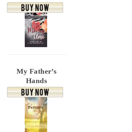
My Father’s
Hands