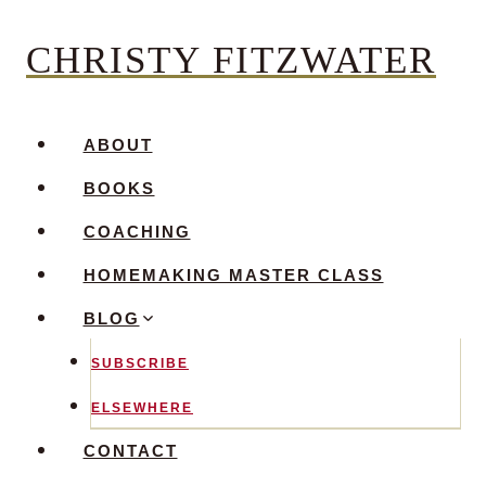
Skip
CHRISTY FITZWATER
to
content
ABOUT
BOOKS
COACHING
HOMEMAKING MASTER CLASS
BLOG
SUBSCRIBE
ELSEWHERE
CONTACT