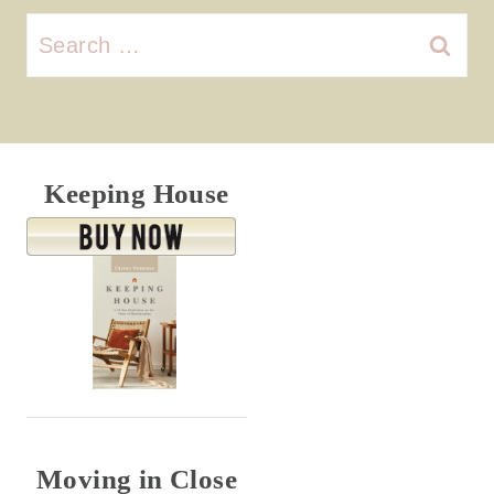
Search
for:
Keeping House
Moving in Close