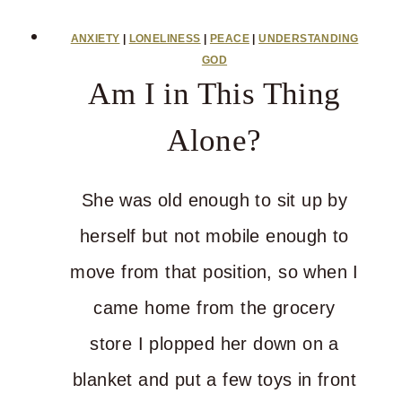
This
ANXIETY
|
LONELINESS
|
PEACE
|
UNDERSTANDING
Stress
GOD
Am I in This Thing
and
Pain
Alone?
Gonna
Get
She was old enough to sit up by
Ya
herself but not mobile enough to
move from that position, so when I
came home from the grocery
store I plopped her down on a
blanket and put a few toys in front