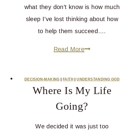
what they don’t know is how much
sleep I’ve lost thinking about how
to help them succeed….
How
Read More
You’re
Going
DECISION-MAKING
|
FAITH
|
UNDERSTANDING GOD
to
Where Is My Life
Become
Going?
Blameless
We decided it was just too