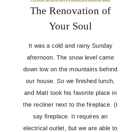
for
The Renovation of
You
Your Soul
It was a cold and rainy Sunday
afternoon. The snow level came
down low on the mountains behind
our house. So we finished lunch,
and Matt took his favorite place in
the recliner next to the fireplace. (I
say fireplace. It requires an
electrical outlet, but we are able to