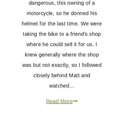
dangerous, this owning of a
motorcycle, so he donned his
helmet for the last time. We were
taking the bike to a friend’s shop
where he could sell it for us. I
knew generally where the shop
was but not exactly, so I followed
closely behind Matt and
watched…
Where
Read More
Is