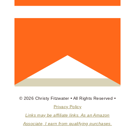
© 2026 Christy Fitzwater • All Rights Reserved •
Privacy Policy
Links may be affiliate links. As an Amazon
Associate, I earn from qualifying purchases.