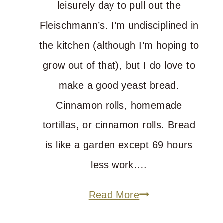
leisurely day to pull out the
Fleischmann’s. I’m undisciplined in
the kitchen (although I’m hoping to
grow out of that), but I do love to
make a good yeast bread.
Cinnamon rolls, homemade
tortillas, or cinnamon rolls. Bread
is like a garden except 69 hours
less work….
What’s
Read More
All