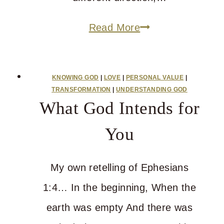
Who
Read More
Is
God
KNOWING GOD
|
LOVE
|
PERSONAL VALUE
|
When
TRANSFORMATION
|
UNDERSTANDING GOD
What God Intends for
Your
Heart
You
Is
Heavy?
My own retelling of Ephesians
1:4… In the beginning, When the
earth was empty And there was