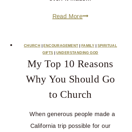
Do
Read More
You
Have
CHURCH
|
ENCOURAGEMENT
|
FAMILY
|
SPIRITUAL
Answers
GIFTS
|
UNDERSTANDING GOD
My Top 10 Reasons
for
The
Why You Should Go
Hard
to Church
Questions?
When generous people made a
California trip possible for our