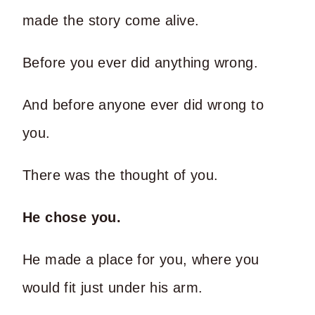
made the story come alive.
Before you ever did anything wrong.
And before anyone ever did wrong to
you.
There was the thought of you.
He chose you.
He made a place for you, where you
would fit just under his arm.