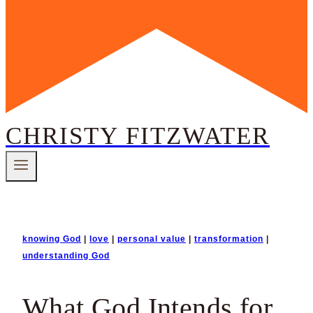
CHRISTY FITZWATER
knowing God
|
love
|
personal value
|
transformation
|
understanding God
What God Intends for