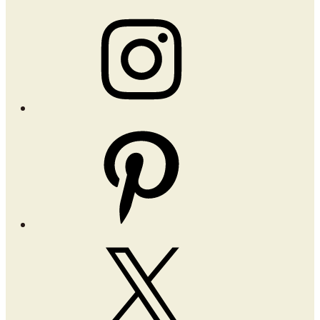
Instagram
Pinterest
X