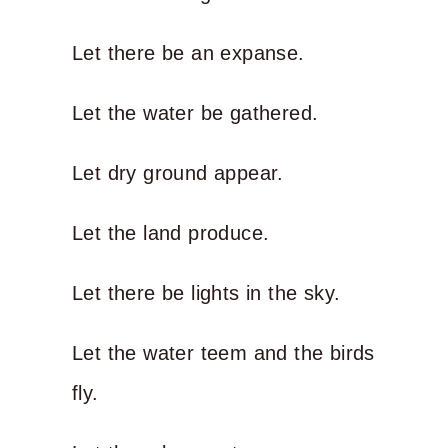
Let there be an expanse.
Let the water be gathered.
Let dry ground appear.
Let the land produce.
Let there be lights in the sky.
Let the water teem and the birds
fly.