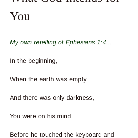
You
My own retelling of Ephesians 1:4…
In the beginning,
When the earth was empty
And there was only darkness,
You were on his mind.
Before he touched the keyboard and