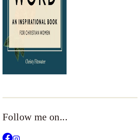
Follow me on...