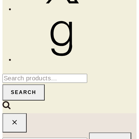
Goodreads
Search
for:
SEARCH
Search