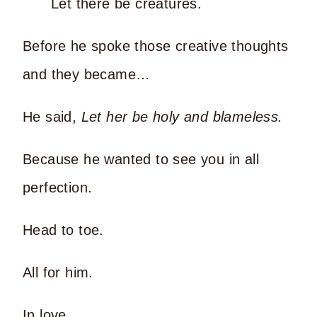
Let there be creatures.
Before he spoke those creative thoughts
and they became…
He said,
Let her be holy and blameless.
Because he wanted to see you in all
perfection.
Head to toe.
All for him.
In love.