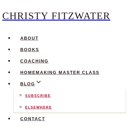
CHRISTY FITZWATER
Skip
to
content
ABOUT
BOOKS
COACHING
HOMEMAKING MASTER CLASS
BLOG
SUBSCRIBE
ELSEWHERE
CONTACT