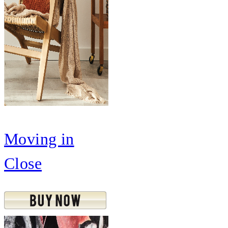
Moving in
Close