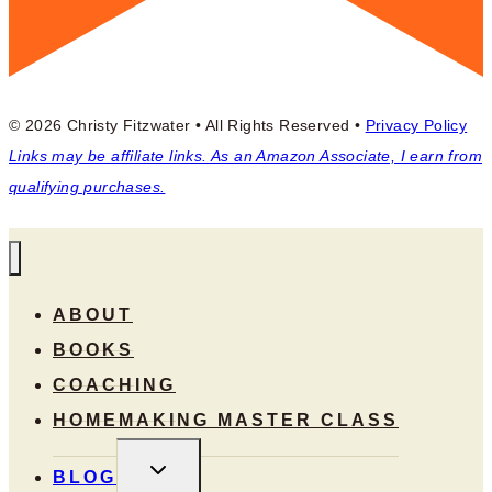
© 2026 Christy Fitzwater • All Rights Reserved •
Privacy Policy
Links may be affiliate links. As an Amazon Associate, I earn from
qualifying purchases.
ABOUT
BOOKS
COACHING
HOMEMAKING MASTER CLASS
TOGGLE
BLOG
CHILD