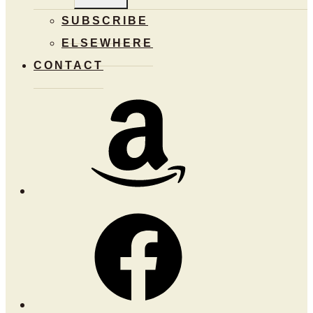
MENU
SUBSCRIBE
ELSEWHERE
CONTACT
Amazon
Facebook