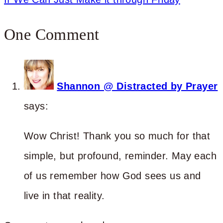
One Comment
Shannon @ Distracted by Prayer
says:
Wow Christ! Thank you so much for that
simple, but profound, reminder. May each
of us remember how God sees us and
live in that reality.