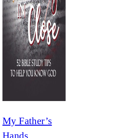
My Father’s
Hands