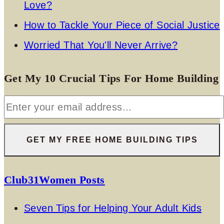
Love?
How to Tackle Your Piece of Social Justice
Worried That You'll Never Arrive?
Get My 10 Crucial Tips For Home Building
Club31Women Posts
Seven Tips for Helping Your Adult Kids