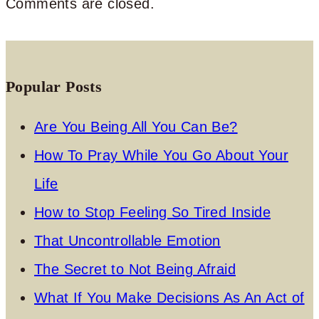
Comments are closed.
Popular Posts
Are You Being All You Can Be?
How To Pray While You Go About Your
Life
How to Stop Feeling So Tired Inside
That Uncontrollable Emotion
The Secret to Not Being Afraid
What If You Make Decisions As An Act of