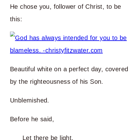
He chose you, follower of Christ, to be
this:
Beautiful white on a perfect day, covered
by the righteousness of his Son.
Unblemished.
Before he said,
Let there be light.