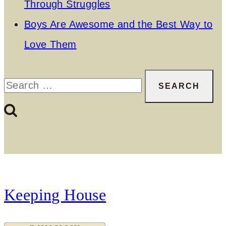
Through Struggles
Boys Are Awesome and the Best Way to
Love Them
Search
for:
Keeping House