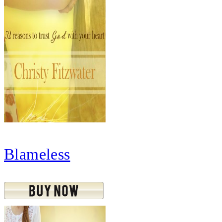
Blameless