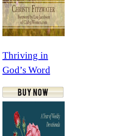
Thriving in
God’s Word