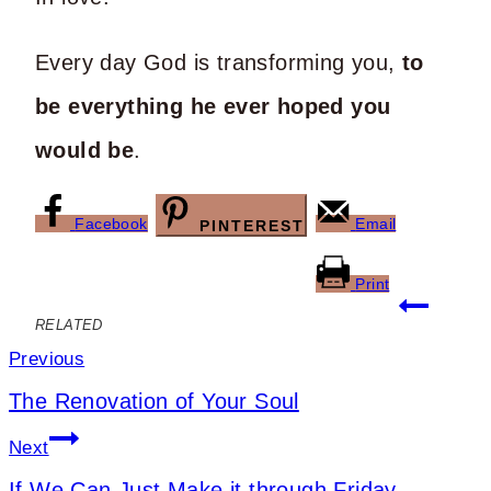
Every day God is transforming you,
to
be everything he ever hoped you
would be
.
Facebook
Email
PINTEREST
Print
Post
RELATED
navigation
Previous
The Renovation of Your Soul
Next
If We Can Just Make it through Friday