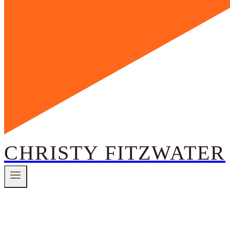
CHRISTY FITZWATER