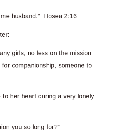
all me husband.” Hosea 2:16
ter:
any girls, no less on the mission
d for companionship, someone to
to her heart during a very lonely
ion you so long for?”