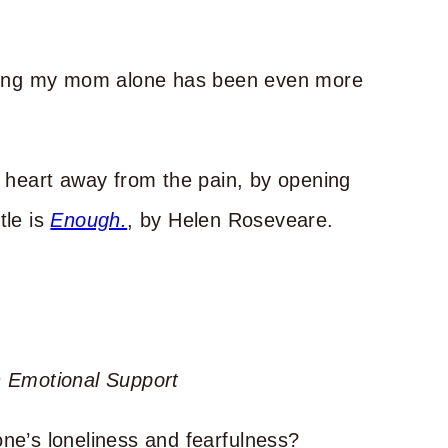
seeing my mom alone has been even more
y heart away from the pain, by opening
tle is
Enough.
, by Helen Roseveare.
 Emotional Support
e’s loneliness and fearfulness?