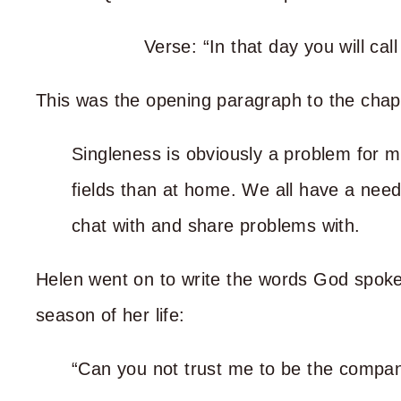
Verse: “In that day you will c
This was the opening paragraph to the chap
Singleness is obviously a problem for m
fields than at home. We all have a nee
chat with and share problems with.
Helen went on to write the words God spoke 
season of her life:
“Can you not trust me to be the compan