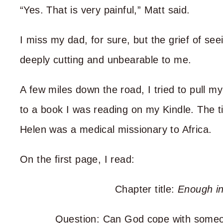
“Yes. That is very painful,” Matt said.
I miss my dad, for sure, but the grief of 
deeply cutting and unbearable to me.
A few miles down the road, I tried to pull m
to a book I was reading on my Kindle. The ti
Helen was a medical missionary to Africa.
On the first page, I read:
Chapter title:
Enough in
Question: Can God cope with someon