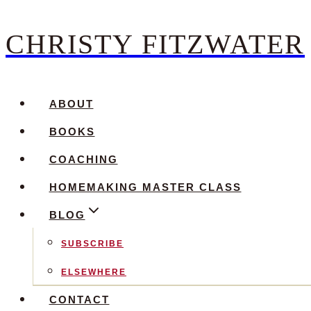
CHRISTY FITZWATER
Skip
to
content
ABOUT
BOOKS
COACHING
HOMEMAKING MASTER CLASS
BLOG
SUBSCRIBE
ELSEWHERE
CONTACT