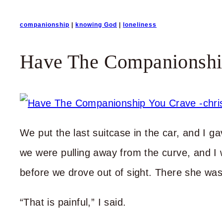
companionship
|
knowing God
|
loneliness
Have The Companionshi
We put the last suitcase in the car, and I
we were pulling away from the curve, and I
before we drove out of sight. There she was
“That is painful,” I said.