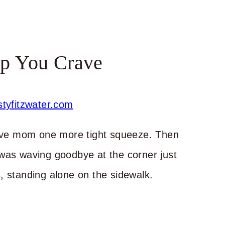
p You Crave
 gave mom one more tight squeeze. Then
 was waving goodbye at the corner just
, standing alone on the sidewalk.