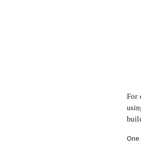
For 
usin
buil
One 