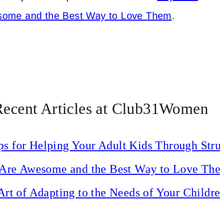
ome and the Best Way to Love Them
.
Recent Articles at Club31Women
ps for Helping Your Adult Kids Through Str
Are Awesome and the Best Way to Love Th
Art of Adapting to the Needs of Your Childr