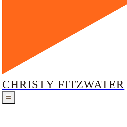
CHRISTY FITZWATER