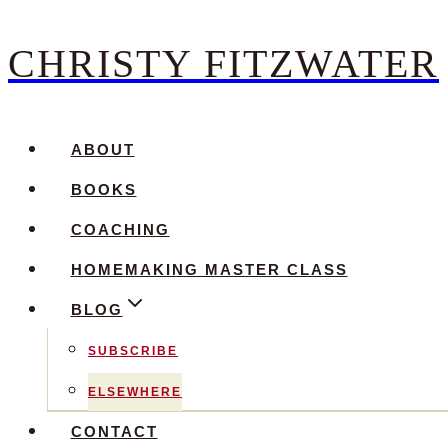
CHRISTY FITZWATER
Skip
to
content
ABOUT
BOOKS
COACHING
HOMEMAKING MASTER CLASS
BLOG
SUBSCRIBE
ELSEWHERE
CONTACT