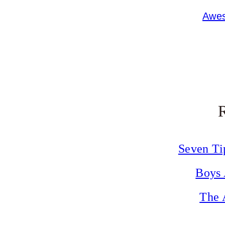
Awes
Seven Ti
Boys 
The 