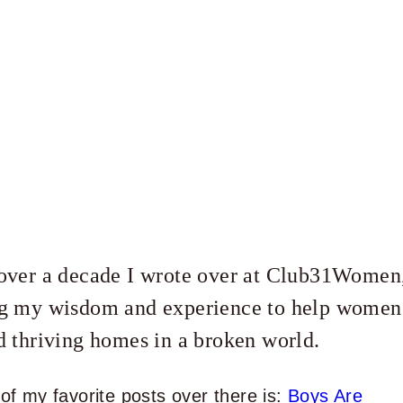
over a decade I wrote over at Club31Women
g my wisdom and experience to help women
d thriving homes in a broken world.
of my favorite posts over there is:
Boys Are