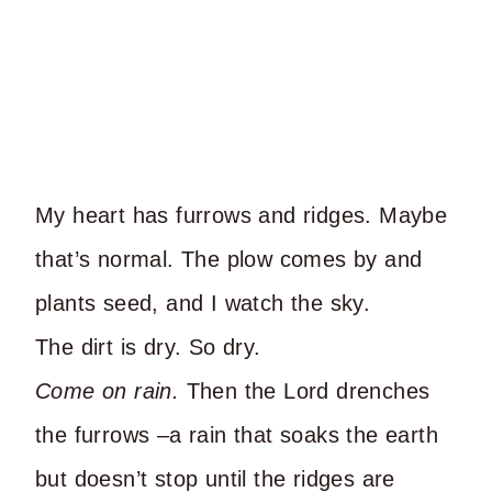
My heart has furrows and ridges. Maybe
that’s normal. The plow comes by and
plants seed, and I watch the sky.
The dirt is dry. So dry.
Come on rain.
Then the Lord drenches
the furrows –a rain that soaks the earth
but doesn’t stop until the ridges are