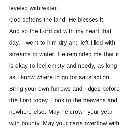
leveled with water.
God softens the land. He blesses it.
And so the Lord did with my heart that
day. I went to him dry and left filled with
streams of water. He reminded me that it
is okay to feel empty and needy, as long
as I know where to go for satisfaction.
Bring your own furrows and ridges before
the Lord today. Look to the heavens and
nowhere else. May he crown your year
with bounty. May your carts overflow with