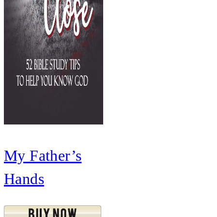
My Father’s
Hands