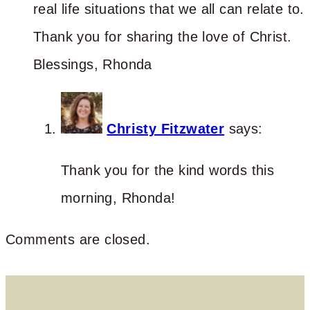
real life situations that we all can relate to.
Thank you for sharing the love of Christ.
Blessings, Rhonda
Christy Fitzwater
says:
Thank you for the kind words this
morning, Rhonda!
Comments are closed.