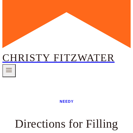
CHRISTY FITZWATER
NEEDY
Directions for Filling