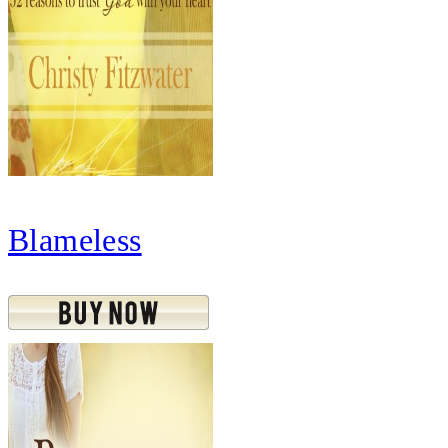
Blameless