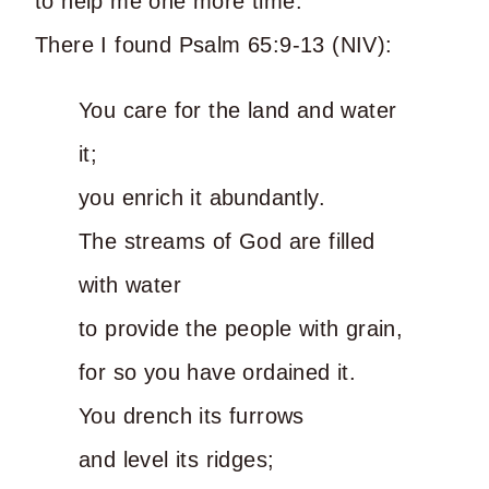
to help me one more time.
There I found Psalm 65:9-13 (NIV):
You care for the land and water
it;
you enrich it abundantly.
The streams of God are filled
with water
to provide the people with grain,
for so you have ordained it.
You drench its furrows
and level its ridges;