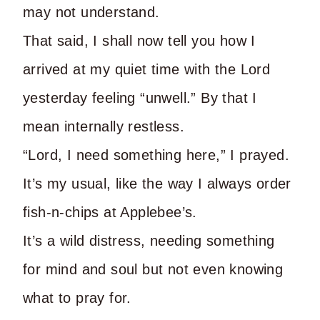
may not understand.
That said, I shall now tell you how I
arrived at my quiet time with the Lord
yesterday feeling “unwell.” By that I
mean internally restless.
“Lord, I need something here,” I prayed.
It’s my usual, like the way I always order
fish-n-chips at Applebee’s.
It’s a wild distress, needing something
for mind and soul but not even knowing
what to pray for.