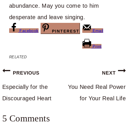
abundance. May you come to him
desperate and leave singing.
Facebook
Email
PINTEREST
Print
RELATED
Post
PREVIOUS
NEXT
navigation
Especially for the
You Need Real Power
Discouraged Heart
for Your Real Life
5 Comments