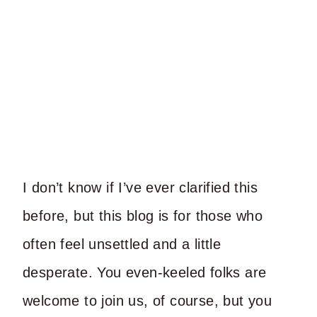
I don’t know if I’ve ever clarified this
before, but this blog is for those who
often feel unsettled and a little
desperate. You even-keeled folks are
welcome to join us, of course, but you