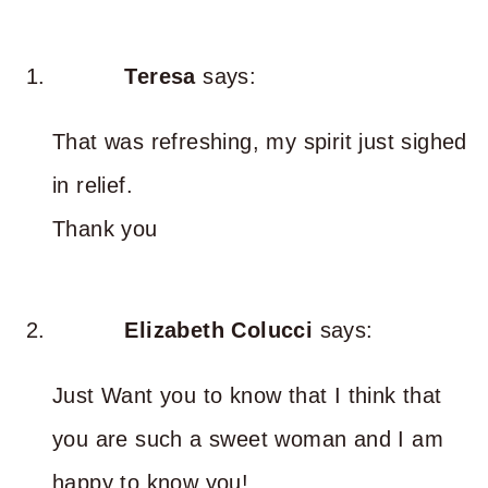
Teresa
says:
That was refreshing, my spirit just sighed
in relief.
Thank you
Elizabeth Colucci
says:
Just Want you to know that I think that
you are such a sweet woman and I am
happy to know you!