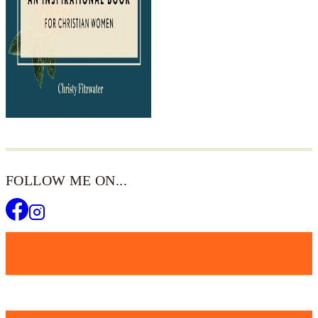
FOLLOW ME ON...