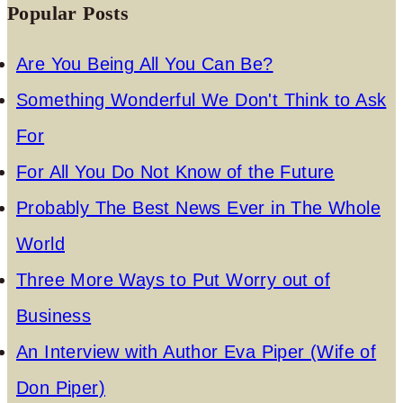
Popular Posts
Are You Being All You Can Be?
Something Wonderful We Don't Think to Ask
For
For All You Do Not Know of the Future
Probably The Best News Ever in The Whole
World
Three More Ways to Put Worry out of
Business
An Interview with Author Eva Piper (Wife of
Don Piper)