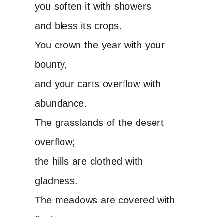
you soften it with showers
and bless its crops.
You crown the year with your
bounty,
and your carts overflow with
abundance.
The grasslands of the desert
overflow;
the hills are clothed with
gladness.
The meadows are covered with