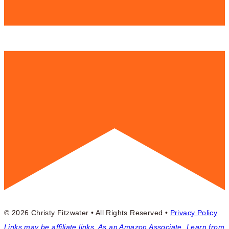
© 2026 Christy Fitzwater • All Rights Reserved •
Privacy Policy
Links may be affiliate links. As an Amazon Associate, I earn from