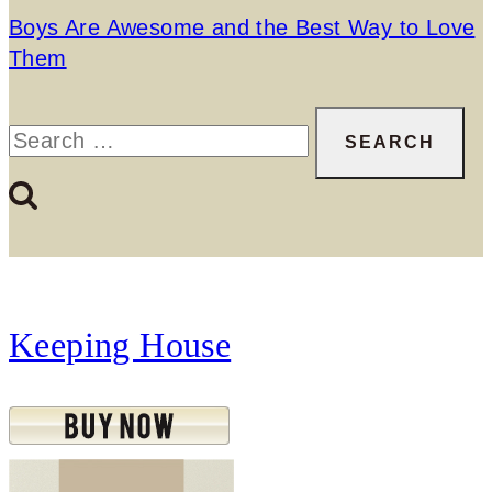
Boys Are Awesome and the Best Way to Love
Them
Search
for:
Keeping House