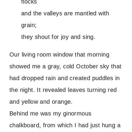
flocks
and the valleys are mantled with
grain;
they shout for joy and sing.
Our living room window that morning
showed me a gray, cold October sky that
had dropped rain and created puddles in
the night. It revealed leaves turning red
and yellow and orange.
Behind me was my ginormous
chalkboard, from which I had just hung a