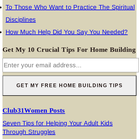
To Those Who Want to Practice The Spiritual
Disciplines
How Much Help Did You Say You Needed?
Get My 10 Crucial Tips For Home Building
Club31Women Posts
Seven Tips for Helping Your Adult Kids
Through Struggles