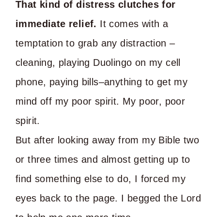
That kind of distress clutches for
immediate relief.
It comes with a
temptation to grab any distraction –
cleaning, playing Duolingo on my cell
phone, paying bills–anything to get my
mind off my poor spirit. My poor, poor
spirit.
But after looking away from my Bible two
or three times and almost getting up to
find something else to do, I forced my
eyes back to the page. I begged the Lord