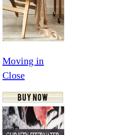
Moving in
Close