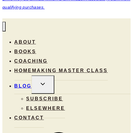
qualifying purchases.
ABOUT
BOOKS
COACHING
HOMEMAKING MASTER CLASS
TOGGLE
BLOG
CHILD
MENU
SUBSCRIBE
ELSEWHERE
CONTACT