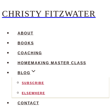
CHRISTY FITZWATER
Skip
to
content
ABOUT
BOOKS
COACHING
HOMEMAKING MASTER CLASS
BLOG
SUBSCRIBE
ELSEWHERE
CONTACT