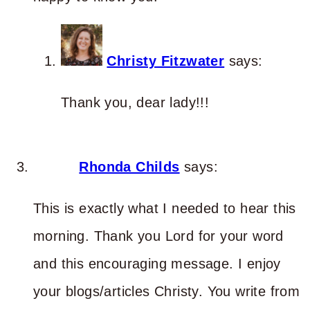
Christy Fitzwater
says:
Thank you, dear lady!!!
Rhonda Childs
says:
This is exactly what I needed to hear this
morning. Thank you Lord for your word
and this encouraging message. I enjoy
your blogs/articles Christy. You write from