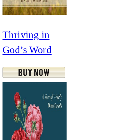
Thriving in
God’s Word