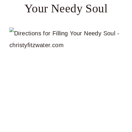
Your Needy Soul