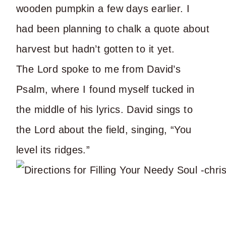
wooden pumpkin a few days earlier. I
had been planning to chalk a quote about
harvest but hadn’t gotten to it yet.
The Lord spoke to me from David’s
Psalm, where I found myself tucked in
the middle of his lyrics. David sings to
the Lord about the field, singing, “You
level its ridges.”