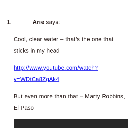
Arie
says:
Cool, clear water – that’s the one that
sticks in my head
http://www.youtube.com/watch?
v=WDtCa8ZgAk4
But even more than that – Marty Robbins,
El Paso