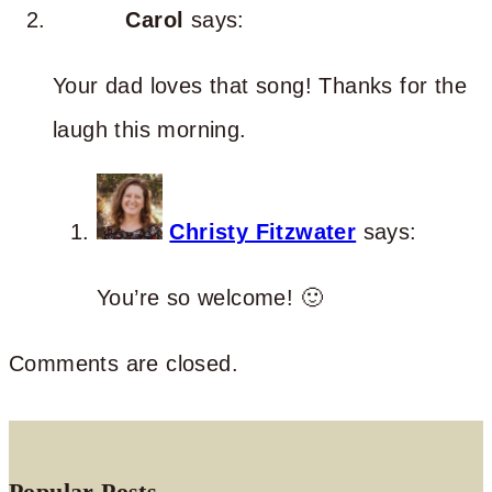
Carol
says:
Your dad loves that song! Thanks for the
laugh this morning.
Christy Fitzwater
says:
You’re so welcome! 🙂
Comments are closed.
Popular Posts