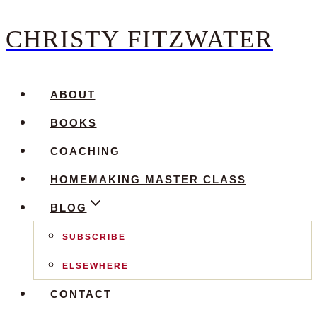
CHRISTY FITZWATER
Skip
to
content
ABOUT
BOOKS
COACHING
HOMEMAKING MASTER CLASS
BLOG
SUBSCRIBE
ELSEWHERE
CONTACT