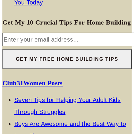
You Today
Get My 10 Crucial Tips For Home Building
Club31Women Posts
Seven Tips for Helping Your Adult Kids
Through Struggles
Boys Are Awesome and the Best Way to