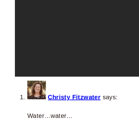
Christy Fitzwater
says:
Water…water…