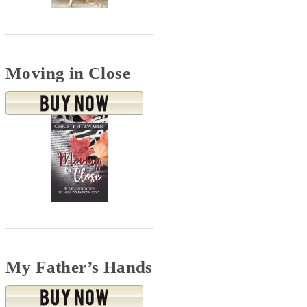
Moving in Close
My Father’s Hands