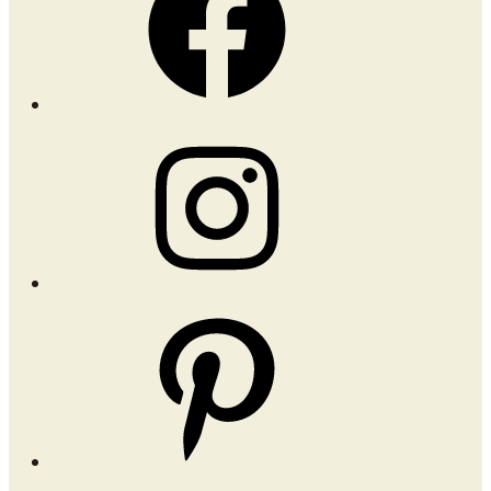
Instagram
Pinterest