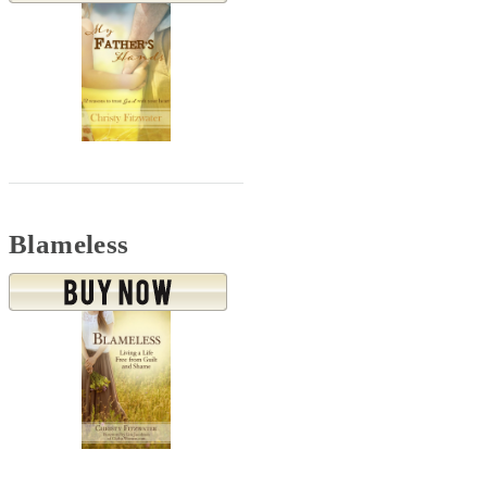
Blameless