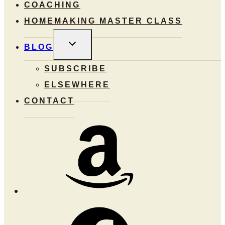
COACHING
HOMEMAKING MASTER CLASS
TOGGLE
BLOG
CHILD
MENU
SUBSCRIBE
ELSEWHERE
CONTACT
Amazon
Facebook