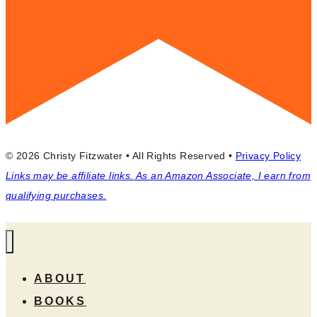
© 2026 Christy Fitzwater • All Rights Reserved •
Privacy Policy
Links may be affiliate links. As an Amazon Associate, I earn from
qualifying purchases.
ABOUT
BOOKS