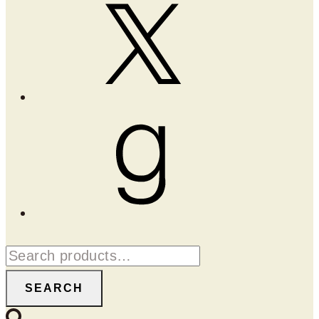
X
Goodreads
Search
for:
SEARCH