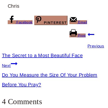
Chris
Facebook
Email
PINTEREST
Post
Print
navigation
Previous
The Secret to a Most Beautiful Face
Next
Do You Measure the Size Of Your Problem
Before You Pray?
4 Comments