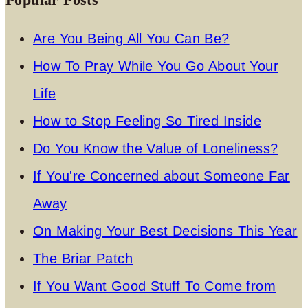
Are You Being All You Can Be?
How To Pray While You Go About Your
Life
How to Stop Feeling So Tired Inside
Do You Know the Value of Loneliness?
If You're Concerned about Someone Far
Away
On Making Your Best Decisions This Year
The Briar Patch
If You Want Good Stuff To Come from