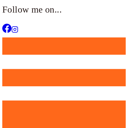
Follow me on...