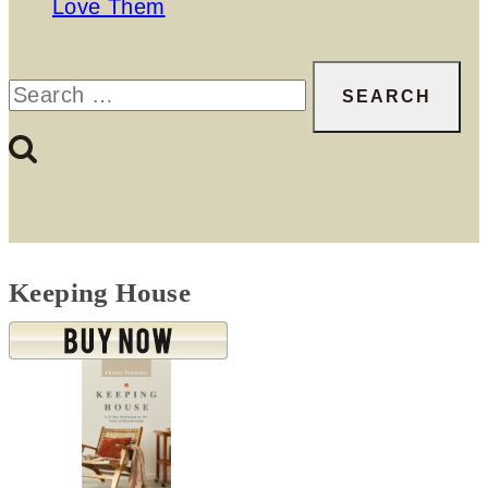
Love Them
Search
for:
Keeping House