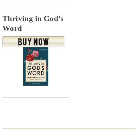
Thriving in God’s
Word