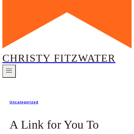
CHRISTY FITZWATER
Uncategorized
A Link for You To