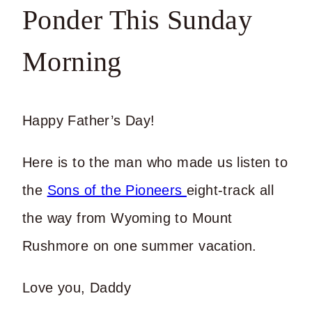
Ponder This Sunday
Morning
Happy Father’s Day!
Here is to the man who made us listen to
the
Sons of the Pioneers
eight-track all
the way from Wyoming to Mount
Rushmore on one summer vacation.
Love you, Daddy