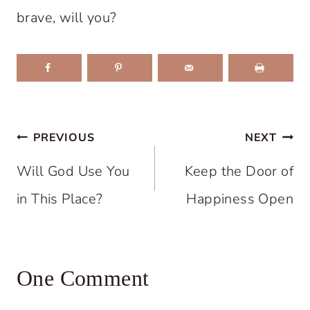
brave, will you?
Post
PREVIOUS
NEXT
navigation
Will God Use You
Keep the Door of
in This Place?
Happiness Open
One Comment