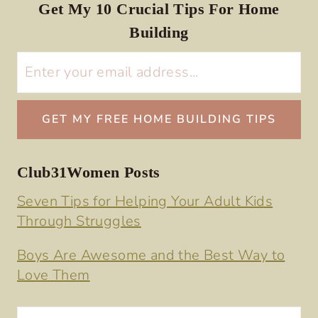
Get My 10 Crucial Tips For Home
Building
Club31Women Posts
Seven Tips for Helping Your Adult Kids
Through Struggles
Boys Are Awesome and the Best Way to
Love Them