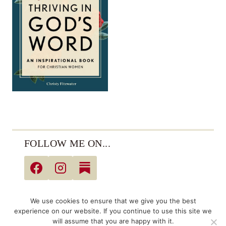
FOLLOW ME ON...
© 2026 Christy Fitzwater • All Rights Reserved •
We use cookies to ensure that we give you the best
Privacy Policy
experience on our website. If you continue to use this site we
will assume that you are happy with it.
Links may be affiliate links. As an Amazon Associate,