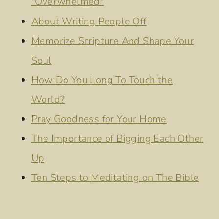
"Overwhelmed"
About Writing People Off
Memorize Scripture And Shape Your
Soul
How Do You Long To Touch the
World?
Pray Goodness for Your Home
The Importance of Bigging Each Other
Up
Ten Steps to Meditating on The Bible