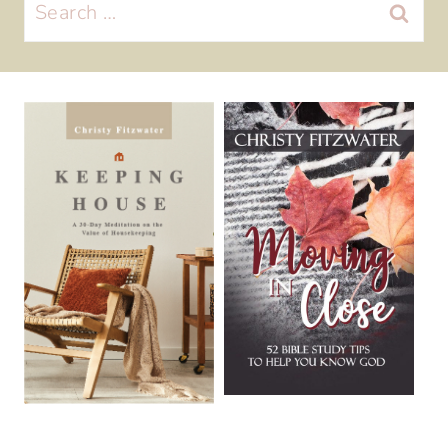
Search
for: