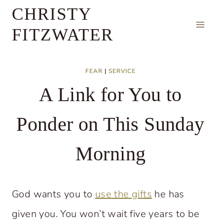
Skip
CHRISTY
to
FITZWATER
content
FEAR
|
SERVICE
A Link for You to
Ponder on This Sunday
Morning
God wants you to
use the gifts
he has
given you. You won’t wait five years to be