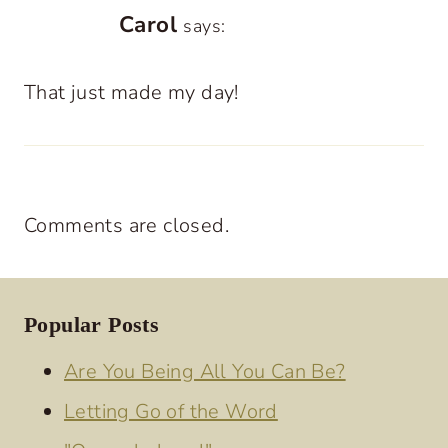
Carol
says:
That just made my day!
Comments are closed.
Popular Posts
Are You Being All You Can Be?
Letting Go of the Word