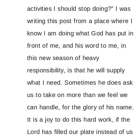
activities I should stop doing?” I was
writing this post from a place where I
know I am doing what God has put in
front of me, and his word to me, in
this new season of heavy
responsibility, is that he will supply
what I need. Sometimes he does ask
us to take on more than we feel we
can handle, for the glory of his name.
It is a joy to do this hard work, if the
Lord has filled our plate instead of us