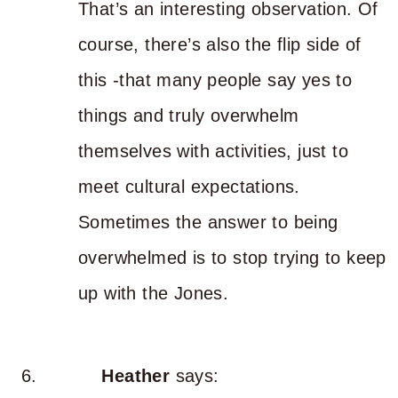
That’s an interesting observation. Of
course, there’s also the flip side of
this -that many people say yes to
things and truly overwhelm
themselves with activities, just to
meet cultural expectations.
Sometimes the answer to being
overwhelmed is to stop trying to keep
up with the Jones.
Heather
says: