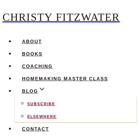
CHRISTY FITZWATER
Skip
to
content
ABOUT
BOOKS
COACHING
HOMEMAKING MASTER CLASS
BLOG
SUBSCRIBE
ELSEWHERE
CONTACT