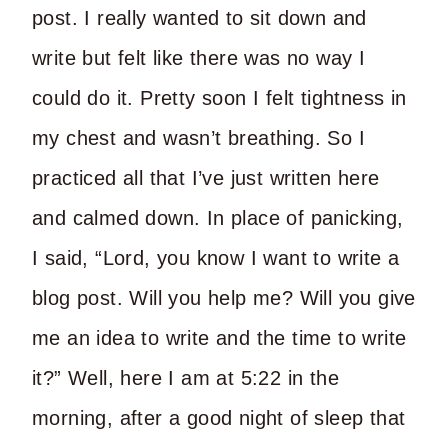
post. I really wanted to sit down and
write but felt like there was no way I
could do it. Pretty soon I felt tightness in
my chest and wasn’t breathing. So I
practiced all that I’ve just written here
and calmed down. In place of panicking,
I said, “Lord, you know I want to write a
blog post. Will you help me? Will you give
me an idea to write and the time to write
it?” Well, here I am at 5:22 in the
morning, after a good night of sleep that