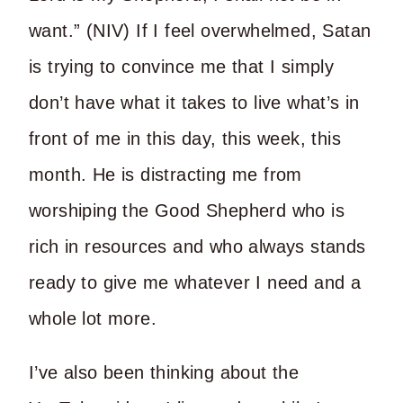
want.” (NIV) If I feel overwhelmed, Satan
is trying to convince me that I simply
don’t have what it takes to live what’s in
front of me in this day, this week, this
month. He is distracting me from
worshiping the Good Shepherd who is
rich in resources and who always stands
ready to give me whatever I need and a
whole lot more.
I’ve also been thinking about the