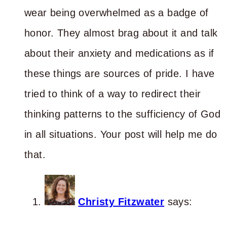
wear being overwhelmed as a badge of
honor. They almost brag about it and talk
about their anxiety and medications as if
these things are sources of pride. I have
tried to think of a way to redirect their
thinking patterns to the sufficiency of God
in all situations. Your post will help me do
that.
Christy Fitzwater
says: