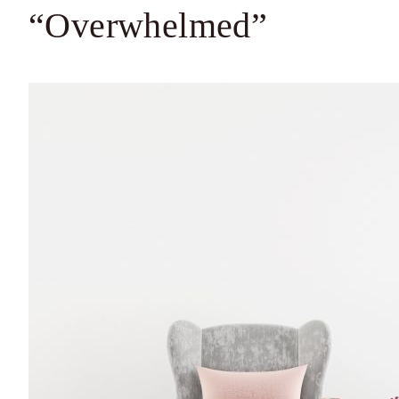
“Overwhelmed”