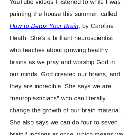
YouTube videos I listened to while I was
painting the house this summer, called
How to Detox Your Brain
, by Caroline
Heath. She’s a brilliant neuroscientist
who teaches about growing healthy
brains as we pray and worship God in
our minds. God created our brains, and
they are incredible. She says we are
“neuroplasticians” who can literally
change the growth of our brain material.
She also says we can do four to seven
brain functions at once, which means we