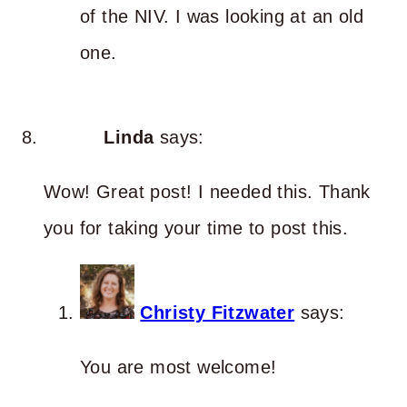
of the NIV. I was looking at an old
one.
Linda
says:
Wow! Great post! I needed this. Thank
you for taking your time to post this.
Christy Fitzwater
says:
You are most welcome!