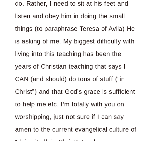
do. Rather, I need to sit at his feet and
listen and obey him in doing the small
things (to paraphrase Teresa of Avila) He
is asking of me. My biggest difficulty with
living into this teaching has been the
years of Christian teaching that says I
CAN (and should) do tons of stuff (“in
Christ”) and that God’s grace is sufficient
to help me etc. I’m totally with you on
worshipping, just not sure if I can say
amen to the current evangelical culture of