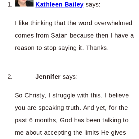
Kathleen Bailey
says:
I like thinking that the word overwhelmed
comes from Satan because then I have a
reason to stop saying it. Thanks.
Jennifer
says:
So Christy, I struggle with this. I believe
you are speaking truth. And yet, for the
past 6 months, God has been talking to
me about accepting the limits He gives