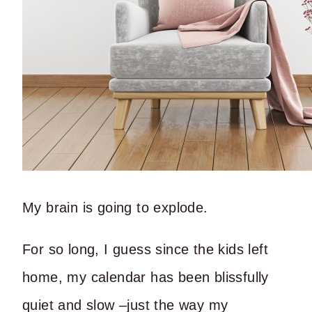
My brain is going to explode.
For so long, I guess since the kids left
home, my calendar has been blissfully
quiet and slow –just the way my