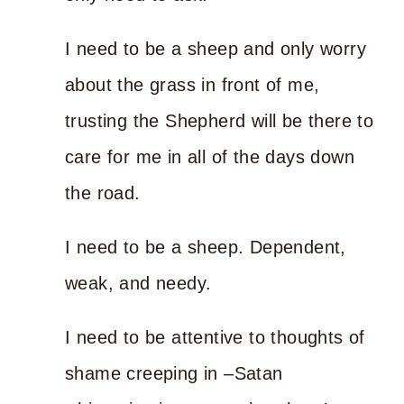
I need to be a sheep and only worry
about the grass in front of me,
trusting the Shepherd will be there to
care for me in all of the days down
the road.
I need to be a sheep. Dependent,
weak, and needy.
I need to be attentive to thoughts of
shame creeping in –Satan