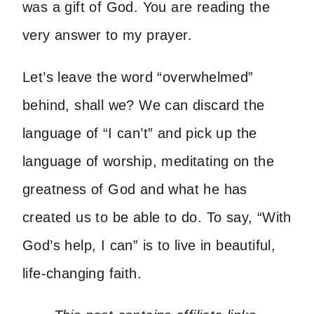
was a gift of God. You are reading the
very answer to my prayer.
Let’s leave the word “overwhelmed”
behind, shall we? We can discard the
language of “I can’t” and pick up the
language of worship, meditating on the
greatness of God and what he has
created us to be able to do. To say, “With
God’s help, I can” is to live in beautiful,
life-changing faith.