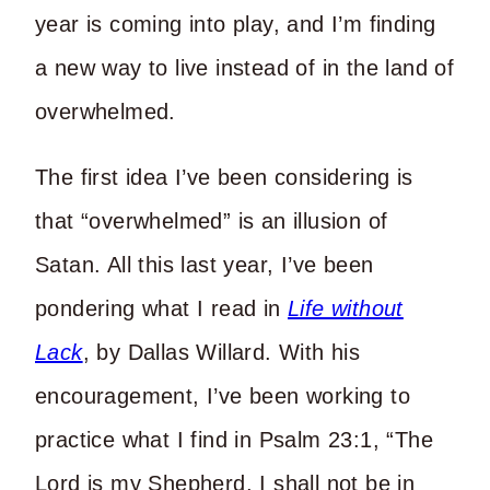
year is coming into play, and I’m finding
a new way to live instead of in the land of
overwhelmed.
The first idea I’ve been considering is
that “overwhelmed” is an illusion of
Satan. All this last year, I’ve been
pondering what I read in
Life without
Lack
, by Dallas Willard. With his
encouragement, I’ve been working to
practice what I find in Psalm 23:1, “The
Lord is my Shepherd, I shall not be in