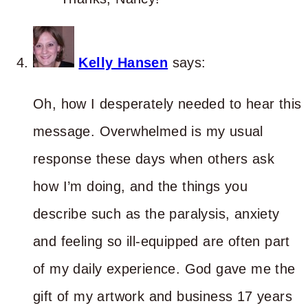
Kelly Hansen
says:
Oh, how I desperately needed to hear this
message. Overwhelmed is my usual
response these days when others ask
how I’m doing, and the things you
describe such as the paralysis, anxiety
and feeling so ill-equipped are often part
of my daily experience. God gave me the
gift of my artwork and business 17 years