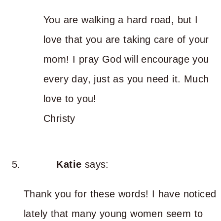
You are walking a hard road, but I
love that you are taking care of your
mom! I pray God will encourage you
every day, just as you need it. Much
love to you!
Christy
Katie
says:
Thank you for these words! I have noticed
lately that many young women seem to