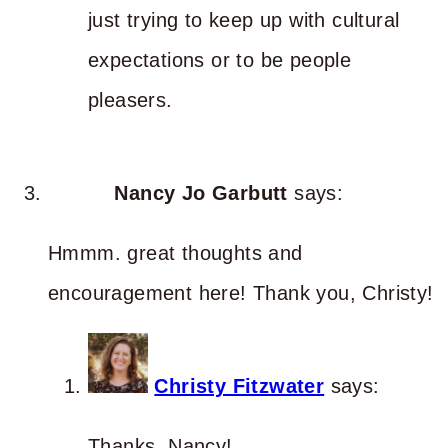
just trying to keep up with cultural
expectations or to be people
pleasers.
Nancy Jo Garbutt
says:
Hmmm. great thoughts and
encouragement here! Thank you, Christy!
Christy Fitzwater
says:
Thanks, Nancy!