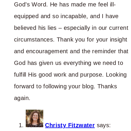
God’s Word. He has made me feel ill-
equipped and so incapable, and I have
believed his lies – especially in our current
circumstances. Thank you for your insight
and encouragement and the reminder that
God has given us everything we need to
fulfill His good work and purpose. Looking
forward to following your blog. Thanks
again.
Christy Fitzwater
says: