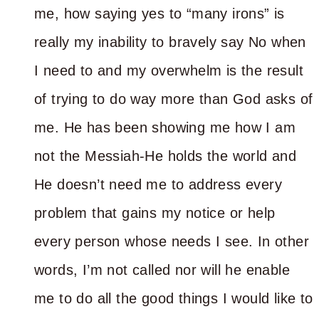
me, how saying yes to “many irons” is
really my inability to bravely say No when
I need to and my overwhelm is the result
of trying to do way more than God asks of
me. He has been showing me how I am
not the Messiah-He holds the world and
He doesn’t need me to address every
problem that gains my notice or help
every person whose needs I see. In other
words, I’m not called nor will he enable
me to do all the good things I would like to