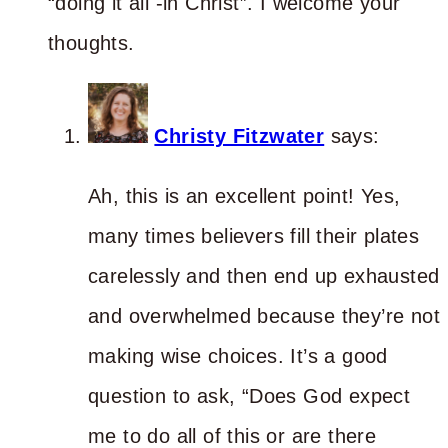
“doing it all -in Christ”. I welcome your
thoughts.
Christy Fitzwater
says:
Ah, this is an excellent point! Yes,
many times believers fill their plates
carelessly and then end up exhausted
and overwhelmed because they’re not
making wise choices. It’s a good
question to ask, “Does God expect
me to do all of this or are there