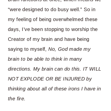
“were designed to do busy well.” So in
my feeling of being overwhelmed these
days, I’ve been stopping to worship the
Creator of my brain and have being
saying to myself,
No, God made my
brain to be able to think in many
directions. My brain can do this. IT WILL
NOT EXPLODE OR BE INJURED by
thinking about all of these irons I have in
the fire.