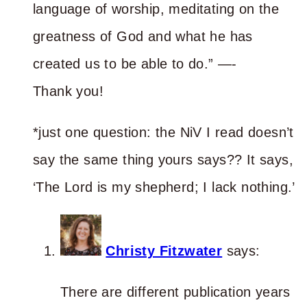
language of worship, meditating on the
greatness of God and what he has
created us to be able to do.” —-
Thank you!
*just one question: the NiV I read doesn’t
say the same thing yours says?? It says,
‘The Lord is my shepherd; I lack nothing.’
Christy Fitzwater
says:
There are different publication years