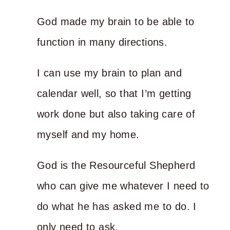
God made my brain to be able to
function in many directions.
I can use my brain to plan and
calendar well, so that I’m getting
work done but also taking care of
myself and my home.
God is the Resourceful Shepherd
who can give me whatever I need to
do what he has asked me to do. I
only need to ask.