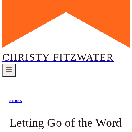
CHRISTY FITZWATER
stress
Letting Go of the Word