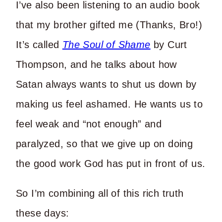
I’ve also been listening to an audio book
that my brother gifted me (Thanks, Bro!)
It’s called
The Soul of Shame
by Curt
Thompson, and he talks about how
Satan always wants to shut us down by
making us feel ashamed. He wants us to
feel weak and “not enough” and
paralyzed, so that we give up on doing
the good work God has put in front of us.
So I’m combining all of this rich truth
these days: