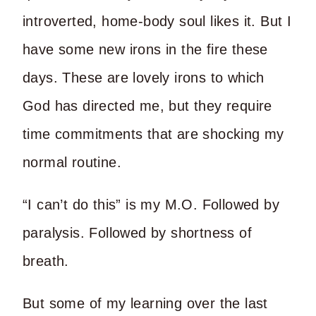
introverted, home-body soul likes it. But I
have some new irons in the fire these
days. These are lovely irons to which
God has directed me, but they require
time commitments that are shocking my
normal routine.
“I can’t do this” is my M.O. Followed by
paralysis. Followed by shortness of
breath.
But some of my learning over the last