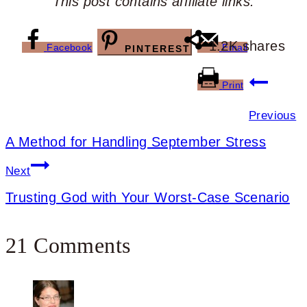
This post contains affiliate links.
1.2K
shares
Facebook
Email
PINTEREST
Post
Print
navigation
Previous
A Method for Handling September Stress
Next
Trusting God with Your Worst-Case Scenario
21 Comments