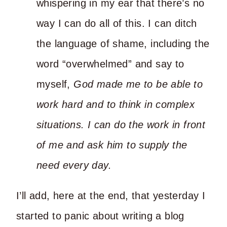
whispering in my ear that there’s no
way I can do all of this. I can ditch
the language of shame, including the
word “overwhelmed” and say to
myself,
God made me to be able to
work hard and to think in complex
situations. I can do the work in front
of me and ask him to supply the
need every day.
I’ll add, here at the end, that yesterday I
started to panic about writing a blog