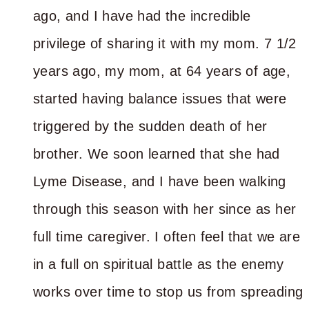
ago, and I have had the incredible
privilege of sharing it with my mom. 7 1/2
years ago, my mom, at 64 years of age,
started having balance issues that were
triggered by the sudden death of her
brother. We soon learned that she had
Lyme Disease, and I have been walking
through this season with her since as her
full time caregiver. I often feel that we are
in a full on spiritual battle as the enemy
works over time to stop us from spreading