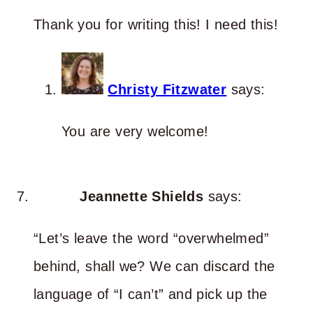
Thank you for writing this! I need this!
Christy Fitzwater
says:
You are very welcome!
Jeannette Shields
says:
“Let’s leave the word “overwhelmed”
behind, shall we? We can discard the
language of “I can’t” and pick up the