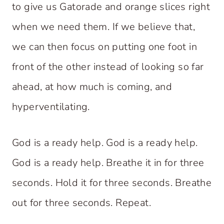
to give us Gatorade and orange slices right
when we need them. If we believe that,
we can then focus on putting one foot in
front of the other instead of looking so far
ahead, at how much is coming, and
hyperventilating.
God is a ready help. God is a ready help.
God is a ready help. Breathe it in for three
seconds. Hold it for three seconds. Breathe
out for three seconds. Repeat.