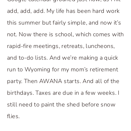
add, add, add. My life has been hard work
this summer but fairly simple, and now it’s
not. Now there is school, which comes with
rapid-fire meetings, retreats, luncheons,
and to-do lists. And we’re making a quick
run to Wyoming for my mom’s retirement
party. Then AWANA starts. And all of the
birthdays. Taxes are due in a few weeks. I
still need to paint the shed before snow
flies.