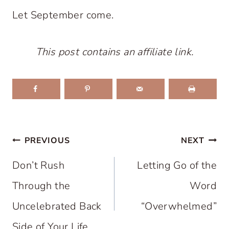
Let September come.
This post contains an affiliate link.
Post
PREVIOUS
NEXT
navigation
Don’t Rush
Letting Go of the
Through the
Word
Uncelebrated Back
“Overwhelmed”
Side of Your Life