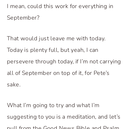
I mean, could this work for everything in
September?
That would just leave me with today.
Today is plenty full, but yeah, I can
persevere through today, if I’m not carrying
all of September on top of it, for Pete’s
sake.
What I’m going to try and what I’m
suggesting to you is a meditation, and let’s
pull from the Good News Bible and Psalm