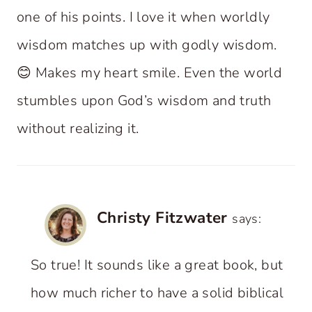
one of his points. I love it when worldly
wisdom matches up with godly wisdom.
😊 Makes my heart smile. Even the world
stumbles upon God’s wisdom and truth
without realizing it.
Christy Fitzwater
says:
So true! It sounds like a great book, but
how much richer to have a solid biblical