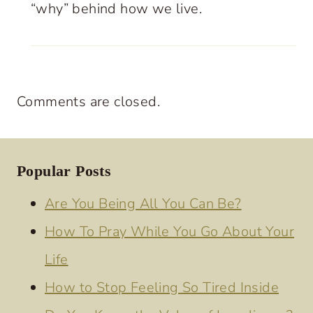
“why” behind how we live.
Comments are closed.
Popular Posts
Are You Being All You Can Be?
How To Pray While You Go About Your
Life
How to Stop Feeling So Tired Inside