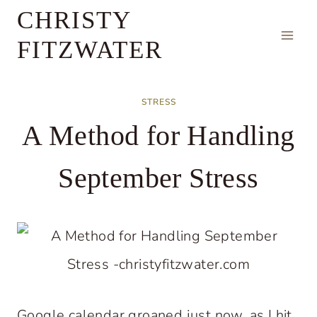
Skip
CHRISTY
to
FITZWATER
content
STRESS
A Method for Handling
September Stress
Google calendar groaned just now, as I hit