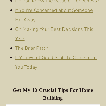
Do You Know the Value of Loneliness?
If You're Concerned about Someone
Far Away
On Making Your Best Decisions This
Year
The Briar Patch
If You Want Good Stuff To Come from
You Today
Get My 10 Crucial Tips For Home
Building