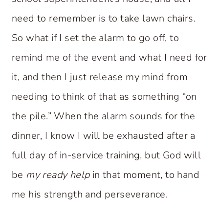
need to remember is to take lawn chairs.
So what if I set the alarm to go off, to
remind me of the event and what I need for
it, and then I just release my mind from
needing to think of that as something “on
the pile.” When the alarm sounds for the
dinner, I know I will be exhausted after a
full day of in-service training, but God will
be
my ready help
in that moment, to hand
me his strength and perseverance.