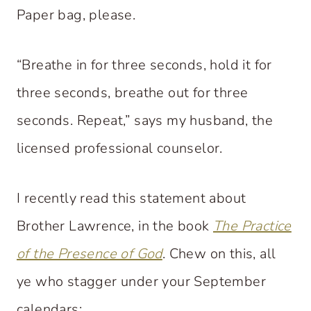
Paper bag, please.
“Breathe in for three seconds, hold it for
three seconds, breathe out for three
seconds. Repeat,” says my husband, the
licensed professional counselor.
I recently read this statement about
Brother Lawrence, in the book
The Practice
of the Presence of God
. Chew on this, all
ye who stagger under your September
calendars: