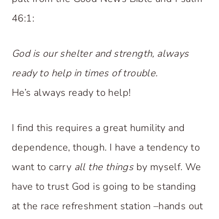
46:1:
God is our shelter and strength, always
ready to help in times of trouble.
He’s always ready to help!
I find this requires a great humility and
dependence, though. I have a tendency to
want to carry
all the things
by myself. We
have to trust God is going to be standing
at the race refreshment station –hands out