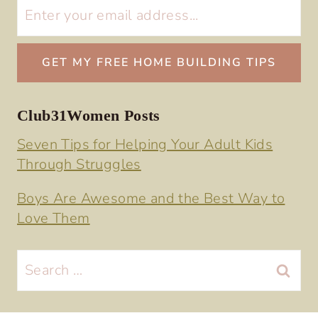
Club31Women Posts
Seven Tips for Helping Your Adult Kids
Through Struggles
Boys Are Awesome and the Best Way to
Love Them
Search
for: