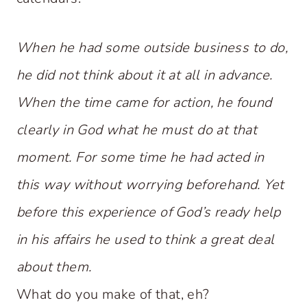
When he had some outside business to do,
he did not think about it at all in advance.
When the time came for action, he found
clearly in God what he must do at that
moment. For some time he had acted in
this way without worrying beforehand. Yet
before this experience of God’s ready help
in his affairs he used to think a great deal
about them.
What do you make of that, eh?