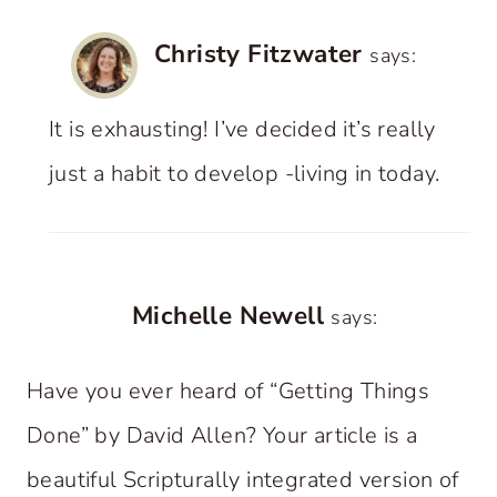
Christy Fitzwater
says:
It is exhausting! I’ve decided it’s really
just a habit to develop -living in today.
Michelle Newell
says:
Have you ever heard of “Getting Things
Done” by David Allen? Your article is a
beautiful Scripturally integrated version of