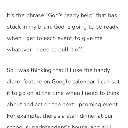
It’s the phrase “God’s ready help” that has
stuck in my brain. God is going to be ready,
when I get to each event, to give me
whatever I need to pull it off.
So I was thinking that if I use the handy
alarm feature on Google calendar, I can set
it to go off at the time when I need to think
about and act on the next upcoming event.
For example, there’s a staff dinner at our
school superintendent’s house, and all I