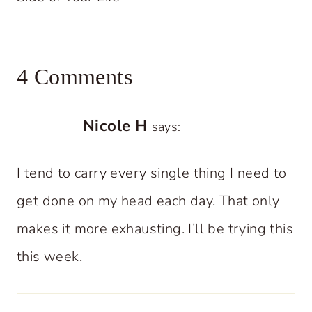
4 Comments
Nicole H
says:
I tend to carry every single thing I need to
get done on my head each day. That only
makes it more exhausting. I’ll be trying this
this week.