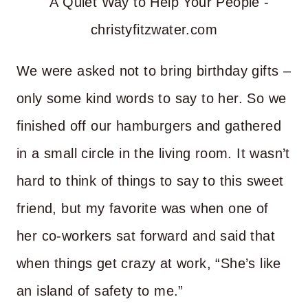
We were asked not to bring birthday gifts –
only some kind words to say to her. So we
finished off our hamburgers and gathered
in a small circle in the living room. It wasn’t
hard to think of things to say to this sweet
friend, but my favorite was when one of
her co-workers sat forward and said that
when things get crazy at work, “She’s like
an island of safety to me.”