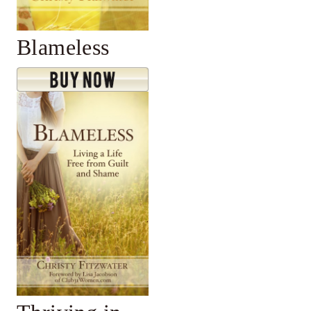
Blameless