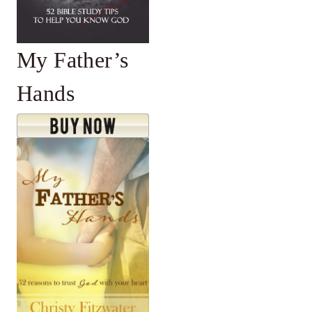
My Father’s
Hands