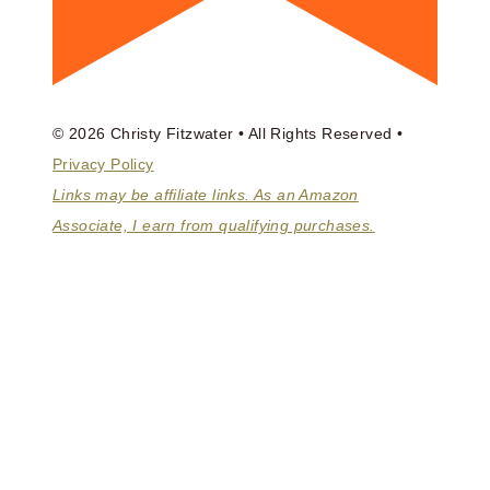
© 2026 Christy Fitzwater • All Rights Reserved •
Privacy Policy
Links may be affiliate links. As an Amazon
Associate, I earn from qualifying purchases.
ABOUT
BOOKS
COACHING
HOMEMAKING MASTER CLASS
TOGGLE
BLOG