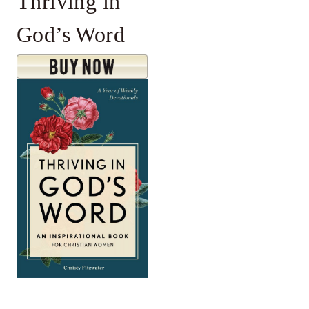
Thriving in
God’s Word