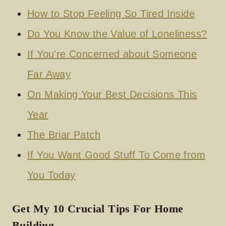
How to Stop Feeling So Tired Inside
Do You Know the Value of Loneliness?
If You're Concerned about Someone
Far Away
On Making Your Best Decisions This
Year
The Briar Patch
If You Want Good Stuff To Come from
You Today
Get My 10 Crucial Tips For Home
Building