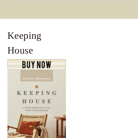
for:
Keeping
House