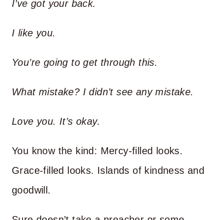
I’ve got your back.
I like you.
You’re going to get through this.
What mistake? I didn’t see any mistake.
Love you. It’s okay.
You know the kind: Mercy-filled looks.
Grace-filled looks. Islands of kindness and
goodwill.
Sure doesn’t take a preacher or some