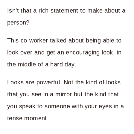
Isn’t that a rich statement to make about a
person?
This co-worker talked about being able to
look over and get an encouraging look, in
the middle of a hard day.
Looks are powerful. Not the kind of looks
that you see in a mirror but the kind that
you speak to someone with your eyes in a
tense moment.