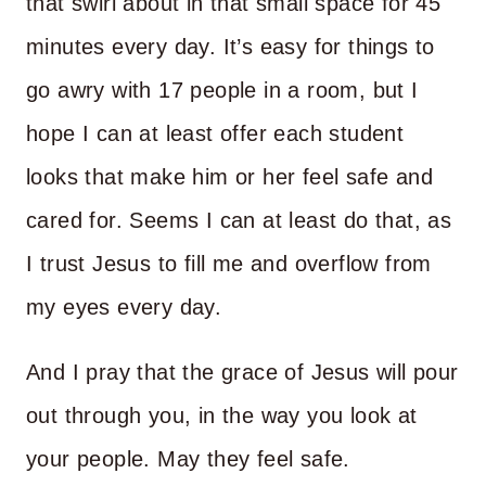
that swirl about in that small space for 45
minutes every day. It’s easy for things to
go awry with 17 people in a room, but I
hope I can at least offer each student
looks that make him or her feel safe and
cared for. Seems I can at least do that, as
I trust Jesus to fill me and overflow from
my eyes every day.
And I pray that the grace of Jesus will pour
out through you, in the way you look at
your people. May they feel safe.