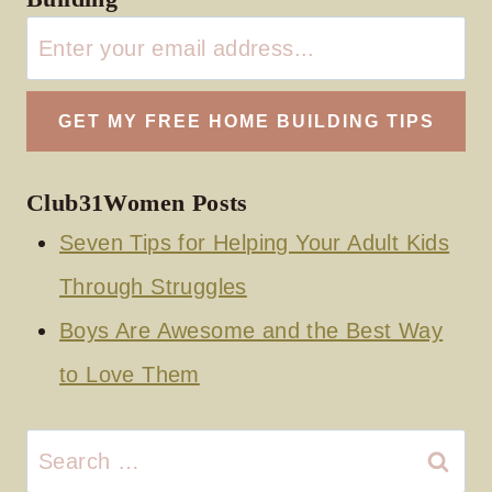
Club31Women Posts
Seven Tips for Helping Your Adult Kids
Through Struggles
Boys Are Awesome and the Best Way
to Love Them
Search