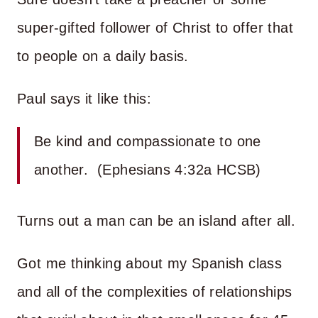
super-gifted follower of Christ to offer that
to people on a daily basis.
Paul says it like this:
Be kind and compassionate to one
another. (Ephesians 4:32a HCSB)
Turns out a man can be an island after all.
Got me thinking about my Spanish class
and all of the complexities of relationships