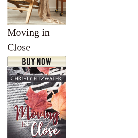
Moving in
Close