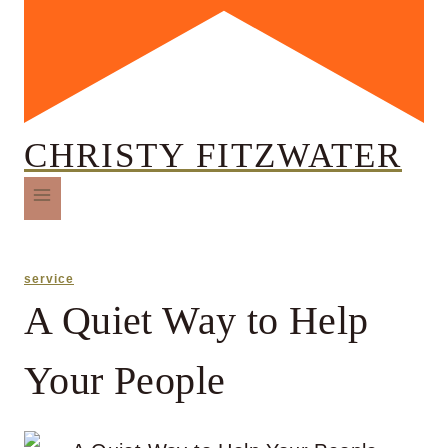
CHRISTY FITZWATER
service
A Quiet Way to Help
Your People