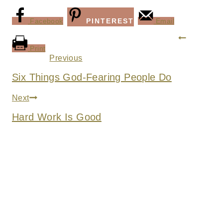
Facebook
PINTEREST
Email
Post
Print
navigation
Previous
Six Things God-Fearing People Do
Next
Hard Work Is Good