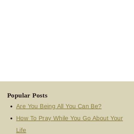
Popular Posts
Are You Being All You Can Be?
How To Pray While You Go About Your
Life