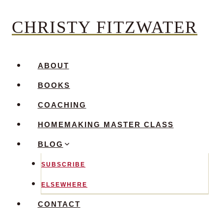
Skip
CHRISTY FITZWATER
to
content
ABOUT
BOOKS
COACHING
HOMEMAKING MASTER CLASS
BLOG
SUBSCRIBE
ELSEWHERE
CONTACT