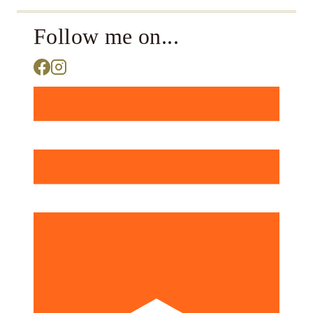
Follow me on...