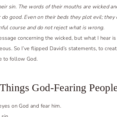
heir sin. The words of their mouths are wicked and
or do good. Even on their beds they plot evil; the
nful course and do not reject what is wrong.
essage concerning the wicked, but what I hear i
ous. So I’ve flipped David’s statements, to creat
ke to follow God.
 Things God-Fearing Peopl
eyes on God and fear him.
sin.