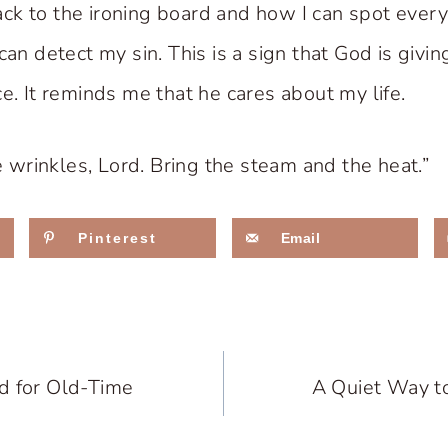
k to the ironing board and how I can spot every w
can detect my sin. This is a sign that God is givi
e. It reminds me that he cares about my life.
he wrinkles, Lord. Bring the steam and the heat.”
Pinterest
Email
d for Old-Time
A Quiet Way t