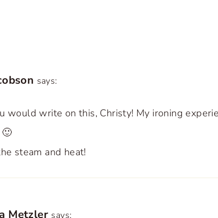
acobson
says:
u would write on this, Christy! My ironing experi
 🙂
the steam and heat!
a Metzler
says: