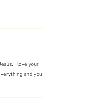
Jesus. I love your
everything and you