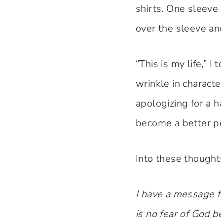
shirts. One sleeve 
over the sleeve an
“This is my life,” I
wrinkle in characte
apologizing for a h
become a better p
Into these thought
I have a message f
is no fear of God b