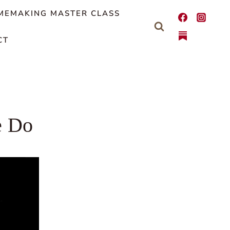
MEMAKING MASTER CLASS
CT
e Do