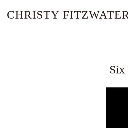
Skip
CHRISTY FITZWATE
to
content
Six