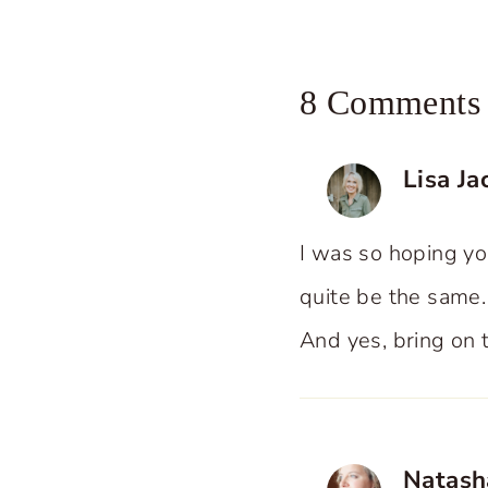
8 Comments
Lisa J
I was so hoping yo
quite be the same.
And yes, bring on 
Natash