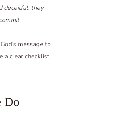
 deceitful; they
y commit
s God’s message to
e a clear checklist
e Do