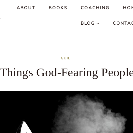
ABOUT
BOOKS
COACHING
HO
R
BLOG
CONTA
GUILT
 Things God-Fearing Peopl