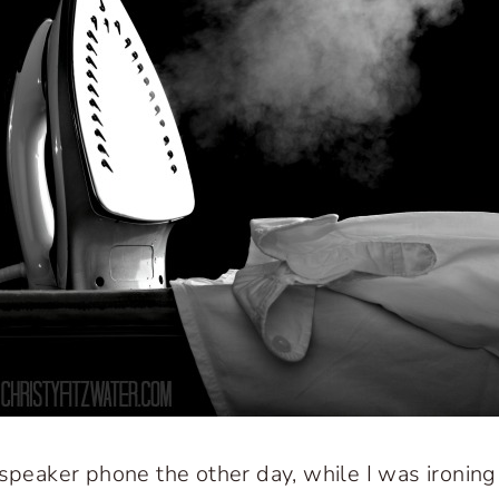
 speaker phone the other day, while I was ironing