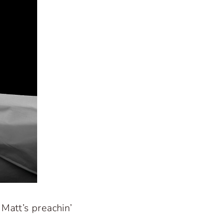
 Matt’s preachin’