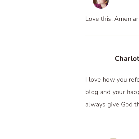
Love this. Amen a
Charlot
I love how you refe
blog and your happ
always give God th