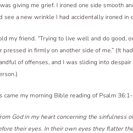
was giving me grief. I ironed one side smooth and 
d see a new wrinkle I had accidentally ironed in o
 told my friend. “Trying to live well and do good, o
r pressed in firmly on another side of me.” (It h
andful of offenses, and I was sliding into despair
erson.)
s came my morning Bible reading of Psalm 36:1-
rom God in my heart concerning the sinfulness o
efore their eyes. In their own eyes they flatter 