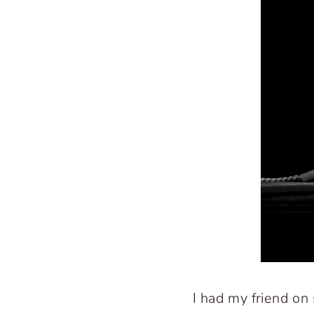
I had my friend on