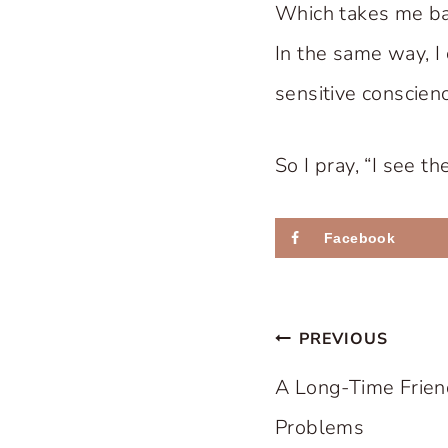
Which takes me bac
In the same way, I 
sensitive conscienc
So I pray, “I see t
Facebook
Post
PREVIOUS
navigation
A Long-Time Frien
Problems