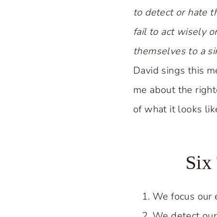
to detect or hate t
fail to act wisely 
themselves to a si
David sings this m
me about the righte
of what it looks li
Six
We focus our 
We detect our 