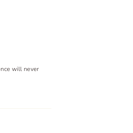
ence will never