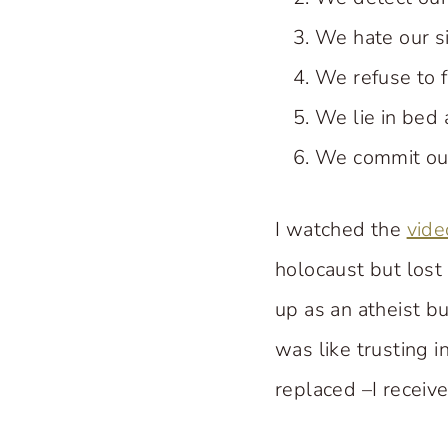
We hate our sin
We refuse to f
We lie in bed 
We commit our
I watched the
vide
holocaust but lost
up as an atheist bu
was like trusting i
replaced –I receiv