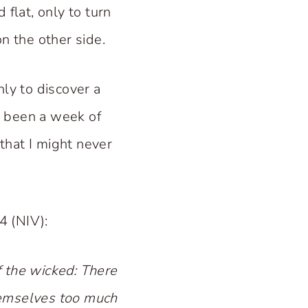
flat, only to turn
n the other side.
nly to discover a
ad been a week of
 that I might never
4 (NIV):
f the wicked: There
themselves too much