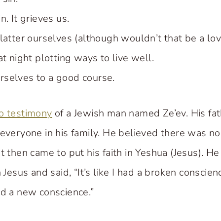
. It grieves us.
latter ourselves (although wouldn’t that be a lov
at night plotting ways to live well.
selves to a good course.
o testimony
of a Jewish man named Ze’ev. His fat
 everyone in his family. He believed there was n
t then came to put his faith in Yeshua (Jesus). H
n Jesus and said, “It’s like I had a broken conscie
ed a new conscience.”