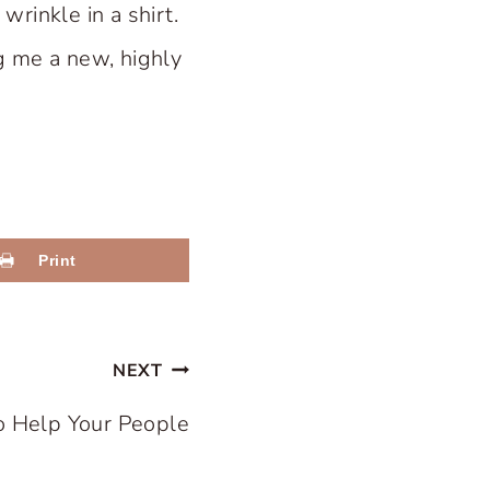
rinkle in a shirt.
ng me a new, highly
Print
NEXT
o Help Your People