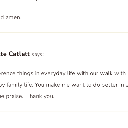
nd amen.
te Catlett
says:
rence things in everyday life with our walk with 
y family life. You make me want to do better in 
e praise.. Thank you.