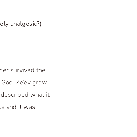
ely analgesic?)
her survived the
o God. Ze’ev grew
e described what it
nce and it was