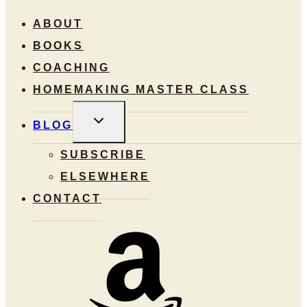
ABOUT
BOOKS
COACHING
HOMEMAKING MASTER CLASS
TOGGLE
BLOG
CHILD
MENU
SUBSCRIBE
ELSEWHERE
CONTACT
Amazon