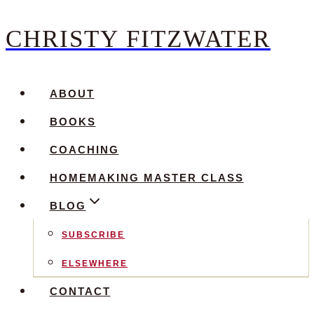
CHRISTY FITZWATER
Skip
to
content
ABOUT
BOOKS
COACHING
HOMEMAKING MASTER CLASS
BLOG
SUBSCRIBE
ELSEWHERE
CONTACT