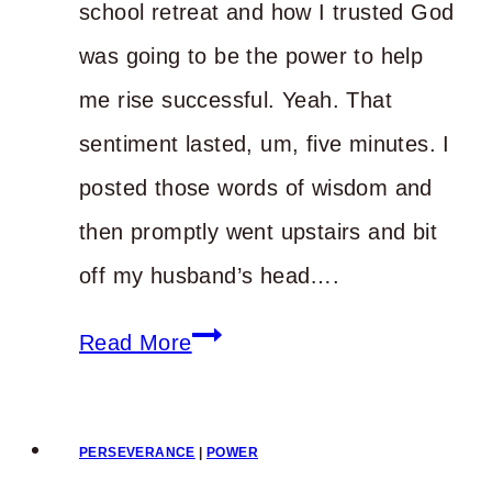
school retreat and how I trusted God
was going to be the power to help
me rise successful. Yeah. That
sentiment lasted, um, five minutes. I
posted those words of wisdom and
then promptly went upstairs and bit
off my husband’s head….
Tripping
Read More
on
the
PERSEVERANCE
|
POWER
Way