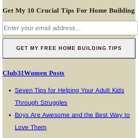
Get My 10 Crucial Tips For Home Building
Club31Women Posts
Seven Tips for Helping Your Adult Kids
Through Struggles
Boys Are Awesome and the Best Way to
Love Them