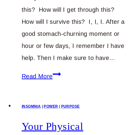
this? How will I get through this?
How will I survive this? I, I, I. After a
good stomach-churning moment or
hour or few days, I remember I have
help. Then I make sure to have…
Instead
Read More
of
Worry
INSOMNIA
|
POWER
|
PURPOSE
Your Physical