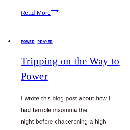
Your
Read More
Physical
Ailments
POWER
|
PRAYER
Serve
a
Tripping on the Way to
Purpose
Power
I wrote this blog post about how I
had terrible insomnia the
night before chaperoning a high