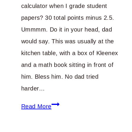
calculator when I grade student
papers? 30 total points minus 2.5.
Ummmm. Do it in your head, dad
would say. This was usually at the
kitchen table, with a box of Kleenex
and a math book sitting in front of
him. Bless him. No dad tried
harder…
Do
Read More
the
Math