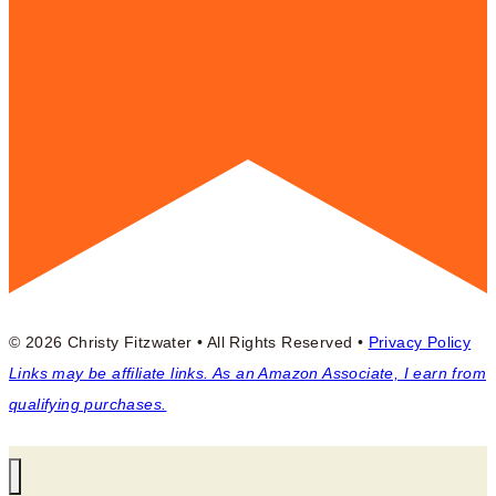
© 2026 Christy Fitzwater • All Rights Reserved •
Privacy Policy
Links may be affiliate links. As an Amazon Associate, I earn from
qualifying purchases.