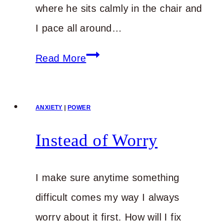
where he sits calmly in the chair and
I pace all around…
Anxious
Read More
about
How
ANXIETY
|
POWER
You’ll
Make
Instead of Worry
It
through
I make sure anytime something
What’s
difficult comes my way I always
Ahead?
worry about it first. How will I fix