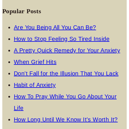
Popular Posts
Are You Being All You Can Be?
How to Stop Feeling So Tired Inside
A Pretty Quick Remedy for Your Anxiety
When Grief Hits
Don't Fall for the Illusion That You Lack
Habit of Anxiety
How To Pray While You Go About Your
Life
How Long Until We Know It's Worth It?