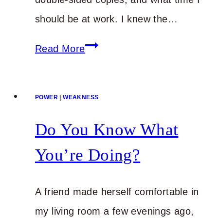
should be at work. I knew the…
I
Read More
Know
It’s
POWER
|
WEAKNESS
Hard,
but
Do You Know What
Stick
You’re Doing?
with
It
A friend made herself comfortable in
my living room a few evenings ago,