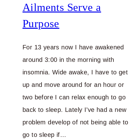
Ailments Serve a
Purpose
For 13 years now I have awakened
around 3:00 in the morning with
insomnia. Wide awake, I have to get
up and move around for an hour or
two before I can relax enough to go
back to sleep. Lately I’ve had a new
problem develop of not being able to
go to sleep if…