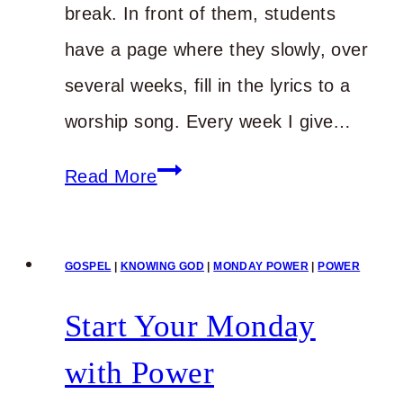
break. In front of them, students
have a page where they slowly, over
several weeks, fill in the lyrics to a
worship song. Every week I give…
You
Read More
Need
Real
GOSPEL
|
KNOWING GOD
|
MONDAY POWER
|
POWER
Power
for
Start Your Monday
Your
with Power
Real