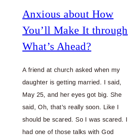
You’re
Anxious about How
Doing?
You’ll Make It through
What’s Ahead?
A friend at church asked when my
daughter is getting married. I said,
May 25, and her eyes got big. She
said, Oh, that’s really soon. Like I
should be scared. So I was scared. I
had one of those talks with God