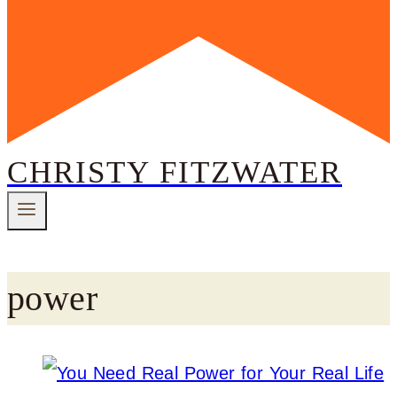
CHRISTY FITZWATER
power