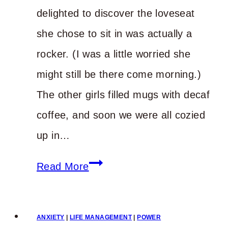
delighted to discover the loveseat
she chose to sit in was actually a
rocker. (I was a little worried she
might still be there come morning.)
The other girls filled mugs with decaf
coffee, and soon we were all cozied
up in…
Do
Read More
You
Know
ANXIETY
|
LIFE MANAGEMENT
|
POWER
What