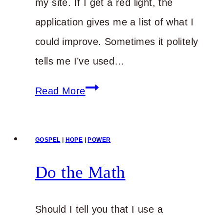
my site. If I get a red light, the
application gives me a list of what I
could improve. Sometimes it politely
tells me I’ve used…
You
Read More
Need
Encouragement
GOSPEL
|
HOPE
|
POWER
Again?
Do the Math
Should I tell you that I use a