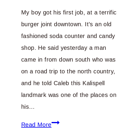
Life
My boy got his first job, at a terrific
burger joint downtown. It’s an old
fashioned soda counter and candy
shop. He said yesterday a man
came in from down south who was
on a road trip to the north country,
and he told Caleb this Kalispell
landmark was one of the places on
his…
Start
Read More