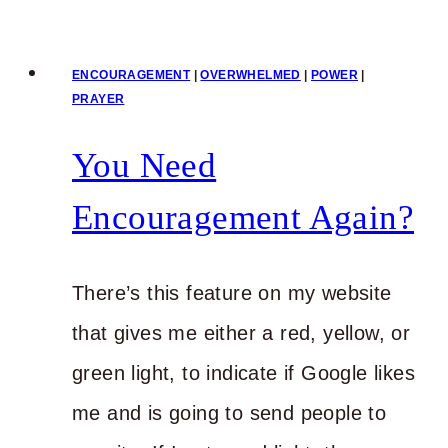
Your
Monday
ENCOURAGEMENT
|
OVERWHELMED
|
POWER
|
with
PRAYER
Power
You Need
Encouragement Again?
There’s this feature on my website
that gives me either a red, yellow, or
green light, to indicate if Google likes
me and is going to send people to