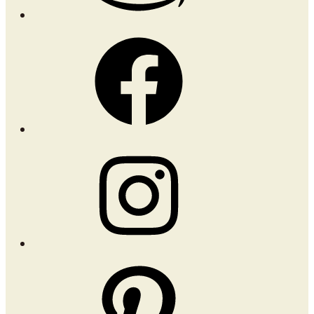
Facebook
Instagram
Pinterest