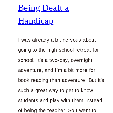
to
Being Dealt a
Power
Handicap
I was already a bit nervous about
going to the high school retreat for
school. It’s a two-day, overnight
adventure, and I’m a bit more for
book reading than adventure. But it’s
such a great way to get to know
students and play with them instead
of being the teacher. So I went to