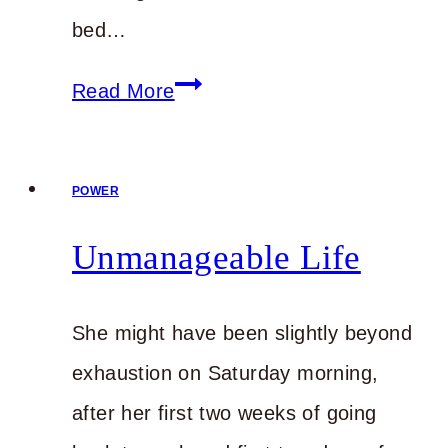
bed…
Being
Read More
Dealt
a
POWER
Handicap
Unmanageable Life
She might have been slightly beyond
exhaustion on Saturday morning,
after her first two weeks of going