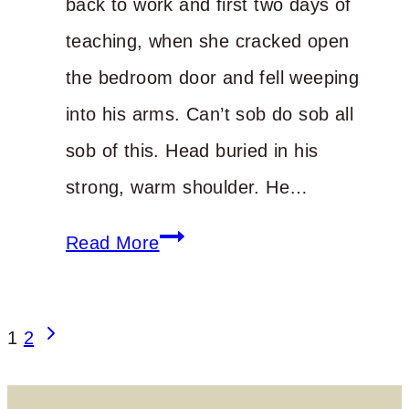
back to work and first two days of
teaching, when she cracked open
the bedroom door and fell weeping
into his arms. Can’t sob do sob all
sob of this. Head buried in his
strong, warm shoulder. He…
Unmanageable
Read More
Life
Page
Next
1
2
Page
navigation