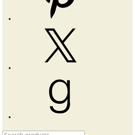
X
Goodreads
Search