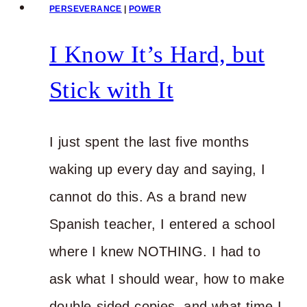
PERSEVERANCE
|
POWER
I Know It’s Hard, but
Stick with It
I just spent the last five months
waking up every day and saying, I
cannot do this. As a brand new
Spanish teacher, I entered a school
where I knew NOTHING. I had to
ask what I should wear, how to make
double-sided copies, and what time I