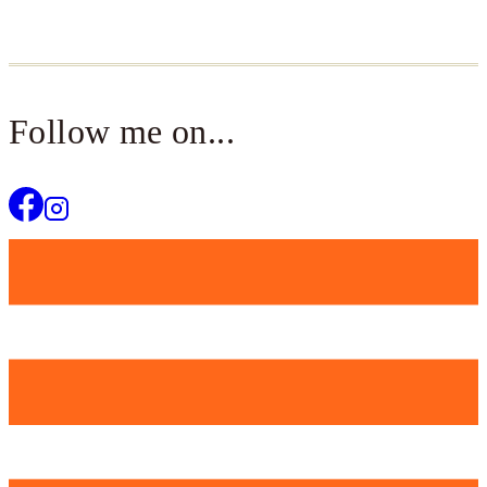
Follow me on...