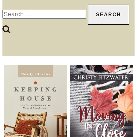
Search
for: