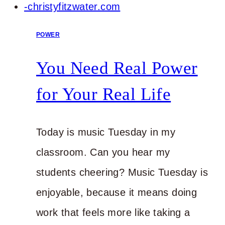
POWER
You Need Real Power
for Your Real Life
Today is music Tuesday in my
classroom. Can you hear my
students cheering? Music Tuesday is
enjoyable, because it means doing
work that feels more like taking a