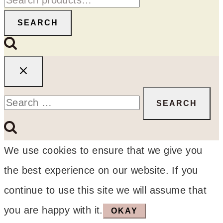
for:
SEARCH
Search
for:
We use cookies to ensure that we give you
the best experience on our website. If you
continue to use this site we will assume that
you are happy with it.
OKAY