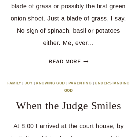
blade of grass or possibly the first green
onion shoot. Just a blade of grass, I say.
No sign of spinach, basil or potatoes
either. Me, ever…
HOW
READ MORE
LONG
UNTIL
FAMILY
|
JOY
|
KNOWING GOD
|
PARENTING
|
UNDERSTANDING
WE
GOD
KNOW
When the Judge Smiles
IT’S
WORTH
At 8:00 I arrived at the court house, by
IT?