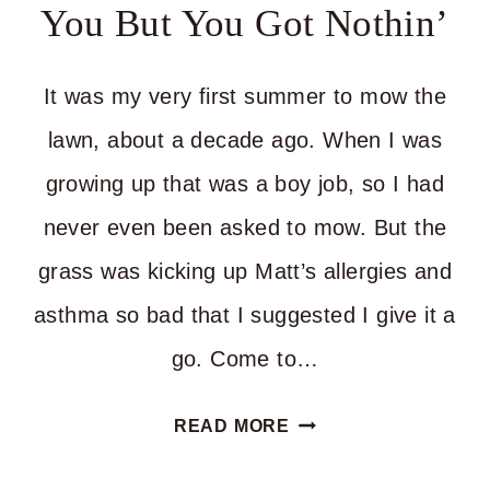
You But You Got Nothin’
It was my very first summer to mow the
lawn, about a decade ago. When I was
growing up that was a boy job, so I had
never even been asked to mow. But the
grass was kicking up Matt’s allergies and
asthma so bad that I suggested I give it a
go. Come to…
WHEN
READ MORE
YOUR
PEOPLE