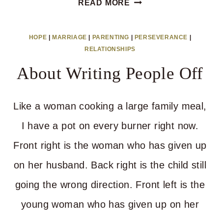
READ MORE
TIP
FOR
HOPE
|
MARRIAGE
|
PARENTING
|
PERSEVERANCE
|
BEARING
RELATIONSHIPS
WITH
About Writing People Off
YOUR
PEOPLE
Like a woman cooking a large family meal,
I have a pot on every burner right now.
Front right is the woman who has given up
on her husband. Back right is the child still
going the wrong direction. Front left is the
young woman who has given up on her