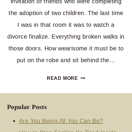
invitation of friends who were completing
the adoption of two children. The last time
I was in that room it was to watch a
divorce finalize. Everything broken walks in
those doors. How wearisome it must be to
put on the robe and sit behind the…
WHEN
READ MORE
THE
JUDGE
SMILES
Popular Posts
Are You Being All You Can Be?