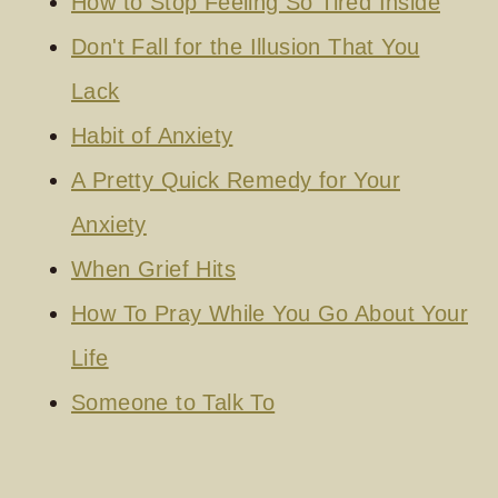
How to Stop Feeling So Tired Inside
Don't Fall for the Illusion That You
Lack
Habit of Anxiety
A Pretty Quick Remedy for Your
Anxiety
When Grief Hits
How To Pray While You Go About Your
Life
Someone to Talk To