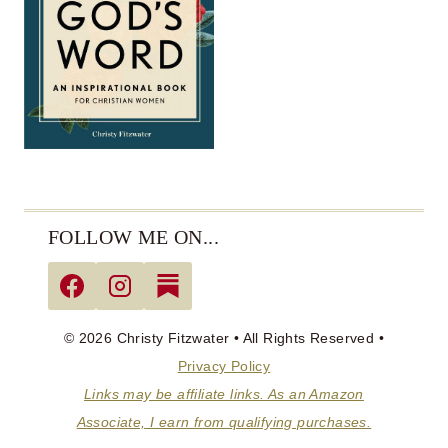
FOLLOW ME ON...
© 2026 Christy Fitzwater • All Rights Reserved •
Privacy Policy
Links may be affiliate links. As an Amazon
Associate, I earn from qualifying purchases.