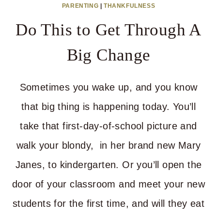
PARENTING
|
THANKFULNESS
NEED
Do This to Get Through A
YOU
BUT
Big Change
YOU
GOT
Sometimes you wake up, and you know
NOTHIN’
that big thing is happening today. You’ll
take that first-day-of-school picture and
walk your blondy, in her brand new Mary
Janes, to kindergarten. Or you’ll open the
door of your classroom and meet your new
students for the first time, and will they eat