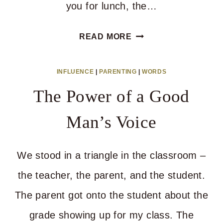
you for lunch, the…
DO
READ MORE
THIS
TO
INFLUENCE
|
PARENTING
|
WORDS
GET
The Power of a Good
THROUGH
A
Man’s Voice
BIG
CHANGE
We stood in a triangle in the classroom –
the teacher, the parent, and the student.
The parent got onto the student about the
grade showing up for my class. The