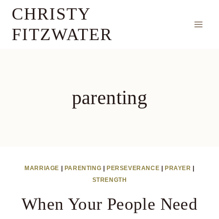
Skip
CHRISTY
to
FITZWATER
content
parenting
MARRIAGE
|
PARENTING
|
PERSEVERANCE
|
PRAYER
|
STRENGTH
When Your People Need