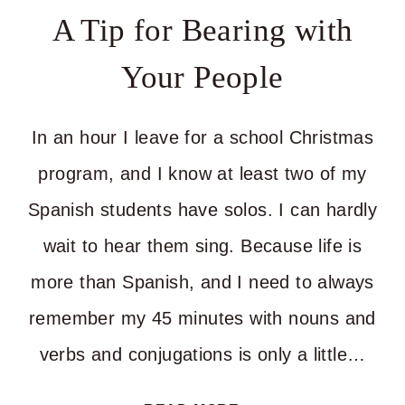
MAKING
A Tip for Bearing with
THE
Your People
BIG
CHANGES
In an hour I leave for a school Christmas
program, and I know at least two of my
Spanish students have solos. I can hardly
wait to hear them sing. Because life is
more than Spanish, and I need to always
remember my 45 minutes with nouns and
verbs and conjugations is only a little…
A