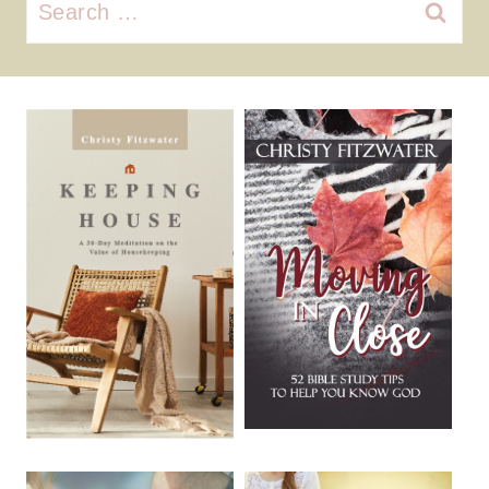
Search
for: