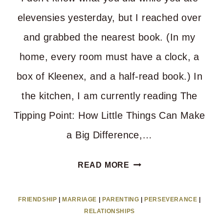
elevensies yesterday, but I reached over
and grabbed the nearest book. (In my
home, every room must have a clock, a
box of Kleenex, and a half-read book.) In
the kitchen, I am currently reading The
Tipping Point: How Little Things Can Make
a Big Difference,…
A
READ MORE
SIMPLE
TRICK
FRIENDSHIP
|
MARRIAGE
|
PARENTING
|
PERSEVERANCE
|
TO
RELATIONSHIPS