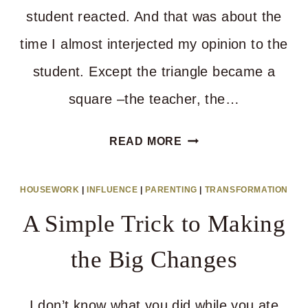
student reacted. And that was about the
time I almost interjected my opinion to the
student. Except the triangle became a
square –the teacher, the…
THE
READ MORE
POWER
OF
HOUSEWORK
|
INFLUENCE
|
PARENTING
|
TRANSFORMATION
A
A Simple Trick to Making
GOOD
MAN’S
the Big Changes
VOICE
I don’t know what you did while you ate