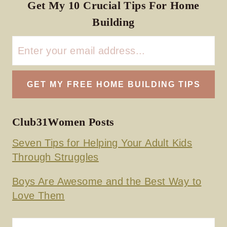
Get My 10 Crucial Tips For Home
Building
Club31Women Posts
Seven Tips for Helping Your Adult Kids
Through Struggles
Boys Are Awesome and the Best Way to
Love Them