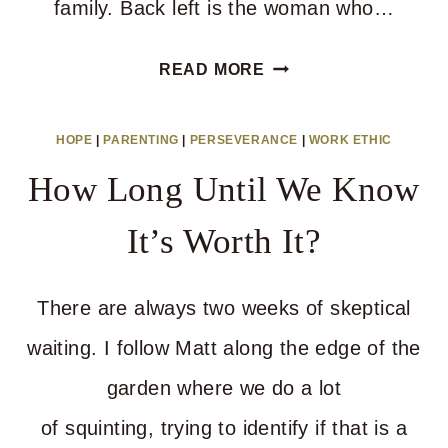
family. Back left is the woman who…
ABOUT
READ MORE
WRITING
PEOPLE
HOPE
|
PARENTING
|
PERSEVERANCE
|
WORK ETHIC
OFF
How Long Until We Know
It’s Worth It?
There are always two weeks of skeptical
waiting. I follow Matt along the edge of the
garden where we do a lot
of squinting, trying to identify if that is a