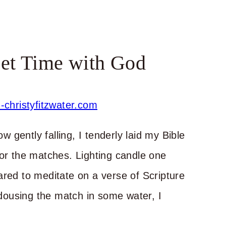
et Time with God
ow gently falling, I tenderly laid my Bible
for the matches. Lighting candle one
ared to meditate on a verse of Scripture
ousing the match in some water, I