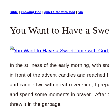
Bible
|
knowing God
|
quiet time with God
|
sin
You Want to Have a Swe
In the stillness of the early morning, with sn
in front of the advent candles and reached 
and candle two with great reverence, I prep
and spend some moments in prayer. After d
threw it in the garbage.