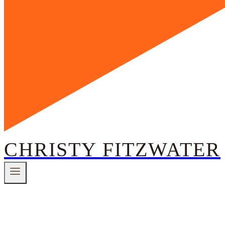
CHRISTY FITZWATER