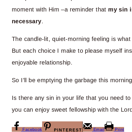
moment with Him –a reminder that
my sin i
necessary
.
The candle-lit, quiet-morning feeling is wha
But each choice I make to please myself inst
enjoyable relationship.
So I’ll be emptying the garbage this mornin
Is there any sin in your life that you need 
you can enjoy sweet fellowship with the Lor
Facebook
Email
Print
PINTEREST