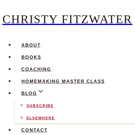
CHRISTY FITZWATER
Skip
to
content
ABOUT
BOOKS
COACHING
HOMEMAKING MASTER CLASS
BLOG
SUBSCRIBE
ELSEWHERE
CONTACT