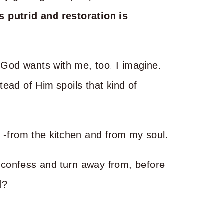
s putrid and restoration is
t God wants with me, too, I imagine.
ead of Him spoils that kind of
g -from the kitchen and from my soul.
to confess and turn away from, before
d?