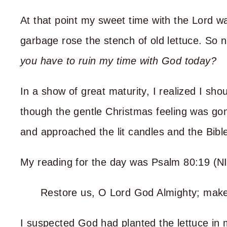
At that point my sweet time with the Lord 
garbage rose the stench of old lettuce. So 
you have to ruin my time with God today?
In a show of great maturity, I realized I sh
though the gentle Christmas feeling was gone
and approached the lit candles and the Bibl
My reading for the day was Psalm 80:19 (NI
Restore us, O Lord God Almighty; mak
I suspected God had planted the lettuce in 