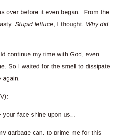
was over before it even began. From the
nasty.
Stupid
lettuce
, I thought.
Why did
ould continue my time with God, even
. So I waited for the smell to dissipate
e again.
V):
e your face shine upon us…
my garbage can, to prime me for this