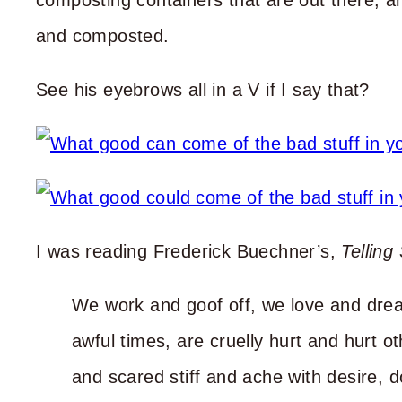
composting containers that are out there, an
and composted.
See his eyebrows all in a V if I say that?
I was reading Frederick Buechner’s,
Telling
We work and goof off, we love and dre
awful times, are cruelly hurt and hurt o
and scared stiff and ache with desire, 