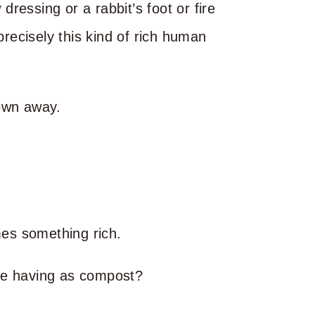
 dressing or a rabbit’s foot or fire
precisely this kind of rich human
rown away.
omes something rich.
re having as compost?