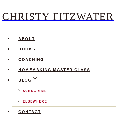
CHRISTY FITZWATER
Skip
to
content
ABOUT
BOOKS
COACHING
HOMEMAKING MASTER CLASS
BLOG
SUBSCRIBE
ELSEWHERE
CONTACT