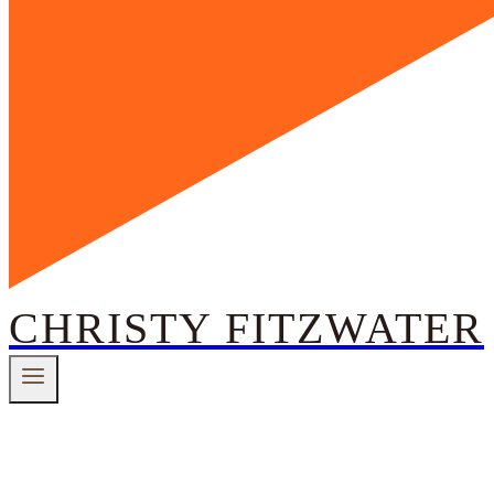
CHRISTY FITZWATER