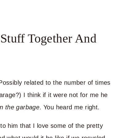
Stuff Together And
Possibly related to the number of times
rage?) I think if it were not for me he
in the garbage
. You heard me right.
to him that I love some of the pretty