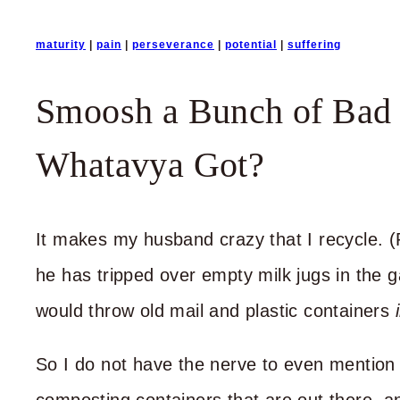
maturity
|
pain
|
perseverance
|
potential
|
suffering
Smoosh a Bunch of Bad 
Whatavya Got?
It makes my husband crazy that I recycle. (
he has tripped over empty milk jugs in the ga
would throw old mail and plastic containers
So I do not have the nerve to even mention 