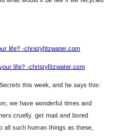
d what would it be like if we recycled
 Secrets
this week, and he says this:
am, we have wonderful times and
thers cruelly, get mad and bored
do all such human things as these,