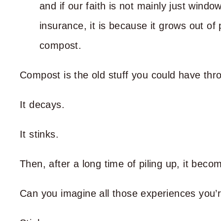
and if our faith is not mainly just window
insurance, it is because it grows out of 
compost.
Compost is the old stuff you could have th
It decays.
It stinks.
Then, after a long time of piling up, it bec
Can you imagine all those experiences you’