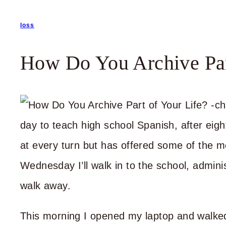
loss
How Do You Archive Par
day to teach high school Spanish, after eigh
at every turn but has offered some of the m
Wednesday I’ll walk in to the school, admini
walk away.
This morning I opened my laptop and walke