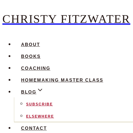
CHRISTY FITZWATER
Skip
to
content
ABOUT
BOOKS
COACHING
HOMEMAKING MASTER CLASS
BLOG
SUBSCRIBE
ELSEWHERE
CONTACT