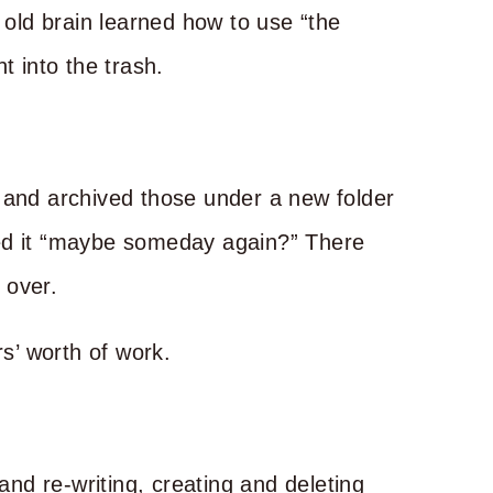
s old brain learned how to use “the
t into the trash.
 and archived those under a new folder
led it “maybe someday again?” There
s over.
rs’ worth of work.
 and re-writing, creating and deleting