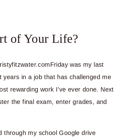
t of Your Life?
Friday was my last
t years in a job that has challenged me
ost rewarding work I’ve ever done. Next
ster the final exam, enter grades, and
d through my school Google drive