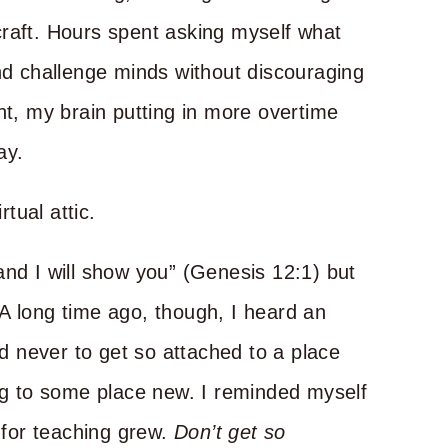
craft. Hours spent asking myself what
and challenge minds without discouraging
ht, my brain putting in more overtime
ay.
rtual attic.
 land I will show you” (Genesis 12:1) but
A long time ago, though, I heard an
 never to get so attached to a place
ing to some place new. I reminded myself
e for teaching grew.
Don’t get so