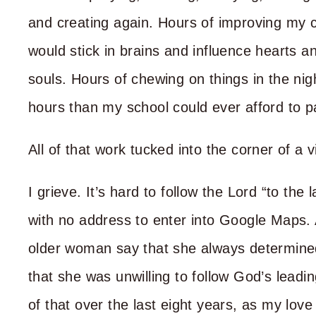
and creating again. Hours of improving my 
would stick in brains and influence hearts 
souls. Hours of chewing on things in the nig
hours than my school could ever afford to p
All of that work tucked into the corner of a vi
I grieve. It’s hard to follow the Lord “to the
with no address to enter into Google Maps. 
older woman say that she always determined
that she was unwilling to follow God’s lead
of that over the last eight years, as my lov