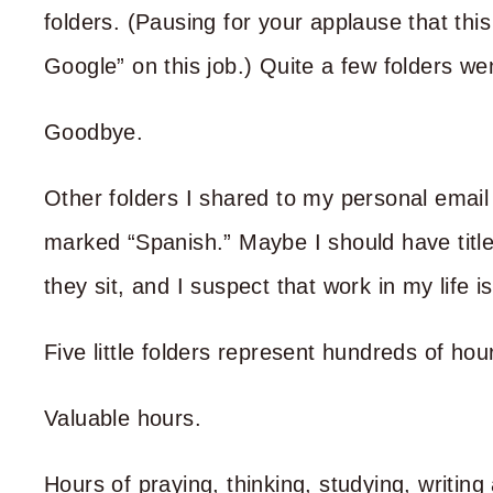
folders. (Pausing for your applause that thi
Google” on this job.) Quite a few folders wen
Goodbye.
Other folders I shared to my personal email
marked “Spanish.” Maybe I should have tit
they sit, and I suspect that work in my life i
Five little folders represent hundreds of hou
Valuable hours.
Hours of praying, thinking, studying, writing