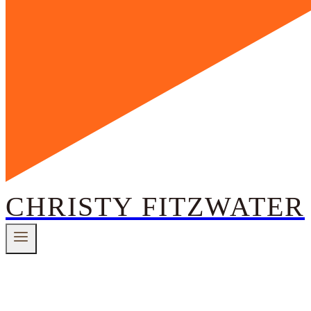
CHRISTY FITZWATER