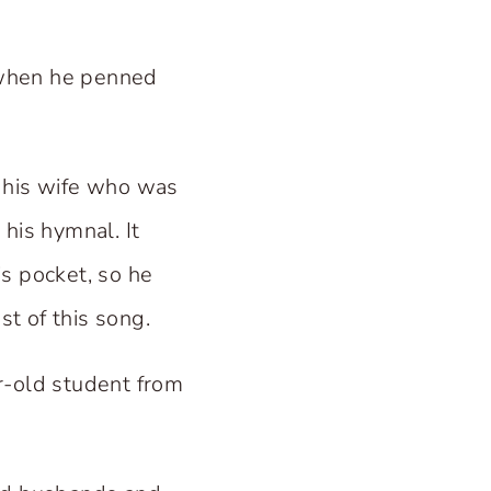
 when he penned
of his wife who was
 his hymnal. It
s pocket, so he
t of this song.
r-old student from