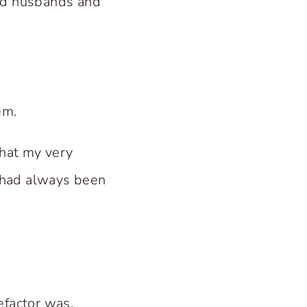
and husbands and
em.
hat my very
 had always been
efactor was.