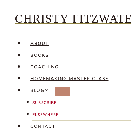
Skip
CHRISTY FITZWAT
to
content
ABOUT
BOOKS
COACHING
HOMEMAKING MASTER CLASS
BLOG
SUBSCRIBE
ELSEWHERE
CONTACT