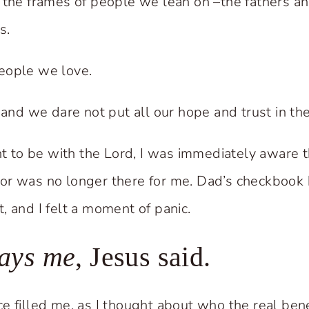
 the frames of people we lean on –the fathers 
s.
eople we love.
 and we dare not put all our hope and trust in th
to be with the Lord, I was immediately aware t
or was no longer there for me. Dad’s checkbook
, and I felt a moment of panic.
ways me
, Jesus said.
e filled me, as I thought about who the real ben