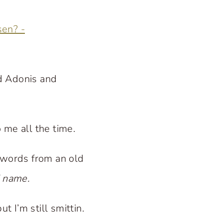
d Adonis and
 me all the time.
 words from an old
’ name.
t I’m still smittin.