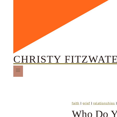
CHRISTY FITZWAT
faith
|
grief
|
relationships
Who Do Y