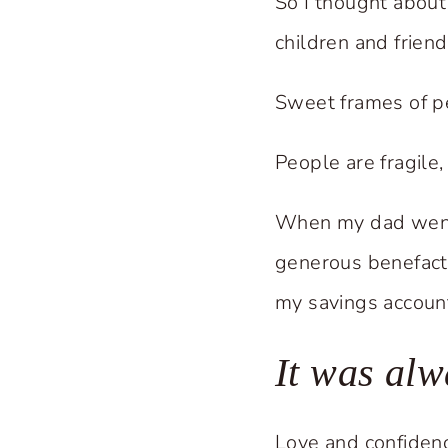
So I thought about
children and friend
Sweet frames of p
People are fragile,
When my dad went 
generous benefact
my savings account
It was al
Love and confidenc