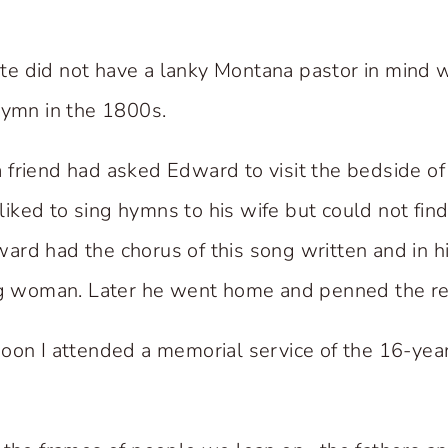
e did not have a lanky Montana pastor in mind
hymn in the 1800s.
t a friend had asked Edward to visit the bedside 
d liked to sing hymns to his wife but could not find
rd had the chorus of this song written and in hi
ng woman. Later he went home and penned the res
oon I attended a memorial service of the 16-yea