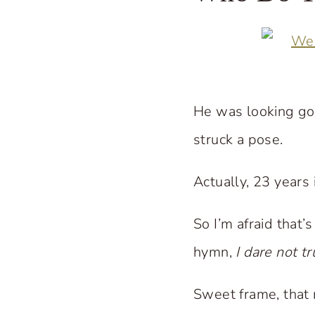
He was looking go
struck a pose.
Actually, 23 years
So I’m afraid that
hymn,
I dare not t
Sweet frame, that m