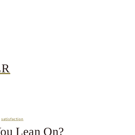
ER
|
satisfaction
ou Lean On?