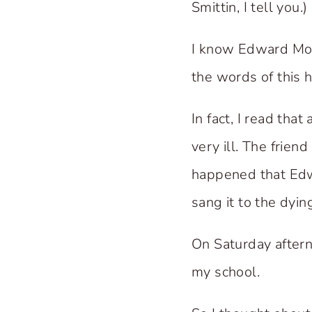
Smittin, I tell you.)
I know Edward Mot
the words of this 
In fact, I read tha
very ill. The frien
happened that Edwa
sang it to the dyi
On Saturday aftern
my school.