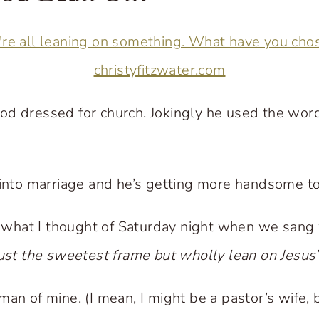
od dressed for church. Jokingly he used the wor
 into marriage and he’s getting more handsome to
’s what I thought of Saturday night when we sang
rust the sweetest frame but wholly lean on Jesus
an of mine. (I mean, I might be a pastor’s wife, bu