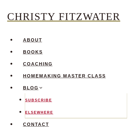
Skip
CHRISTY FITZWATER
to
content
ABOUT
BOOKS
COACHING
HOMEMAKING MASTER CLASS
BLOG
SUBSCRIBE
ELSEWHERE
CONTACT