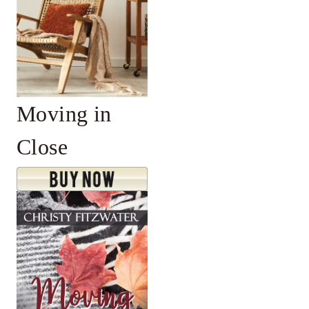
Moving in
Close