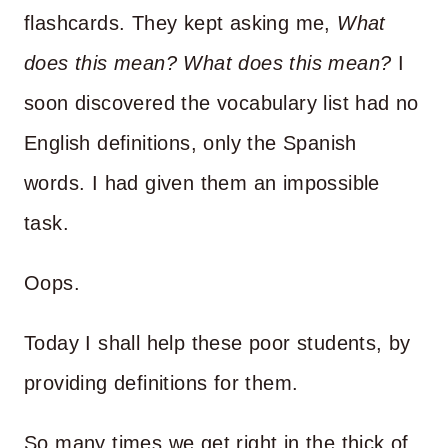
flashcards. They kept asking me,
What
does this mean? What does this mean?
I
soon discovered the vocabulary list had no
English definitions, only the Spanish
words. I had given them an impossible
task.
Oops.
Today I shall help these poor students, by
providing definitions for them.
So many times we get right in the thick of