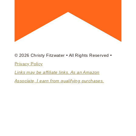
© 2026 Christy Fitzwater • All Rights Reserved •
Privacy Policy
Links may be affiliate links. As an Amazon
Associate, I earn from qualifying purchases.
ABOUT
BOOKS
COACHING