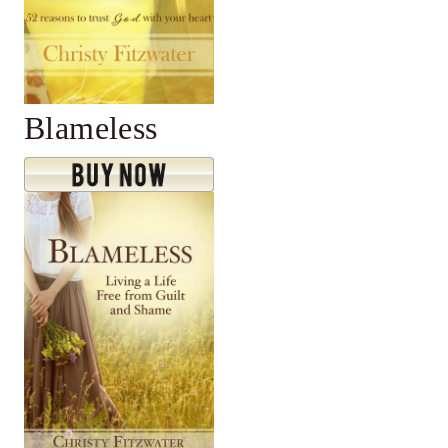
Blameless