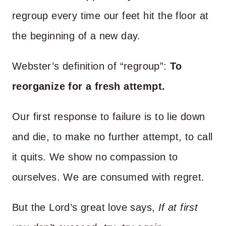
regroup every time our feet hit the floor at
the beginning of a new day.
Webster’s definition of “regroup”:
To
reorganize for a fresh attempt.
Our first response to failure is to lie down
and die, to make no further attempt, to call
it quits. We show no compassion to
ourselves. We are consumed with regret.
But the Lord’s great love says,
If at first