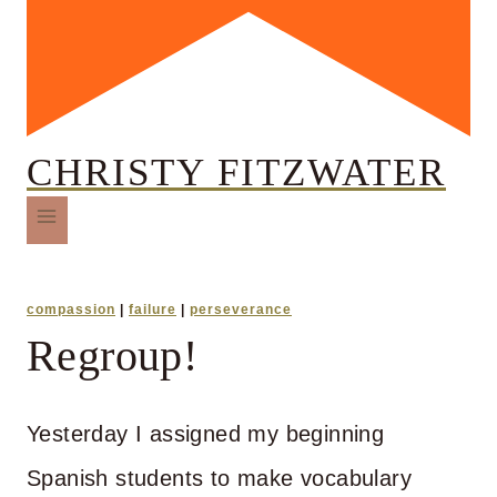
CHRISTY FITZWATER
compassion
|
failure
|
perseverance
Regroup!
Yesterday I assigned my beginning
Spanish students to make vocabulary