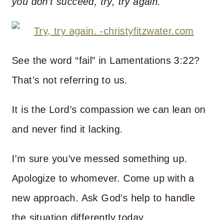
you don’t succeed, try, try again.
See the word “fail” in Lamentations 3:22?
That’s not referring to us.
It is the Lord’s compassion we can lean on
and never find it lacking.
I’m sure you’ve messed something up.
Apologize to whomever. Come up with a
new approach. Ask God’s help to handle
the situation differently today.