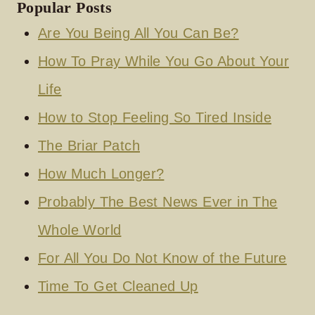
Popular Posts
Are You Being All You Can Be?
How To Pray While You Go About Your
Life
How to Stop Feeling So Tired Inside
The Briar Patch
How Much Longer?
Probably The Best News Ever in The
Whole World
For All You Do Not Know of the Future
Time To Get Cleaned Up