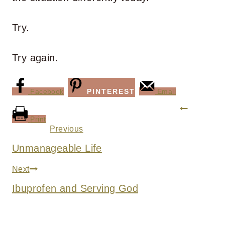
Try.
Try again.
Facebook
PINTEREST
Email
Post
Print
navigation
Previous
Unmanageable Life
Next
Ibuprofen and Serving God