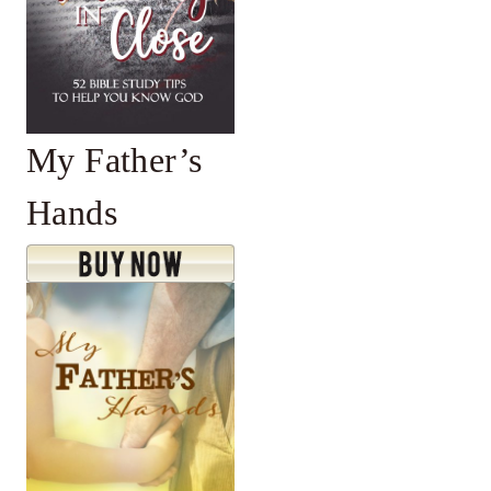
My Father’s
Hands