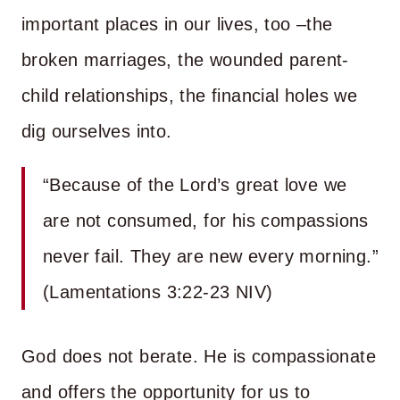
important places in our lives, too –the
broken marriages, the wounded parent-
child relationships, the financial holes we
dig ourselves into.
“Because of the Lord’s great love we
are not consumed, for his compassions
never fail. They are new every morning.”
(Lamentations 3:22-23 NIV)
God does not berate. He is compassionate
and offers the opportunity for us to