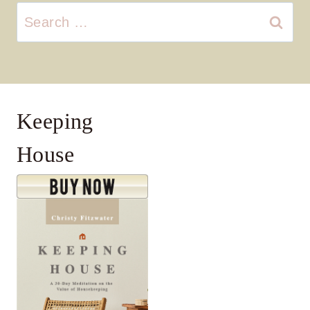
Search
for:
Keeping
House