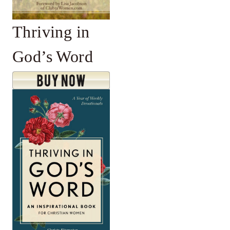
Thriving in
God’s Word