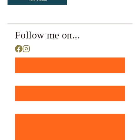
Follow me on...