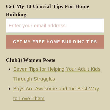
Get My 10 Crucial Tips For Home
Building
Club31Women Posts
Seven Tips for Helping Your Adult Kids
Through Struggles
Boys Are Awesome and the Best Way
to Love Them