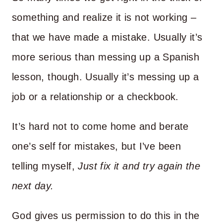
something and realize it is not working –
that we have made a mistake. Usually it’s
more serious than messing up a Spanish
lesson, though. Usually it’s messing up a
job or a relationship or a checkbook.
It’s hard not to come home and berate
one’s self for mistakes, but I’ve been
telling myself,
Just fix it and try again the
next day.
God gives us permission to do this in the