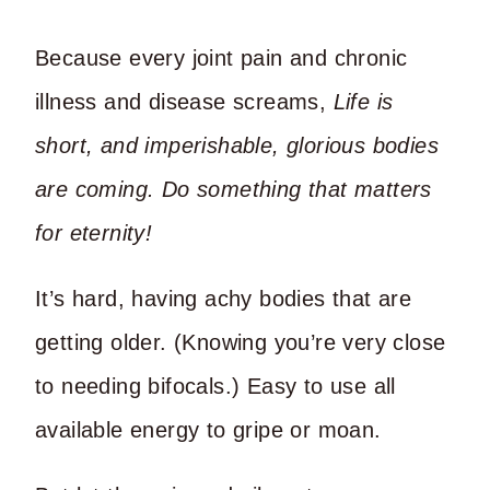
Because every joint pain and chronic
illness and disease screams,
Life is
short, and imperishable, glorious bodies
are coming. Do something that matters
for eternity!
It’s hard, having achy bodies that are
getting older. (Knowing you’re very close
to needing bifocals.) Easy to use all
available energy to gripe or moan.