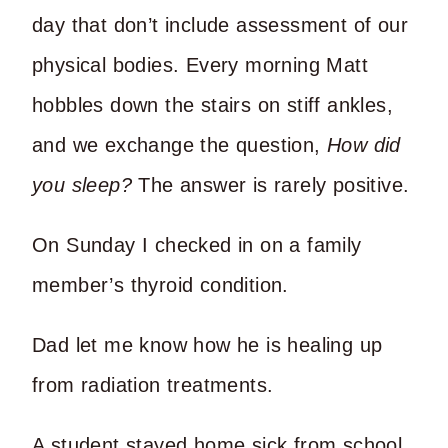
day that don’t include assessment of our
physical bodies. Every morning Matt
hobbles down the stairs on stiff ankles,
and we exchange the question,
How did
you sleep?
The answer is rarely positive.
On Sunday I checked in on a family
member’s thyroid condition.
Dad let me know how he is healing up
from radiation treatments.
A student stayed home sick from school