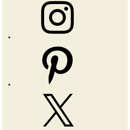
Instagram
Pinterest
X