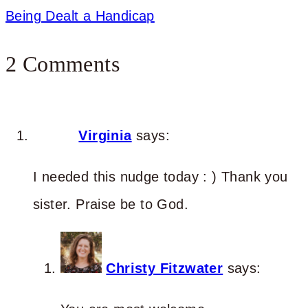
Being Dealt a Handicap
2 Comments
Virginia
says:
I needed this nudge today : ) Thank you
sister. Praise be to God.
Christy Fitzwater
says: