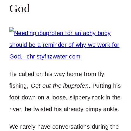
God
He called on his way home from fly
fishing,
Get out the ibuprofen
. Putting his
foot down on a loose, slippery rock in the
river, he twisted his already gimpy ankle.
We rarely have conversations during the