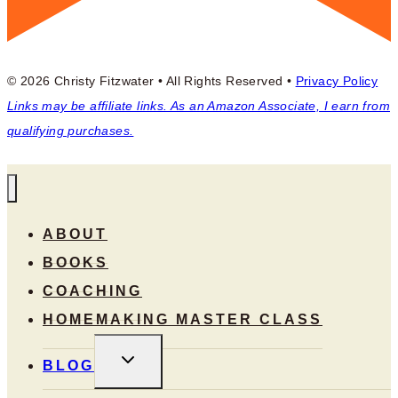
© 2026 Christy Fitzwater • All Rights Reserved •
Privacy Policy
Links may be affiliate links. As an Amazon Associate, I earn from
qualifying purchases.
ABOUT
BOOKS
COACHING
HOMEMAKING MASTER CLASS
TOGGLE
BLOG
CHILD
MENU