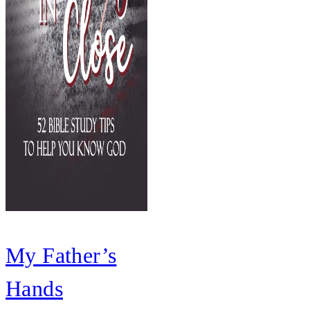
My Father’s
Hands