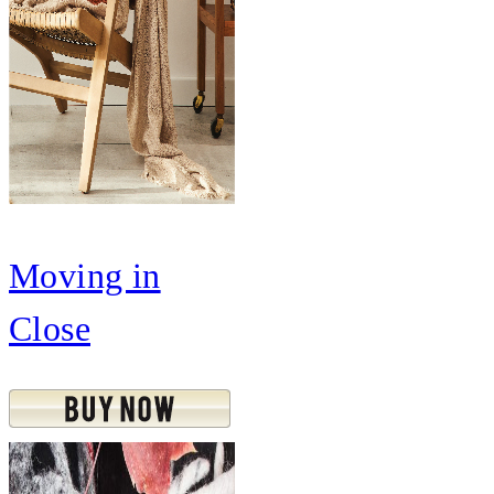
Moving in
Close