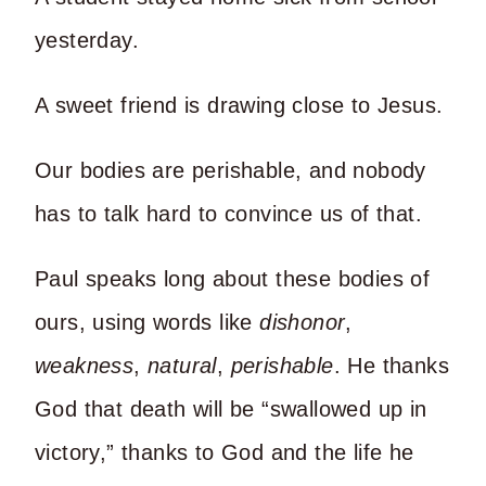
yesterday.
A sweet friend is drawing close to Jesus.
Our bodies are perishable, and nobody
has to talk hard to convince us of that.
Paul speaks long about these bodies of
ours, using words like
dishonor
,
weakness
,
natural
,
perishable
. He thanks
God that death will be “swallowed up in
victory,” thanks to God and the life he