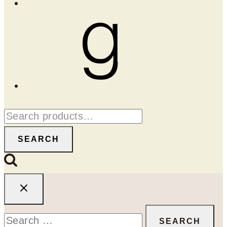
Goodreads
Search
for:
SEARCH
Search