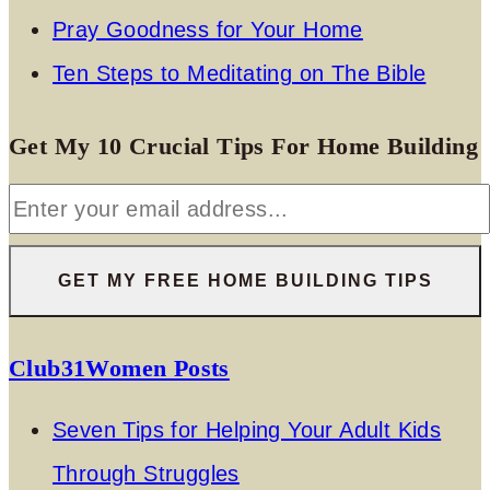
Pray Goodness for Your Home
Ten Steps to Meditating on The Bible
Get My 10 Crucial Tips For Home Building
Club31Women Posts
Seven Tips for Helping Your Adult Kids
Through Struggles