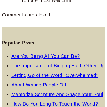
You are most welcome.
Comments are closed.
Popular Posts
Are You Being All You Can Be?
The Importance of Bigging Each Other Up
Letting Go of the Word "Overwhelmed"
About Writing People Off
Memorize Scripture And Shape Your Soul
How Do You Long To Touch the World?