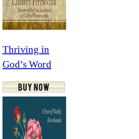
Thriving in
God’s Word