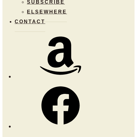
SUBSCRIBE
ELSEWHERE
CONTACT
Amazon
Facebook