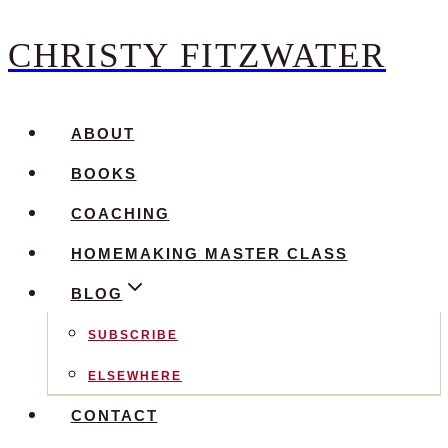
CHRISTY FITZWATER
Skip
to
content
ABOUT
BOOKS
COACHING
HOMEMAKING MASTER CLASS
BLOG
SUBSCRIBE
ELSEWHERE
CONTACT