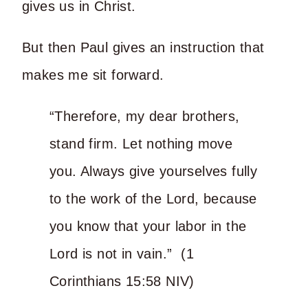
gives us in Christ.
But then Paul gives an instruction that
makes me sit forward.
“Therefore, my dear brothers,
stand firm. Let nothing move
you. Always give yourselves fully
to the work of the Lord, because
you know that your labor in the
Lord is not in vain.” (1
Corinthians 15:58 NIV)