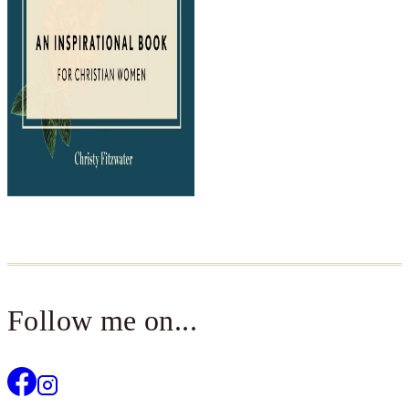
Follow me on...