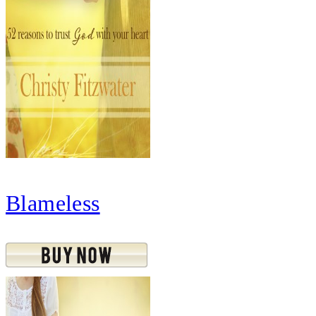
Blameless