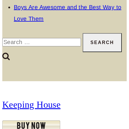
Boys Are Awesome and the Best Way to
Love Them
Search
for:
Keeping House