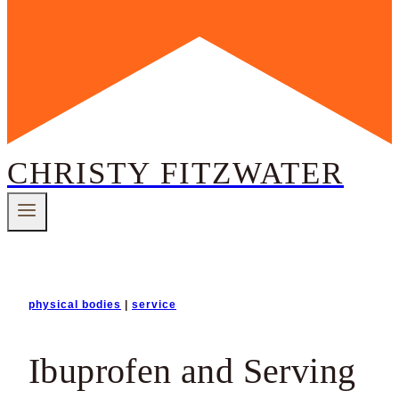
CHRISTY FITZWATER
physical bodies
|
service
Ibuprofen and Serving