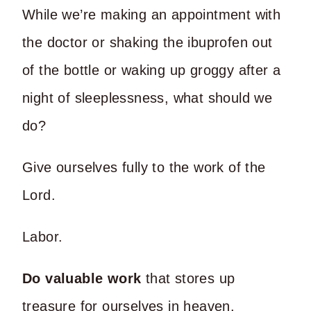
While we’re making an appointment with
the doctor or shaking the ibuprofen out
of the bottle or waking up groggy after a
night of sleeplessness, what should we
do?
Give ourselves fully to the work of the
Lord.
Labor.
Do valuable work
that stores up
treasure for ourselves in heaven.