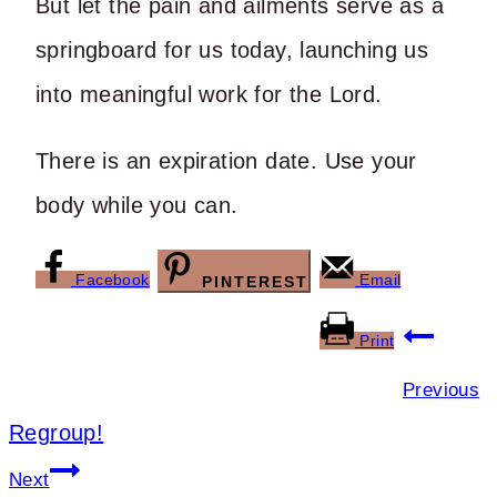
But let the pain and ailments serve as a
springboard for us today, launching us
into meaningful work for the Lord.
There is an expiration date. Use your
body while you can.
Facebook
Email
PINTEREST
Post
Print
navigation
Previous
Regroup!
Next