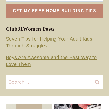
Club31Women Posts
Seven Tips for Helping Your Adult Kids
Through Struggles
Boys Are Awesome and the Best Way to
Love Them
Search
for: