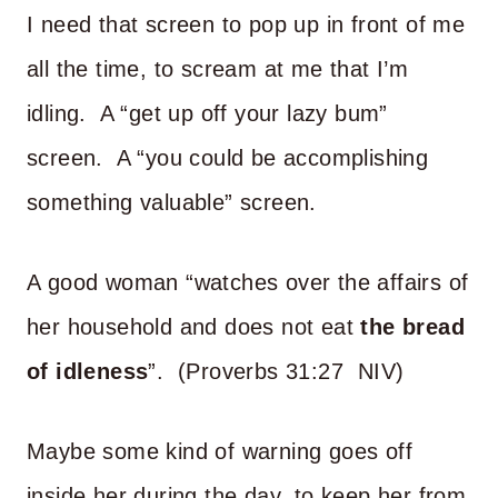
I need that screen to pop up in front of me
all the time, to scream at me that I’m
idling. A “get up off your lazy bum”
screen. A “you could be accomplishing
something valuable” screen.
A good woman “watches over the affairs of
her household and does not eat
the bread
of idleness
”. (Proverbs 31:27 NIV)
Maybe some kind of warning goes off
inside her during the day, to keep her from