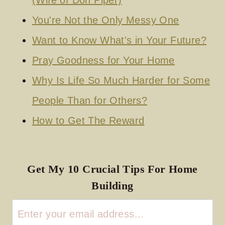
(Wife of Don Piper)
You're Not the Only Messy One
Want to Know What's in Your Future?
Pray Goodness for Your Home
Why Is Life So Much Harder for Some
People Than for Others?
How to Get The Reward
Get My 10 Crucial Tips For Home
Building