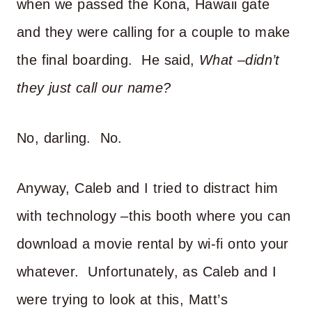
when we passed the Kona, Hawaii gate
and they were calling for a couple to make
the final boarding. He said,
What –didn’t
they just call our name?
No, darling. No.
Anyway, Caleb and I tried to distract him
with technology –this booth where you can
download a movie rental by wi-fi onto your
whatever. Unfortunately, as Caleb and I
were trying to look at this, Matt’s