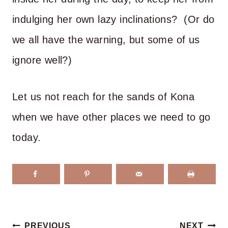
indulging her own lazy inclinations? (Or do
we all have the warning, but some of us
ignore well?)
Let us not reach for the sands of Kona
when we have other places we need to go
today.
Post
PREVIOUS
NEXT