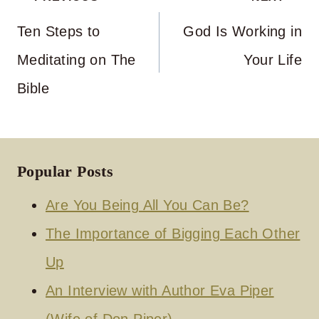
navigation
Ten Steps to
God Is Working in
Meditating on The
Your Life
Bible
Popular Posts
Are You Being All You Can Be?
The Importance of Bigging Each Other
Up
An Interview with Author Eva Piper