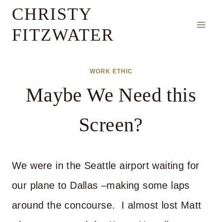
Skip
CHRISTY
to
FITZWATER
content
WORK ETHIC
Maybe We Need this
Screen?
We were in the Seattle airport waiting for
our plane to Dallas –making some laps
around the concourse. I almost lost Matt