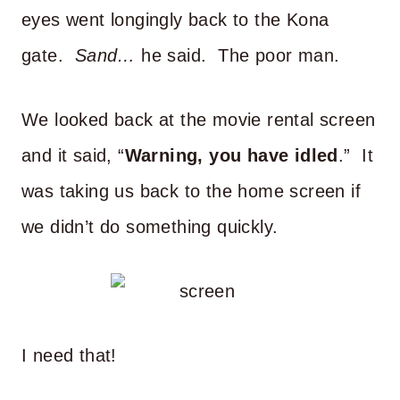
eyes went longingly back to the Kona
gate.
Sand…
he said. The poor man.
We looked back at the movie rental screen
and it said, “
Warning, you have idled
.” It
was taking us back to the home screen if
we didn’t do something quickly.
I need that!