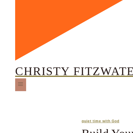
CHRISTY FITZWAT
quiet time with God