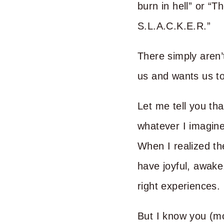
burn in hell” or “T
S.L.A.C.K.E.R.”
There simply aren’
us and wants us to
Let me tell you tha
whatever I imagine,
When I realized th
have joyful, awake,
right experiences.
But I know you (m