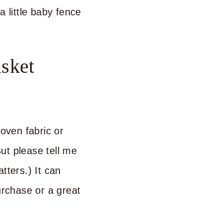
a little baby fence
sket
woven fabric or
ut please tell me
tters.) It can
rchase or a great