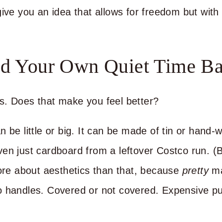
ive you an idea that allows for freedom but with 
ld Your Own Quiet Time Ba
s. Does that make you feel better?
 be little or big. It can be made of tin or hand-
en just cardboard from a leftover Costco run. (B
more about aesthetics than that, because
pretty
ma
o handles. Covered or not covered. Expensive pu