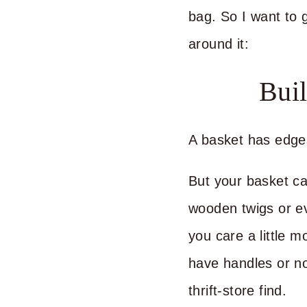
bag. So I want to g
around it:
Bui
A basket has edge
But your basket can
wooden twigs or ev
you care a little 
have handles or n
thrift-store find.