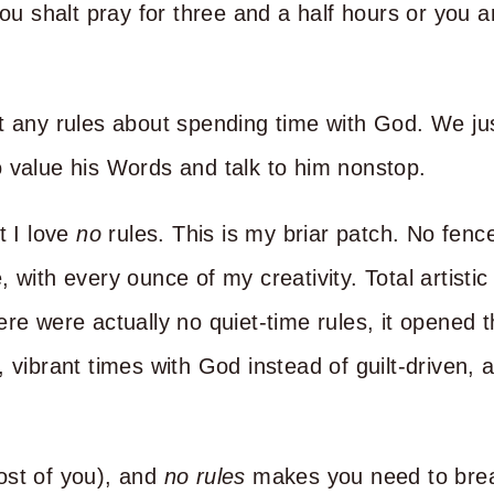
hou shalt pray for three and a half hours or you 
t any rules about spending time with God. We ju
 value his Words and talk to him nonstop.
t I love
no
rules. This is my briar patch. No fence
 with every ounce of my creativity. Total artistic
ere were actually no quiet-time rules, it opened 
 vibrant times with God instead of guilt-driven, 
ost of you), and
no rules
makes you need to brea