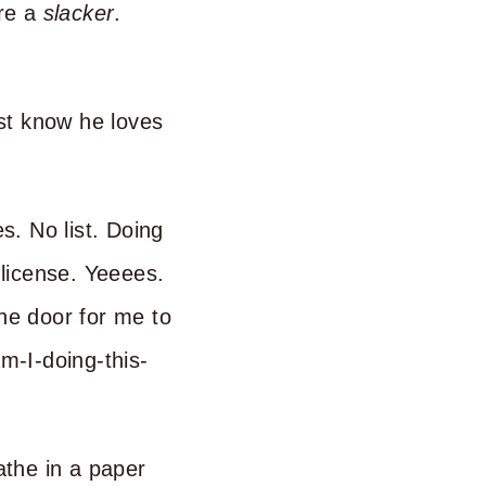
are a
slacker
.
st know he loves
s. No list. Doing
 license. Yeeees.
the door for me to
am-I-doing-this-
the in a paper