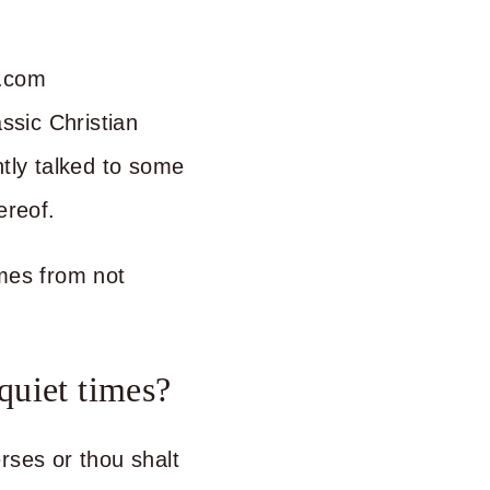
assic Christian
ntly talked to some
ereof.
omes from not
quiet times?
rses or thou shalt