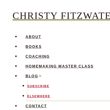
Skip
CHRISTY FITZWAT
to
content
ABOUT
BOOKS
COACHING
HOMEMAKING MASTER CLASS
BLOG
SUBSCRIBE
ELSEWHERE
CONTACT