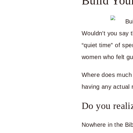
Build You
Wouldn’t you say th
“quiet time” of sp
women who felt guil
Where does much of
having any actual 
Do you realiz
Nowhere in the Bib