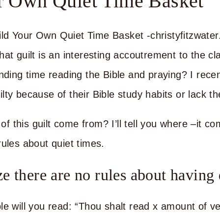
r Own Quiet Time Basket
at guilt is an interesting accoutrement to the cl
ending time reading the Bible and praying? I rece
ty because of their Bible study habits or lack th
 this guilt come from? I’ll tell you where –it c
rules about quiet times.
e there are no rules about having 
le will you read: “Thou shalt read x amount of ve