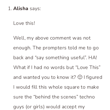
Alisha
says:
Love this!
Well, my above comment was not
enough. The prompters told me to go
back and “say something useful”. HA!
What if I had no words but “Love This”
and wanted you to know it? 🙂 I figured
I would fill this whole square to make
sure the “behind the scenes” techno
guys (or girls) would accept my