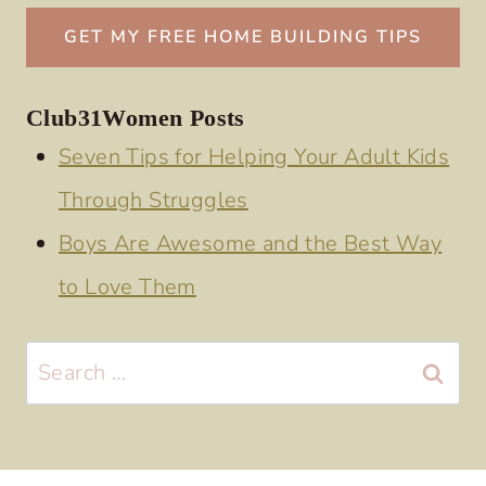
Club31Women Posts
Seven Tips for Helping Your Adult Kids
Through Struggles
Boys Are Awesome and the Best Way
to Love Them
Search
for: