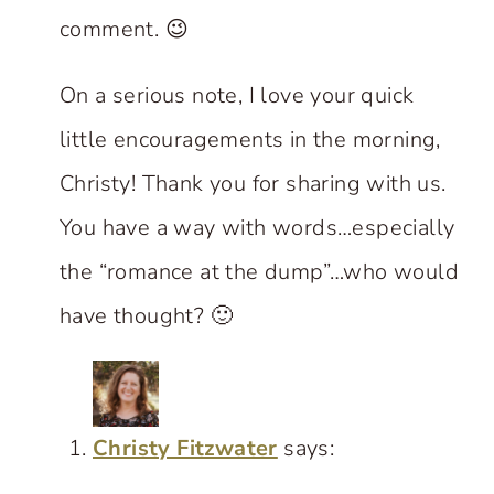
comment. 😉
On a serious note, I love your quick
little encouragements in the morning,
Christy! Thank you for sharing with us.
You have a way with words…especially
the “romance at the dump”…who would
have thought? 🙂
Christy Fitzwater
says: