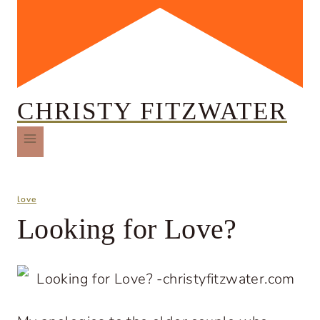
CHRISTY FITZWATER
love
Looking for Love?