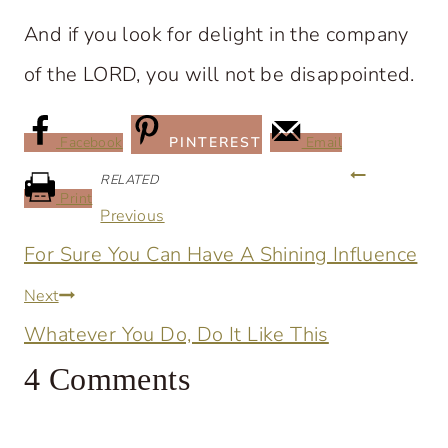
And if you look for delight in the company
of the LORD, you will not be disappointed.
Facebook
PINTEREST
Email
Post
RELATED
Print
Previous
navigation
For Sure You Can Have A Shining Influence
Next
Whatever You Do, Do It Like This
4 Comments