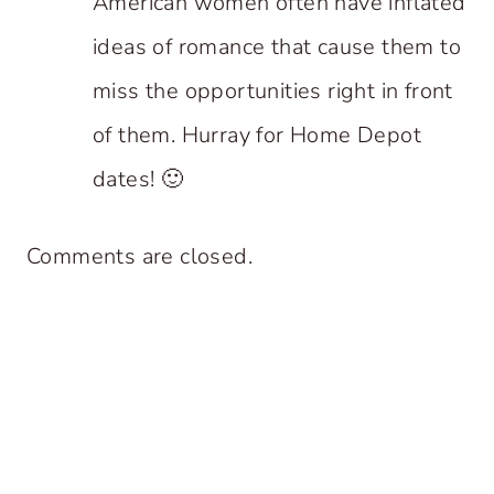
American women often have inflated
ideas of romance that cause them to
miss the opportunities right in front
of them. Hurray for Home Depot
dates! 🙂
Comments are closed.