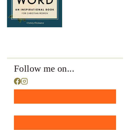
Follow me on...