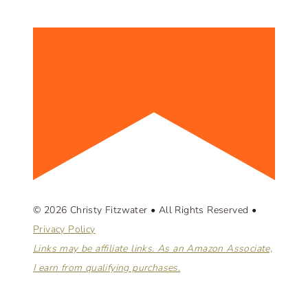
© 2026 Christy Fitzwater • All Rights Reserved •
Privacy Policy
Links may be affiliate links. As an Amazon Associate,
I earn from qualifying purchases.