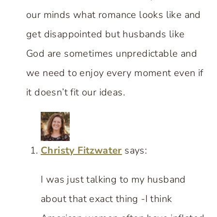
our minds what romance looks like and
get disappointed but husbands like
God are sometimes unpredictable and
we need to enjoy every moment even if
it doesn’t fit our ideas.
Christy Fitzwater
says:
I was just talking to my husband
about that exact thing -I think