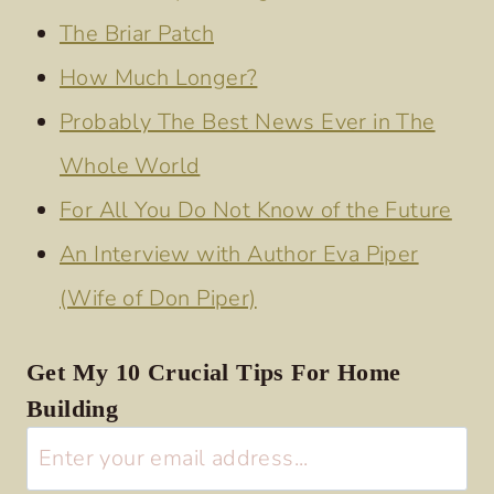
The Briar Patch
How Much Longer?
Probably The Best News Ever in The
Whole World
For All You Do Not Know of the Future
An Interview with Author Eva Piper
(Wife of Don Piper)
Get My 10 Crucial Tips For Home
Building