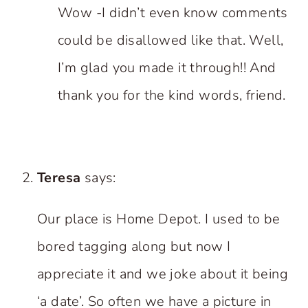
Wow -I didn’t even know comments
could be disallowed like that. Well,
I’m glad you made it through!! And
thank you for the kind words, friend.
Teresa
says:
Our place is Home Depot. I used to be
bored tagging along but now I
appreciate it and we joke about it being
‘a date’. So often we have a picture in