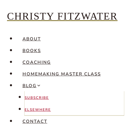
Skip
CHRISTY FITZWATER
to
content
ABOUT
BOOKS
COACHING
HOMEMAKING MASTER CLASS
BLOG
SUBSCRIBE
ELSEWHERE
CONTACT