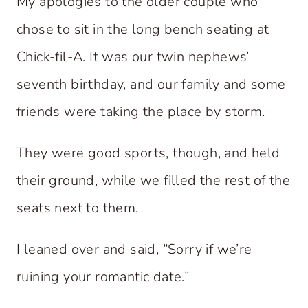
My apologies to the older couple who
chose to sit in the long bench seating at
Chick-fil-A. It was our twin nephews’
seventh birthday, and our family and some
friends were taking the place by storm.
They were good sports, though, and held
their ground, while we filled the rest of the
seats next to them.
I leaned over and said, “Sorry if we’re
ruining your romantic date.”