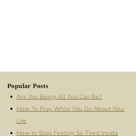
Popular Posts
Are You Being All You Can Be?
How To Pray While You Go About Your
Life
How to Stop Feeling So Tired Inside