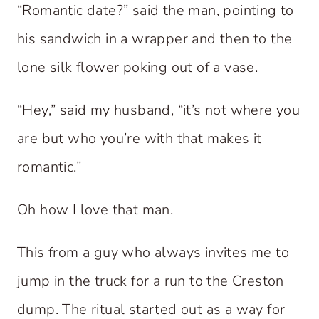
“Romantic date?” said the man, pointing to
his sandwich in a wrapper and then to the
lone silk flower poking out of a vase.
“Hey,” said my husband, “it’s not where you
are but who you’re with that makes it
romantic.”
Oh how I love that man.
This from a guy who always invites me to
jump in the truck for a run to the Creston
dump. The ritual started out as a way for