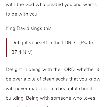
with the God who created you and wants
to be with you.
King David sings this:
Delight yourself in the LORD… (Psalm
37:4 NIV)
Delight in being with the LORD, whether it
be over a pile of clean socks that you know
will never match or in a beautiful church
building. Being with someone who loves