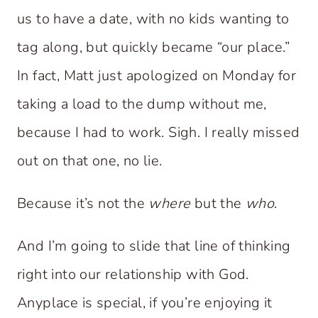
us to have a date, with no kids wanting to
tag along, but quickly became “our place.”
In fact, Matt just apologized on Monday for
taking a load to the dump without me,
because I had to work. Sigh. I really missed
out on that one, no lie.
Because it’s not the
where
but the
who
.
And I’m going to slide that line of thinking
right into our relationship with God.
Anyplace is special, if you’re enjoying it