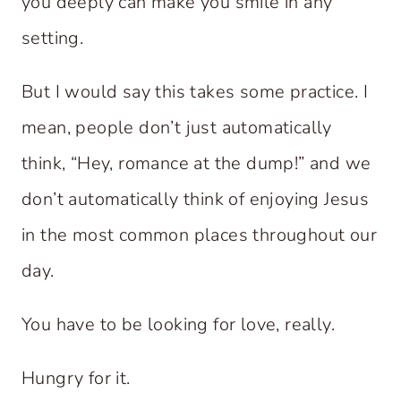
you deeply can make you smile in any
setting.
But I would say this takes some practice. I
mean, people don’t just automatically
think, “Hey, romance at the dump!” and we
don’t automatically think of enjoying Jesus
in the most common places throughout our
day.
You have to be looking for love, really.
Hungry for it.