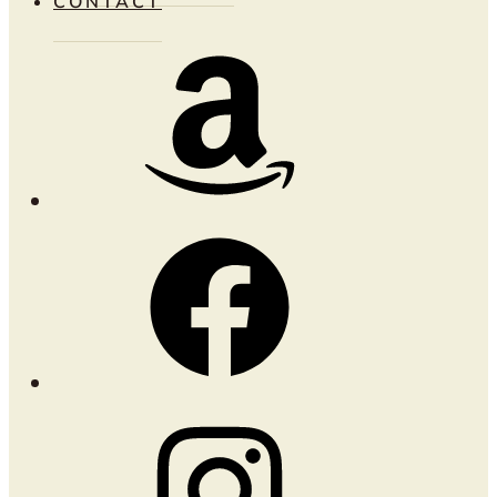
CONTACT
Amazon
Facebook
Instagram