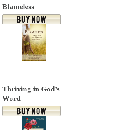
Blameless
Thriving in God’s
Word