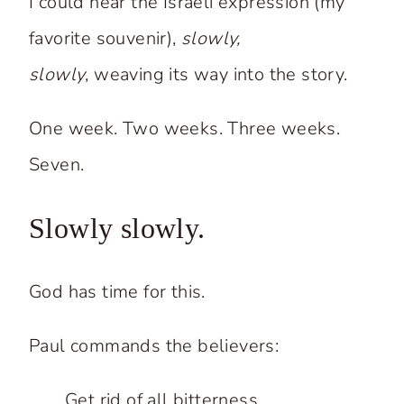
I could hear the Israeli expression (my
favorite souvenir),
slowly,
slowly
, weaving its way into the story.
One week. Two weeks. Three weeks.
Seven.
Slowly slowly.
God has time for this.
Paul commands the believers:
Get rid of all bitterness.