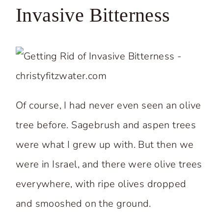
Invasive Bitterness
Of course, I had never even seen an olive
tree before. Sagebrush and aspen trees
were what I grew up with. But then we
were in Israel, and there were olive trees
everywhere, with ripe olives dropped
and smooshed on the ground.