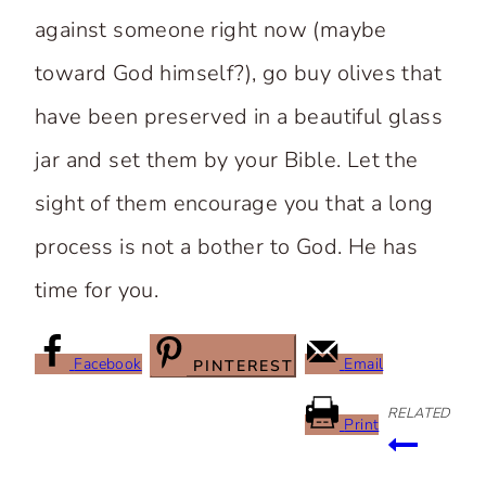
against someone right now (maybe
toward God himself?), go buy olives that
have been preserved in a beautiful glass
jar and set them by your Bible. Let the
sight of them encourage you that a long
process is not a bother to God. He has
time for you.
Facebook
Email
PINTEREST
RELATED
Print
Post