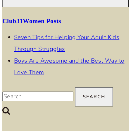
Club31Women Posts
Seven Tips for Helping Your Adult Kids
Through Struggles
Boys Are Awesome and the Best Way to
Love Them
Search
for: