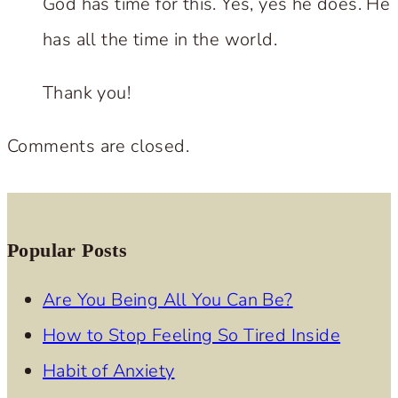
God has time for this. Yes, yes he does. He
has all the time in the world.
Thank you!
Comments are closed.
Popular Posts
Are You Being All You Can Be?
How to Stop Feeling So Tired Inside
Habit of Anxiety