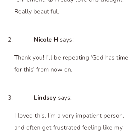
Really beautiful.
Nicole H
says:
Thank you! I’ll be repeating ‘God has time
for this’ from now on.
Lindsey
says:
I loved this. I’m a very impatient person,
and often get frustrated feeling like my