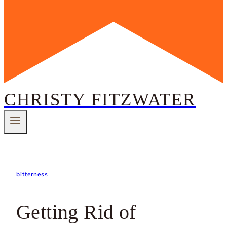
CHRISTY FITZWATER
bitterness
Getting Rid of