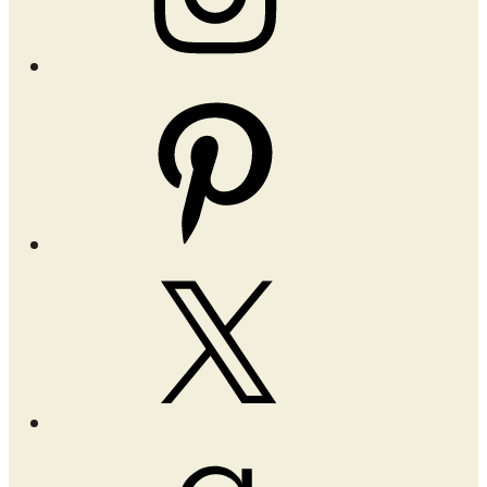
Pinterest
X
Goodreads