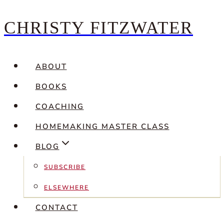
CHRISTY FITZWATER
Skip
to
content
ABOUT
BOOKS
COACHING
HOMEMAKING MASTER CLASS
BLOG
SUBSCRIBE
ELSEWHERE
CONTACT