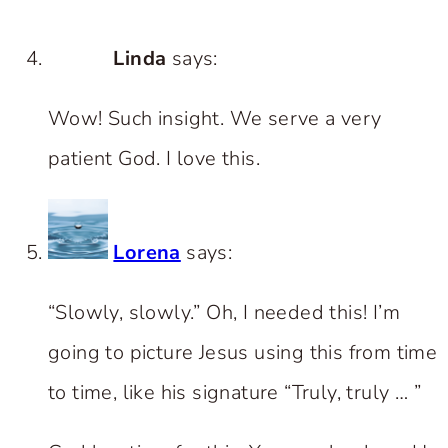
Linda
says:
Wow! Such insight. We serve a very
patient God. I love this.
Lorena
says:
“Slowly, slowly.” Oh, I needed this! I’m
going to picture Jesus using this from time
to time, like his signature “Truly, truly … ”