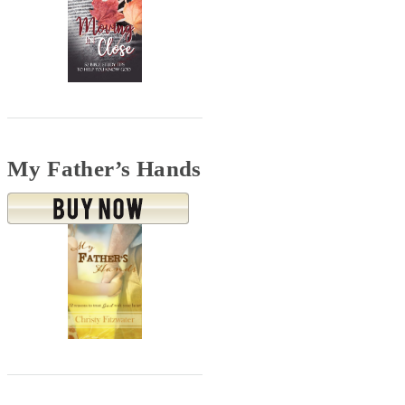
My Father’s Hands