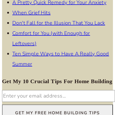
A Pretty Quick Remedy for Your Anxiety
When Grief Hits
Don't Fall for the Illusion That You Lack
Comfort for You (with Enough for
Leftovers)
Ten Simple Ways to Have A Really Good
Summer
Get My 10 Crucial Tips For Home Building