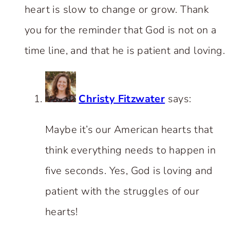
heart is slow to change or grow. Thank
you for the reminder that God is not on a
time line, and that he is patient and loving.
Christy Fitzwater
says:
Maybe it’s our American hearts that
think everything needs to happen in
five seconds. Yes, God is loving and
patient with the struggles of our
hearts!