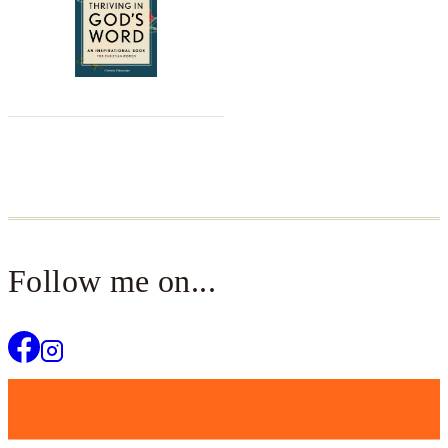
Follow me on...