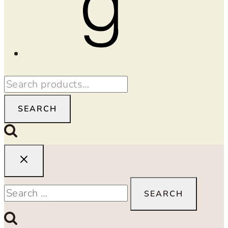
Search
for:
SEARCH
Search
for: