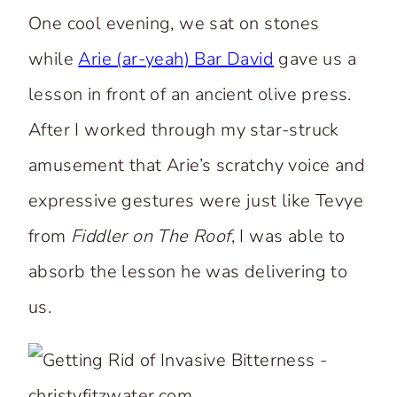
One cool evening, we sat on stones
while
Arie (ar-yeah) Bar David
gave us a
lesson in front of an ancient olive press.
After I worked through my star-struck
amusement that Arie’s scratchy voice and
expressive gestures were just like Tevye
from
Fiddler on The Roof
, I was able to
absorb the lesson he was delivering to
us.