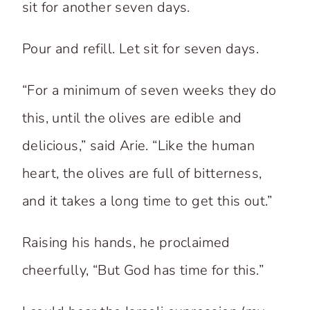
sit for another seven days.
Pour and refill. Let sit for seven days.
“For a minimum of seven weeks they do
this, until the olives are edible and
delicious,” said Arie. “Like the human
heart, the olives are full of bitterness,
and it takes a long time to get this out.”
Raising his hands, he proclaimed
cheerfully, “But God has time for this.”