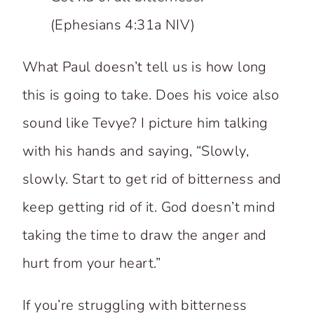
(Ephesians 4:31a NIV)
What Paul doesn’t tell us is how long
this is going to take. Does his voice also
sound like Tevye? I picture him talking
with his hands and saying, “Slowly,
slowly. Start to get rid of bitterness and
keep getting rid of it. God doesn’t mind
taking the time to draw the anger and
hurt from your heart.”
If you’re struggling with bitterness