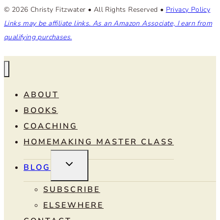
© 2026 Christy Fitzwater • All Rights Reserved •
Privacy Policy
Links may be affiliate links. As an Amazon Associate, I earn from
qualifying purchases.
ABOUT
BOOKS
COACHING
HOMEMAKING MASTER CLASS
TOGGLE
BLOG
CHILD
MENU
SUBSCRIBE
ELSEWHERE