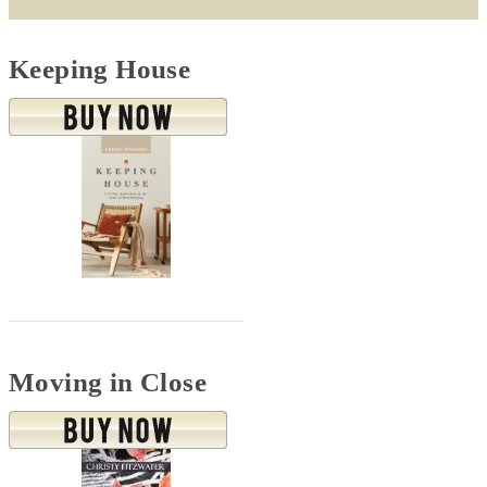
Keeping House
Moving in Close