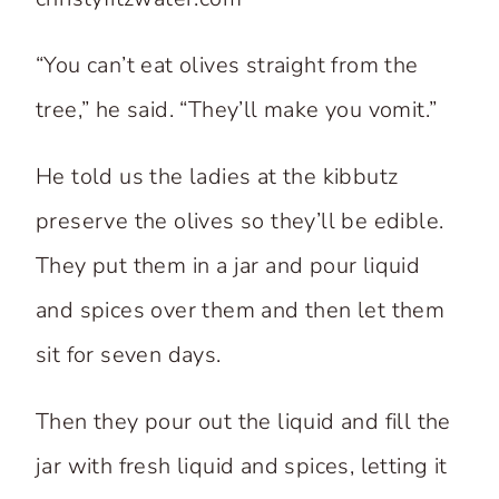
“You can’t eat olives straight from the
tree,” he said. “They’ll make you vomit.”
He told us the ladies at the kibbutz
preserve the olives so they’ll be edible.
They put them in a jar and pour liquid
and spices over them and then let them
sit for seven days.
Then they pour out the liquid and fill the
jar with fresh liquid and spices, letting it