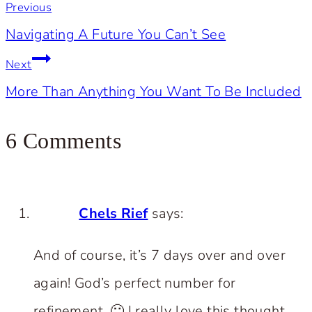
Previous
navigation
Navigating A Future You Can’t See
Next
More Than Anything You Want To Be Included
6 Comments
Chels Rief
says:
And of course, it’s 7 days over and over
again! God’s perfect number for
refinement. 🙂 I really love this thought.