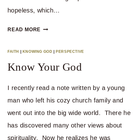
hopeless, which…
HOW
READ MORE
TO
RESPOND
FAITH
|
KNOWING GOD
|
PERSPECTIVE
TO
Know Your God
A
CRISIS
I recently read a note written by a young
man who left his cozy church family and
went out into the big wide world. There he
has discovered many other views about
spirituality. Now he realizes he was