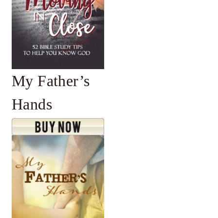
My Father’s
Hands