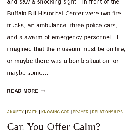
and saw a shocking sight. In front of the
Buffalo Bill Historical Center were two fire
trucks, an ambulance, three police cars,
and a swarm of emergency personnel. I
imagined that the museum must be on fire,
or maybe there was a bomb situation, or
maybe some…
WHAT
READ MORE
DO
YOU
ANXIETY
|
FAITH
|
KNOWING GOD
|
PRAYER
|
RELATIONSHIPS
EXPECT
Can You Offer Calm?
WHEN