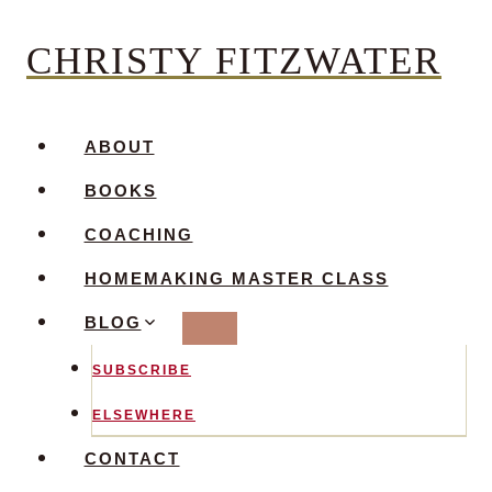
Skip
CHRISTY FITZWATER
to
content
ABOUT
BOOKS
COACHING
HOMEMAKING MASTER CLASS
BLOG
SUBSCRIBE
ELSEWHERE
CONTACT