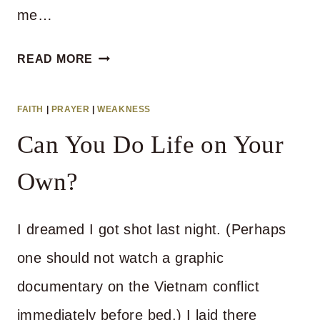
me…
WHAT
READ MORE
EVERYONE
SHOULD
FAITH
|
PRAYER
|
WEAKNESS
KNOW
Can You Do Life on Your
ABOUT
GOD’S
Own?
DIRECTIONS
I dreamed I got shot last night. (Perhaps
one should not watch a graphic
documentary on the Vietnam conflict
immediately before bed.) I laid there