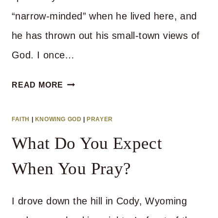
“narrow-minded” when he lived here, and
he has thrown out his small-town views of
God. I once…
KNOW
READ MORE
YOUR
GOD
FAITH
|
KNOWING GOD
|
PRAYER
What Do You Expect
When You Pray?
I drove down the hill in Cody, Wyoming