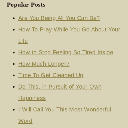
Popular Posts
Are You Being All You Can Be?
How To Pray While You Go About Your
Life
How to Stop Feeling So Tired Inside
How Much Longer?
Time To Get Cleaned Up
Do This, in Pursuit of Your Own
Happiness
I Will Call You This Most Wonderful
Word