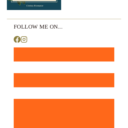
FOLLOW ME ON...