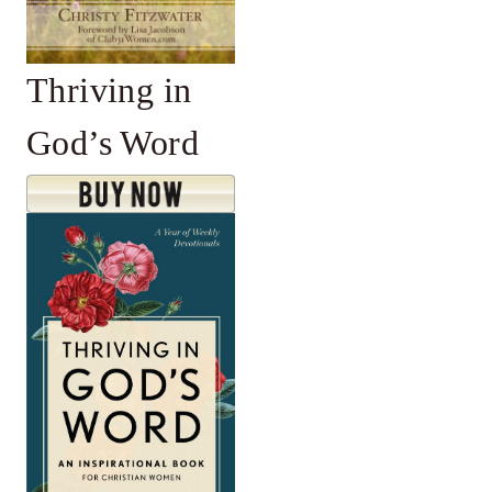
Thriving in
God’s Word