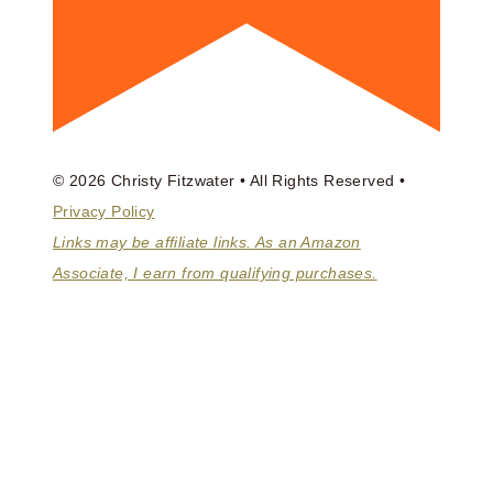
© 2026 Christy Fitzwater • All Rights Reserved •
Privacy Policy
Links may be affiliate links. As an Amazon
Associate, I earn from qualifying purchases.
ABOUT
BOOKS
COACHING
HOMEMAKING MASTER CLASS