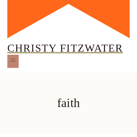
CHRISTY FITZWATER
faith