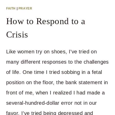
FAITH
|
PRAYER
How to Respond to a
Crisis
Like women try on shoes, I’ve tried on
many different responses to the challenges
of life. One time I tried sobbing in a fetal
position on the floor, the bank statement in
front of me, when I realized I had made a
several-hundred-dollar error not in our
favor. I’ve tried being depressed and