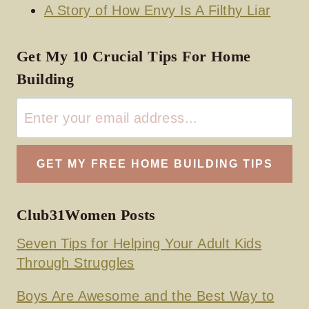
A Story of How Envy Is A Filthy Liar
Get My 10 Crucial Tips For Home
Building
Club31Women Posts
Seven Tips for Helping Your Adult Kids
Through Struggles
Boys Are Awesome and the Best Way to