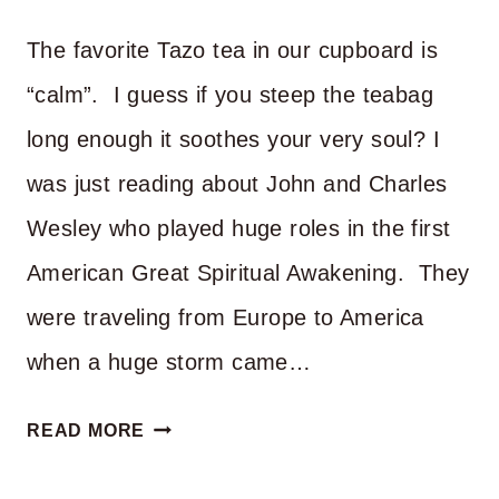
YOU
The favorite Tazo tea in our cupboard is
PRAY?
“calm”. I guess if you steep the teabag
long enough it soothes your very soul? I
was just reading about John and Charles
Wesley who played huge roles in the first
American Great Spiritual Awakening. They
were traveling from Europe to America
when a huge storm came…
CAN
READ MORE
YOU
OFFER