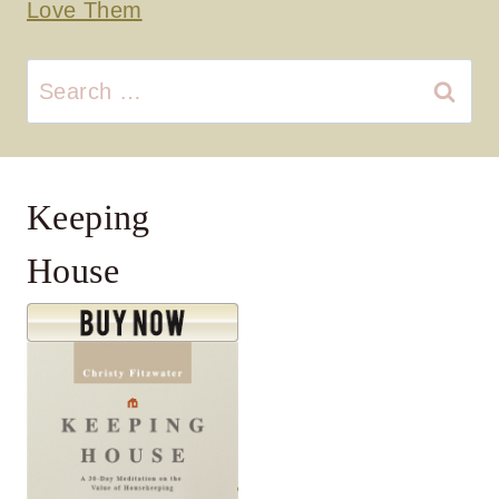
Love Them
Search
for:
Keeping
House