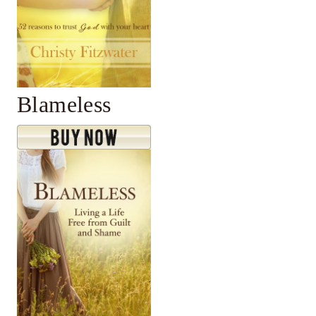
Blameless