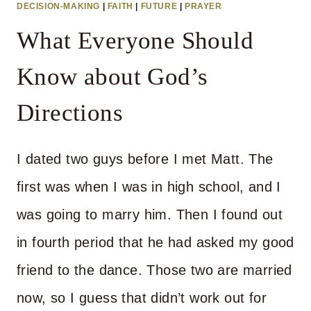
DECISION-MAKING
|
FAITH
|
FUTURE
|
PRAYER
CALM?
What Everyone Should
Know about God’s
Directions
I dated two guys before I met Matt. The
first was when I was in high school, and I
was going to marry him. Then I found out
in fourth period that he had asked my good
friend to the dance. Those two are married
now, so I guess that didn’t work out for