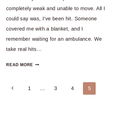
completely weak and unable to move. All I
could say was, I’ve been hit. Someone
covered me with a blanket, and I
remember waiting for an ambulance. We
take real hits…
CAN
READ MORE
YOU
DO
Page
Previous
LIFE
1
…
3
4
5
ON
navigation
Page
YOUR
OWN?