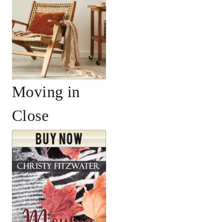
Moving in
Close