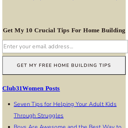
Get My 10 Crucial Tips For Home Building
Club31Women Posts
Seven Tips for Helping Your Adult Kids
Through Struggles
Boys Are Awesome and the Best Way to