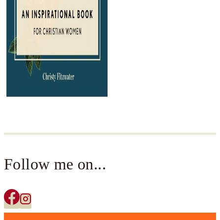
Follow me on...