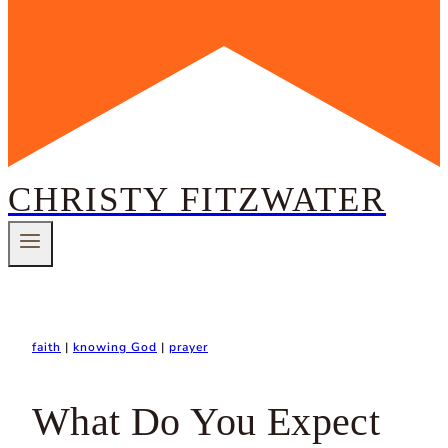
CHRISTY FITZWATER
faith
|
knowing God
|
prayer
What Do You Expect