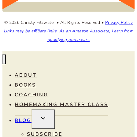
© 2026 Christy Fitzwater • All Rights Reserved •
Privacy Policy
Links may be affiliate links. As an Amazon Associate, I earn from
qualifying purchases.
ABOUT
BOOKS
COACHING
HOMEMAKING MASTER CLASS
TOGGLE
BLOG
CHILD
MENU
SUBSCRIBE