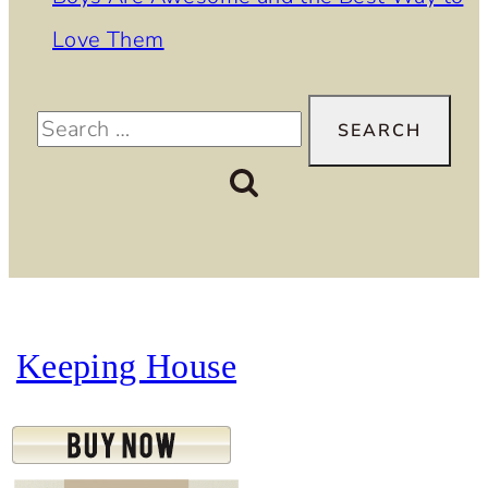
Love Them
Search
for:
Keeping House