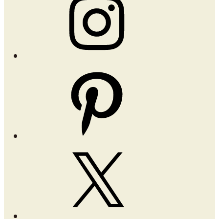
Pinterest
X