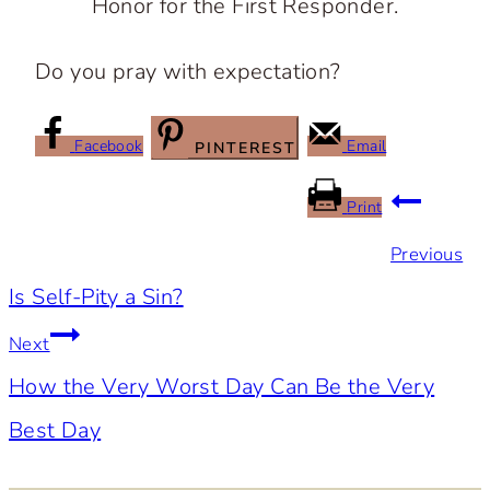
Honor for the First Responder.
Do you pray with expectation?
Facebook
Email
PINTEREST
Post
Print
Previous
navigation
Is Self-Pity a Sin?
Next
How the Very Worst Day Can Be the Very
Best Day