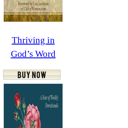
Thriving in
God’s Word