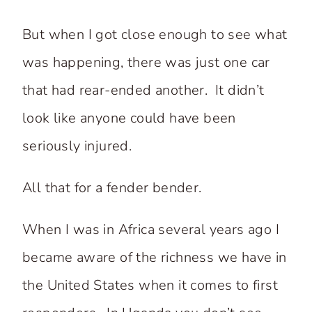
But when I got close enough to see what
was happening, there was just one car
that had rear-ended another. It didn’t
look like anyone could have been
seriously injured.
All that for a fender bender.
When I was in Africa several years ago I
became aware of the richness we have in
the United States when it comes to first