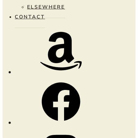
ELSEWHERE
CONTACT
Amazon
Facebook
Instagram