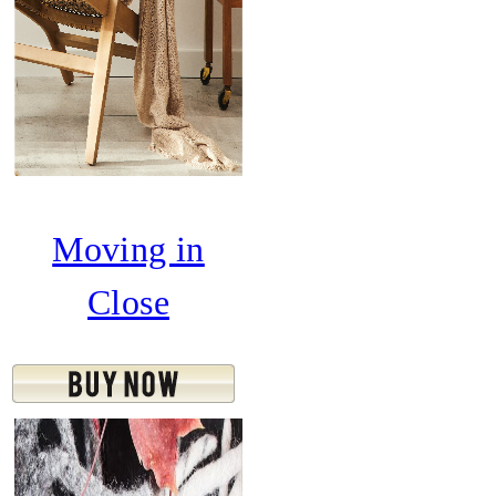
Moving in
Close