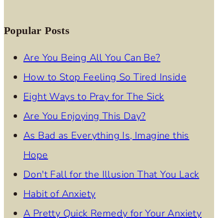
Popular Posts
Are You Being All You Can Be?
How to Stop Feeling So Tired Inside
Eight Ways to Pray for The Sick
Are You Enjoying This Day?
As Bad as Everything Is, Imagine this
Hope
Don't Fall for the Illusion That You Lack
Habit of Anxiety
A Pretty Quick Remedy for Your Anxiety