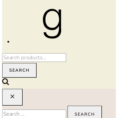
Goodreads
Search
for:
SEARCH
Search