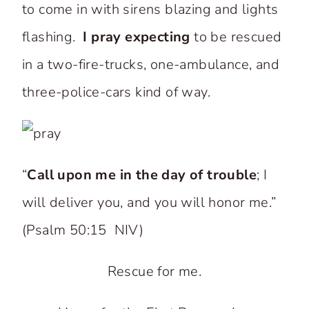
to come in with sirens blazing and lights
flashing.
I pray expecting
to be rescued
in a two-fire-trucks, one-ambulance, and
three-police-cars kind of way.
“
Call upon me in the day of trouble
; I
will deliver you, and you will honor me.”
(Psalm 50:15 NIV)
Rescue for me.