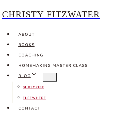
CHRISTY FITZWATER
Skip
to
content
ABOUT
BOOKS
COACHING
HOMEMAKING MASTER CLASS
BLOG
SUBSCRIBE
ELSEWHERE
CONTACT