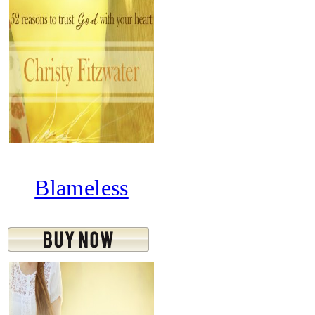
Blameless