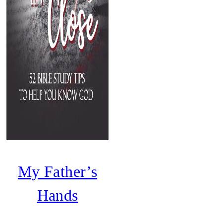
My Father’s
Hands