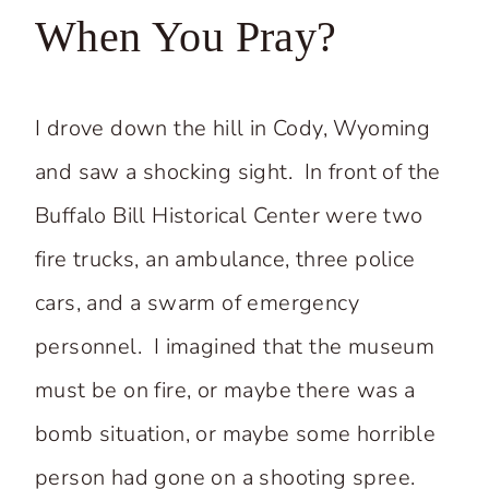
When You Pray?
I drove down the hill in Cody, Wyoming
and saw a shocking sight. In front of the
Buffalo Bill Historical Center were two
fire trucks, an ambulance, three police
cars, and a swarm of emergency
personnel. I imagined that the museum
must be on fire, or maybe there was a
bomb situation, or maybe some horrible
person had gone on a shooting spree.