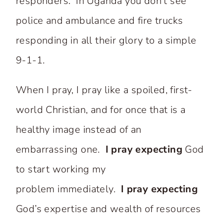
responders. In Uganda you don’t see
police and ambulance and fire trucks
responding in all their glory to a simple
9-1-1.
When I pray, I pray like a spoiled, first-
world Christian, and for once that is a
healthy image instead of an
embarrassing one.
I pray expecting
God
to start working my
problem immediately.
I pray expecting
God’s expertise and wealth of resources