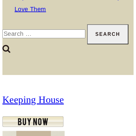
Love Them
Search
for:
Keeping House