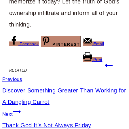
memorize it today? Let the truth of God’s
ownership infiltrate and inform all of your
thinking.
Facebook
Email
PINTEREST
Print
Post
RELATED
navigation
Previous
Discover Something Greater Than Working for
A Dangling Carrot
Next
Thank God It’s Not Always Friday