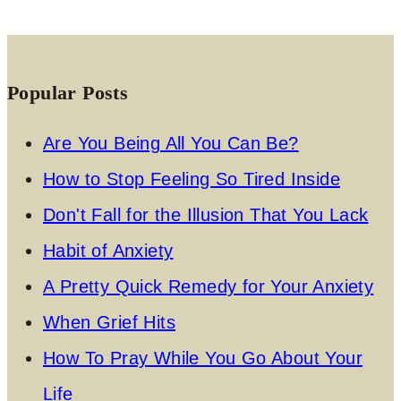
Popular Posts
Are You Being All You Can Be?
How to Stop Feeling So Tired Inside
Don't Fall for the Illusion That You Lack
Habit of Anxiety
A Pretty Quick Remedy for Your Anxiety
When Grief Hits
How To Pray While You Go About Your
Life