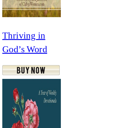
Thriving in
God’s Word