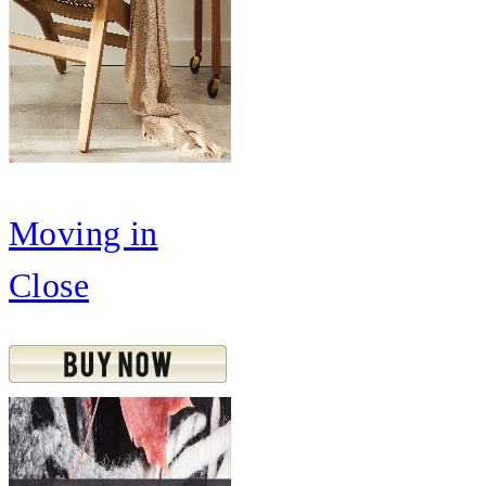
Moving in
Close