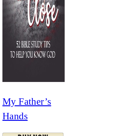
My Father’s
Hands