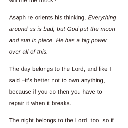
will the foe mock?”
Asaph re-orients his thinking.
Everything
around us is bad, but God put the moon
and sun in place. He has a big power
over all of this.
The day belongs to the Lord, and like I
said –it’s better not to own anything,
because if you do then you have to
repair it when it breaks.
The night belongs to the Lord, too, so if