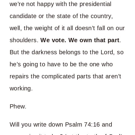
we’re not happy with the presidential
candidate or the state of the country,
well, the weight of it all doesn’t fall on our
shoulders.
W
e vote. We own that part
.
But the darkness belongs to the Lord, so
he’s going to have to be the one who
repairs the complicated parts that aren’t
working.
Phew.
Will you write down Psalm 74:16 and