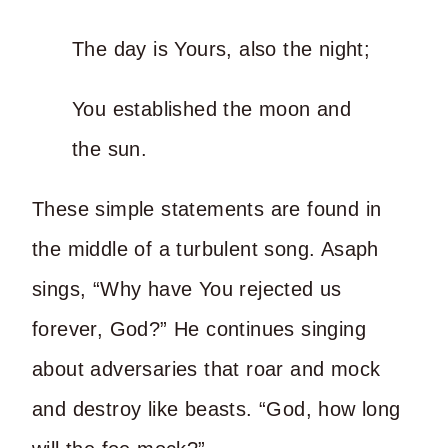
The day is Yours, also the night;
You established the moon and
the sun.
These simple statements are found in
the middle of a turbulent song. Asaph
sings, “Why have You rejected us
forever, God?” He continues singing
about adversaries that roar and mock
and destroy like beasts. “God, how long