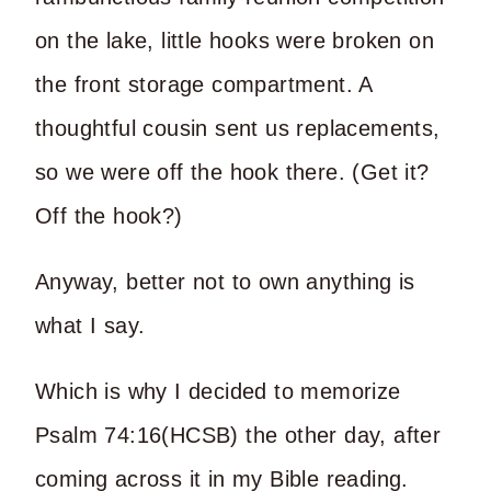
on the lake, little hooks were broken on
the front storage compartment. A
thoughtful cousin sent us replacements,
so we were off the hook there. (Get it?
Off the hook?)
Anyway, better not to own anything is
what I say.
Which is why I decided to memorize
Psalm 74:16(HCSB) the other day, after
coming across it in my Bible reading.