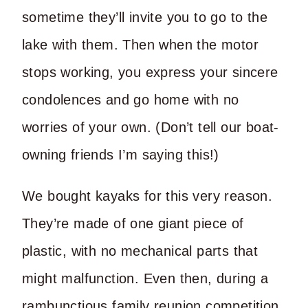
sometime they’ll invite you to go to the
lake with them. Then when the motor
stops working, you express your sincere
condolences and go home with no
worries of your own. (Don’t tell our boat-
owning friends I’m saying this!)
We bought kayaks for this very reason.
They’re made of one giant piece of
plastic, with no mechanical parts that
might malfunction. Even then, during a
rambunctious family reunion competition