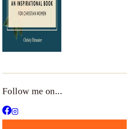
Follow me on...