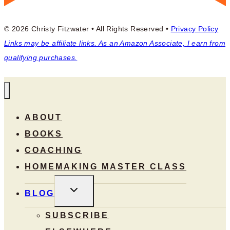
© 2026 Christy Fitzwater • All Rights Reserved •
Privacy Policy
Links may be affiliate links. As an Amazon Associate, I earn from
qualifying purchases.
ABOUT
BOOKS
COACHING
HOMEMAKING MASTER CLASS
TOGGLE
BLOG
CHILD
MENU
SUBSCRIBE