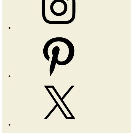
Pinterest
X