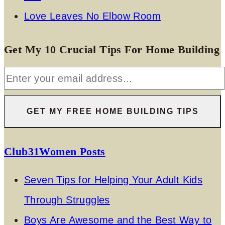
Love Leaves No Elbow Room
Get My 10 Crucial Tips For Home Building
Club31Women Posts
Seven Tips for Helping Your Adult Kids
Through Struggles
Boys Are Awesome and the Best Way to