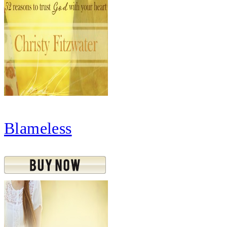
Blameless