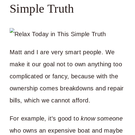
Simple Truth
Matt and I are very smart people. We
make it our goal not to own anything too
complicated or fancy, because with the
ownership comes breakdowns and repair
bills, which we cannot afford.
For example, it’s good to
know someone
who owns an expensive boat and maybe