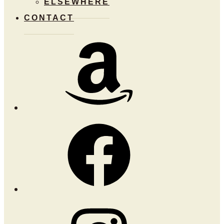
ELSEWHERE
CONTACT
Amazon
Facebook
Instagram