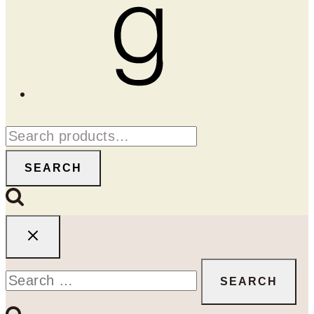
Goodreads
Search
for:
SEARCH
Search
for: