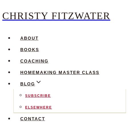
CHRISTY FITZWATER
Skip
to
content
ABOUT
BOOKS
COACHING
HOMEMAKING MASTER CLASS
BLOG
SUBSCRIBE
ELSEWHERE
CONTACT