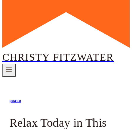
CHRISTY FITZWATER
peace
Relax Today in This