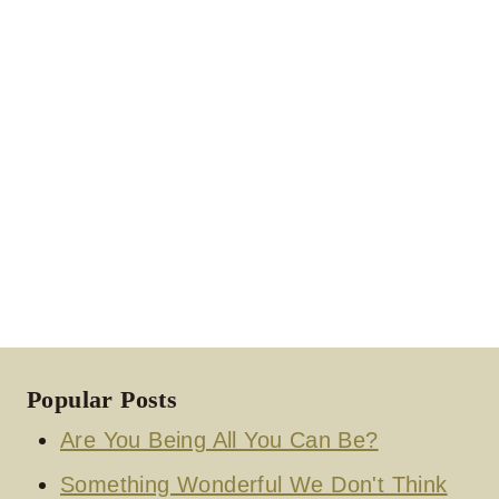
Popular Posts
Are You Being All You Can Be?
Something Wonderful We Don't Think