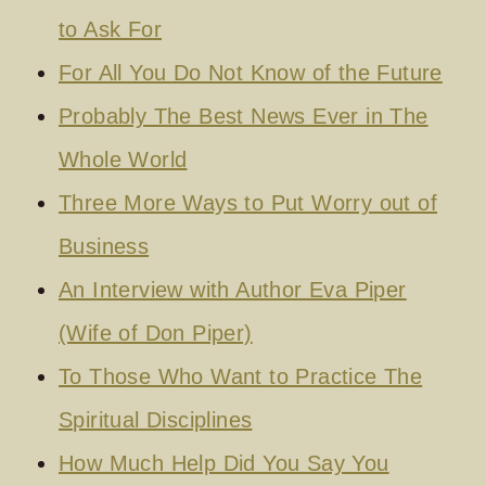
to Ask For
For All You Do Not Know of the Future
Probably The Best News Ever in The
Whole World
Three More Ways to Put Worry out of
Business
An Interview with Author Eva Piper
(Wife of Don Piper)
To Those Who Want to Practice The
Spiritual Disciplines
How Much Help Did You Say You