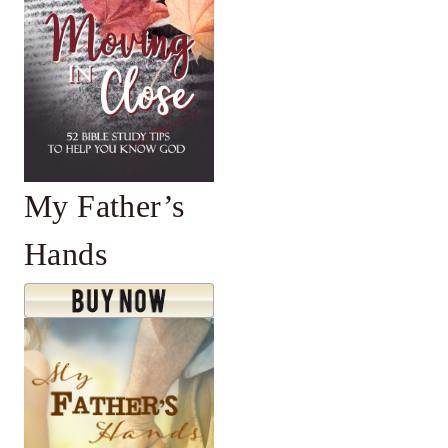
My Father’s
Hands