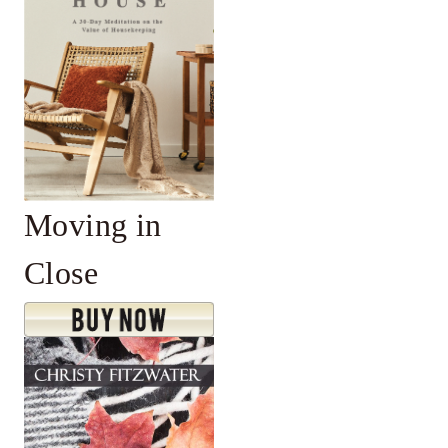
Moving in
Close