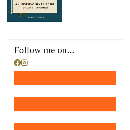
Follow me on...