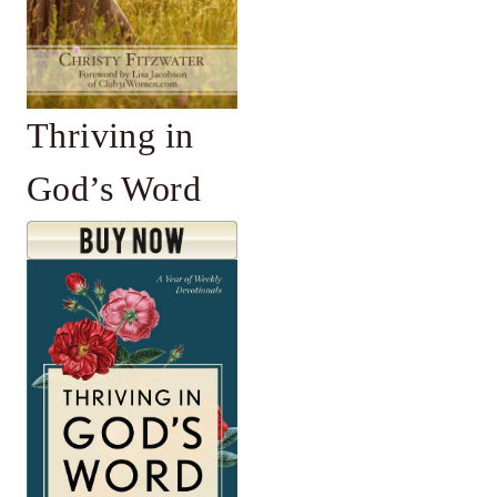
Thriving in
God’s Word