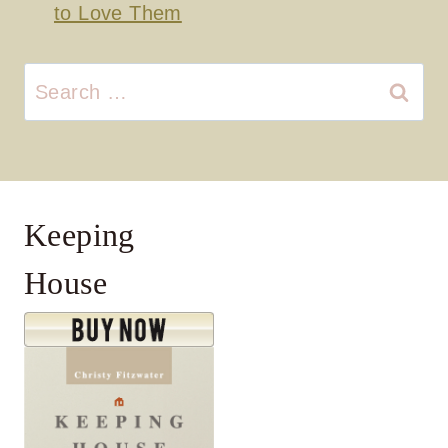
to Love Them
Search
for:
Keeping
House