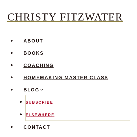
Skip
CHRISTY FITZWATER
to
content
ABOUT
BOOKS
COACHING
HOMEMAKING MASTER CLASS
BLOG
SUBSCRIBE
ELSEWHERE
CONTACT