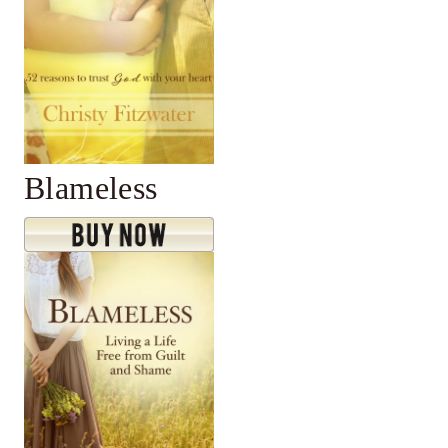
Blameless