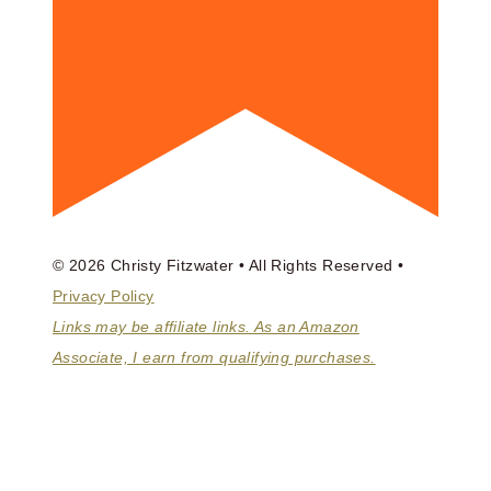
© 2026 Christy Fitzwater • All Rights Reserved •
Privacy Policy
Links may be affiliate links. As an Amazon
Associate, I earn from qualifying purchases.
ABOUT