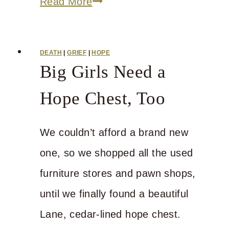
If
Read More
We
Can
DEATH
|
GRIEF
|
HOPE
Just
Big Girls Need a
Make
Hope Chest, Too
it
through
We couldn’t afford a brand new
Friday
one, so we shopped all the used
furniture stores and pawn shops,
until we finally found a beautiful
Lane, cedar-lined hope chest.