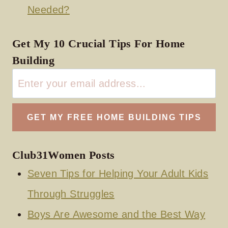
Needed?
Get My 10 Crucial Tips For Home
Building
Club31Women Posts
Seven Tips for Helping Your Adult Kids
Through Struggles
Boys Are Awesome and the Best Way