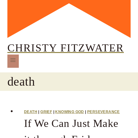
CHRISTY FITZWATER
death
DEATH
|
GRIEF
|
KNOWING GOD
|
PERSEVERANCE
If We Can Just Make