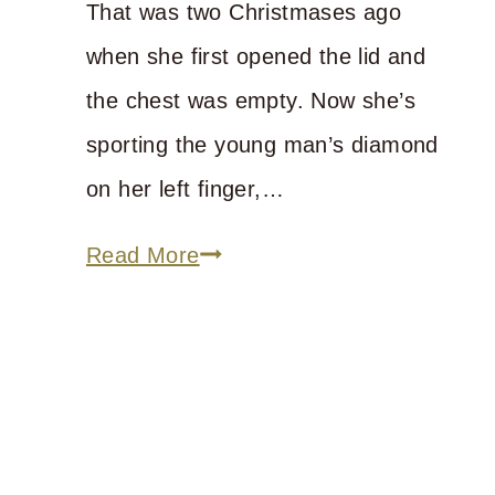
That was two Christmases ago
when she first opened the lid and
the chest was empty. Now she’s
sporting the young man’s diamond
on her left finger,…
Big
Read More
Girls
Need
a
Hope
Chest,