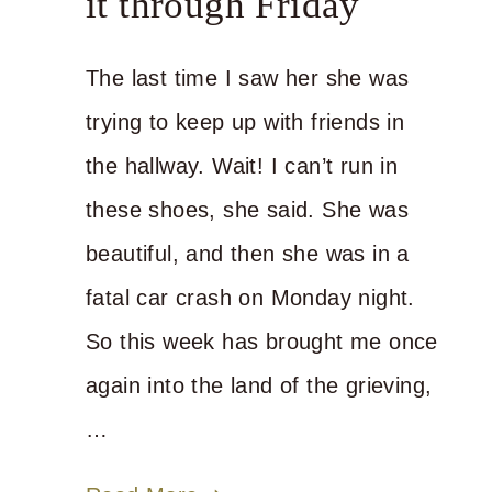
it through Friday
The last time I saw her she was
trying to keep up with friends in
the hallway. Wait! I can’t run in
these shoes, she said. She was
beautiful, and then she was in a
fatal car crash on Monday night.
So this week has brought me once
again into the land of the grieving,
…