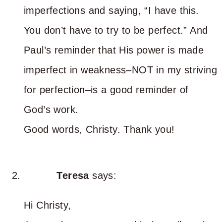
imperfections and saying, “I have this.
You don’t have to try to be perfect.” And
Paul’s reminder that His power is made
imperfect in weakness–NOT in my striving
for perfection–is a good reminder of
God’s work.
Good words, Christy. Thank you!
Teresa
says:
Hi Christy,