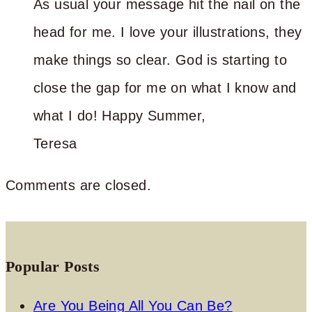
As usual your message hit the nail on the
head for me. I love your illustrations, they
make things so clear. God is starting to
close the gap for me on what I know and
what I do! Happy Summer,
Teresa
Comments are closed.
Popular Posts
Are You Being All You Can Be?