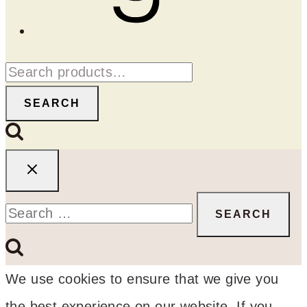
Search
for:
SEARCH
Search
for:
We use cookies to ensure that we give you
the best experience on our website. If you