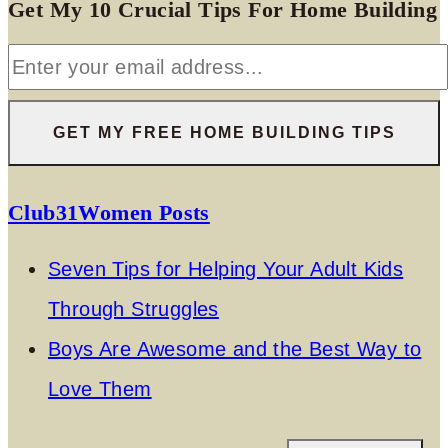
Get My 10 Crucial Tips For Home Building
Club31Women Posts
Seven Tips for Helping Your Adult Kids
Through Struggles
Boys Are Awesome and the Best Way to
Love Them