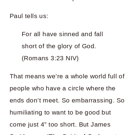
Paul tells us:
For all have sinned and fall
short of the glory of God.
(Romans 3:23 NIV)
That means we’re a whole world full of
people who have a circle where the
ends don’t meet. So embarrassing. So
humiliating to want to be good but
come just 4” too short. But James