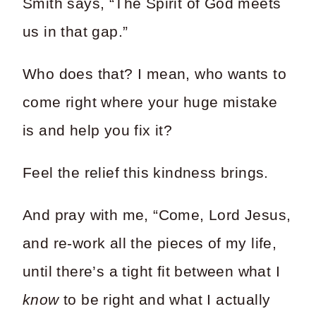
Smith says, “The Spirit of God meets
us in that gap.”
Who does that? I mean, who wants to
come right where your huge mistake
is and help you fix it?
Feel the relief this kindness brings.
And pray with me, “Come, Lord Jesus,
and re-work all the pieces of my life,
until there’s a tight fit between what I
know
to be right and what I actually