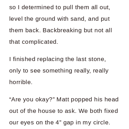
so I determined to pull them all out,
level the ground with sand, and put
them back. Backbreaking but not all
that complicated.
I finished replacing the last stone,
only to see something really, really
horrible.
“Are you okay?” Matt popped his head
out of the house to ask. We both fixed
our eyes on the 4” gap in my circle.