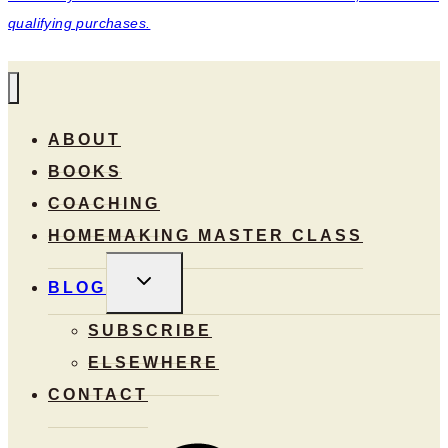
qualifying purchases.
ABOUT
BOOKS
COACHING
HOMEMAKING MASTER CLASS
TOGGLE
BLOG
CHILD
MENU
SUBSCRIBE
ELSEWHERE
CONTACT