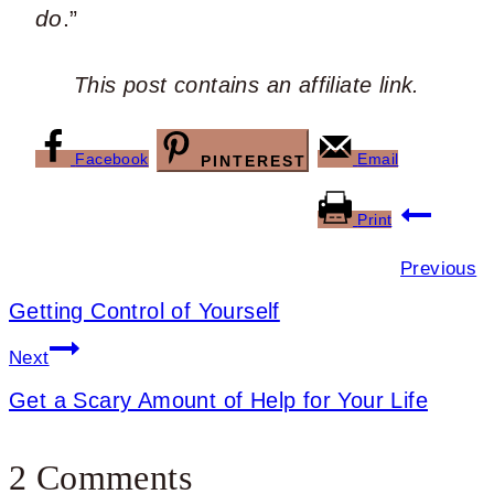
do
.”
This post contains an affiliate link.
Facebook
Email
PINTEREST
Post
Print
navigation
Previous
Getting Control of Yourself
Next
Get a Scary Amount of Help for Your Life
2 Comments