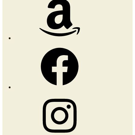
Amazon
Facebook
Instagram