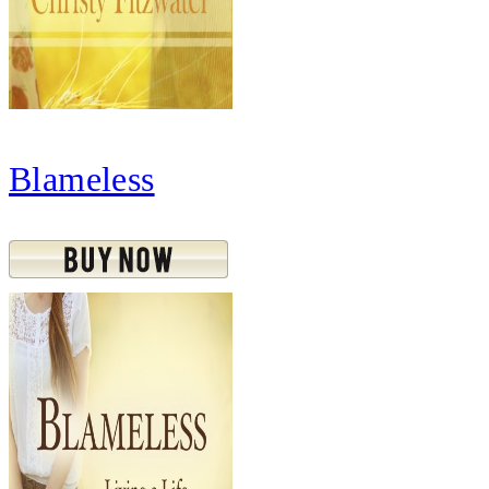
Blameless