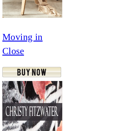
Moving in
Close