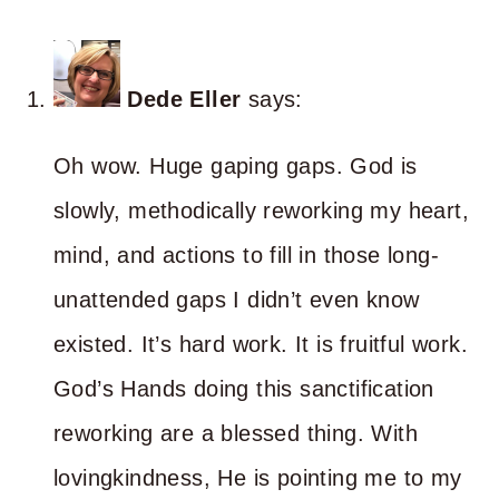
Dede Eller
says:
Oh wow. Huge gaping gaps. God is
slowly, methodically reworking my heart,
mind, and actions to fill in those long-
unattended gaps I didn’t even know
existed. It’s hard work. It is fruitful work.
God’s Hands doing this sanctification
reworking are a blessed thing. With
lovingkindness, He is pointing me to my