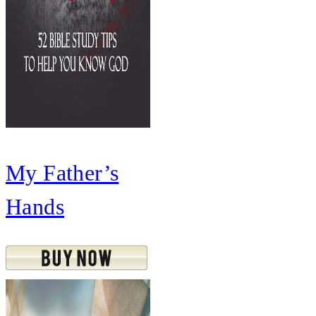
My Father’s
Hands