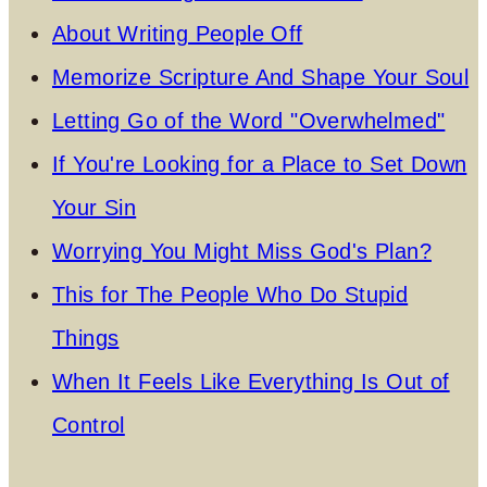
About Writing People Off
Memorize Scripture And Shape Your Soul
Letting Go of the Word "Overwhelmed"
If You're Looking for a Place to Set Down
Your Sin
Worrying You Might Miss God's Plan?
This for The People Who Do Stupid
Things
When It Feels Like Everything Is Out of
Control