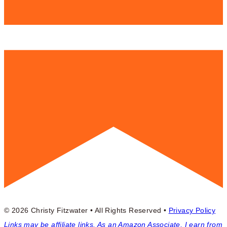
© 2026 Christy Fitzwater • All Rights Reserved •
Privacy Policy
Links may be affiliate links. As an Amazon Associate, I earn from