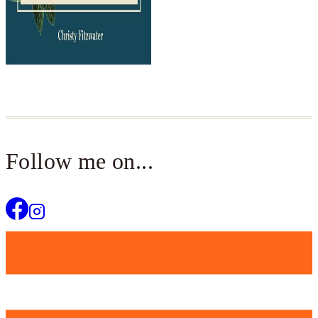
Follow me on...