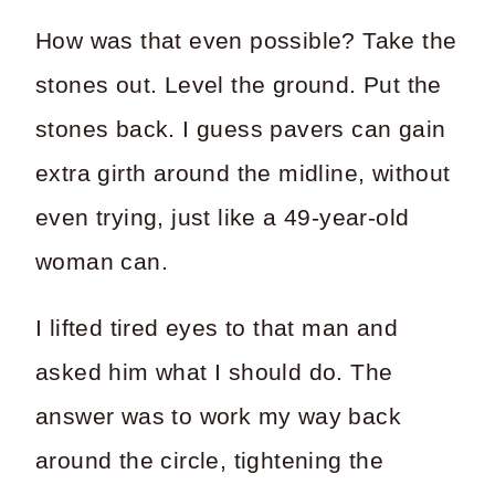
How was that even possible? Take the
stones out. Level the ground. Put the
stones back. I guess pavers can gain
extra girth around the midline, without
even trying, just like a 49-year-old
woman can.
I lifted tired eyes to that man and
asked him what I should do. The
answer was to work my way back
around the circle, tightening the