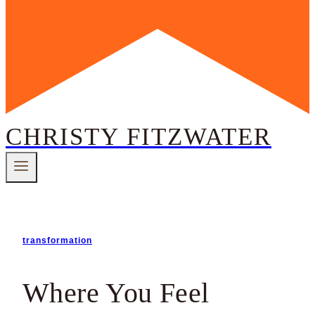
CHRISTY FITZWATER
transformation
Where You Feel