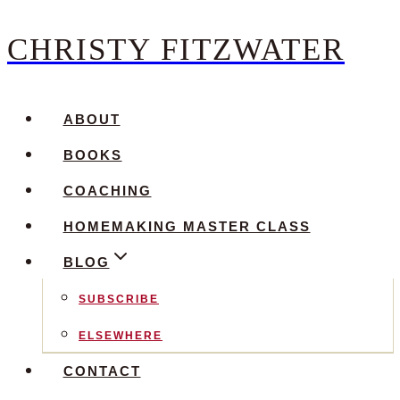
CHRISTY FITZWATER
Skip
to
content
ABOUT
BOOKS
COACHING
HOMEMAKING MASTER CLASS
BLOG
SUBSCRIBE
ELSEWHERE
CONTACT