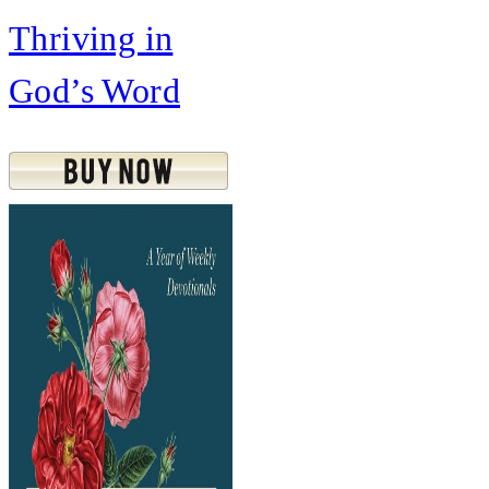
Thriving in
God’s Word