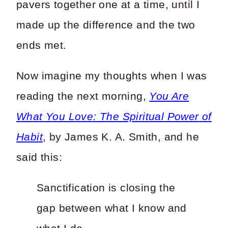
pavers together one at a time, until I
made up the difference and the two
ends met.
Now imagine my thoughts when I was
reading the next morning,
You Are
What You Love: The Spiritual Power of
Habit
, by James K. A. Smith, and he
said this:
Sanctification is closing the
gap between what I know and