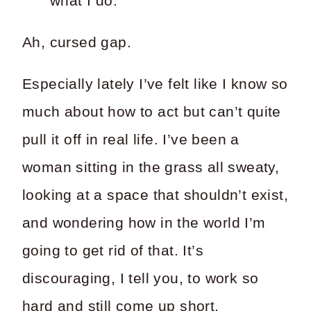
what I do.
Ah, cursed gap.
Especially lately I’ve felt like I know so
much about how to act but can’t quite
pull it off in real life. I’ve been a
woman sitting in the grass all sweaty,
looking at a space that shouldn’t exist,
and wondering how in the world I’m
going to get rid of that. It’s
discouraging, I tell you, to work so
hard and still come up short.