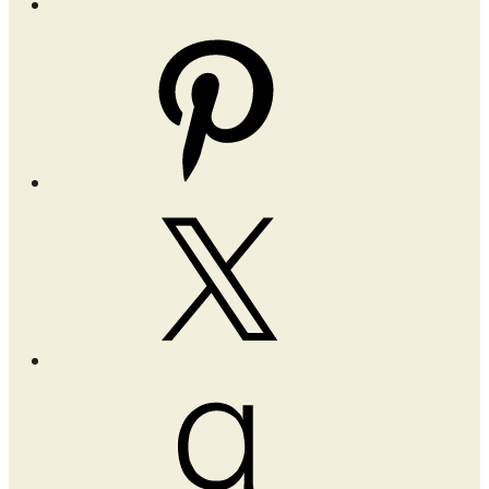
Pinterest
X
Goodreads