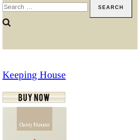
Search
for:
Keeping House