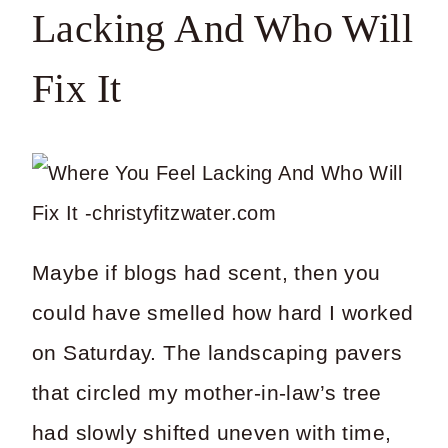
Lacking And Who Will
Fix It
Maybe if blogs had scent, then you
could have smelled how hard I worked
on Saturday. The landscaping pavers
that circled my mother-in-law’s tree
had slowly shifted uneven with time,