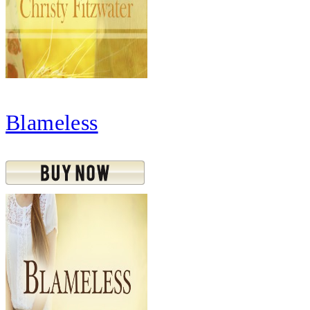
Blameless