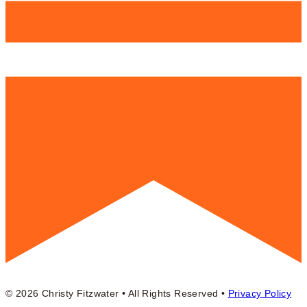
© 2026 Christy Fitzwater • All Rights Reserved •
Privacy Policy