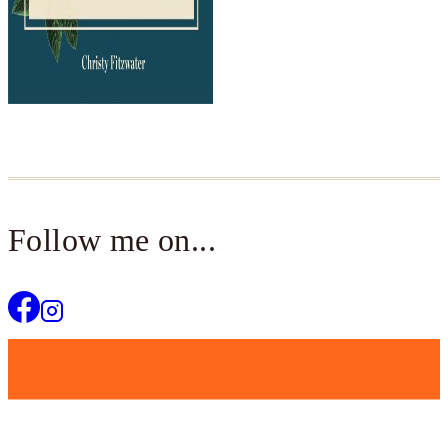
Follow me on...