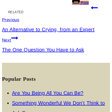
Print
Post
RELATED
navigation
Previous
An Alternative to Crying, from an Expert
Next
The One Question You Have to Ask
Popular Posts
Are You Being All You Can Be?
Something Wonderful We Don't Think to