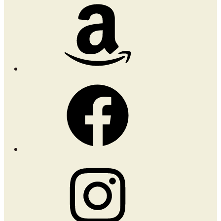
Amazon
Facebook
Instagram