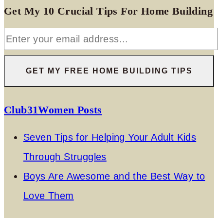
Get My 10 Crucial Tips For Home Building
Club31Women Posts
Seven Tips for Helping Your Adult Kids
Through Struggles
Boys Are Awesome and the Best Way to
Love Them