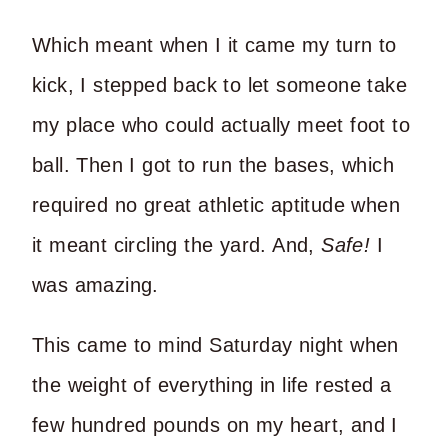
Which meant when I it came my turn to
kick, I stepped back to let someone take
my place who could actually meet foot to
ball. Then I got to run the bases, which
required no great athletic aptitude when
it meant circling the yard. And,
Safe!
I
was amazing.
This came to mind Saturday night when
the weight of everything in life rested a
few hundred pounds on my heart, and I