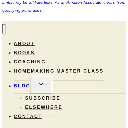
Links may be affiliate links. As an Amazon Associate, I earn from
qualifying purchases.
ABOUT
BOOKS
COACHING
HOMEMAKING MASTER CLASS
TOGGLE
BLOG
CHILD
MENU
SUBSCRIBE
ELSEWHERE
CONTACT