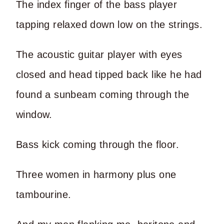
The index finger of the bass player
tapping relaxed down low on the strings.
The acoustic guitar player with eyes
closed and head tipped back like he had
found a sunbeam coming through the
window.
Bass kick coming through the floor.
Three women in harmony plus one
tambourine.