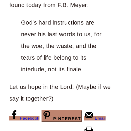
found today from F.B. Meyer:
God’s hard instructions are
never his last words to us, for
the woe, the waste, and the
tears of life belong to its
interlude, not its finale.
Let us hope in the Lord. (Maybe if we
say it together?)
Facebook
Email
PINTEREST