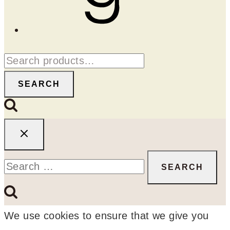
Search
for:
SEARCH
Search
for:
We use cookies to ensure that we give you