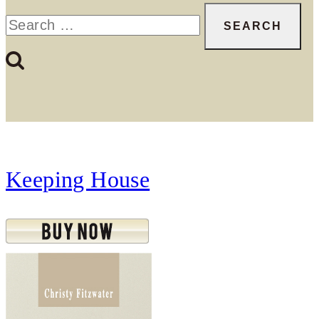
Search
for:
Keeping House