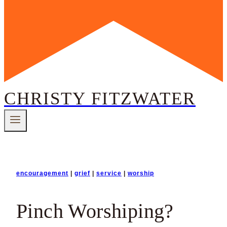
CHRISTY FITZWATER
encouragement
|
grief
|
service
|
worship
Pinch Worshiping?