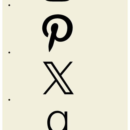
Pinterest
X
Goodreads