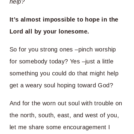
help?
It’s almost impossible to hope in the
Lord all by your lonesome.
So for you strong ones –pinch worship
for somebody today? Yes –just a little
something you could do that might help
get a weary soul hoping toward God?
And for the worn out soul with trouble on
the north, south, east, and west of you,
let me share some encouragement I