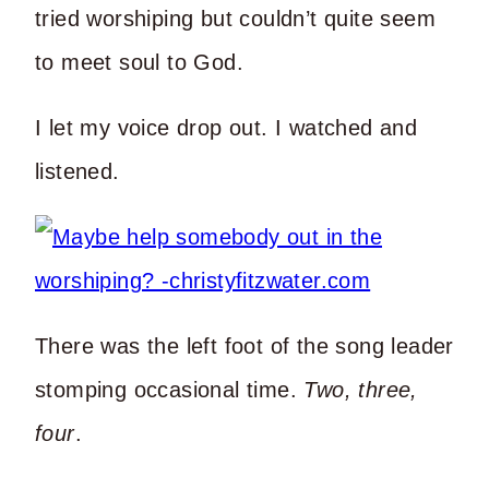
tried worshiping but couldn’t quite seem
to meet soul to God.
I let my voice drop out. I watched and
listened.
There was the left foot of the song leader
stomping occasional time.
Two, three,
four
.