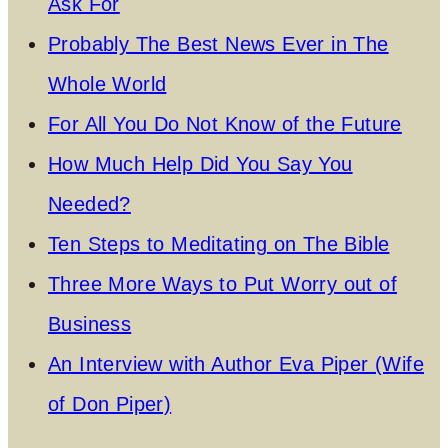
Ask For
Probably The Best News Ever in The
Whole World
For All You Do Not Know of the Future
How Much Help Did You Say You
Needed?
Ten Steps to Meditating on The Bible
Three More Ways to Put Worry out of
Business
An Interview with Author Eva Piper (Wife
of Don Piper)