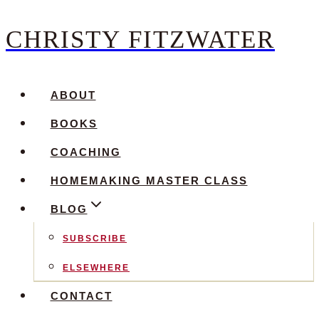
CHRISTY FITZWATER
Skip
to
content
ABOUT
BOOKS
COACHING
HOMEMAKING MASTER CLASS
BLOG
SUBSCRIBE
ELSEWHERE
CONTACT