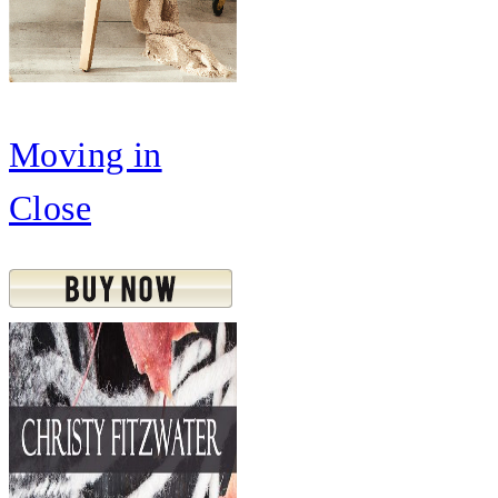
Moving in
Close