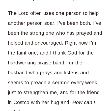
The Lord often uses one person to help
another person soar. I’ve been both. I’ve
been the strong one who has prayed and
helped and encouraged. Right now I’m
the faint one, and I thank God for the
hardworking praise band, for the
husband who prays and listens and
seems to preach a sermon every week
just to strengthen me, and for the friend
in Costco with her hug and,
How can I