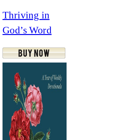
Thriving in
God’s Word