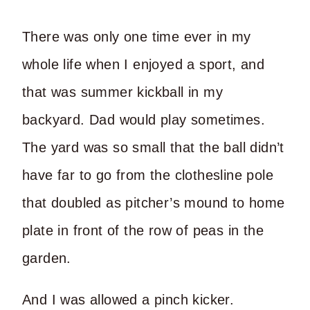
There was only one time ever in my
whole life when I enjoyed a sport, and
that was summer kickball in my
backyard. Dad would play sometimes.
The yard was so small that the ball didn’t
have far to go from the clothesline pole
that doubled as pitcher’s mound to home
plate in front of the row of peas in the
garden.
And I was allowed a pinch kicker.