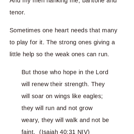
And my men flanking me, baritone and
tenor.
Sometimes one heart needs that many
to play for it. The strong ones giving a
little help so the weak ones can run.
But those who hope in the Lord
will renew their strength. They
will soar on wings like eagles;
they will run and not grow
weary, they will walk and not be
faint. (Isaiah 40:31 NIV)