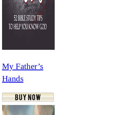
My Father’s
Hands