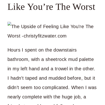
Like You’re The Worst
Hours I spent on the downstairs
bathroom, with a sheetrock mud palette
in my left hand and a trowel in the other.
I hadn’t taped and mudded before, but it
didn’t seem too complicated. When I was
nearly complete with the huge job, a