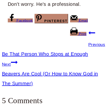
Don’t worry. He’s a professional.
Facebook
Email
PINTEREST
Post
Print
navigation
Previous
Be That Person Who Stops at Enough
Next
Beavers Are Cool (Or How to Know God in
The Summer)
5 Comments