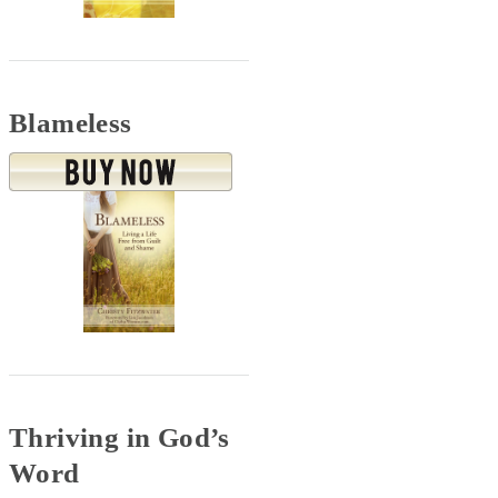
Blameless
Thriving in God’s
Word