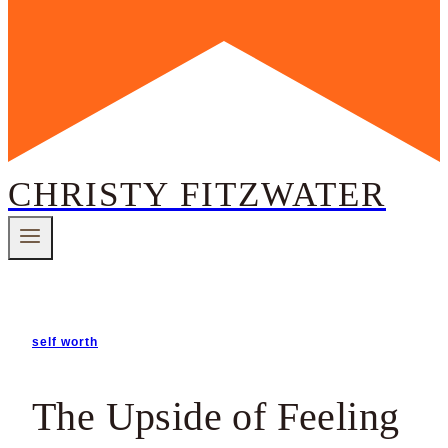
CHRISTY FITZWATER
self worth
The Upside of Feeling