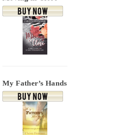
My Father’s Hands