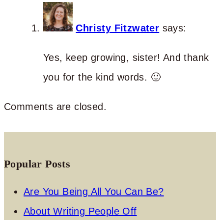
Christy Fitzwater
says:
Yes, keep growing, sister! And thank
you for the kind words. 🙂
Comments are closed.
Popular Posts
Are You Being All You Can Be?
About Writing People Off