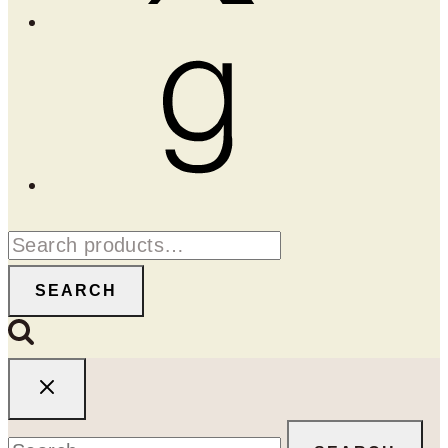
Goodreads
Search
for:
SEARCH
Search