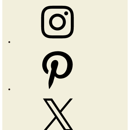
Instagram
Pinterest
X