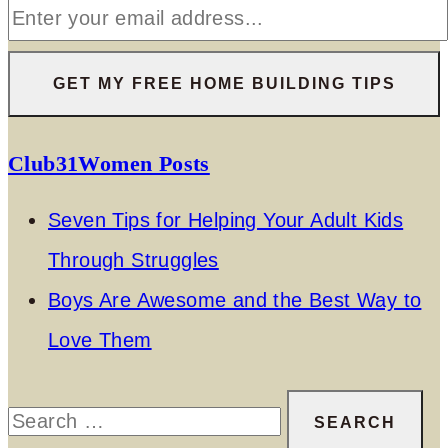
Club31Women Posts
Seven Tips for Helping Your Adult Kids
Through Struggles
Boys Are Awesome and the Best Way to
Love Them
Search