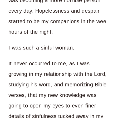
was becoming a more horrible person
every day. Hopelessness and despair
started to be my companions in the wee
hours of the night.
I was such a sinful woman.
It never occurred to me, as I was
growing in my relationship with the Lord,
studying his word, and memorizing Bible
verses, that my new knowledge was
going to open my eyes to even finer
details of sinfulness tucked away in my