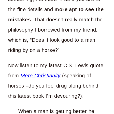
the fine details and
more apt to see the
mistakes
. That doesn’t really match the
philosophy I borrowed from my friend,
which is, “Does it look good to a man
riding by on a horse?”
Now listen to my latest C.S. Lewis quote,
from
Mere Christianity
(speaking of
horses –do you feel drug along behind
this latest book I’m devouring?):
When a man is getting better he