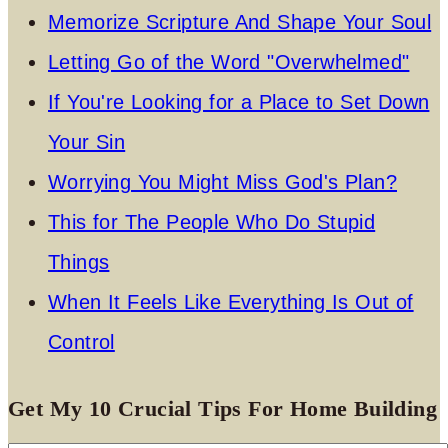
Memorize Scripture And Shape Your Soul
Letting Go of the Word "Overwhelmed"
If You're Looking for a Place to Set Down
Your Sin
Worrying You Might Miss God's Plan?
This for The People Who Do Stupid
Things
When It Feels Like Everything Is Out of
Control
Get My 10 Crucial Tips For Home Building