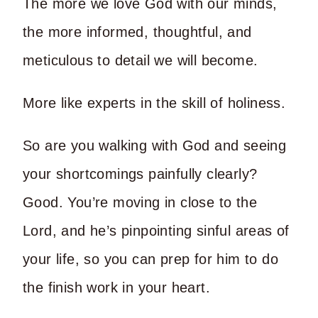
The more we love God with our minds,
the more informed, thoughtful, and
meticulous to detail we will become.
More like experts in the skill of holiness.
So are you walking with God and seeing
your shortcomings painfully clearly?
Good. You’re moving in close to the
Lord, and he’s pinpointing sinful areas of
your life, so you can prep for him to do
the finish work in your heart.