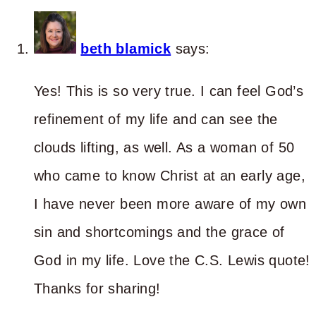
beth blamick
says:
Yes! This is so very true. I can feel God’s
refinement of my life and can see the
clouds lifting, as well. As a woman of 50
who came to know Christ at an early age,
I have never been more aware of my own
sin and shortcomings and the grace of
God in my life. Love the C.S. Lewis quote!
Thanks for sharing!