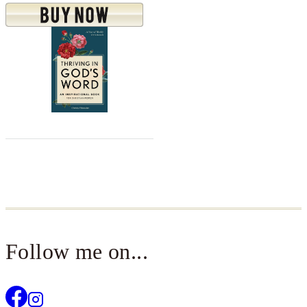
Follow me on...