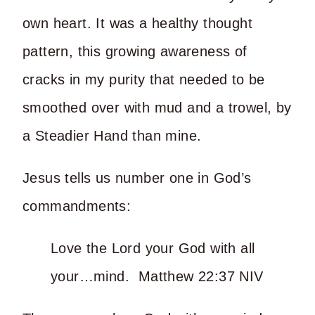
own heart. It was a healthy thought
pattern, this growing awareness of
cracks in my purity that needed to be
smoothed over with mud and a trowel, by
a Steadier Hand than mine.
Jesus tells us number one in God’s
commandments:
Love the Lord your God with all
your…mind. Matthew 22:37 NIV