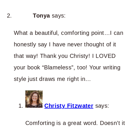
Tonya
says:
What a beautiful, comforting point…I can
honestly say I have never thought of it
that way! Thank you Christy! I LOVED
your book “Blameless”, too! Your writing
style just draws me right in…
Christy Fitzwater
says:
Comforting is a great word. Doesn’t it