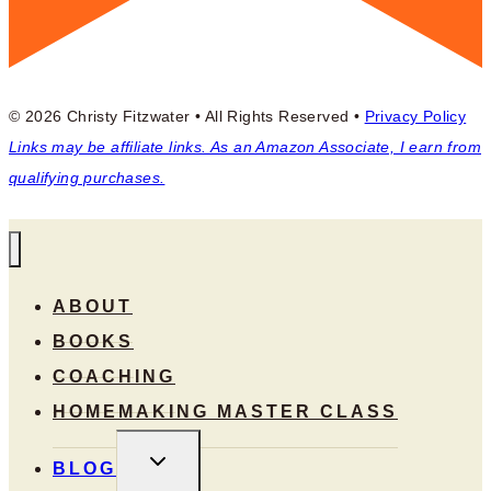
© 2026 Christy Fitzwater • All Rights Reserved •
Privacy Policy
Links may be affiliate links. As an Amazon Associate, I earn from
qualifying purchases.
ABOUT
BOOKS
COACHING
HOMEMAKING MASTER CLASS
TOGGLE
BLOG
CHILD