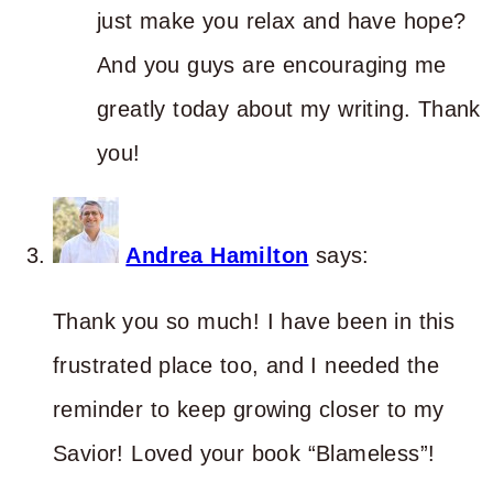
just make you relax and have hope?
And you guys are encouraging me
greatly today about my writing. Thank
you!
Andrea Hamilton
says:
Thank you so much! I have been in this
frustrated place too, and I needed the
reminder to keep growing closer to my
Savior! Loved your book “Blameless”!