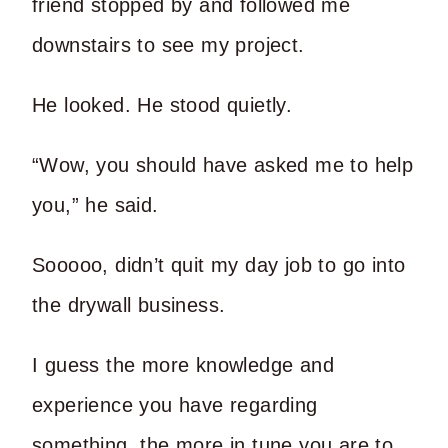
friend stopped by and followed me
downstairs to see my project.
He looked. He stood quietly.
“Wow, you should have asked me to help
you,” he said.
Sooooo, didn’t quit my day job to go into
the drywall business.
I guess the more knowledge and
experience you have regarding
something, the more in tune you are to