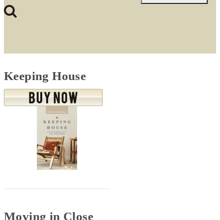
for:
Keeping House
Moving in Close