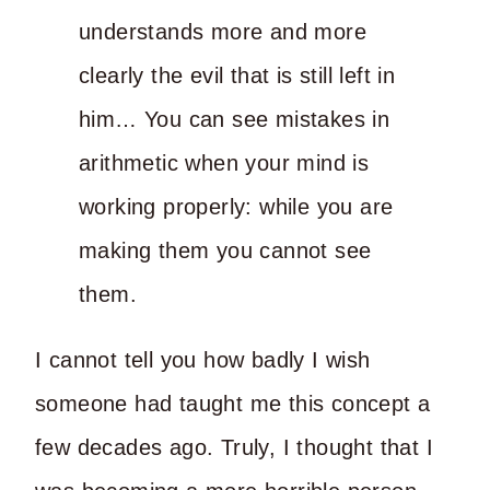
understands more and more
clearly the evil that is still left in
him… You can see mistakes in
arithmetic when your mind is
working properly: while you are
making them you cannot see
them.
I cannot tell you how badly I wish
someone had taught me this concept a
few decades ago. Truly, I thought that I