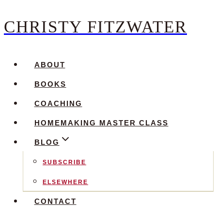
CHRISTY FITZWATER
Skip
to
content
ABOUT
BOOKS
COACHING
HOMEMAKING MASTER CLASS
BLOG
SUBSCRIBE
ELSEWHERE
CONTACT