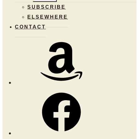
MENU
SUBSCRIBE
ELSEWHERE
CONTACT
Amazon
Facebook