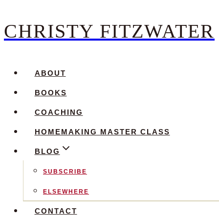
CHRISTY FITZWATER
Skip
to
content
ABOUT
BOOKS
COACHING
HOMEMAKING MASTER CLASS
BLOG
SUBSCRIBE
ELSEWHERE
CONTACT