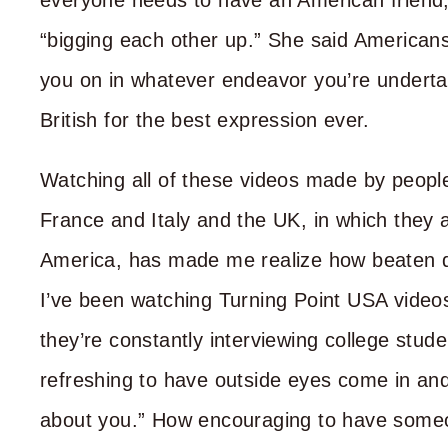
everyone needs to have an American friend
“bigging each other up.” She said Americans
you on in whatever endeavor you’re underta
British for the best expression ever.
Watching all of these videos made by peopl
France and Italy and the UK, in which they ar
America, has made me realize how beaten do
I’ve been watching Turning Point USA video
they’re constantly interviewing college stud
refreshing to have outside eyes come in and 
about you.” How encouraging to have someone