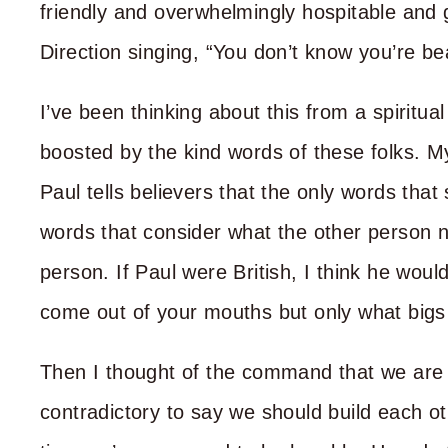
friendly and overwhelmingly hospitable and
Direction singing, “You don’t know you’re be
I’ve been thinking about this from a spiritua
boosted by the kind words of these folks. 
Paul tells believers that the only words tha
words that consider what the other person n
person. If Paul were British, I think he wou
come out of your mouths but only what bigs
Then I thought of the command that we are
contradictory to say we should build each o