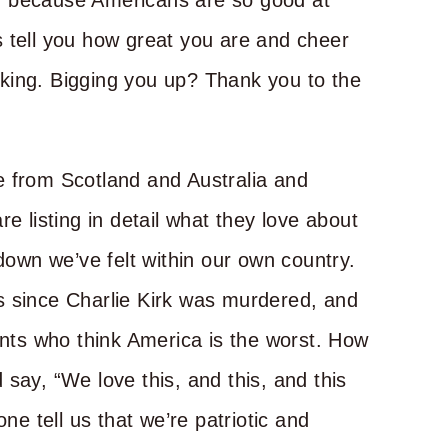
, because Americans are so good at
 tell you how great you are and cheer
king. Bigging you up? Thank you to the
e from Scotland and Australia and
e listing in detail what they love about
wn we’ve felt within our own country.
s since Charlie Kirk was murdered, and
ents who think America is the worst. How
say, “We love this, and this, and this
 tell us that we’re patriotic and