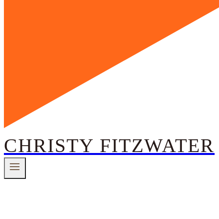
CHRISTY FITZWATER