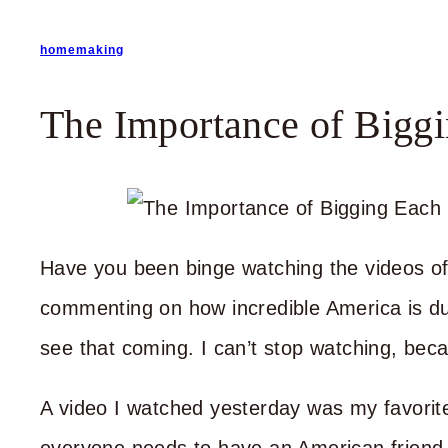
homemaking
The Importance of Bigg
Have you been binge watching the videos of
commenting on how incredible America is du
see that coming. I can’t stop watching, bec
A video I watched yesterday was my favorite