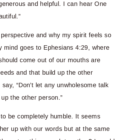
 generous and helpful. I can hear One
autiful.”
l perspective and why my spirit feels so
My mind goes to Ephesians 4:29, where
t should come out of our mouths are
eeds and that build up the other
ld say, “Don’t let any unwholesome talk
 up the other person.”
 to be completely humble. It seems
ther up with our words but at the same