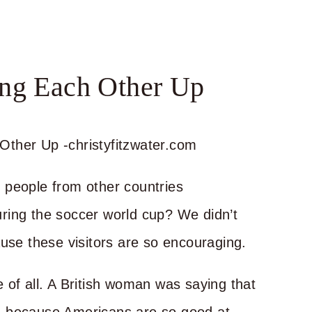
ing Each Other Up
 people from other countries
ring the soccer world cup? We didn’t
ause these visitors are so encouraging.
 of all. A British woman was saying that