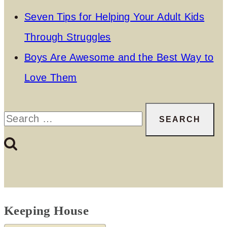
Seven Tips for Helping Your Adult Kids
Through Struggles
Boys Are Awesome and the Best Way to
Love Them
Search
for:
Keeping House