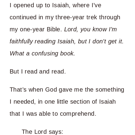
I opened up to Isaiah, where I’ve
continued in my three-year trek through
my one-year Bible.
Lord, you know I’m
faithfully reading Isaiah, but I don’t get it.
What a confusing book.
But I read and read.
That’s when God gave me the something
I needed, in one little section of Isaiah
that I was able to comprehend.
The Lord says: