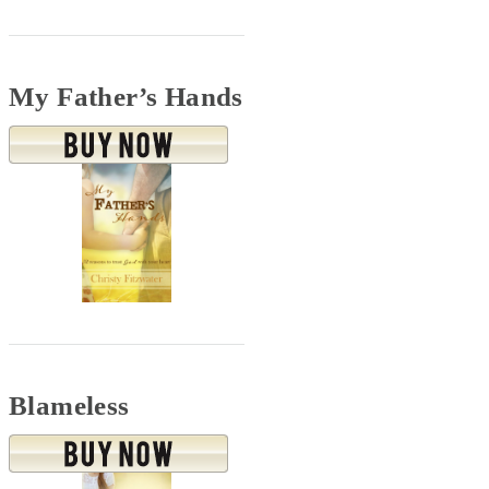
My Father’s Hands
Blameless