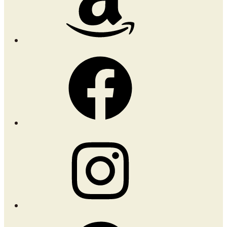
Facebook
Instagram
Pinterest