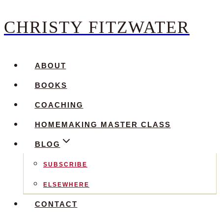
CHRISTY FITZWATER
Skip
to
content
ABOUT
BOOKS
COACHING
HOMEMAKING MASTER CLASS
BLOG
SUBSCRIBE
ELSEWHERE
CONTACT