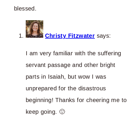
blessed.
Christy Fitzwater
says:
I am very familiar with the suffering
servant passage and other bright
parts in Isaiah, but wow I was
unprepared for the disastrous
beginning! Thanks for cheering me to
keep going. 🙂