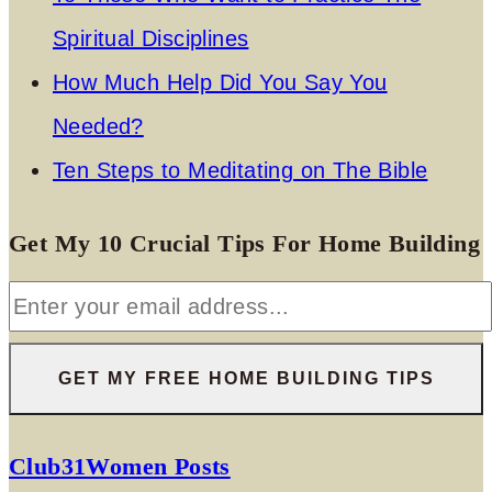
Spiritual Disciplines
How Much Help Did You Say You
Needed?
Ten Steps to Meditating on The Bible
Get My 10 Crucial Tips For Home Building
Club31Women Posts