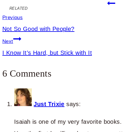
Post
RELATED
navigation
Previous
Not So Good with People?
Next
I Know It’s Hard, but Stick with It
6 Comments
Just Trixie
says:
Isaiah is one of my very favorite books.