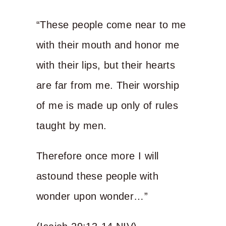
“These people come near to me
with their mouth and honor me
with their lips, but their hearts
are far from me. Their worship
of me is made up only of rules
taught by men.
Therefore once more I will
astound these people with
wonder upon wonder…”