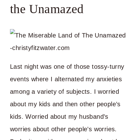
the Unamazed
Last night was one of those tossy-turny
events where I alternated my anxieties
among a variety of subjects. I worried
about my kids and then other people’s
kids. Worried about my husband’s
worries about other people’s worries.