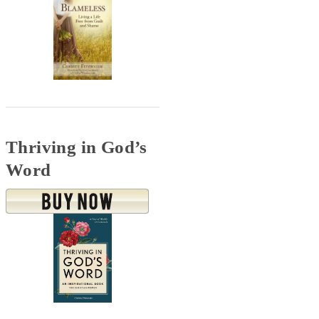
Thriving in God’s
Word