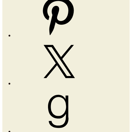
X
Goodreads