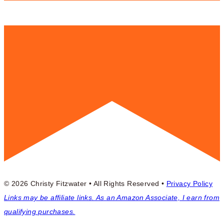
© 2026 Christy Fitzwater • All Rights Reserved •
Privacy Policy
Links may be affiliate links. As an Amazon Associate, I earn from
qualifying purchases.