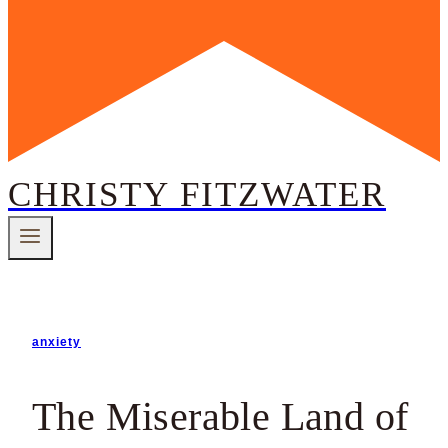
CHRISTY FITZWATER
anxiety
The Miserable Land of