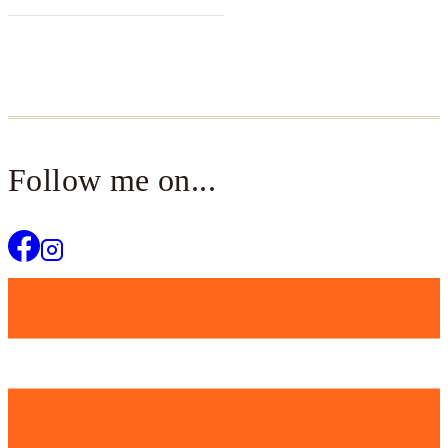
Follow me on...