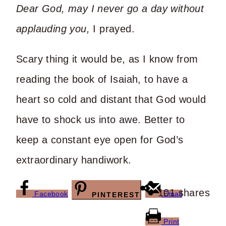
Dear God, may I never go a day without
applauding you,
I prayed.
Scary thing it would be, as I know from
reading the book of Isaiah, to have a
heart so cold and distant that God would
have to shock us into awe. Better to
keep a constant eye open for God’s
extraordinary handiwork.
101
shares
Facebook
Email
PINTEREST
Print