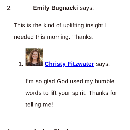
Emily Bugnacki
says:
This is the kind of uplifting insight I
needed this morning. Thanks.
Christy Fitzwater
says:
I’m so glad God used my humble
words to lift your spirit. Thanks for
telling me!