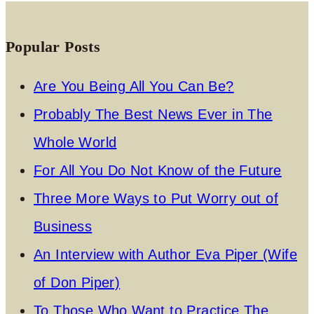
Popular Posts
Are You Being All You Can Be?
Probably The Best News Ever in The
Whole World
For All You Do Not Know of the Future
Three More Ways to Put Worry out of
Business
An Interview with Author Eva Piper (Wife
of Don Piper)
To Those Who Want to Practice The