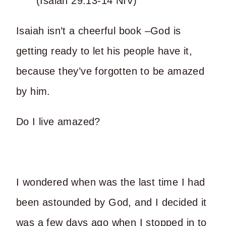
(Isaiah 29:13-14 NIV)
Isaiah isn’t a cheerful book –God is
getting ready to let his people have it,
because they’ve forgotten to be amazed
by him.
Do I live amazed?
I wondered when was the last time I had
been astounded by God, and I decided it
was a few days ago when I stopped in to