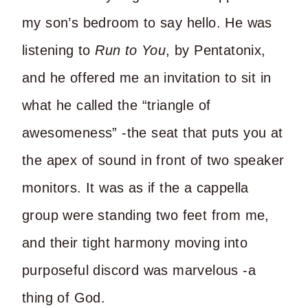
my son’s bedroom to say hello. He was
listening to
Run to You
, by Pentatonix,
and he offered me an invitation to sit in
what he called the “triangle of
awesomeness” -the seat that puts you at
the apex of sound in front of two speaker
monitors. It was as if the a cappella
group were standing two feet from me,
and their tight harmony moving into
purposeful discord was marvelous -a
thing of God.