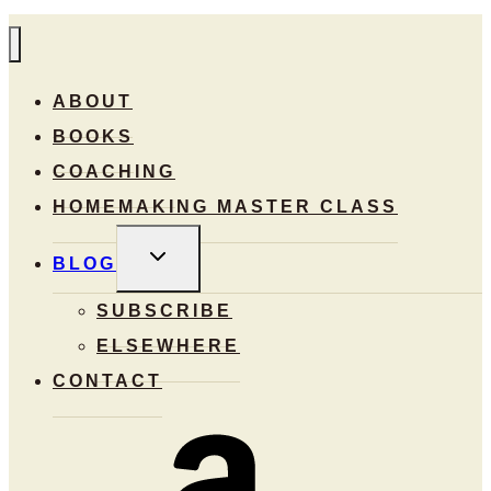
ABOUT
BOOKS
COACHING
HOMEMAKING MASTER CLASS
TOGGLE
BLOG
CHILD
MENU
SUBSCRIBE
ELSEWHERE
CONTACT
Amazon