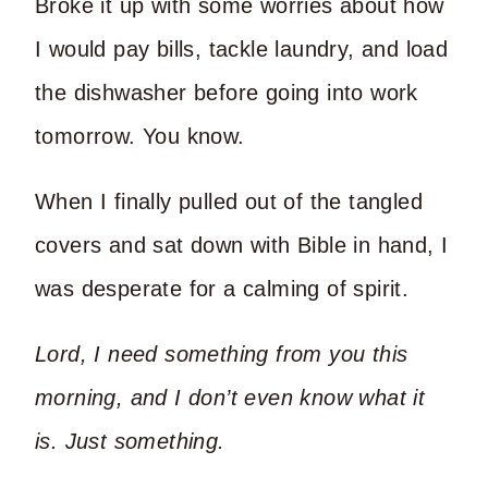
Broke it up with some worries about how
I would pay bills, tackle laundry, and load
the dishwasher before going into work
tomorrow. You know.
When I finally pulled out of the tangled
covers and sat down with Bible in hand, I
was desperate for a calming of spirit.
Lord, I need something from you this
morning, and I don’t even know what it
is. Just something.