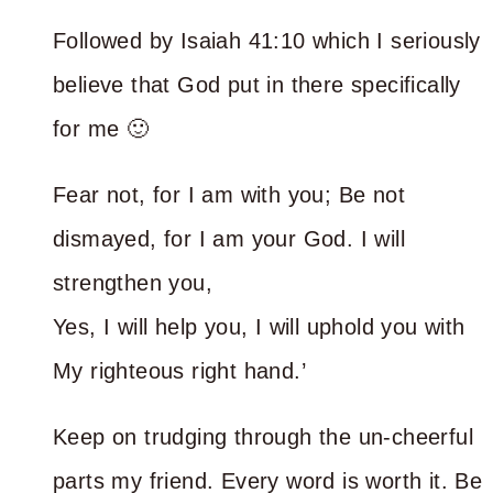
Followed by Isaiah 41:10 which I seriously
believe that God put in there specifically
for me 🙂
Fear not, for I am with you; Be not
dismayed, for I am your God. I will
strengthen you,
Yes, I will help you, I will uphold you with
My righteous right hand.’
Keep on trudging through the un-cheerful
parts my friend. Every word is worth it. Be