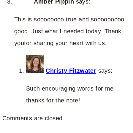
Amber Pippin
says:
This is soooooooo true and sooooooooo
good. Just what I needed today. Thank
youfor sharing your heart with us.
Christy Fitzwater
says:
Such encouraging words for me -
thanks for the note!
Comments are closed.