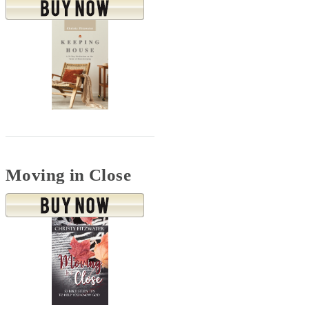
Moving in Close