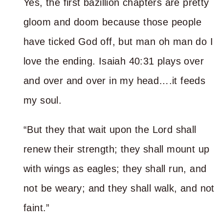
Yes, the first bazillion chapters are pretty
gloom and doom because those people
have ticked God off, but man oh man do I
love the ending. Isaiah 40:31 plays over
and over and over in my head….it feeds
my soul.
“But they that wait upon the Lord shall
renew their strength; they shall mount up
with wings as eagles; they shall run, and
not be weary; and they shall walk, and not
faint.”