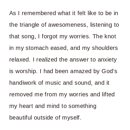
As I remembered what it felt like to be in
the triangle of awesomeness, listening to
that song, I forgot my worries.
The knot
in my stomach eased, and my shoulders
relaxed. I realized the answer to anxiety
is worship. I had been amazed by God’s
handiwork of music and sound, and it
removed me from my worries and lifted
my heart and mind to something
beautiful outside of myself.