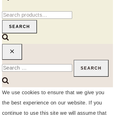
Search
for:
SEARCH
Search
for:
We use cookies to ensure that we give you
the best experience on our website. If you
continue to use this site we will assume that