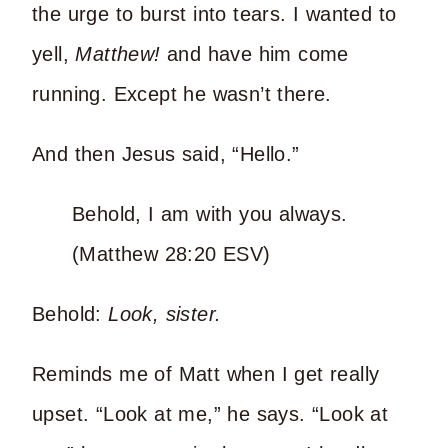
the urge to burst into tears. I wanted to
yell,
Matthew!
and have him come
running. Except he wasn’t there.
And then Jesus said, “Hello.”
Behold, I am with you always.
(Matthew 28:20 ESV)
Behold:
Look, sister.
Reminds me of Matt when I get really
upset. “Look at me,” he says. “Look at