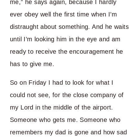
me,” he says again, because I hardly
ever obey well the first time when I’m
distraught about something. And he waits
until I’m looking him in the eye and am
ready to receive the encouragement he
has to give me.
So on Friday I had to look for what I
could not see, for the close company of
my Lord in the middle of the airport.
Someone who gets me. Someone who
remembers my dad is gone and how sad