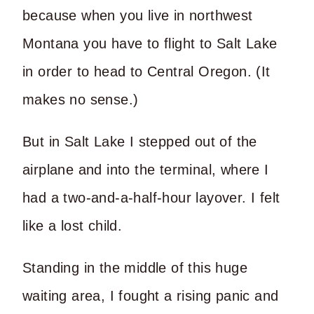
because when you live in northwest
Montana you have to flight to Salt Lake
in order to head to Central Oregon. (It
makes no sense.)
But in Salt Lake I stepped out of the
airplane and into the terminal, where I
had a two-and-a-half-hour layover. I felt
like a lost child.
Standing in the middle of this huge
waiting area, I fought a rising panic and