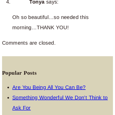
Tonya
says:
Oh so beautiful…so needed this
morning…THANK YOU!
Comments are closed.
Popular Posts
Are You Being All You Can Be?
Something Wonderful We Don't Think to
Ask For