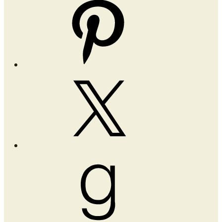
Pinterest
X
Goodreads