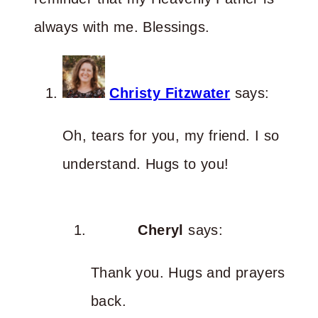
always with me. Blessings.
Christy Fitzwater
says:
Oh, tears for you, my friend. I so
understand. Hugs to you!
Cheryl
says:
Thank you. Hugs and prayers
back.