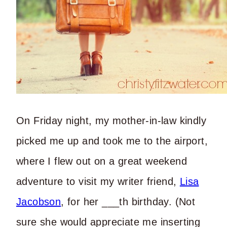
On Friday night, my mother-in-law kindly
picked me up and took me to the airport,
where I flew out on a great weekend
adventure to visit my writer friend,
Lisa
Jacobson
, for her ___th birthday. (Not
sure she would appreciate me inserting