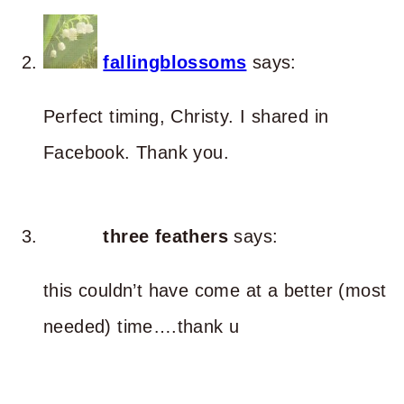
fallingblossoms
says:
Perfect timing, Christy. I shared in
Facebook. Thank you.
three feathers
says:
this couldn’t have come at a better (most
needed) time….thank u