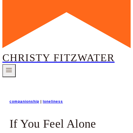
CHRISTY FITZWATER
companionship
|
loneliness
If You Feel Alone