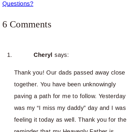
Questions?
6 Comments
Cheryl
says:
Thank you! Our dads passed away close
together. You have been unknowingly
paving a path for me to follow. Yesterday
was my “I miss my daddy” day and I was
feeling it today as well. Thank you for the
reminder that my Heavenly Father is