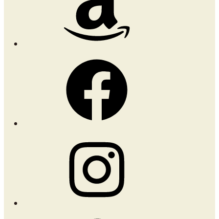
Facebook
Instagram