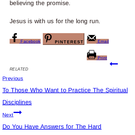
believing the promise.
Jesus is with us for the long run.
Facebook
Email
PINTEREST
Print
Post
RELATED
navigation
Previous
To Those Who Want to Practice The Spiritual
Disciplines
Next
Do You Have Answers for The Hard