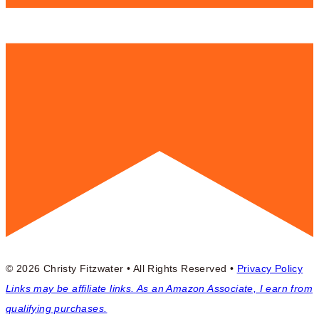
© 2026 Christy Fitzwater • All Rights Reserved •
Privacy Policy
Links may be affiliate links. As an Amazon Associate, I earn from
qualifying purchases.