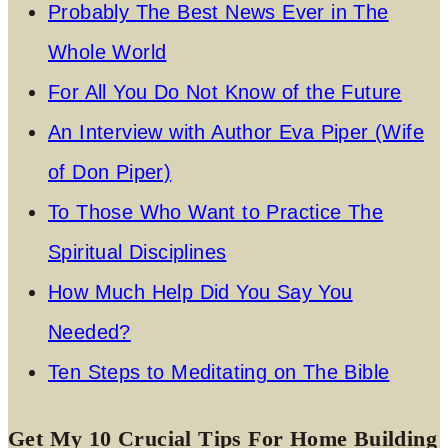
Probably The Best News Ever in The
Whole World
For All You Do Not Know of the Future
An Interview with Author Eva Piper (Wife
of Don Piper)
To Those Who Want to Practice The
Spiritual Disciplines
How Much Help Did You Say You
Needed?
Ten Steps to Meditating on The Bible
Get My 10 Crucial Tips For Home Building