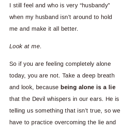
I still feel and who is very “husbandy”
when my husband isn’t around to hold
me and make it all better.
Look at me
.
So if you are feeling completely alone
today, you are not. Take a deep breath
and look, because
being alone is a lie
that the Devil whispers in our ears. He is
telling us something that isn’t true, so we
have to practice overcoming the lie and