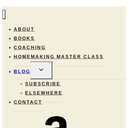
ABOUT
BOOKS
COACHING
HOMEMAKING MASTER CLASS
TOGGLE
BLOG
CHILD
MENU
SUBSCRIBE
ELSEWHERE
CONTACT
Amazon