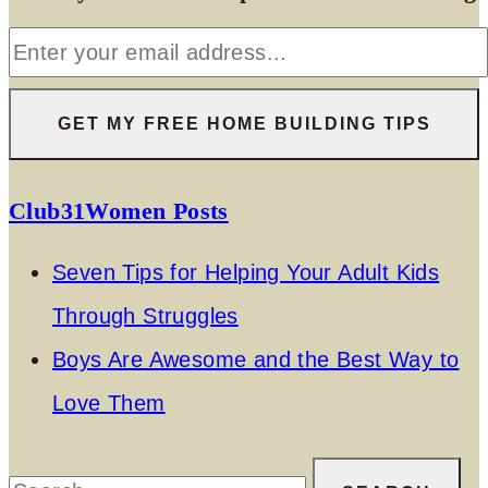
Club31Women Posts
Seven Tips for Helping Your Adult Kids
Through Struggles
Boys Are Awesome and the Best Way to
Love Them
Search