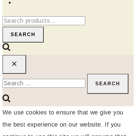
Search
for:
SEARCH
Search
for:
We use cookies to ensure that we give you
the best experience on our website. If you