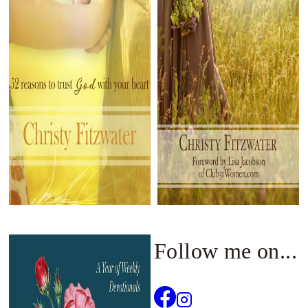
Follow me on...