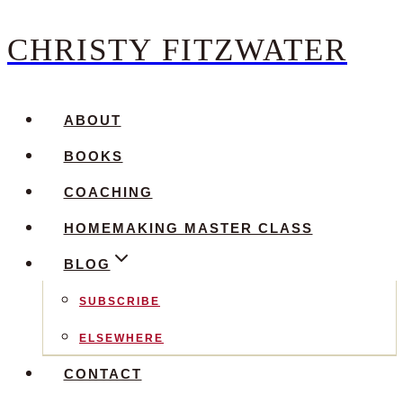
CHRISTY FITZWATER
Skip
to
content
ABOUT
BOOKS
COACHING
HOMEMAKING MASTER CLASS
BLOG
SUBSCRIBE
ELSEWHERE
CONTACT