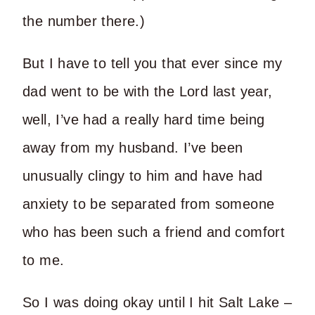
the number there.)
But I have to tell you that ever since my
dad went to be with the Lord last year,
well, I’ve had a really hard time being
away from my husband. I’ve been
unusually clingy to him and have had
anxiety to be separated from someone
who has been such a friend and comfort
to me.
So I was doing okay until I hit Salt Lake –