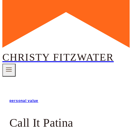
CHRISTY FITZWATER
personal value
Call It Patina