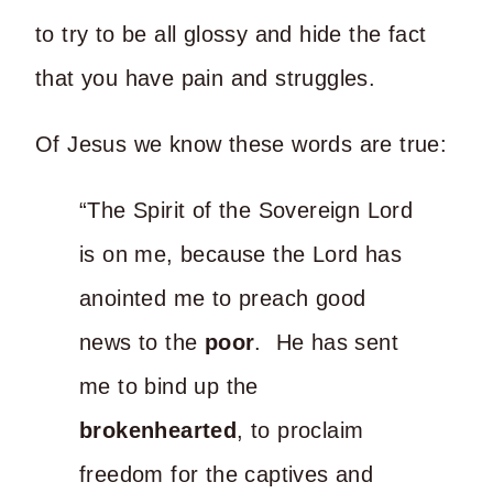
to try to be all glossy and hide the fact
that you have pain and struggles.
Of Jesus we know these words are true:
“The Spirit of the Sovereign Lord
is on me, because the Lord has
anointed me to preach good
news to the
poor
. He has sent
me to bind up the
brokenhearted
, to proclaim
freedom for the captives and