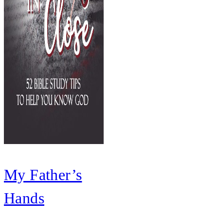
My Father’s
Hands