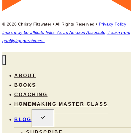
© 2026 Christy Fitzwater • All Rights Reserved •
Privacy Policy
Links may be affiliate links. As an Amazon Associate, I earn from
qualifying purchases.
ABOUT
BOOKS
COACHING
HOMEMAKING MASTER CLASS
TOGGLE
BLOG
CHILD
MENU
SUBSCRIBE