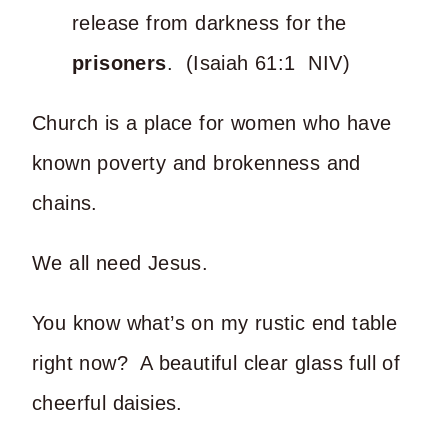
release from darkness for the
prisoners
. (Isaiah 61:1 NIV)
Church is a place for women who have
known poverty and brokenness and
chains.
We all need Jesus.
You know what’s on my rustic end table
right now? A beautiful clear glass full of
cheerful daisies.