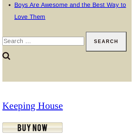
Boys Are Awesome and the Best Way to
Love Them
Search
for:
Keeping House