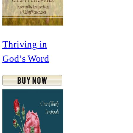
Thriving in
God’s Word