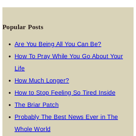
Popular Posts
Are You Being All You Can Be?
How To Pray While You Go About Your
Life
How Much Longer?
How to Stop Feeling So Tired Inside
The Briar Patch
Probably The Best News Ever in The
Whole World