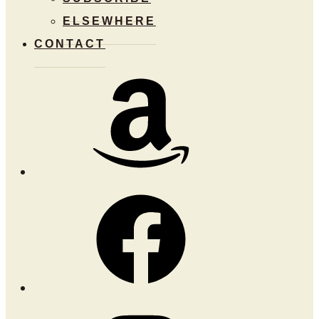
ELSEWHERE
CONTACT
Amazon
Facebook
Instagram