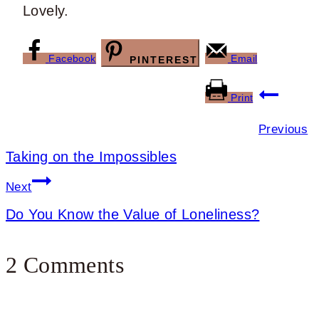
Lovely.
Facebook
Email
PINTEREST
Post
Print
navigation
Previous
Taking on the Impossibles
Next
Do You Know the Value of Loneliness?
2 Comments