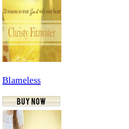
Blameless