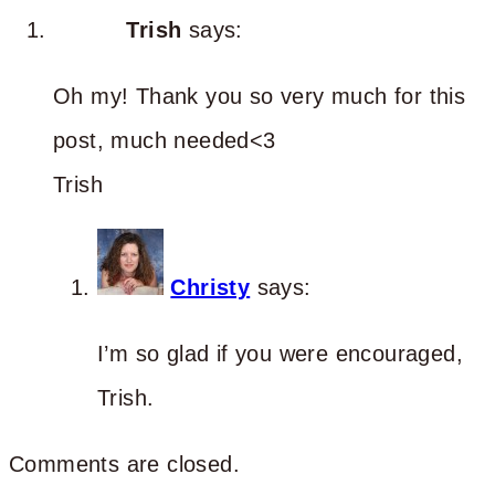
Trish
says:
Oh my! Thank you so very much for this
post, much needed<3
Trish
Christy
says:
I’m so glad if you were encouraged,
Trish.
Comments are closed.