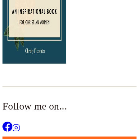
Follow me on...