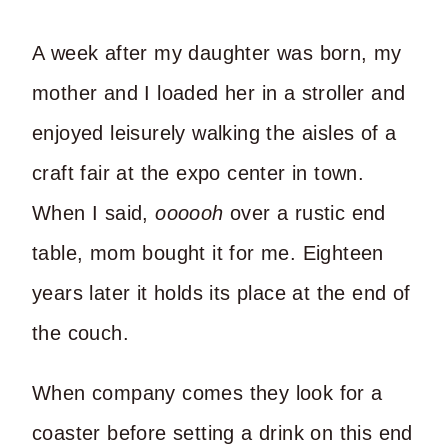
A week after my daughter was born, my
mother and I loaded her in a stroller and
enjoyed leisurely walking the aisles of a
craft fair at the expo center in town.
When I said,
oooooh
over a rustic end
table, mom bought it for me. Eighteen
years later it holds its place at the end of
the couch.
When company comes they look for a
coaster before setting a drink on this end