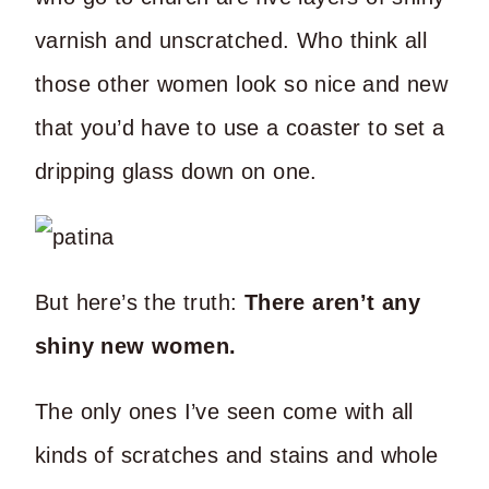
varnish and unscratched. Who think all
those other women look so nice and new
that you’d have to use a coaster to set a
dripping glass down on one.
But here’s the truth:
There aren’t any
shiny new women.
The only ones I’ve seen come with all
kinds of scratches and stains and whole