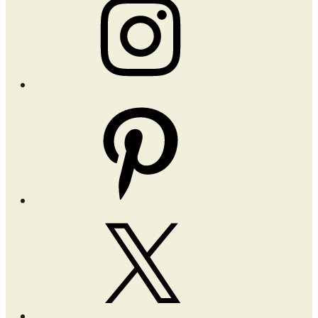
Pinterest
X