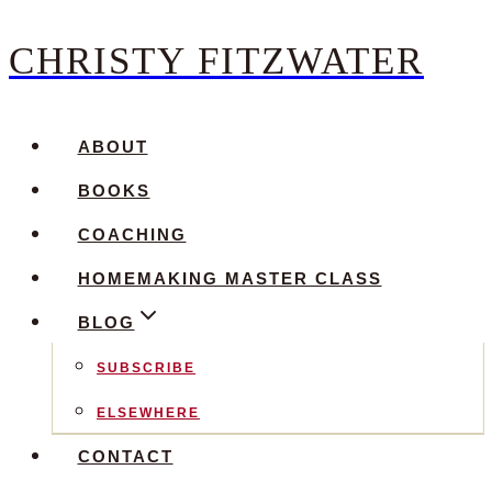
CHRISTY FITZWATER
Skip
to
content
ABOUT
BOOKS
COACHING
HOMEMAKING MASTER CLASS
BLOG
SUBSCRIBE
ELSEWHERE
CONTACT