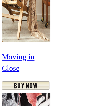
Moving in
Close