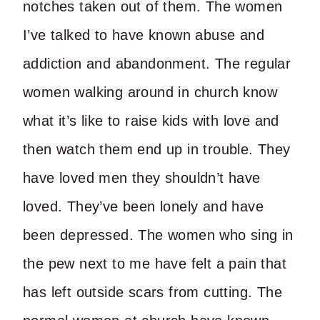
notches taken out of them. The women
I’ve talked to have known abuse and
addiction and abandonment. The regular
women walking around in church know
what it’s like to raise kids with love and
then watch them end up in trouble. They
have loved men they shouldn’t have
loved. They’ve been lonely and have
been depressed. The women who sing in
the pew next to me have felt a pain that
has left outside scars from cutting. The