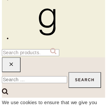
Goodreads
Search
SEARCH
for:
Search
for:
We use cookies to ensure that we give you