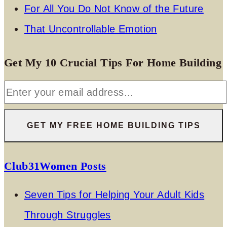
For All You Do Not Know of the Future
That Uncontrollable Emotion
Get My 10 Crucial Tips For Home Building
Club31Women Posts
Seven Tips for Helping Your Adult Kids
Through Struggles