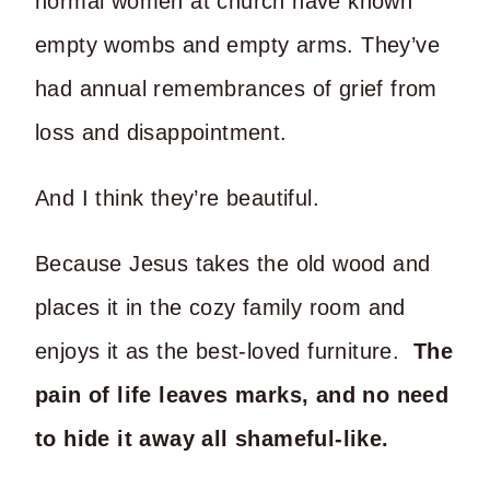
normal women at church have known
empty wombs and empty arms. They’ve
had annual remembrances of grief from
loss and disappointment.
And I think they’re beautiful.
Because Jesus takes the old wood and
places it in the cozy family room and
enjoys it as the best-loved furniture.
The
pain of life leaves marks, and no need
to hide it away all shameful-like.