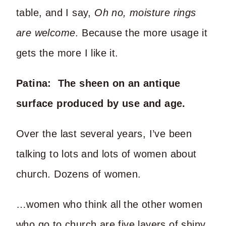
table, and I say,
Oh no, moisture rings
are welcome
. Because the more usage it
gets the more I like it.
Patina: The sheen on an antique
surface produced by use and age.
Over the last several years, I’ve been
talking to lots and lots of women about
church. Dozens of women.
…women who think all the other women
who go to church are five layers of shiny