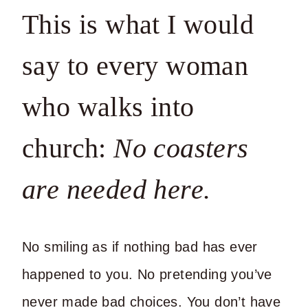
This is what I would
say to every woman
who walks into
church:
No coasters
are needed here.
No smiling as if nothing bad has ever
happened to you. No pretending you’ve
never made bad choices. You don’t have