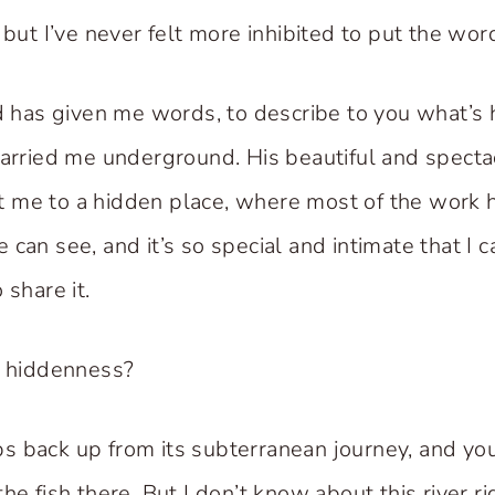
 but I’ve never felt more inhibited to put the wo
rd has given me words, to describe to you what’s
carried me underground. His beautiful and specta
 me to a hidden place, where most of the work h
can see, and it’s so special and intimate that I ca
 share it.
y hiddenness?
s back up from its subterranean journey, and yo
he fish there. But I don’t know about this river ri