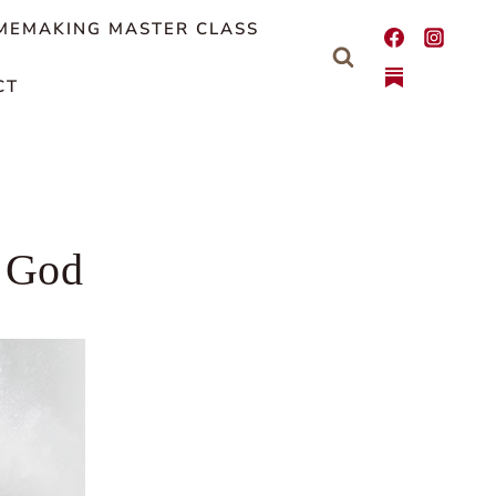
MEMAKING MASTER CLASS
CT
n God