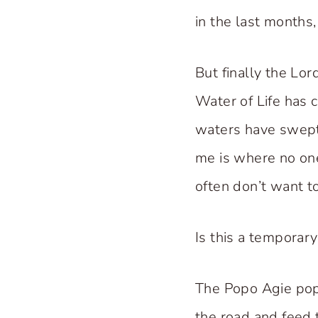
in the last months,
But finally the Lo
Water of Life has 
waters have swept
me is where no one 
often don’t want to
Is this a temporar
The Popo Agie pop
the road and feed t