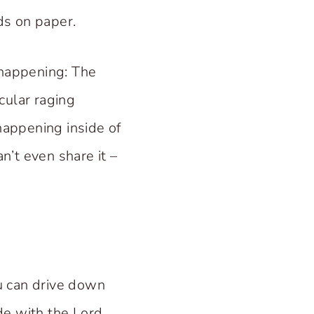
rds on paper.
 happening: The
cular raging
appening inside of
n’t even share it –
u can drive down
de with the Lord.