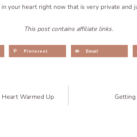
n your heart right now that is very private and j
This post contains affiliate links.
Pinterest
Email
d Heart Warmed Up
Getting