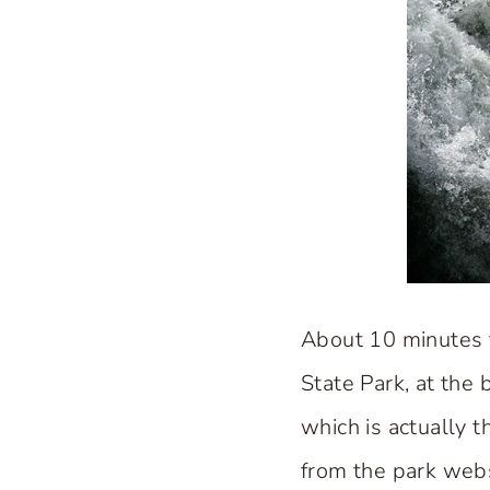
About 10 minutes 
State Park, at the 
which is actually 
from the park webs