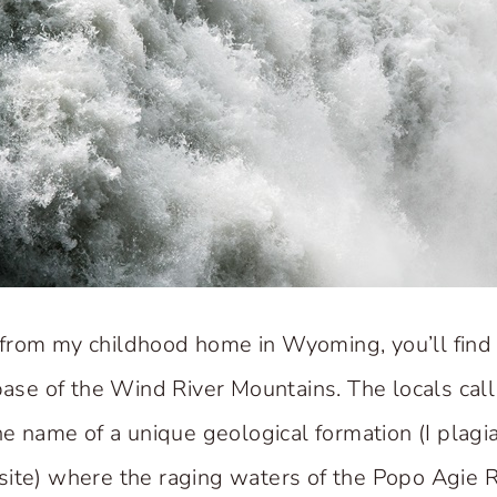
from my childhood home in Wyoming, you’ll find
base of the Wind River Mountains. The locals call i
the name of a unique geological formation (I plagi
ite) where the raging waters of the Popo Agie R