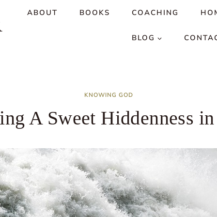
ABOUT
BOOKS
COACHING
HO
R
BLOG
CONTA
KNOWING GOD
ing A Sweet Hiddenness i