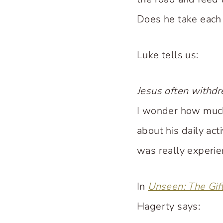
Does he take each 
Luke tells us:
Jesus often withdr
I wonder how much
about his daily act
was really experie
In
Unseen: The Gif
Hagerty says: