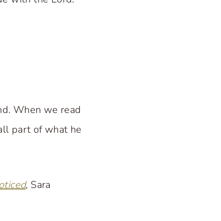
und. When we read
all part of what he
oticed
, Sara