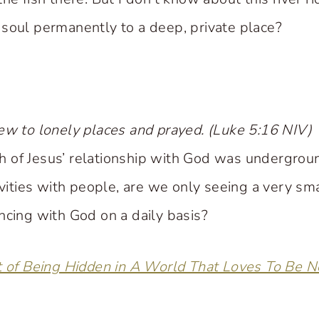
soul permanently to a deep, private place?
ew to lonely places and prayed. (Luke 5:16 NIV)
 of Jesus’ relationship with God was undergro
ivities with people, are we only seeing a very sm
ncing with God on a daily basis?
t of Being Hidden in A World That Loves To Be N