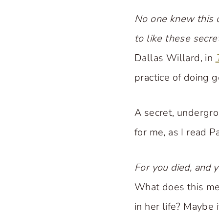
No one knew this c
to like these secr
Dallas Willard, in
practice of doing 
A secret, undergrou
for me, as I read Pa
For you died, and y
What does this mea
in her life? Maybe 