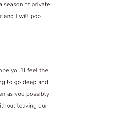
a season of private
 and I will pop
ope you’ll feel the
ong to go deep and
ten as you possibly
ithout leaving our