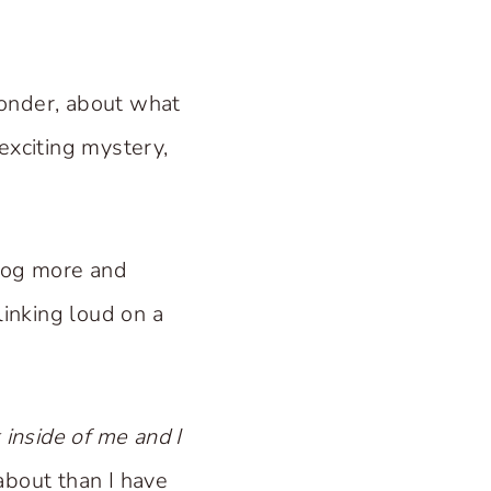
 wonder, about what
exciting mystery,
blog more and
linking loud on a
 inside of me and I
about than I have