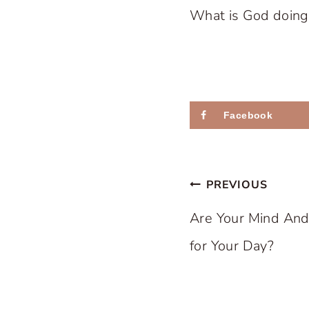
What is God doing i
Facebook
Post
PREVIOUS
navigation
Are Your Mind An
for Your Day?