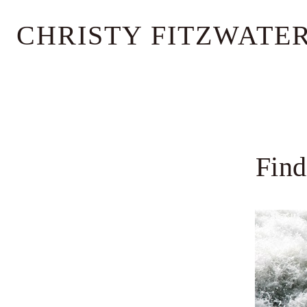
Skip
CHRISTY FITZWATE
to
content
Find