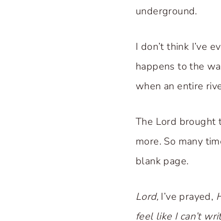
underground.
I don’t think I’ve 
happens to the wat
when an entire rive
The Lord brought t
more. So many times
blank page.
Lord,
I’ve prayed,
H
feel like I can’t wr