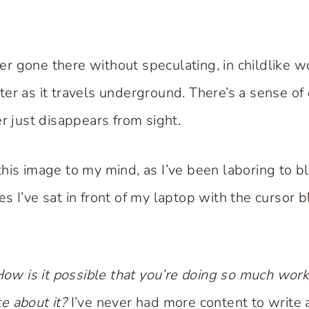
ever gone there without speculating, in childlike
er as it travels underground. There’s a sense of 
r just disappears from sight.
his image to my mind, as I’ve been laboring to 
 I’ve sat in front of my laptop with the cursor b
ow is it possible that you’re doing so much work
ite about it?
I’ve never had more content to write 