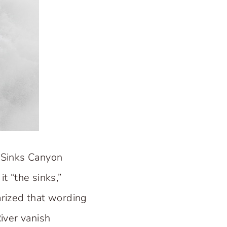
 Sinks Canyon
t “the sinks,”
arized that wording
iver vanish