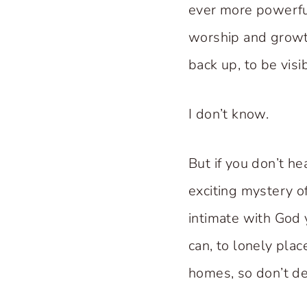
ever more powerful
worship and growt
back up, to be visi
I don’t know.
But if you don’t he
exciting mystery o
intimate with God 
can, to lonely pla
homes, so don’t de