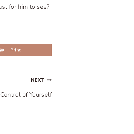
ust for him to see?
Print
NEXT
 Control of Yourself