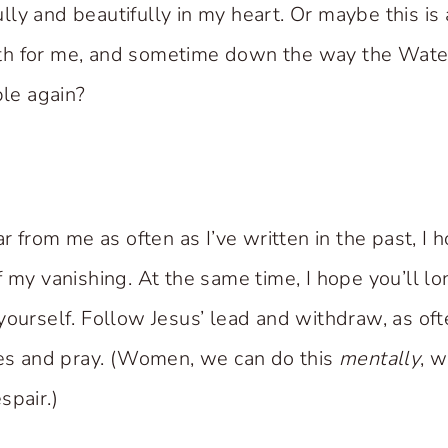
ly and beautifully in my heart. Or maybe this is 
h for me, and sometime down the way the Water
ble again?
ar from me as often as I’ve written in the past, I h
f my vanishing. At the same time, I hope you’ll l
yourself. Follow Jesus’ lead and withdraw, as of
ces and pray. (Women, we can do this
mentally
, w
spair.)