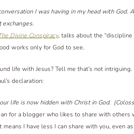
onversation I was having in my head with God. A
et exchanges.
The Divine Conspiracy
, talks about the “discipline
good works only for God to see.
nd life with Jesus? Tell me that’s not intriguing.
ul’s declaration:
our life is now hidden with Christ in God. (Colos
n for a blogger who likes to share with others 
it means I have less I can share with you, even a