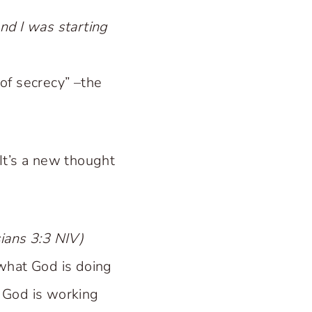
nd I was starting
 of secrecy” –the
 It’s a new thought
sians 3:3 NIV)
what God is doing
s God is working