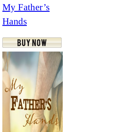
My Father’s
Hands