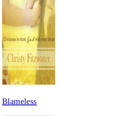
Blameless