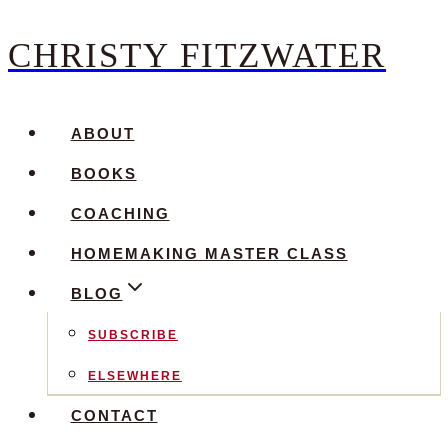
CHRISTY FITZWATER
Skip
to
content
ABOUT
BOOKS
COACHING
HOMEMAKING MASTER CLASS
BLOG
SUBSCRIBE
ELSEWHERE
CONTACT