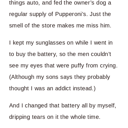
things auto, and fed the owner’s dog a
regular supply of Pupperoni’s. Just the
smell of the store makes me miss him.
I kept my sunglasses on while I went in
to buy the battery, so the men couldn’t
see my eyes that were puffy from crying.
(Although my sons says they probably
thought I was an addict instead.)
And I changed that battery all by myself,
dripping tears on it the whole time.