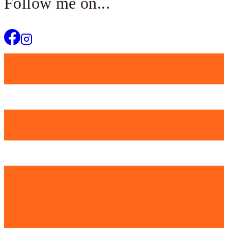
Follow me on...