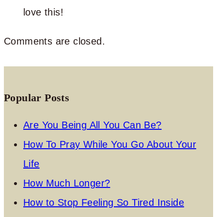
love this!
Comments are closed.
Popular Posts
Are You Being All You Can Be?
How To Pray While You Go About Your
Life
How Much Longer?
How to Stop Feeling So Tired Inside