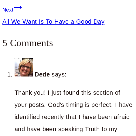
Next
All We Want Is To Have a Good Day
5 Comments
Dede
says:
Thank you! I just found this section of
your posts. God’s timing is perfect. I have
identified recently that I have been afraid
and have been speaking Truth to my