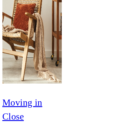
Moving in
Close