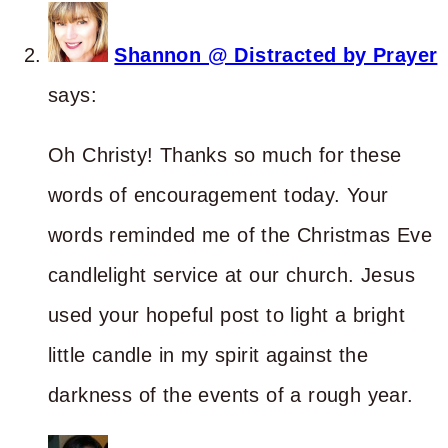
Shannon @ Distracted by Prayer
says:
Oh Christy! Thanks so much for these
words of encouragement today. Your
words reminded me of the Christmas Eve
candlelight service at our church. Jesus
used your hopeful post to light a bright
little candle in my spirit against the
darkness of the events of a rough year.