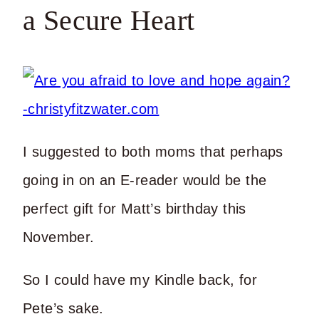
a Secure Heart
I suggested to both moms that perhaps
going in on an E-reader would be the
perfect gift for Matt’s birthday this
November.
So I could have my Kindle back, for
Pete’s sake.