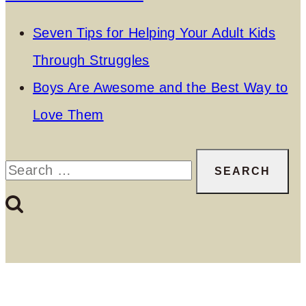
Seven Tips for Helping Your Adult Kids
Through Struggles
Boys Are Awesome and the Best Way to
Love Them
Search
for: