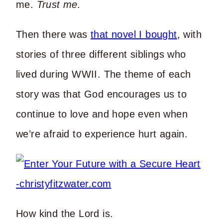
me.
Trust me.
Then there was
that novel I bought
, with
stories of three different siblings who
lived during WWII. The theme of each
story was that God encourages us to
continue to love and hope even when
we’re afraid to experience hurt again.
How kind the Lord is.