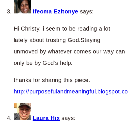
Ifeoma Ezitonye
says:
Hi Christy, i seem to be reading a lot
lately about trusting God.Staying
unmoved by whatever comes our way can
only be by God’s help.
thanks for sharing this piece.
http://purposefulandmeaningful.blogspot.c
Laura Hix
says: