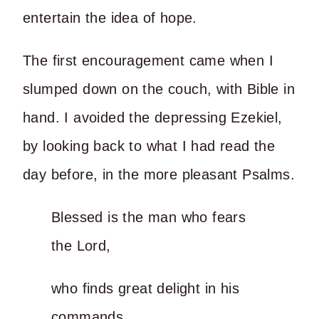
entertain the idea of hope.
The first encouragement came when I
slumped down on the couch, with Bible in
hand. I avoided the depressing Ezekiel,
by looking back to what I had read the
day before, in the more pleasant Psalms.
Blessed is the man who fears
the Lord,
who finds great delight in his
commands.