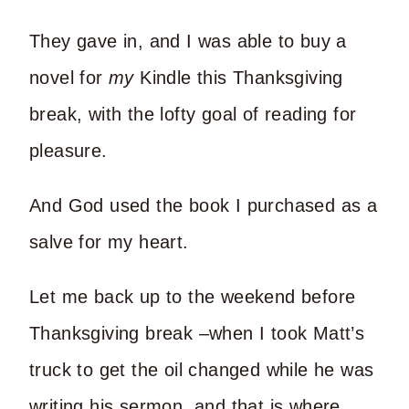
They gave in, and I was able to buy a
novel for
my
Kindle this Thanksgiving
break, with the lofty goal of reading for
pleasure.
And God used the book I purchased as a
salve for my heart.
Let me back up to the weekend before
Thanksgiving break –when I took Matt’s
truck to get the oil changed while he was
writing his sermon, and that is where