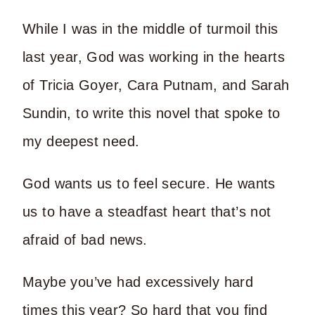
While I was in the middle of turmoil this
last year, God was working in the hearts
of Tricia Goyer, Cara Putnam, and Sarah
Sundin, to write this novel that spoke to
my deepest need.
God wants us to feel secure. He wants
us to have a steadfast heart that’s not
afraid of bad news.
Maybe you’ve had excessively hard
times this year? So hard that you find