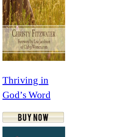
Thriving in
God’s Word