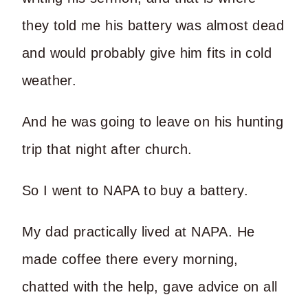
they told me his battery was almost dead
and would probably give him fits in cold
weather.
And he was going to leave on his hunting
trip that night after church.
So I went to NAPA to buy a battery.
My dad practically lived at NAPA. He
made coffee there every morning,
chatted with the help, gave advice on all