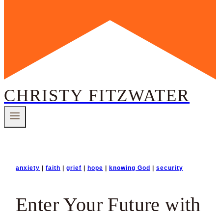
CHRISTY FITZWATER
anxiety
|
faith
|
grief
|
hope
|
knowing God
|
security
Enter Your Future with