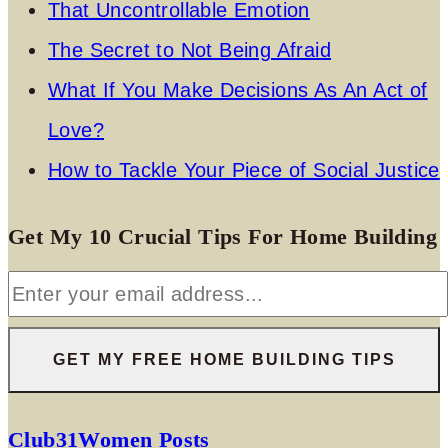
That Uncontrollable Emotion
The Secret to Not Being Afraid
What If You Make Decisions As An Act of
Love?
How to Tackle Your Piece of Social Justice
Get My 10 Crucial Tips For Home Building
Club31Women Posts