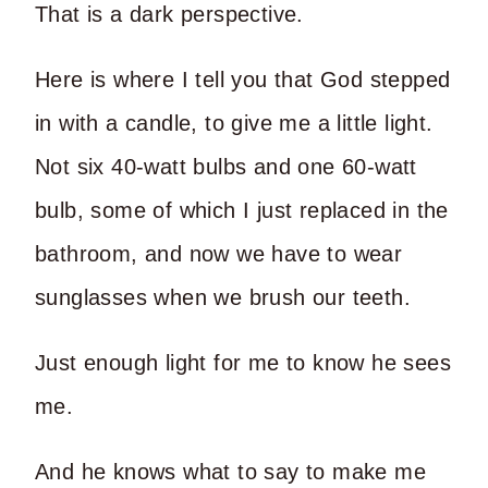
That is a dark perspective.
Here is where I tell you that God stepped
in with a candle, to give me a little light.
Not six 40-watt bulbs and one 60-watt
bulb, some of which I just replaced in the
bathroom, and now we have to wear
sunglasses when we brush our teeth.
Just enough light for me to know he sees
me.
And he knows what to say to make me