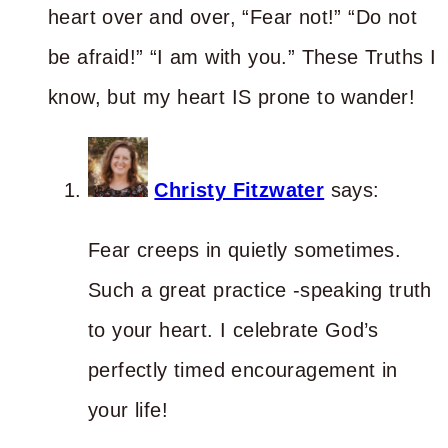
heart over and over, “Fear not!” “Do not
be afraid!” “I am with you.” These Truths I
know, but my heart IS prone to wander!
Christy Fitzwater
says:
Fear creeps in quietly sometimes.
Such a great practice -speaking truth
to your heart. I celebrate God’s
perfectly timed encouragement in
your life!