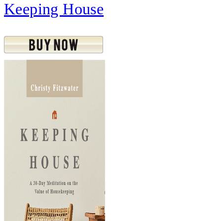
Keeping House