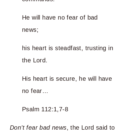
He will have no fear of bad
news;
his heart is steadfast, trusting in
the Lord.
His heart is secure, he will have
no fear…
Psalm 112:1,7-8
Don’t fear bad news
, the Lord said to