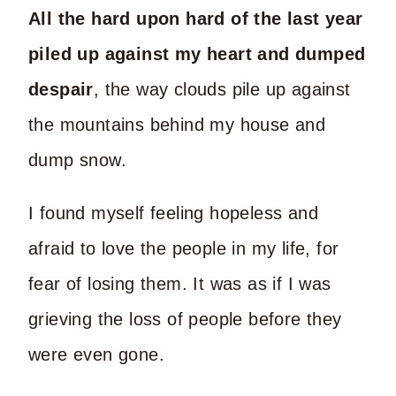
All the hard upon hard of the last year
piled up against my heart and dumped
despair
, the way clouds pile up against
the mountains behind my house and
dump snow.
I found myself feeling hopeless and
afraid to love the people in my life, for
fear of losing them. It was as if I was
grieving the loss of people before they
were even gone.