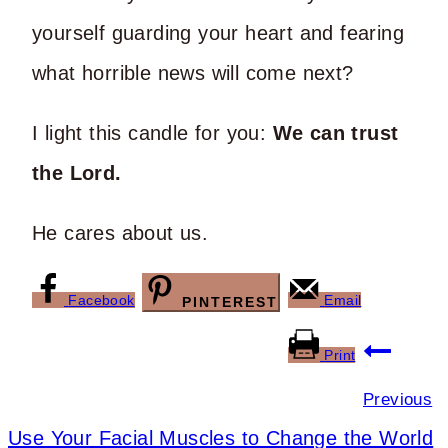
yourself guarding your heart and fearing
what horrible news will come next?
I light this candle for you:
We can trust
the Lord.
He cares about us.
Facebook
Email
PINTEREST
Post
Print
navigation
Previous
Use Your Facial Muscles to Change the World