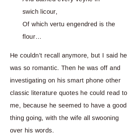
swich licour,
Of which vertu engendred is the
flour…
He couldn’t recall anymore, but I said he
was so romantic. Then he was off and
investigating on his smart phone other
classic literature quotes he could read to
me, because he seemed to have a good
thing going, with the wife all swooning
over his words.