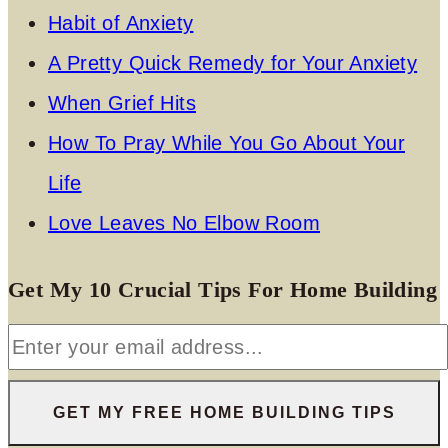
Habit of Anxiety
A Pretty Quick Remedy for Your Anxiety
When Grief Hits
How To Pray While You Go About Your
Life
Love Leaves No Elbow Room
Get My 10 Crucial Tips For Home Building