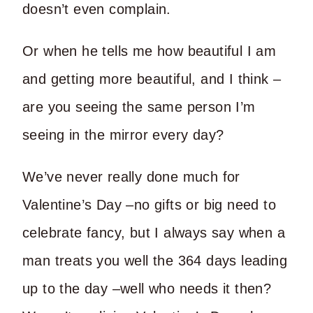
doesn’t even complain.
Or when he tells me how beautiful I am
and getting more beautiful, and I think –
are you seeing the same person I’m
seeing in the mirror every day?
We’ve never really done much for
Valentine’s Day –no gifts or big need to
celebrate fancy, but I always say when a
man treats you well the 364 days leading
up to the day –well who needs it then?