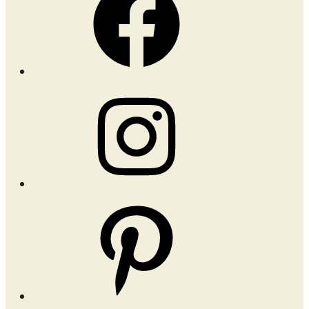
Instagram
Pinterest