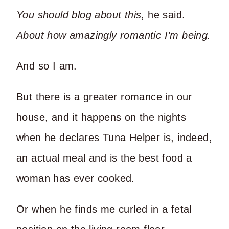
You should blog about this
, he said.
About how amazingly romantic I’m being.
And so I am.
But there is a greater romance in our
house, and it happens on the nights
when he declares Tuna Helper is, indeed,
an actual meal and is the best food a
woman has ever cooked.
Or when he finds me curled in a fetal