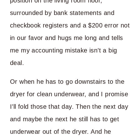
position on the living room floor,
surrounded by bank statements and
checkbook registers and a $200 error not
in our favor and hugs me long and tells
me my accounting mistake isn’t a big
deal.
Or when he has to go downstairs to the
dryer for clean underwear, and I promise
I’ll fold those that day. Then the next day
and maybe the next he still has to get
underwear out of the dryer. And he