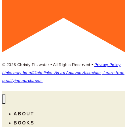
© 2026 Christy Fitzwater • All Rights Reserved •
Privacy Policy
Links may be affiliate links. As an Amazon Associate, I earn from
qualifying purchases.
ABOUT
BOOKS