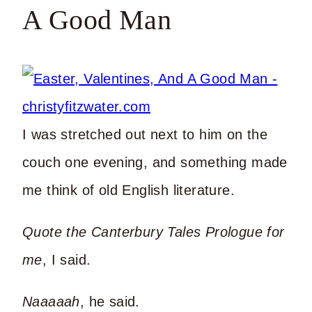
A Good Man
I was stretched out next to him on the
couch one evening, and something made
me think of old English literature.
Quote the Canterbury Tales Prologue for
me
, I said.
Naaaaah
, he said.