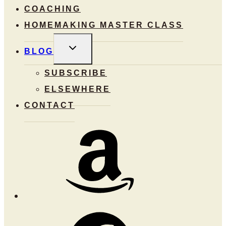
COACHING
HOMEMAKING MASTER CLASS
TOGGLE
BLOG
CHILD
MENU
SUBSCRIBE
ELSEWHERE
CONTACT
Amazon
Facebook