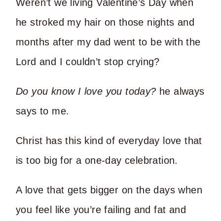
Weren’t we living Valentine’s Day when
he stroked my hair on those nights and
months after my dad went to be with the
Lord and I couldn’t stop crying?
Do you know I love you today?
he always
says to me.
Christ has this kind of everyday love that
is too big for a one-day celebration.
A love that gets bigger on the days when
you feel like you’re failing and fat and