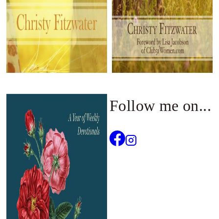
Follow me on...