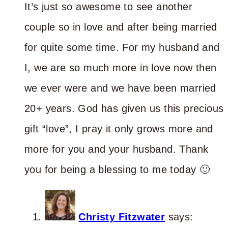
It’s just so awesome to see another
couple so in love and after being married
for quite some time. For my husband and
I, we are so much more in love now then
we ever were and we have been married
20+ years. God has given us this precious
gift “love”, I pray it only grows more and
more for you and your husband. Thank
you for being a blessing to me today 🙂
Christy Fitzwater
says: