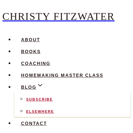
CHRISTY FITZWATER
Skip
to
content
ABOUT
BOOKS
COACHING
HOMEMAKING MASTER CLASS
BLOG
SUBSCRIBE
ELSEWHERE
CONTACT