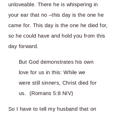
unloveable. There he is whispering in
your ear that no –this day is the one he
came for. This day is the one he died for,
so he could have and hold you from this
day forward.
But God demonstrates his own
love for us in this: While we
were still sinners, Christ died for
us. (Romans 5:8 NIV)
So I have to tell my husband that on