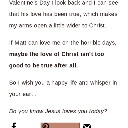
Valentine’s Day I look back and I can see
that his love has been true, which makes
my arms open a little wider to Christ.
If Matt can love me on the horrible days,
maybe the love of Christ isn’t too
good to be true after all.
So I wish you a happy life and whisper in
your ear…
Do you know Jesus loves you today?