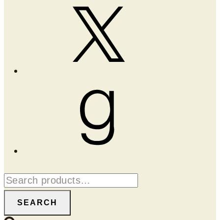
X
Goodreads
Search
for:
SEARCH