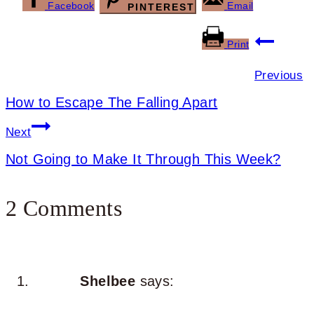
Facebook
Email
PINTEREST
Post
Print
navigation
Previous
How to Escape The Falling Apart
Next
Not Going to Make It Through This Week?
2 Comments
Shelbee
says: