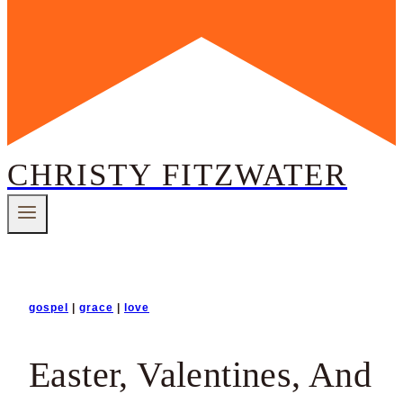
CHRISTY FITZWATER
gospel
|
grace
|
love
Easter, Valentines, And