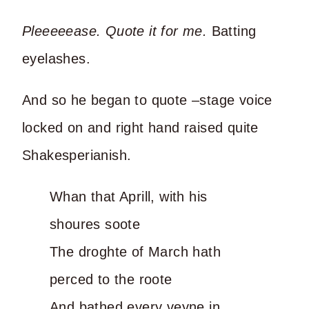
Pleeeeease. Quote it for me.
Batting
eyelashes.
And so he began to quote –stage voice
locked on and right hand raised quite
Shakesperianish.
Whan that Aprill, with his
shoures soote
The droghte of March hath
perced to the roote
And bathed every veyne in