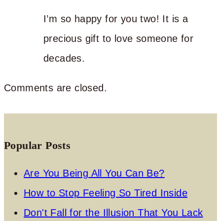
I’m so happy for you two! It is a
precious gift to love someone for
decades.
Comments are closed.
Popular Posts
Are You Being All You Can Be?
How to Stop Feeling So Tired Inside
Don't Fall for the Illusion That You Lack