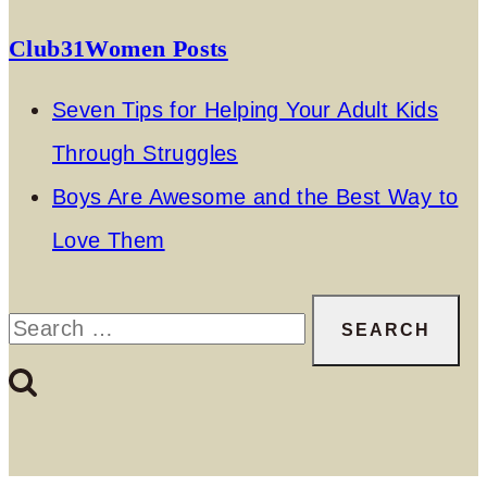
Club31Women Posts
Seven Tips for Helping Your Adult Kids
Through Struggles
Boys Are Awesome and the Best Way to
Love Them
Search
for: