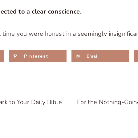
ected to a clear conscience.
time you were honest in a seemingly insignifica
Pinterest
Email
rk to Your Daily Bible
For the Nothing-Goin