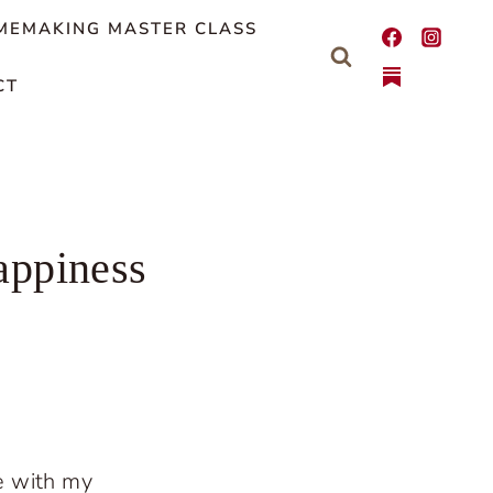
MEMAKING MASTER CLASS
CT
appiness
e with my