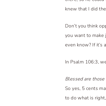
knew that I did the
Don’t you think op
you want to make 
even know? If it’s 
In Psalm 106:3, we
Blessed are those 
So yes, 5 cents m
to do what is right