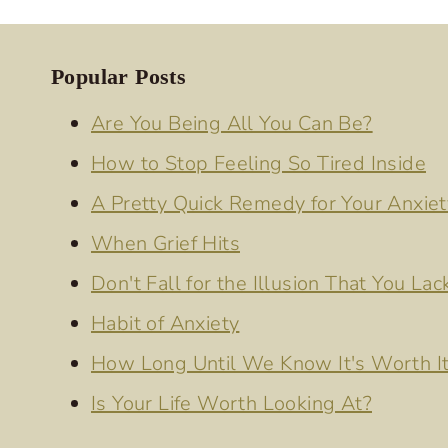
Popular Posts
Are You Being All You Can Be?
How to Stop Feeling So Tired Inside
A Pretty Quick Remedy for Your Anxiet
When Grief Hits
Don't Fall for the Illusion That You Lac
Habit of Anxiety
How Long Until We Know It's Worth I
Is Your Life Worth Looking At?