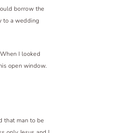
could borrow the
ay to a wedding
. When I looked
 his open window.
ed that man to be
ss only Jesus and I