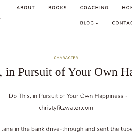
ABOUT
BOOKS
COACHING
HO
R
BLOG
CONTA
CHARACTER
, in Pursuit of Your Own H
 lane in the bank drive-through and sent the tub