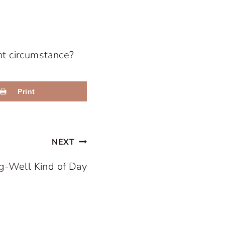
nt circumstance?
Print
NEXT
g-Well Kind of Day