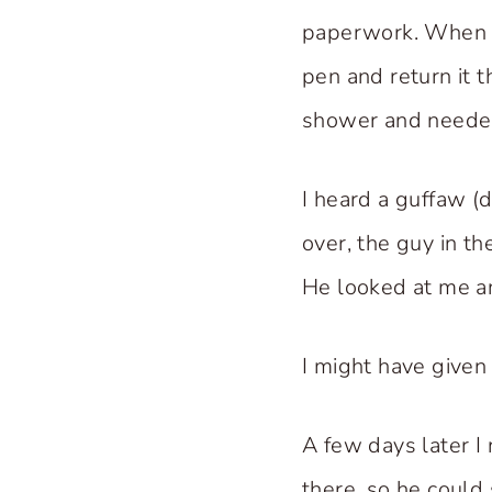
paperwork. When th
pen and return it 
shower and needed 
I heard a guffaw (
over, the guy in t
He looked at me an
I might have given 
A few days later I
there, so he could 