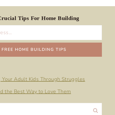
rucial Tips For Home Building
g Your Adult Kids Through Struggles
d the Best Way to Love Them