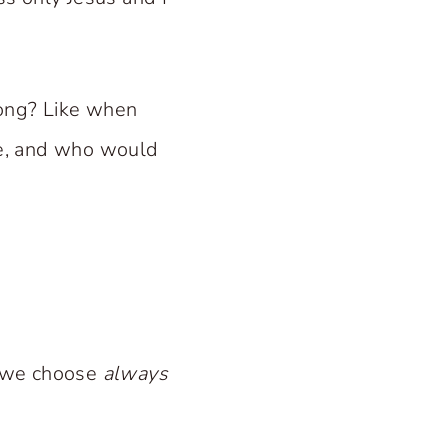
long? Like when
ne, and who would
n we choose
always