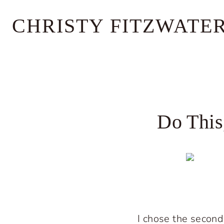
Skip
CHRISTY FITZWATE
to
content
Do This
I chose the second