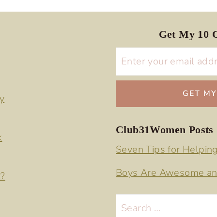
Get My 10 C
y
Club31Women Posts
k
Seven Tips for Helpin
Boys Are Awesome an
t?
Search