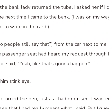
e bank lady returned the tube, I asked her if I 
the next time I came to the bank. (I was on my w
to write in the card.)
do people still say that?) from the car next to me
he passenger seat had heard my request through
d said, “Yeah, like that’s gonna happen.”
him stink eye.
 returned the pen, just as I had promised. I want
see that I had really meant what I said. But I gue