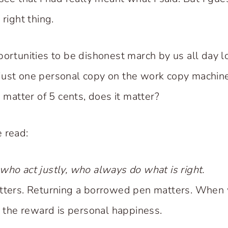
 right thing.
portunities to be dishonest march by us all day 
just one personal copy on the work copy machi
a matter of 5 cents, does it matter?
 read:
who act justly, who always do what is right.
atters. Returning a borrowed pen matters. Whe
, the reward is personal happiness.