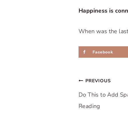
Happiness is conn
When was the last 
Facebook
Post
PREVIOUS
navigation
Do This to Add Spa
Reading