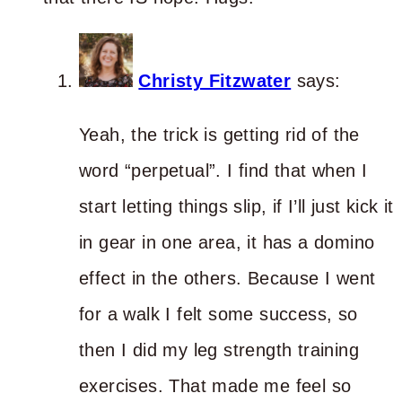
Christy Fitzwater
says:
Yeah, the trick is getting rid of the
word “perpetual”. I find that when I
start letting things slip, if I’ll just kick it
in gear in one area, it has a domino
effect in the others. Because I went
for a walk I felt some success, so
then I did my leg strength training
exercises. That made me feel so