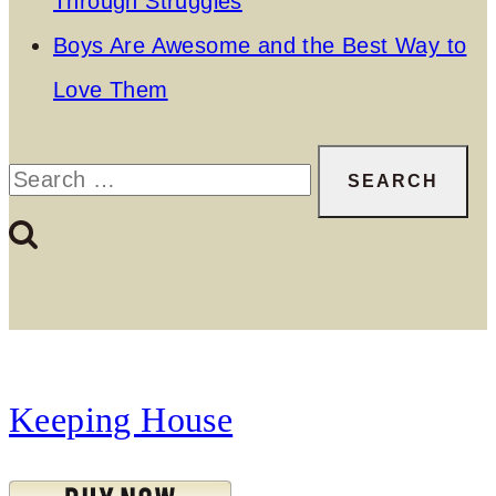
Through Struggles
Boys Are Awesome and the Best Way to
Love Them
Search
for:
Keeping House