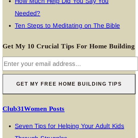
How Much Help Did You Say You
Needed?
Ten Steps to Meditating on The Bible
Get My 10 Crucial Tips For Home Building
Club31Women Posts
Seven Tips for Helping Your Adult Kids