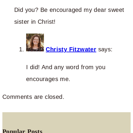
Did you? Be encouraged my dear sweet
sister in Christ!
Christy Fitzwater
says:
I did! And any word from you
encourages me.
Comments are closed.
Popular Posts