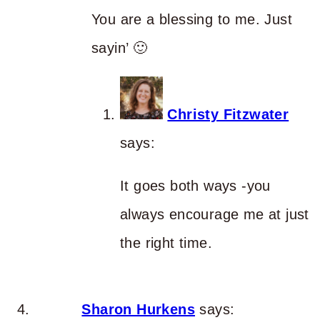
You are a blessing to me. Just
sayin’ 🙂
Christy Fitzwater
says:
It goes both ways -you
always encourage me at just
the right time.
Sharon Hurkens
says: