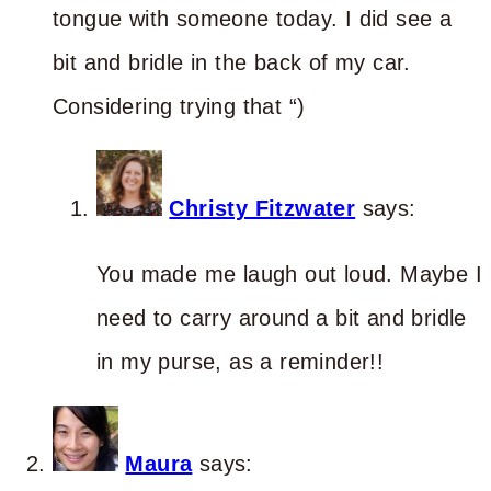
tongue with someone today. I did see a
bit and bridle in the back of my car.
Considering trying that “)
Christy Fitzwater
says:
You made me laugh out loud. Maybe I
need to carry around a bit and bridle
in my purse, as a reminder!!
Maura
says: