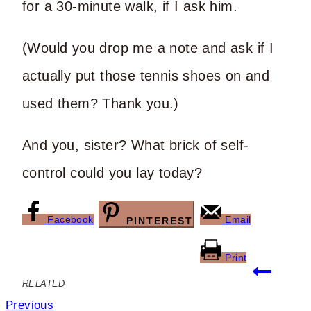
for a 30-minute walk, if I ask him.
(Would you drop me a note and ask if I
actually put those tennis shoes on and
used them? Thank you.)
And you, sister? What brick of self-
control could you lay today?
Facebook
Email
PINTEREST
Print
Post
RELATED
navigation
Previous