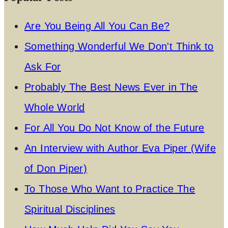
Are You Being All You Can Be?
Something Wonderful We Don't Think to
Ask For
Probably The Best News Ever in The
Whole World
For All You Do Not Know of the Future
An Interview with Author Eva Piper (Wife
of Don Piper)
To Those Who Want to Practice The
Spiritual Disciplines