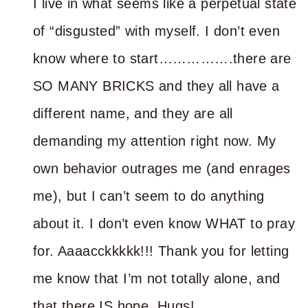
I live in what seems like a perpetual state
of “disgusted” with myself. I don’t even
know where to start…………….there are
SO MANY BRICKS and they all have a
different name, and they are all
demanding my attention right now. My
own behavior outrages me (and enrages
me), but I can’t seem to do anything
about it. I don’t even know WHAT to pray
for. Aaaacckkkkk!!! Thank you for letting
me know that I’m not totally alone, and
that there IS hope. Hugs!