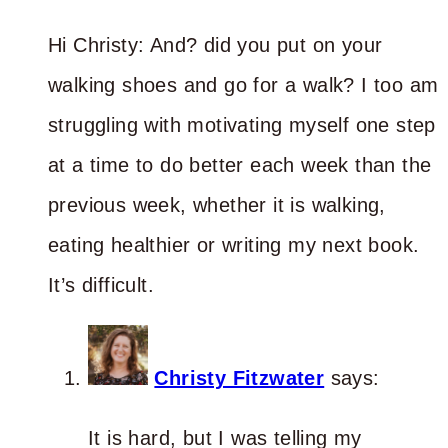
Hi Christy: And? did you put on your
walking shoes and go for a walk? I too am
struggling with motivating myself one step
at a time to do better each week than the
previous week, whether it is walking,
eating healthier or writing my next book.
It’s difficult.
Christy Fitzwater
says:
It is hard, but I was telling my