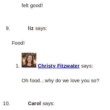
felt good!
liz
says:
Food!
Christy Fitzwater
says:
Oh food…why do we love you so?
Carol
says: