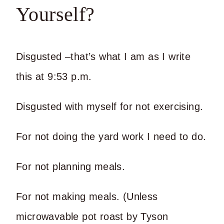
Yourself?
Disgusted –that’s what I am as I write
this at 9:53 p.m.
Disgusted with myself for not exercising.
For not doing the yard work I need to do.
For not planning meals.
For not making meals. (Unless
microwavable pot roast by Tyson