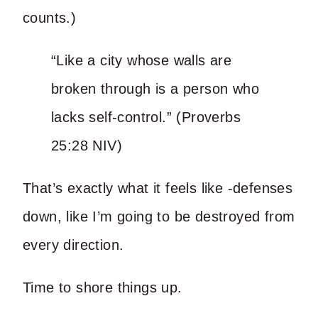
counts.)
“Like a city whose walls are
broken through is a person who
lacks self-control.” (Proverbs
25:28 NIV)
That’s exactly what it feels like -defenses
down, like I’m going to be destroyed from
every direction.
Time to shore things up.