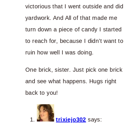
victorious that I went outside and did
yardwork. And All of that made me
turn down a piece of candy I started
to reach for, because I didn’t want to
ruin how well I was doing.
One brick, sister. Just pick one brick
and see what happens. Hugs right
back to you!
trixiejo302
says: