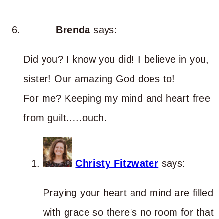
Brenda
says:
Did you? I know you did! I believe in you,
sister! Our amazing God does to!
For me? Keeping my mind and heart free
from guilt…..ouch.
Christy Fitzwater
says:
Praying your heart and mind are filled
with grace so there’s no room for that