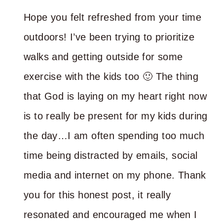
Hope you felt refreshed from your time
outdoors! I’ve been trying to prioritize
walks and getting outside for some
exercise with the kids too 🙂 The thing
that God is laying on my heart right now
is to really be present for my kids during
the day…I am often spending too much
time being distracted by emails, social
media and internet on my phone. Thank
you for this honest post, it really
resonated and encouraged me when I