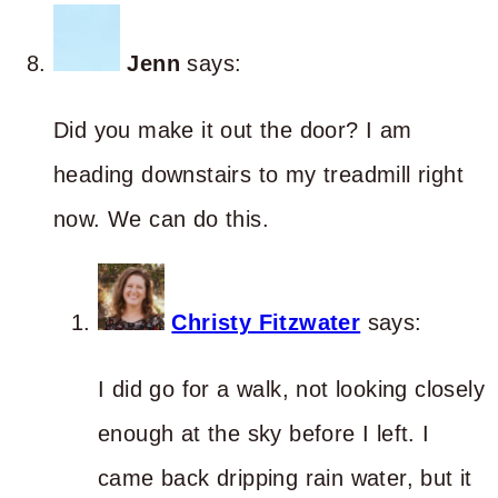
Jenn
says:
Did you make it out the door? I am
heading downstairs to my treadmill right
now. We can do this.
Christy Fitzwater
says:
I did go for a walk, not looking closely
enough at the sky before I left. I
came back dripping rain water, but it