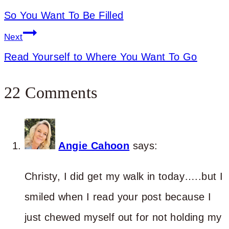
So You Want To Be Filled
Next
Read Yourself to Where You Want To Go
22 Comments
Angie Cahoon
says:
Christy, I did get my walk in today…..but I
smiled when I read your post because I
just chewed myself out for not holding my