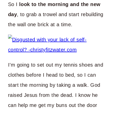
So I
look to the morning and the new
day
, to grab a trowel and start rebuilding
the wall one brick at a time.
I’m going to set out my tennis shoes and
clothes before I head to bed, so I can
start the morning by taking a walk. God
raised Jesus from the dead. I know he
can help me get my buns out the door