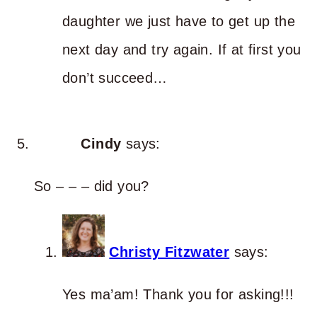
daughter we just have to get up the
next day and try again. If at first you
don’t succeed…
Cindy
says:
So – – – did you?
Christy Fitzwater
says:
Yes ma’am! Thank you for asking!!!