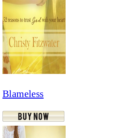
Blameless