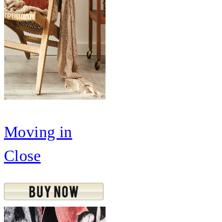
Moving in
Close