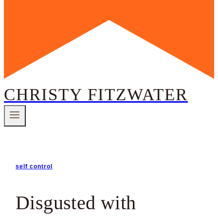
CHRISTY FITZWATER
self control
Disgusted with