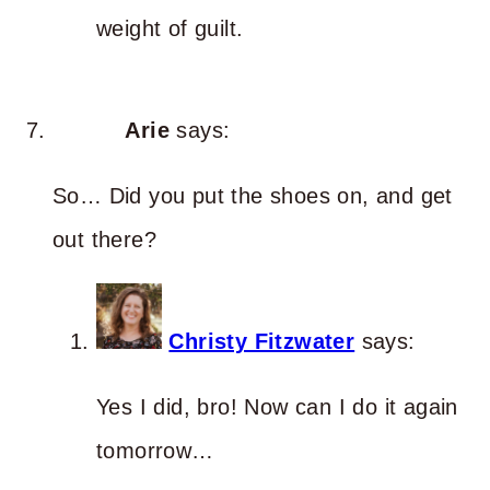
weight of guilt.
Arie
says:
So… Did you put the shoes on, and get
out there?
Christy Fitzwater
says:
Yes I did, bro! Now can I do it again
tomorrow…