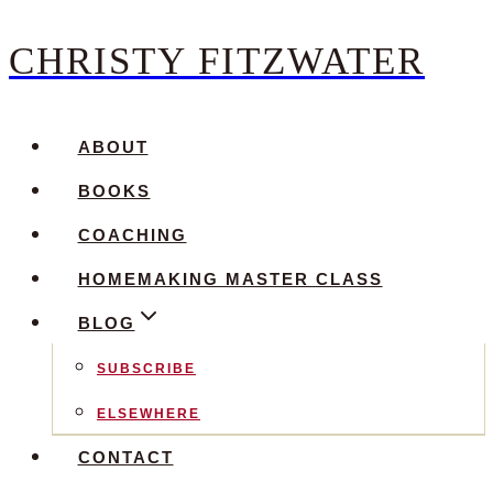
CHRISTY FITZWATER
Skip
to
content
ABOUT
BOOKS
COACHING
HOMEMAKING MASTER CLASS
BLOG
SUBSCRIBE
ELSEWHERE
CONTACT