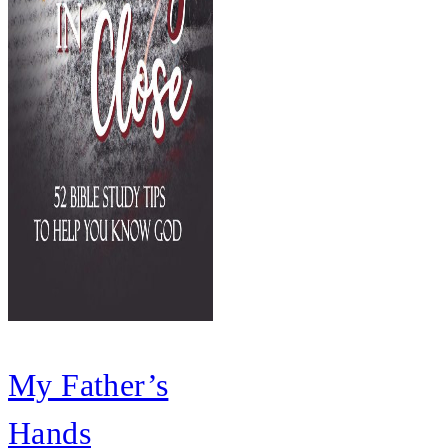
My Father’s
Hands