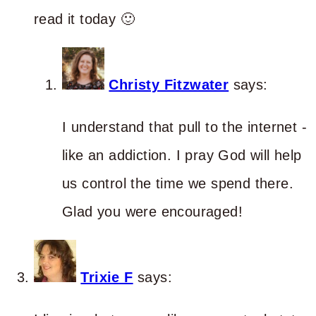
read it today 🙂
Christy Fitzwater
says:
I understand that pull to the internet -
like an addiction. I pray God will help
us control the time we spend there.
Glad you were encouraged!
Trixie F
says: