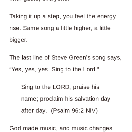
Taking it up a step, you feel the energy
rise. Same song a little higher, a little
bigger.
The last line of Steve Green’s song says,
“Yes, yes, yes. Sing to the Lord.”
Sing to the LORD, praise his
name; proclaim his salvation day
after day. (Psalm 96:2 NIV)
God made music, and music changes