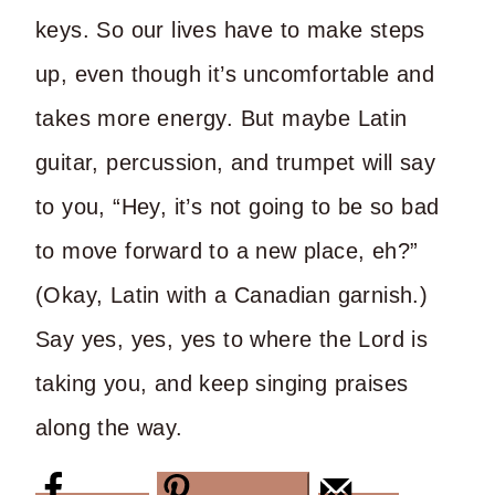
keys. So our lives have to make steps
up, even though it’s uncomfortable and
takes more energy. But maybe Latin
guitar, percussion, and trumpet will say
to you, “Hey, it’s not going to be so bad
to move forward to a new place, eh?”
(Okay, Latin with a Canadian garnish.)
Say yes, yes, yes to where the Lord is
taking you, and keep singing praises
along the way.