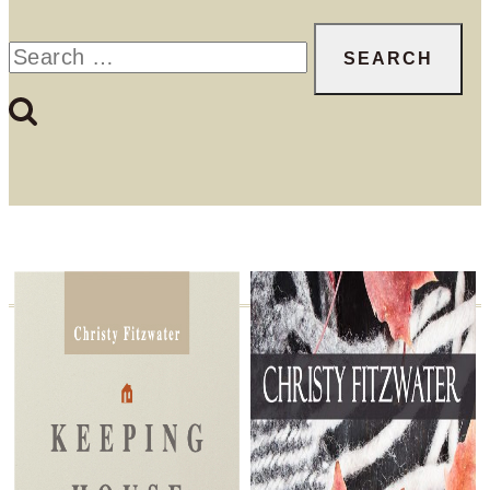
Search
for: