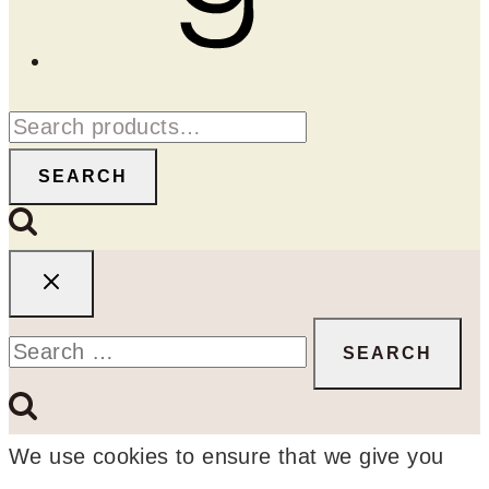
Search
for:
SEARCH
Search
for:
We use cookies to ensure that we give you