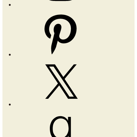
Pinterest
X
Goodreads