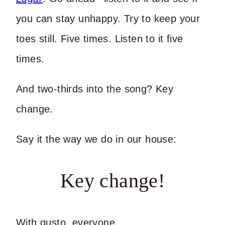
you can stay unhappy. Try to keep your
toes still. Five times. Listen to it five
times.
And two-thirds into the song? Key
change.
Say it the way we do in our house:
Key change!
With gusto, everyone.