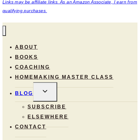
Links may be affiliate links. As an Amazon Associate, I earn from
qualifying purchases.
ABOUT
BOOKS
COACHING
HOMEMAKING MASTER CLASS
TOGGLE
BLOG
CHILD
MENU
SUBSCRIBE
ELSEWHERE
CONTACT