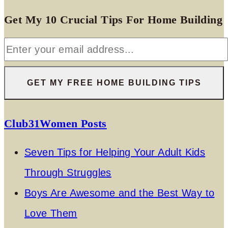
Get My 10 Crucial Tips For Home Building
Club31Women Posts
Seven Tips for Helping Your Adult Kids
Through Struggles
Boys Are Awesome and the Best Way to
Love Them