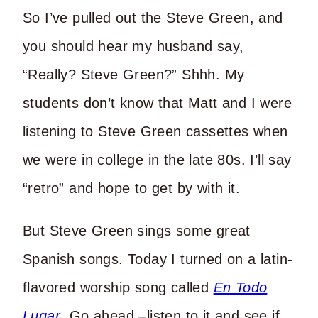
So I’ve pulled out the Steve Green, and
you should hear my husband say,
“Really? Steve Green?” Shhh. My
students don’t know that Matt and I were
listening to Steve Green cassettes when
we were in college in the late 80s. I’ll say
“retro” and hope to get by with it.
But Steve Green sings some great
Spanish songs. Today I turned on a latin-
flavored worship song called
En Todo
Lugar
. Go ahead –listen to it and see if