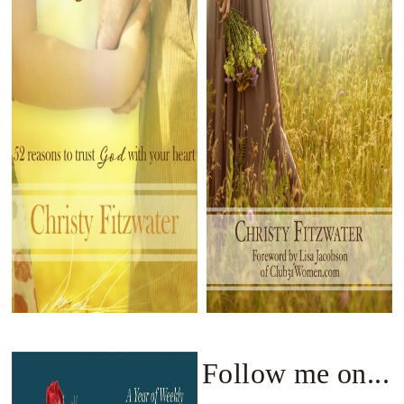
Follow me on...