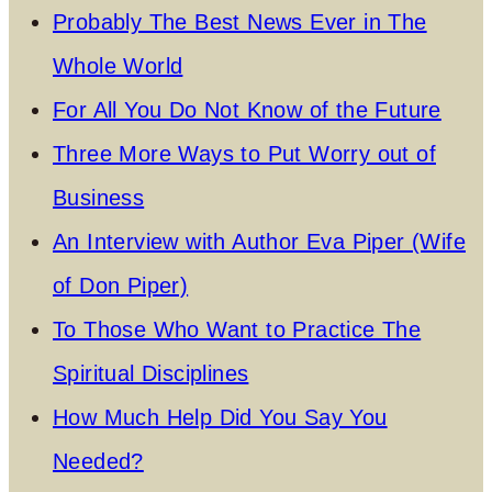
Probably The Best News Ever in The
Whole World
For All You Do Not Know of the Future
Three More Ways to Put Worry out of
Business
An Interview with Author Eva Piper (Wife
of Don Piper)
To Those Who Want to Practice The
Spiritual Disciplines
How Much Help Did You Say You
Needed?