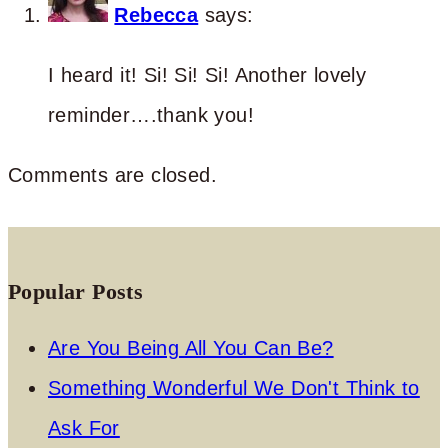
Rebecca
says:
I heard it! Si! Si! Si! Another lovely
reminder….thank you!
Comments are closed.
Popular Posts
Are You Being All You Can Be?
Something Wonderful We Don't Think to
Ask For