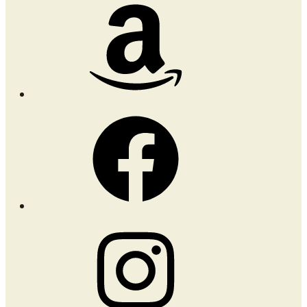
Amazon
Facebook
Instagram