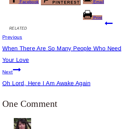
Facebook
Email
PINTEREST
Print
Post
RELATED
navigation
Previous
When There Are So Many People Who Need
Your Love
Next
Oh Lord, Here I Am Awake Again
One Comment