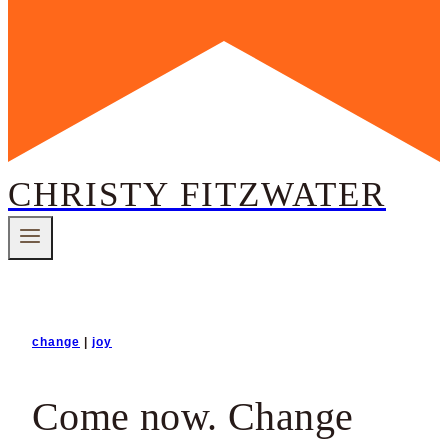
CHRISTY FITZWATER
change
|
joy
Come now. Change