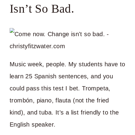
Isn’t So Bad.
Music week, people. My students have to
learn 25 Spanish sentences, and you
could pass this test I bet. Trompeta,
trombón, piano, flauta (not the fried
kind), and tuba. It’s a list friendly to the
English speaker.