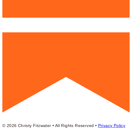
© 2026 Christy Fitzwater • All Rights Reserved •
Privacy Policy