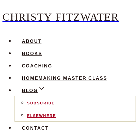
CHRISTY FITZWATER
Skip
to
content
ABOUT
BOOKS
COACHING
HOMEMAKING MASTER CLASS
BLOG
SUBSCRIBE
ELSEWHERE
CONTACT