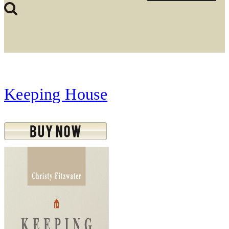
Keeping House