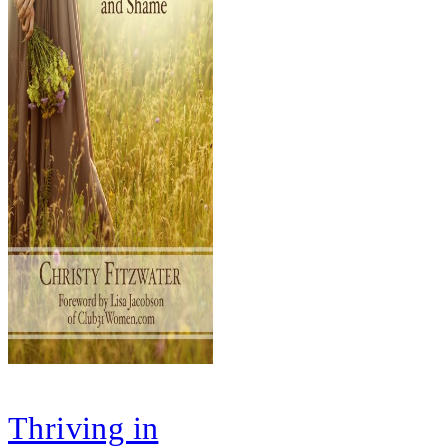
Thriving in