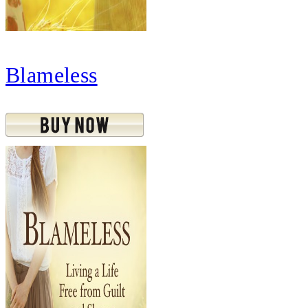
Blameless