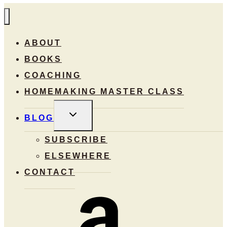
ABOUT
BOOKS
COACHING
HOMEMAKING MASTER CLASS
TOGGLE
BLOG
CHILD
MENU
SUBSCRIBE
ELSEWHERE
CONTACT
Amazon