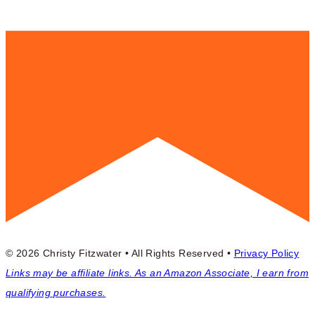
© 2026 Christy Fitzwater • All Rights Reserved •
Privacy Policy
Links may be affiliate links. As an Amazon Associate, I earn from
qualifying purchases.