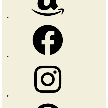
Facebook
Instagram
Pinterest