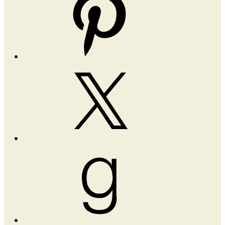
X
Goodreads