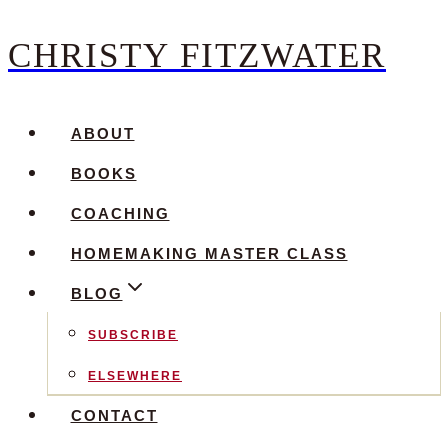
CHRISTY FITZWATER
Skip
to
content
ABOUT
BOOKS
COACHING
HOMEMAKING MASTER CLASS
BLOG
SUBSCRIBE
ELSEWHERE
CONTACT