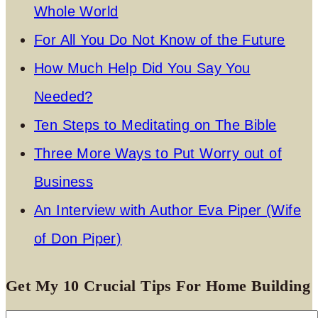
Whole World
For All You Do Not Know of the Future
How Much Help Did You Say You
Needed?
Ten Steps to Meditating on The Bible
Three More Ways to Put Worry out of
Business
An Interview with Author Eva Piper (Wife
of Don Piper)
Get My 10 Crucial Tips For Home Building