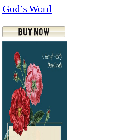
God’s Word