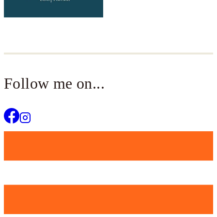
Follow me on...