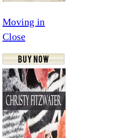
Moving in
Close