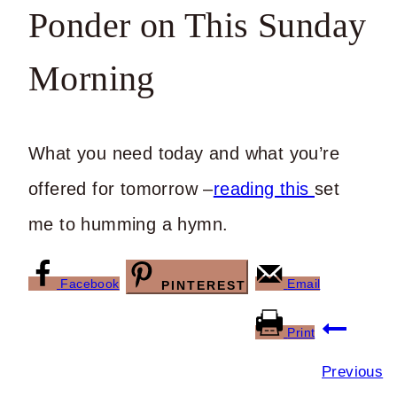
Ponder on This Sunday
Morning
What you need today and what you’re
offered for tomorrow –
reading this
set
me to humming a hymn.
Facebook
Email
PINTEREST
Post
Print
navigation
Previous