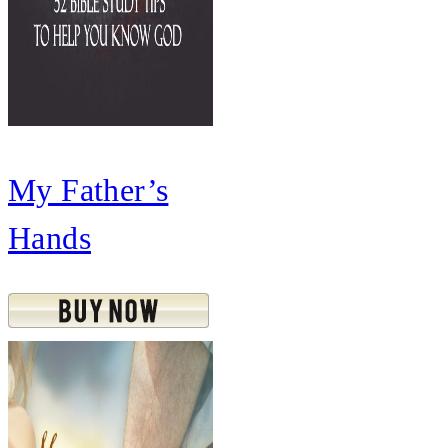
My Father’s
Hands