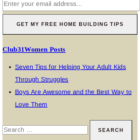
Club31Women Posts
Seven Tips for Helping Your Adult Kids
Through Struggles
Boys Are Awesome and the Best Way to
Love Them
Search
for: