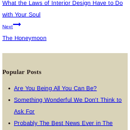
What the Laws of Interior Design Have to Do
with Your Soul
Next
The Honeymoon
Popular Posts
Are You Being All You Can Be?
Something Wonderful We Don't Think to
Ask For
Probably The Best News Ever in The