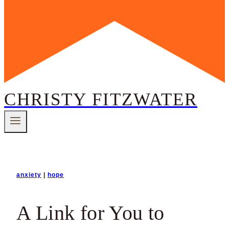
CHRISTY FITZWATER
anxiety
|
hope
A Link for You to