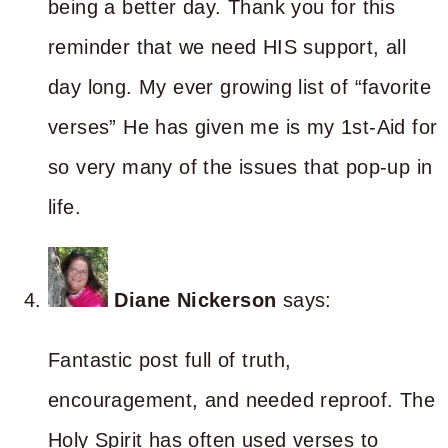
being a better day. Thank you for this
reminder that we need HIS support, all
day long. My ever growing list of “favorite
verses” He has given me is my 1st-Aid for
so very many of the issues that pop-up in
life.
Diane Nickerson
says:
Fantastic post full of truth,
encouragement, and needed reproof. The
Holy Spirit has often used verses to