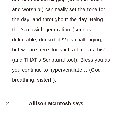
and worship!) can really set the tone for
the day, and throughout the day. Being
the ‘sandwich generation’ (sounds
delectable, doesn’t it??) is challenging,
but we are here ‘for such a time as this’.
(and THAT’s Scriptural too!). Bless you as
you continue to hyperventilate….(God
breathing, sister!!).
Allison McIntosh
says: