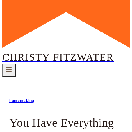
CHRISTY FITZWATER
homemaking
You Have Everything