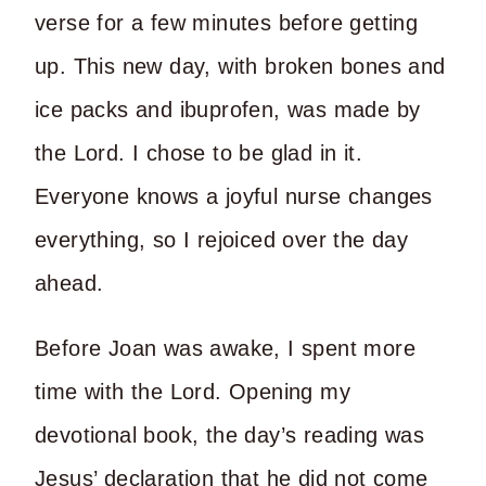
verse for a few minutes before getting
up. This new day, with broken bones and
ice packs and ibuprofen, was made by
the Lord. I chose to be glad in it.
Everyone knows a joyful nurse changes
everything, so I rejoiced over the day
ahead.
Before Joan was awake, I spent more
time with the Lord. Opening my
devotional book, the day’s reading was
Jesus’ declaration that he did not come