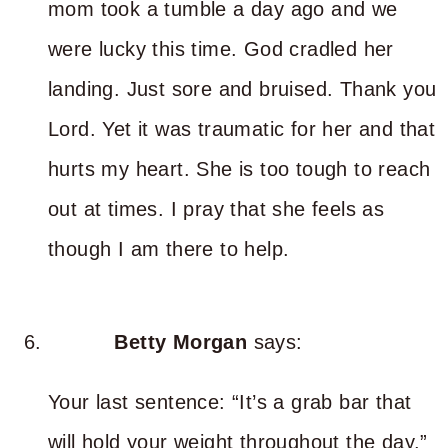
mom took a tumble a day ago and we
were lucky this time. God cradled her
landing. Just sore and bruised. Thank you
Lord. Yet it was traumatic for her and that
hurts my heart. She is too tough to reach
out at times. I pray that she feels as
though I am there to help.
Betty Morgan
says:
Your last sentence: “It’s a grab bar that
will hold your weight throughout the day.”