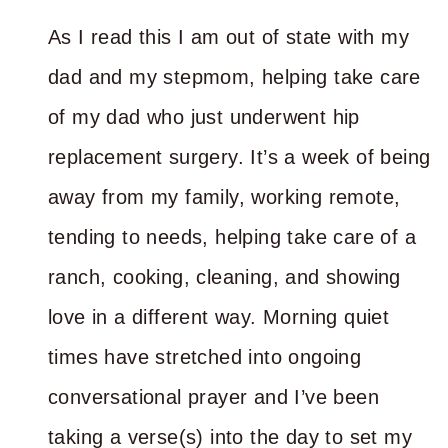
As I read this I am out of state with my
dad and my stepmom, helping take care
of my dad who just underwent hip
replacement surgery. It’s a week of being
away from my family, working remote,
tending to needs, helping take care of a
ranch, cooking, cleaning, and showing
love in a different way. Morning quiet
times have stretched into ongoing
conversational prayer and I’ve been
taking a verse(s) into the day to set my