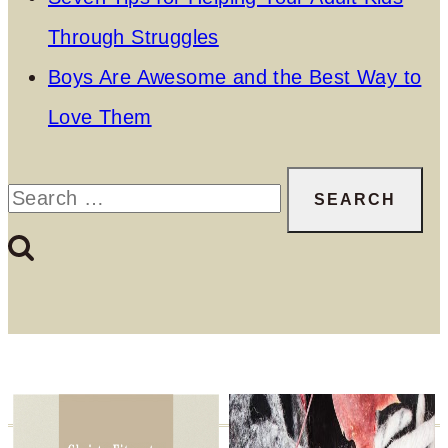
Through Struggles
Boys Are Awesome and the Best Way to
Love Them
Search
for: