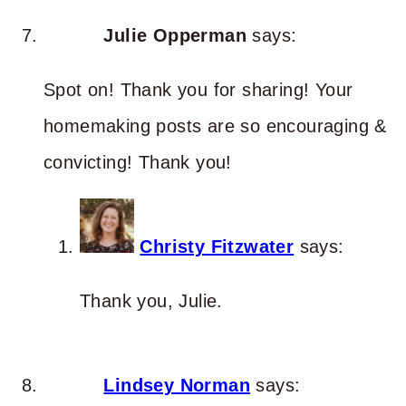
Julie Opperman
says:
Spot on! Thank you for sharing! Your
homemaking posts are so encouraging &
convicting! Thank you!
Christy Fitzwater
says:
Thank you, Julie.
Lindsey Norman
says: