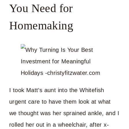
You Need for
Homemaking
I took Matt’s aunt into the Whitefish
urgent care to have them look at what
we thought was her sprained ankle, and I
rolled her out in a wheelchair, after x-