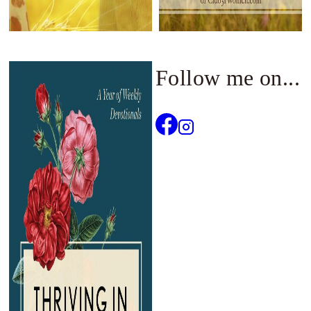
Follow me on...