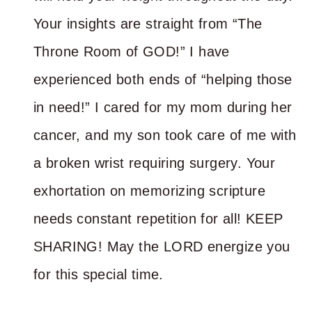
Your insights are straight from “The
Throne Room of GOD!” I have
experienced both ends of “helping those
in need!” I cared for my mom during her
cancer, and my son took care of me with
a broken wrist requiring surgery. Your
exhortation on memorizing scripture
needs constant repetition for all! KEEP
SHARING! May the LORD energize you
for this special time.