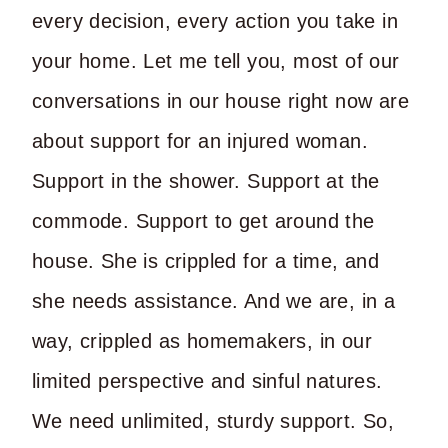
every decision, every action you take in
your home. Let me tell you, most of our
conversations in our house right now are
about support for an injured woman.
Support in the shower. Support at the
commode. Support to get around the
house. She is crippled for a time, and
she needs assistance. And we are, in a
way, crippled as homemakers, in our
limited perspective and sinful natures.
We need unlimited, sturdy support. So,