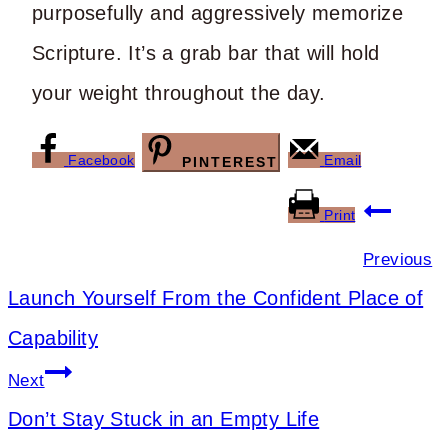
purposefully and aggressively memorize
Scripture. It’s a grab bar that will hold
your weight throughout the day.
Facebook
Email
PINTEREST
Post
Print
navigation
Previous
Launch Yourself From the Confident Place of
Capability
Next
Don’t Stay Stuck in an Empty Life