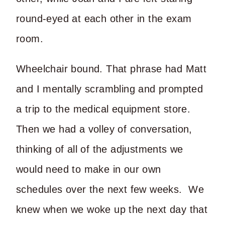
round-eyed at each other in the exam
room.
Wheelchair bound. That phrase had Matt
and I mentally scrambling and prompted
a trip to the medical equipment store.
Then we had a volley of conversation,
thinking of all of the adjustments we
would need to make in our own
schedules over the next few weeks. We
knew when we woke up the next day that