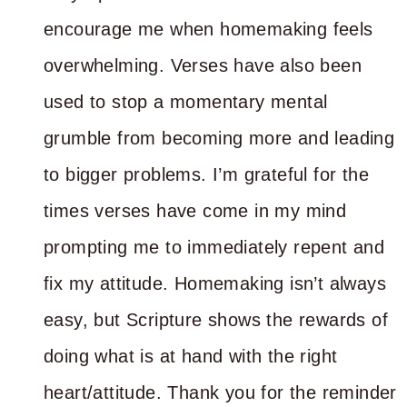
encourage me when homemaking feels
overwhelming. Verses have also been
used to stop a momentary mental
grumble from becoming more and leading
to bigger problems. I’m grateful for the
times verses have come in my mind
prompting me to immediately repent and
fix my attitude. Homemaking isn’t always
easy, but Scripture shows the rewards of
doing what is at hand with the right
heart/attitude. Thank you for the reminder