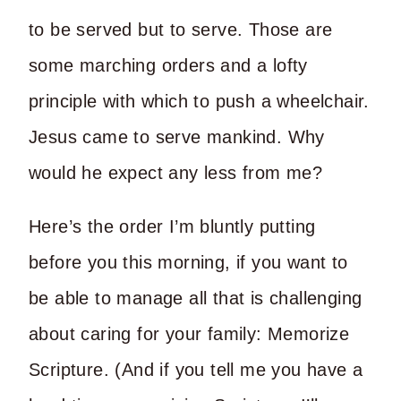
to be served but to serve. Those are
some marching orders and a lofty
principle with which to push a wheelchair.
Jesus came to serve mankind. Why
would he expect any less from me?
Here’s the order I’m bluntly putting
before you this morning, if you want to
be able to manage all that is challenging
about caring for your family: Memorize
Scripture. (And if you tell me you have a