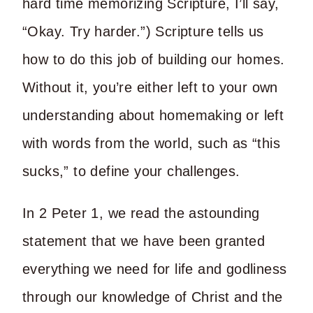
hard time memorizing Scripture, I’ll say,
“Okay. Try harder.”) Scripture tells us
how to do this job of building our homes.
Without it, you’re either left to your own
understanding about homemaking or left
with words from the world, such as “this
sucks,” to define your challenges.
In 2 Peter 1, we read the astounding
statement that we have been granted
everything we need for life and godliness
through our knowledge of Christ and the