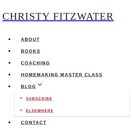
CHRISTY FITZWATER
Skip
to
content
ABOUT
BOOKS
COACHING
HOMEMAKING MASTER CLASS
BLOG
SUBSCRIBE
ELSEWHERE
CONTACT