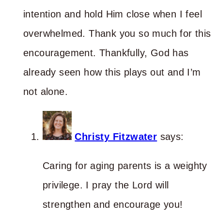
intention and hold Him close when I feel
overwhelmed. Thank you so much for this
encouragement. Thankfully, God has
already seen how this plays out and I’m
not alone.
Christy Fitzwater
says:
Caring for aging parents is a weighty
privilege. I pray the Lord will
strengthen and encourage you!