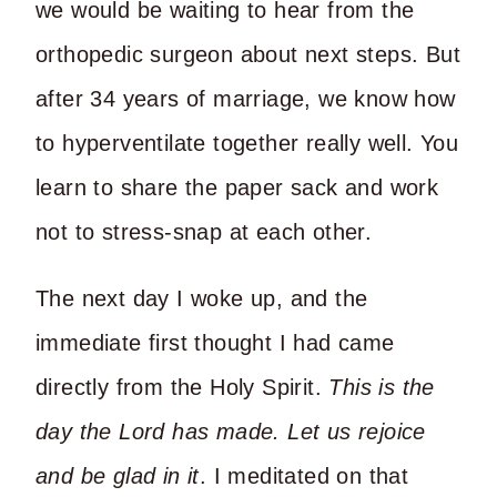
we would be waiting to hear from the
orthopedic surgeon about next steps. But
after 34 years of marriage, we know how
to hyperventilate together really well. You
learn to share the paper sack and work
not to stress-snap at each other.
The next day I woke up, and the
immediate first thought I had came
directly from the Holy Spirit.
This is the
day the Lord has made. Let us rejoice
and be glad in it
. I meditated on that