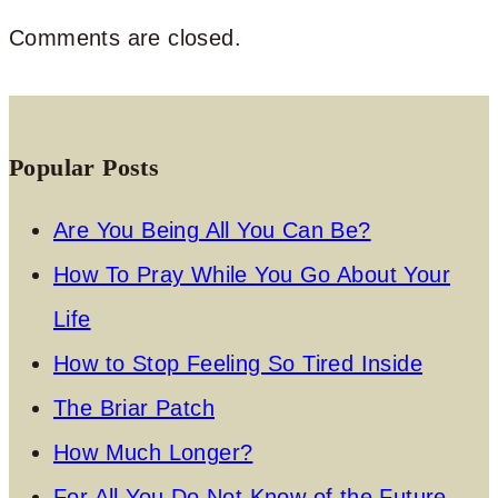
Comments are closed.
Popular Posts
Are You Being All You Can Be?
How To Pray While You Go About Your
Life
How to Stop Feeling So Tired Inside
The Briar Patch
How Much Longer?
For All You Do Not Know of the Future