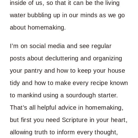
inside of us, so that it can be the living
water bubbling up in our minds as we go
about homemaking.
I’m on social media and see regular
posts about decluttering and organizing
your pantry and how to keep your house
tidy and how to make every recipe known
to mankind using a sourdough starter.
That’s all helpful advice in homemaking,
but first you need Scripture in your heart,
allowing truth to inform every thought,