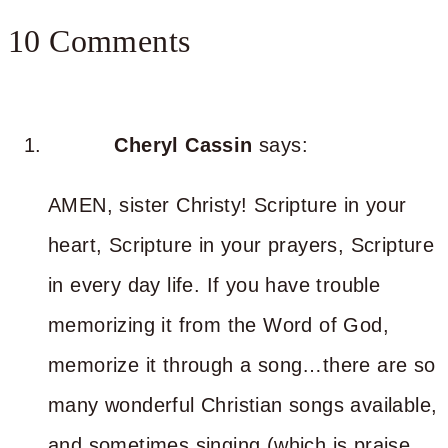
10 Comments
Cheryl Cassin
says:
AMEN, sister Christy! Scripture in your
heart, Scripture in your prayers, Scripture
in every day life. If you have trouble
memorizing it from the Word of God,
memorize it through a song…there are so
many wonderful Christian songs available,
and sometimes singing (which is praise