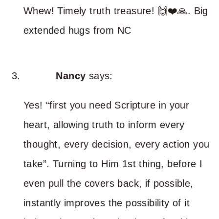
Whew! Timely truth treasure! 🙌❤️🙏. Big
extended hugs from NC
Nancy
says:
Yes! “first you need Scripture in your
heart, allowing truth to inform every
thought, every decision, every action you
take”. Turning to Him 1st thing, before I
even pull the covers back, if possible,
instantly improves the possibility of it