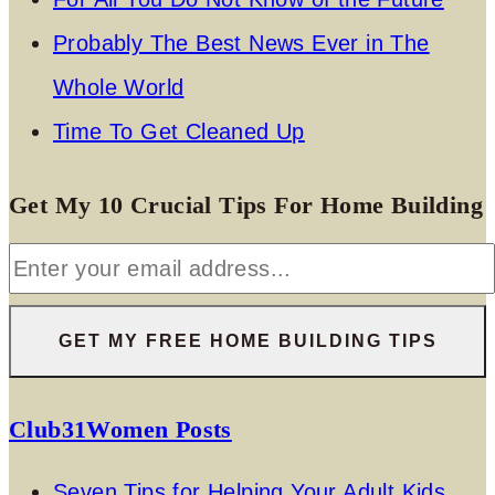
Probably The Best News Ever in The
Whole World
Time To Get Cleaned Up
Get My 10 Crucial Tips For Home Building
Club31Women Posts
Seven Tips for Helping Your Adult Kids