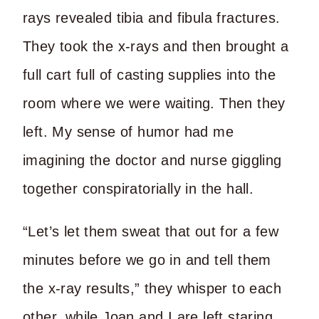
rays revealed tibia and fibula fractures.
They took the x-rays and then brought a
full cart full of casting supplies into the
room where we were waiting. Then they
left. My sense of humor had me
imagining the doctor and nurse giggling
together conspiratorially in the hall.
“Let’s let them sweat that out for a few
minutes before we go in and tell them
the x-ray results,” they whisper to each
other, while Joan and I are left staring