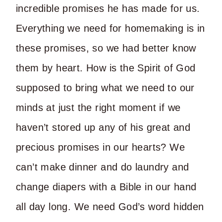
incredible promises he has made for us.
Everything we need for homemaking is in
these promises, so we had better know
them by heart. How is the Spirit of God
supposed to bring what we need to our
minds at just the right moment if we
haven’t stored up any of his great and
precious promises in our hearts? We
can’t make dinner and do laundry and
change diapers with a Bible in our hand
all day long. We need God’s word hidden