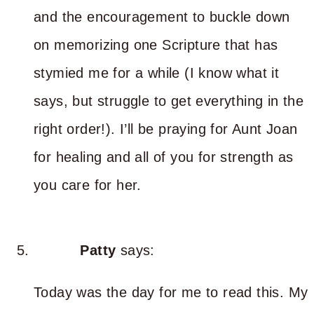
and the encouragement to buckle down
on memorizing one Scripture that has
stymied me for a while (I know what it
says, but struggle to get everything in the
right order!). I’ll be praying for Aunt Joan
for healing and all of you for strength as
you care for her.
Patty
says:
Today was the day for me to read this. My