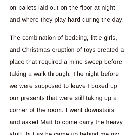
on pallets laid out on the floor at night
and where they play hard during the day.
The combination of bedding, little girls,
and Christmas eruption of toys created a
place that required a mine sweep before
taking a walk through. The night before
we were supposed to leave I boxed up
our presents that were still taking up a
corner of the room. I went downstairs
and asked Matt to come carry the heavy
stuff, but as he came up behind me my