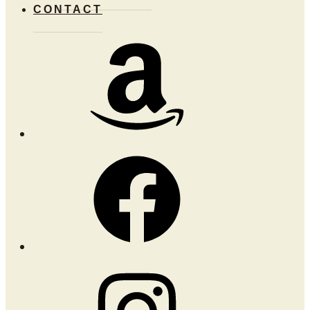
CONTACT
Amazon
Facebook
Instagram