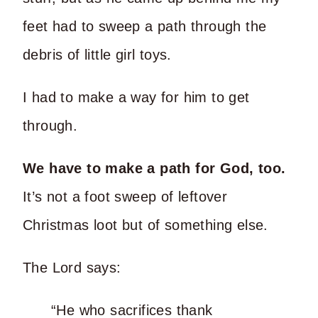
feet had to sweep a path through the
debris of little girl toys.
I had to make a way for him to get
through.
We have to make a path for God, too.
It’s not a foot sweep of leftover
Christmas loot but of something else.
The Lord says:
“He who sacrifices thank