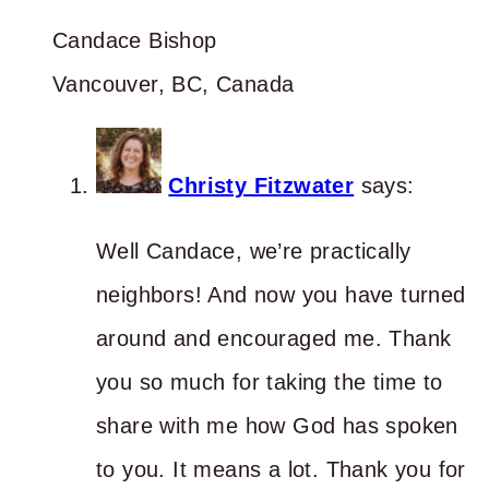
Candace Bishop
Vancouver, BC, Canada
Christy Fitzwater
says:
Well Candace, we’re practically
neighbors! And now you have turned
around and encouraged me. Thank
you so much for taking the time to
share with me how God has spoken
to you. It means a lot. Thank you for