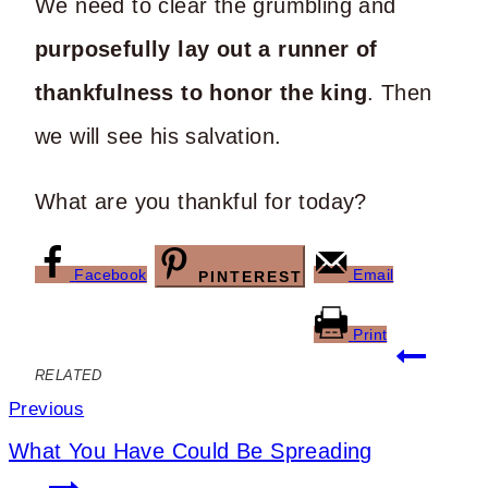
We need to clear the grumbling and
purposefully lay out a runner of
thankfulness to honor the king
. Then
we will see his salvation.
What are you thankful for today?
Facebook
Email
PINTEREST
Print
Post
RELATED
navigation
Previous
What You Have Could Be Spreading