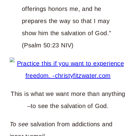
offerings honors me, and he
prepares the way so that I may
show him the salvation of God.”
(Psalm 50:23 NIV)
This is what we want more than anything
–to see the salvation of God.
To see
salvation from addictions and