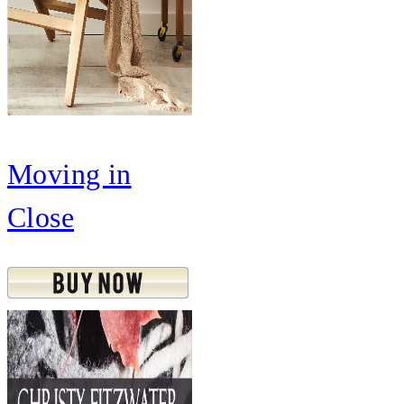
Moving in
Close