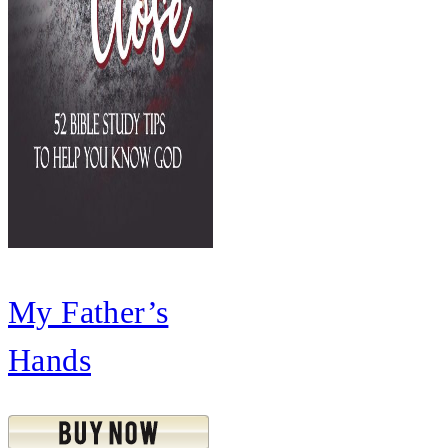
My Father’s
Hands