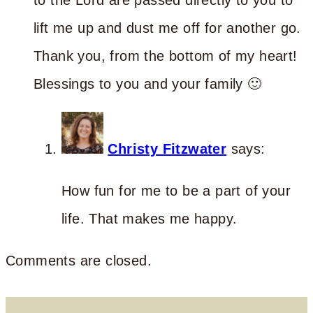
lift me up and dust me off for another go.
Thank you, from the bottom of my heart!
Blessings to you and your family 🙂
Christy Fitzwater
says:
How fun for me to be a part of your
life. That makes me happy.
Comments are closed.