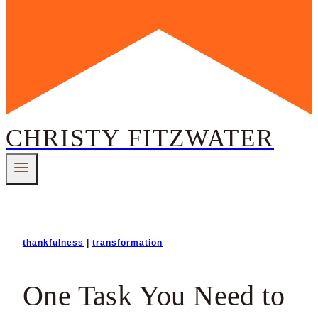
CHRISTY FITZWATER
thankfulness
|
transformation
One Task You Need to