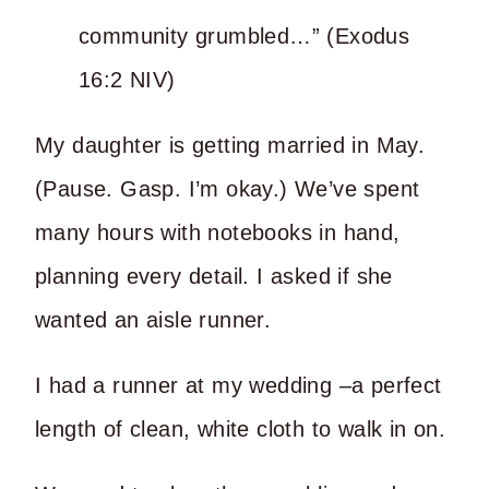
community grumbled…” (Exodus
16:2 NIV)
My daughter is getting married in May.
(Pause. Gasp. I’m okay.) We’ve spent
many hours with notebooks in hand,
planning every detail. I asked if she
wanted an aisle runner.
I had a runner at my wedding –a perfect
length of clean, white cloth to walk in on.