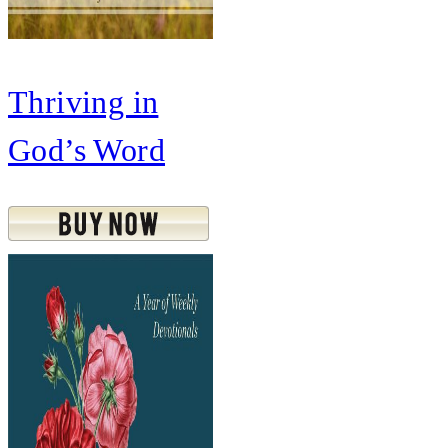
Thriving in
God’s Word