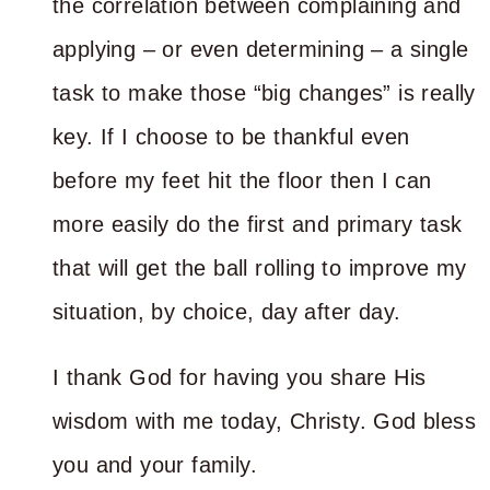
the correlation between complaining and
applying – or even determining – a single
task to make those “big changes” is really
key. If I choose to be thankful even
before my feet hit the floor then I can
more easily do the first and primary task
that will get the ball rolling to improve my
situation, by choice, day after day.
I thank God for having you share His
wisdom with me today, Christy. God bless
you and your family.