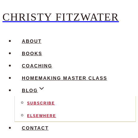
CHRISTY FITZWATER
Skip
to
content
ABOUT
BOOKS
COACHING
HOMEMAKING MASTER CLASS
BLOG
SUBSCRIBE
ELSEWHERE
CONTACT