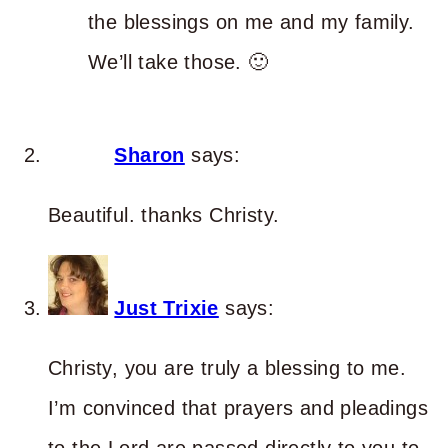
the blessings on me and my family.
We’ll take those. 🙂
Sharon
says:
Beautiful. thanks Christy.
Just Trixie
says:
Christy, you are truly a blessing to me.
I’m convinced that prayers and pleadings
to the Lord are passed directly to you to