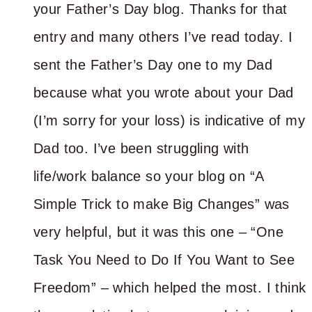
your Father’s Day blog. Thanks for that
entry and many others I’ve read today. I
sent the Father’s Day one to my Dad
because what you wrote about your Dad
(I’m sorry for your loss) is indicative of my
Dad too. I’ve been struggling with
life/work balance so your blog on “A
Simple Trick to make Big Changes” was
very helpful, but it was this one – “One
Task You Need to Do If You Want to See
Freedom” – which helped the most. I think