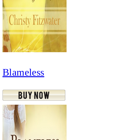
Blameless