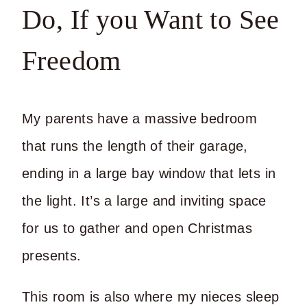
Do, If you Want to See
Freedom
My parents have a massive bedroom
that runs the length of their garage,
ending in a large bay window that lets in
the light. It’s a large and inviting space
for us to gather and open Christmas
presents.
This room is also where my nieces sleep