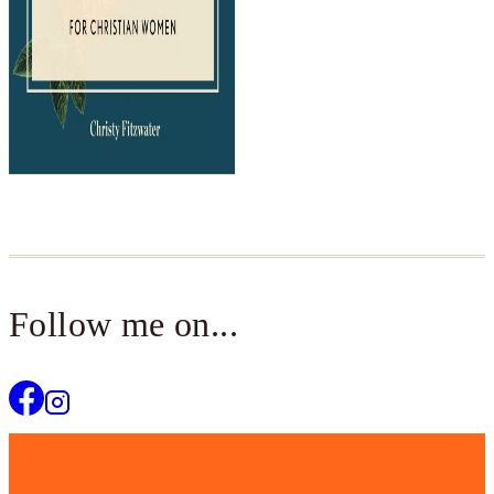
Follow me on...