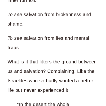
inner turmoil.
To see
salvation from brokenness and
shame.
To see
salvation from lies and mental
traps.
What is it that litters the ground between
us and salvation? Complaining. Like the
Israelites who so badly wanted a better
life but never experienced it.
“In the desert the whole