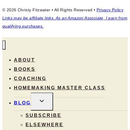
© 2026 Christy Fitzwater • All Rights Reserved •
Privacy Policy
Links may be affiliate links. As an Amazon Associate, I earn from
qualifying purchases.
ABOUT
BOOKS
COACHING
HOMEMAKING MASTER CLASS
TOGGLE
BLOG
CHILD
MENU
SUBSCRIBE
ELSEWHERE