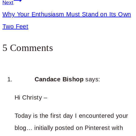
Next
Why Your Enthusiasm Must Stand on Its Own
Two Feet
5 Comments
Candace Bishop
says:
Hi Christy –
Today is the first day I encountered your
blog… initially posted on Pinterest with