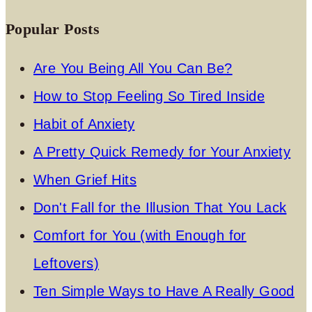
Popular Posts
Are You Being All You Can Be?
How to Stop Feeling So Tired Inside
Habit of Anxiety
A Pretty Quick Remedy for Your Anxiety
When Grief Hits
Don't Fall for the Illusion That You Lack
Comfort for You (with Enough for
Leftovers)
Ten Simple Ways to Have A Really Good