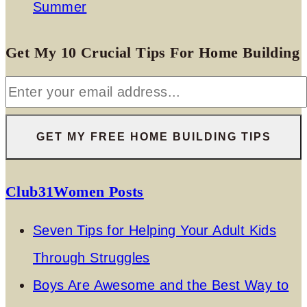
Summer
Get My 10 Crucial Tips For Home Building
Club31Women Posts
Seven Tips for Helping Your Adult Kids
Through Struggles
Boys Are Awesome and the Best Way to