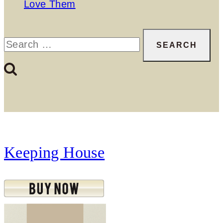
Love Them
Search
for:
Keeping House