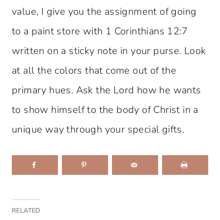
value, I give you the assignment of going
to a paint store with 1 Corinthians 12:7
written on a sticky note in your purse. Look
at all the colors that come out of the
primary hues. Ask the Lord how he wants
to show himself to the body of Christ in a
unique way through your special gifts.
RELATED