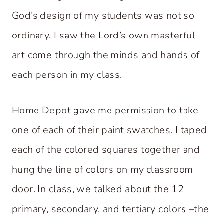
God’s design of my students was not so
ordinary. I saw the Lord’s own masterful
art come through the minds and hands of
each person in my class.
Home Depot gave me permission to take
one of each of their paint swatches. I taped
each of the colored squares together and
hung the line of colors on my classroom
door. In class, we talked about the 12
primary, secondary, and tertiary colors –the