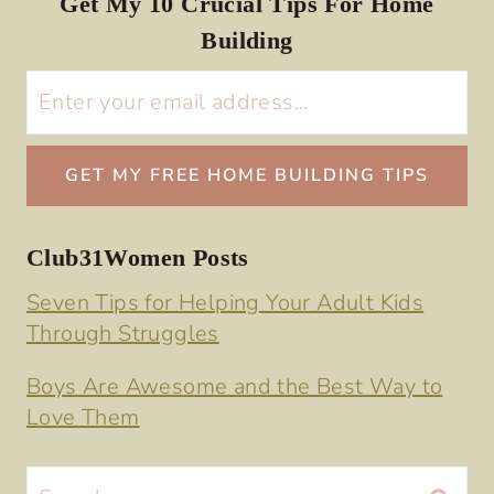
Get My 10 Crucial Tips For Home
Building
Club31Women Posts
Seven Tips for Helping Your Adult Kids
Through Struggles
Boys Are Awesome and the Best Way to
Love Them
Search