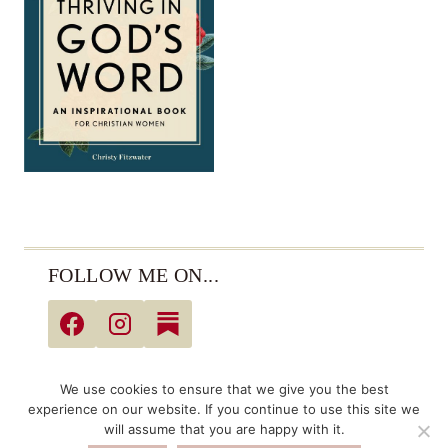
FOLLOW ME ON...
© 2026 Christy Fitzwater • All Rights Reserved •
We use cookies to ensure that we give you the best
Privacy Policy
experience on our website. If you continue to use this site we
will assume that you are happy with it.
Links may be affiliate links. As an Amazon Associate,