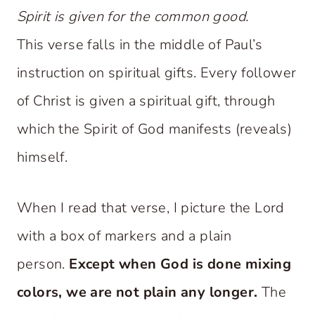
Spirit is given for the common good.
This verse falls in the middle of Paul’s
instruction on spiritual gifts. Every follower
of Christ is given a spiritual gift, through
which the Spirit of God manifests (reveals)
himself.
When I read that verse, I picture the Lord
with a box of markers and a plain
person.
Except when God is done mixing
colors, we are not plain any longer.
The