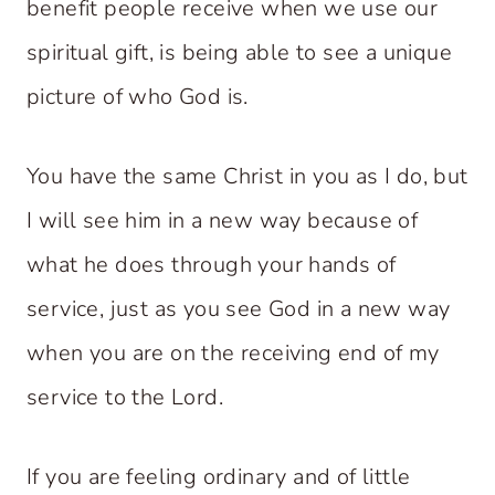
benefit people receive when we use our
spiritual gift, is being able to see a unique
picture of who God is.
You have the same Christ in you as I do, but
I will see him in a new way because of
what he does through your hands of
service, just as you see God in a new way
when you are on the receiving end of my
service to the Lord.
If you are feeling ordinary and of little