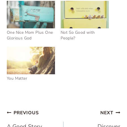
One Nice Mom Plus One
Not So Good with
Glorious God
People?
You Matter
Post
PREVIOUS
NEXT
navigation
A Good Story
Discover