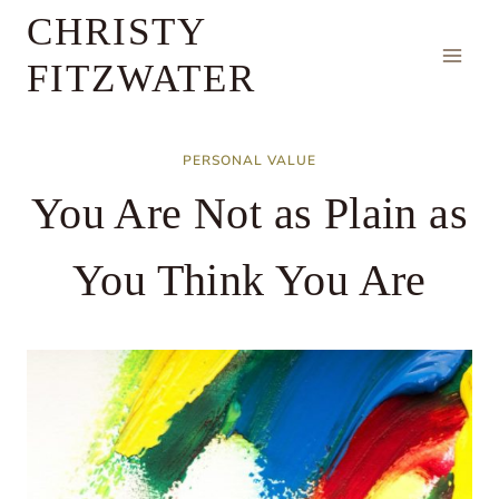
Skip
CHRISTY
to
FITZWATER
content
PERSONAL VALUE
You Are Not as Plain as
You Think You Are