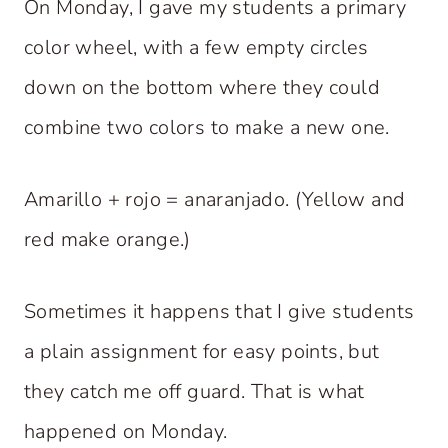
On Monday, I gave my students a primary
color wheel, with a few empty circles
down on the bottom where they could
combine two colors to make a new one.
Amarillo + rojo = anaranjado. (Yellow and
red make orange.)
Sometimes it happens that I give students
a plain assignment for easy points, but
they catch me off guard. That is what
happened on Monday.