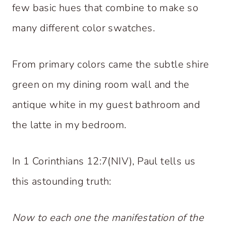
few basic hues that combine to make so
many different color swatches.
From primary colors came the subtle shire
green on my dining room wall and the
antique white in my guest bathroom and
the latte in my bedroom.
In 1 Corinthians 12:7(NIV), Paul tells us
this astounding truth:
Now to each one the manifestation of the