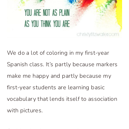
We do a lot of coloring in my first-year
Spanish class. It’s partly because markers
make me happy and partly because my
first-year students are learning basic
vocabulary that lends itself to association
with pictures.