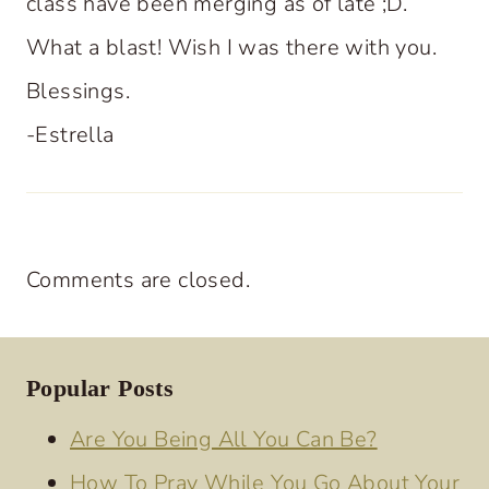
class have been merging as of late ;D.
What a blast! Wish I was there with you.
Blessings.
-Estrella
Comments are closed.
Popular Posts
Are You Being All You Can Be?
How To Pray While You Go About Your