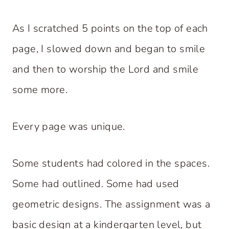
As I scratched 5 points on the top of each
page, I slowed down and began to smile
and then to worship the Lord and smile
some more.
Every page was unique.
Some students had colored in the spaces.
Some had outlined. Some had used
geometric designs. The assignment was a
basic design at a kindergarten level, but