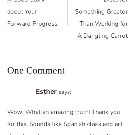
about Your
Something Greater
Forward Progress
Than Working for
A Dangling Carrot
One Comment
Esther
says:
Wow! What an amazing truth! Thank you
for this. Sounds like Spanish class and art