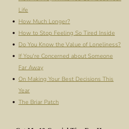
Life
How Much Longer?
How to Stop Feeling So Tired Inside
Do You Know the Value of Loneliness?
If You're Concerned about Someone
Far Away
On Making Your Best Decisions This
Year
The Briar Patch