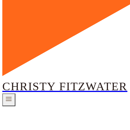
CHRISTY FITZWATER