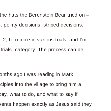
the hats the Berenstein Bear tried on –
, pointy decisions, striped decisions.
, to rejoice in various trials, and I’m
 “trials” category. The process can be
onths ago I was reading in Mark
iples into the village to bring him a
ey, what to do, and what to say if
vents happen exactly as Jesus said they