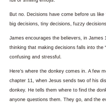
full of smiling emojis.
But no. Decisions have come before us like 
big decisions, tiny decisions, fuzzy decisions
James encourages the believers, in James 1:2
thinking that making decisions falls into the
confusing and stressful.
Here’s where the donkey comes in. A few m
chapter 11, when Jesus sends two of his disc
donkey. He tells them where to find the donk
anyone questions them. They go, and the e