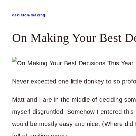
decision-making
On Making Your Best De
Never expected one little donkey to so profo
Matt and I are in the middle of deciding som
myself disgruntled. Somehow I entered this 
would be mostly easy and nice. (Where did 