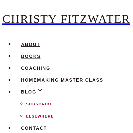
CHRISTY FITZWATER
Skip
to
content
ABOUT
BOOKS
COACHING
HOMEMAKING MASTER CLASS
BLOG
SUBSCRIBE
ELSEWHERE
CONTACT