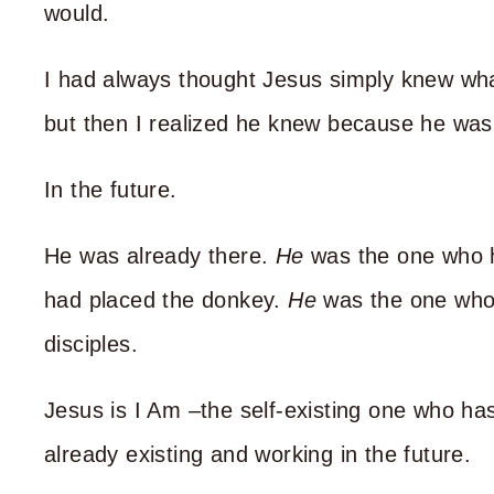
would.
I had always thought Jesus simply knew wha
but then I realized he knew because he was
In the future.
He was already there.
He
was the one who 
had placed the donkey.
He
was the one who
disciples.
Jesus is I Am –the self-existing one who ha
already existing and working in the future.