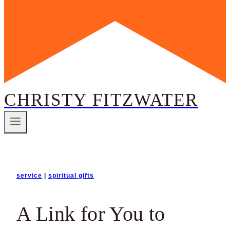
CHRISTY FITZWATER
service
|
spiritual gifts
A Link for You to