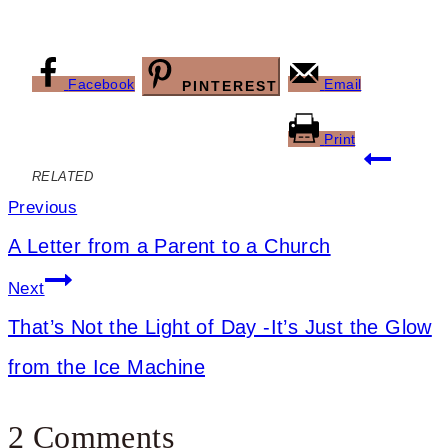
Facebook
Email
PINTEREST
Print
Post
RELATED
navigation
Previous
A Letter from a Parent to a Church
Next
That’s Not the Light of Day -It’s Just the Glow
from the Ice Machine
2 Comments