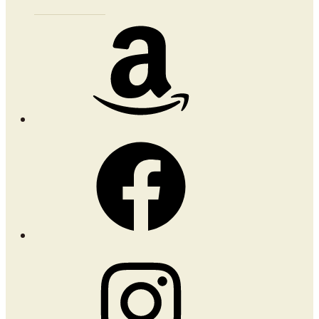
Amazon
Facebook
Instagram