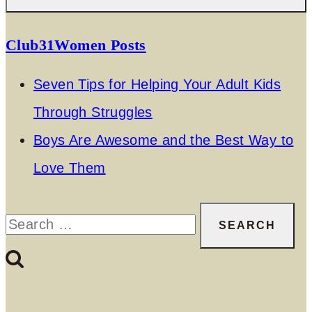
Club31Women Posts
Seven Tips for Helping Your Adult Kids
Through Struggles
Boys Are Awesome and the Best Way to
Love Them
Search
for: