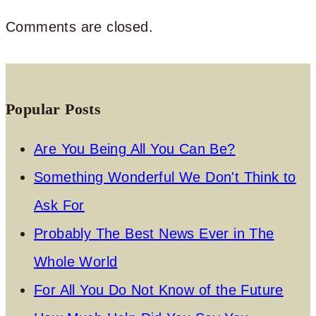
Comments are closed.
Popular Posts
Are You Being All You Can Be?
Something Wonderful We Don't Think to
Ask For
Probably The Best News Ever in The
Whole World
For All You Do Not Know of the Future