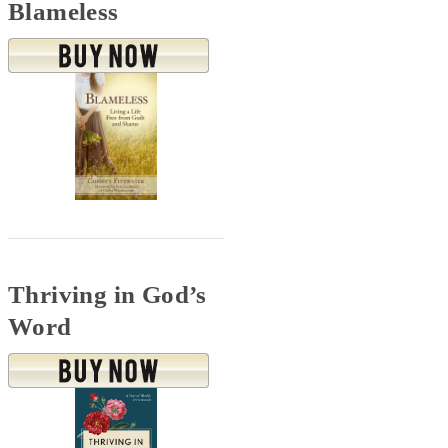
Blameless
Thriving in God’s
Word