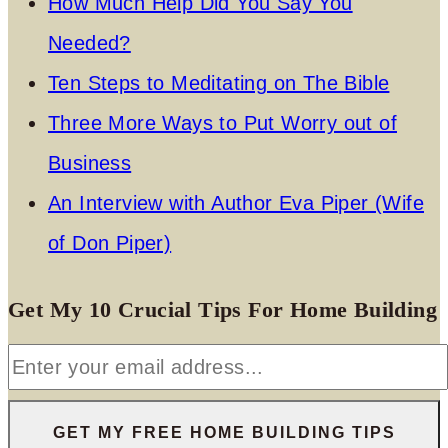
How Much Help Did You Say You
Needed?
Ten Steps to Meditating on The Bible
Three More Ways to Put Worry out of
Business
An Interview with Author Eva Piper (Wife
of Don Piper)
Get My 10 Crucial Tips For Home Building