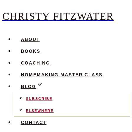
CHRISTY FITZWATER
Skip
to
content
ABOUT
BOOKS
COACHING
HOMEMAKING MASTER CLASS
BLOG
SUBSCRIBE
ELSEWHERE
CONTACT