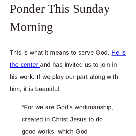
Ponder This Sunday
Morning
This is what it means to serve God.
He is
the center
and has invited us to join in
his work. If we play our part along with
him, it is beautiful.
“For we are God’s workmanship,
created in Christ Jesus to do
good works, which God