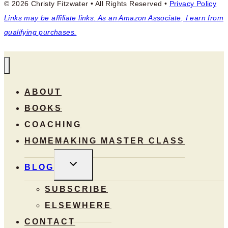
© 2026 Christy Fitzwater • All Rights Reserved •
Privacy Policy
Links may be affiliate links. As an Amazon Associate, I earn from
qualifying purchases.
ABOUT
BOOKS
COACHING
HOMEMAKING MASTER CLASS
TOGGLE
BLOG
CHILD
MENU
SUBSCRIBE
ELSEWHERE
CONTACT