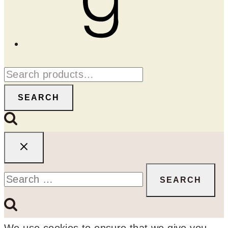
Search
for:
SEARCH
Search
for:
We use cookies to ensure that we give you