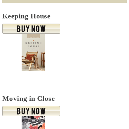
Keeping House
Moving in Close