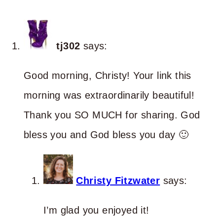
tj302
says:
Good morning, Christy! Your link this
morning was extraordinarily beautiful!
Thank you SO MUCH for sharing. God
bless you and God bless you day 🙂
Christy Fitzwater
says:
I’m glad you enjoyed it!