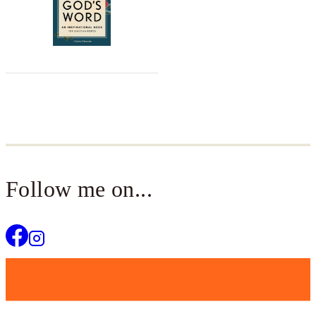
Follow me on...