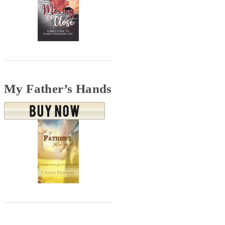
My Father’s Hands