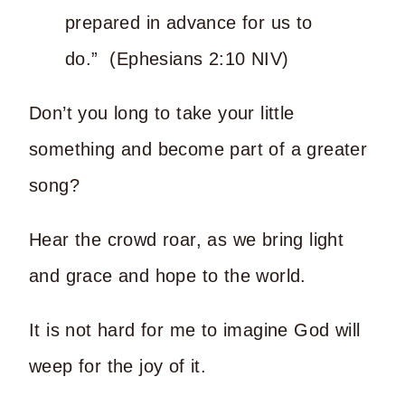
prepared in advance for us to
do.” (Ephesians 2:10 NIV)
Don’t you long to take your little
something and become part of a greater
song?
Hear the crowd roar, as we bring light
and grace and hope to the world.
It is not hard for me to imagine God will
weep for the joy of it.