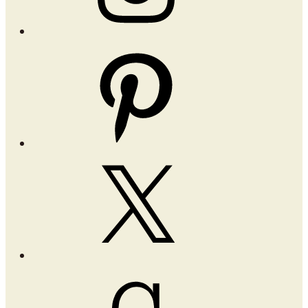
Pinterest
X
Goodreads