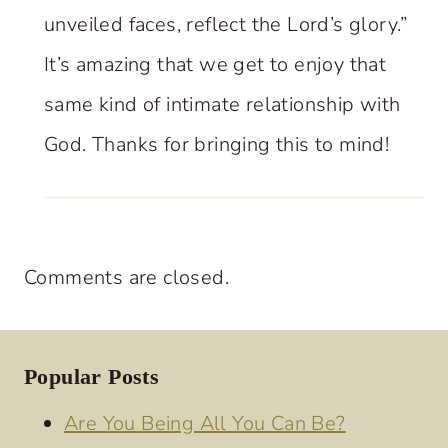
unveiled faces, reflect the Lord’s glory.”
It’s amazing that we get to enjoy that
same kind of intimate relationship with
God. Thanks for bringing this to mind!
Comments are closed.
Popular Posts
Are You Being All You Can Be?