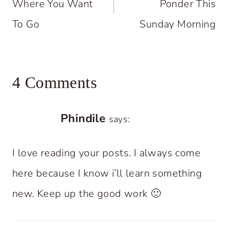
Where You Want
Ponder This
To Go
Sunday Morning
4 Comments
Phindile
says:
I love reading your posts. I always come
here because I know i’ll learn something
new. Keep up the good work 🙂