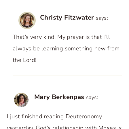
Christy Fitzwater
says:
That’s very kind. My prayer is that I’ll
always be learning something new from
the Lord!
Mary Berkenpas
says:
I just finished reading Deuteronomy
yesterday. God’s relationship with Moses is