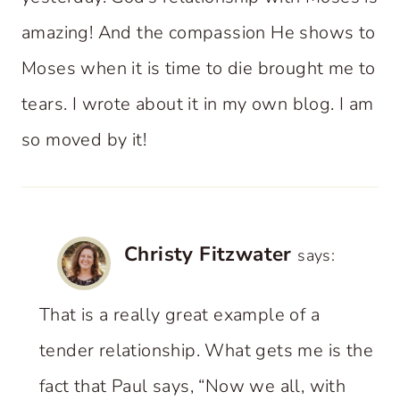
amazing! And the compassion He shows to
Moses when it is time to die brought me to
tears. I wrote about it in my own blog. I am
so moved by it!
Christy Fitzwater
says:
That is a really great example of a
tender relationship. What gets me is the
fact that Paul says, “Now we all, with