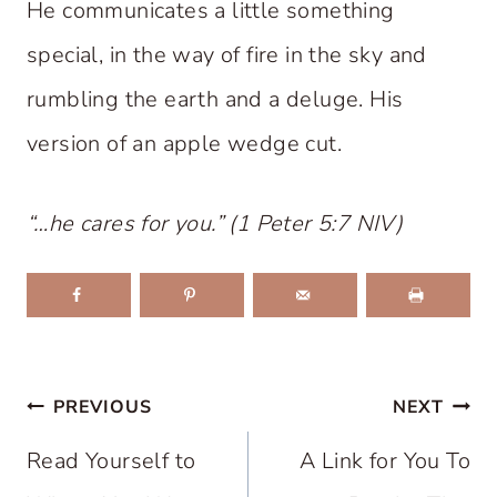
He communicates a little something
special, in the way of fire in the sky and
rumbling the earth and a deluge. His
version of an apple wedge cut.
“…he cares for you.” (1 Peter 5:7 NIV)
Post
PREVIOUS
NEXT
navigation
Read Yourself to
A Link for You To