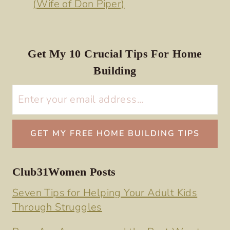
(Wife of Don Piper)
Get My 10 Crucial Tips For Home
Building
Club31Women Posts
Seven Tips for Helping Your Adult Kids
Through Struggles