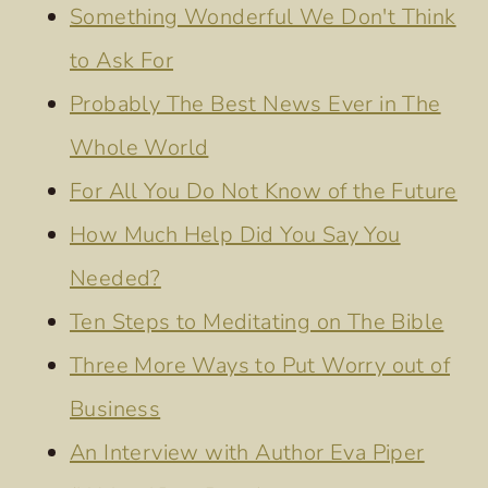
Something Wonderful We Don't Think
to Ask For
Probably The Best News Ever in The
Whole World
For All You Do Not Know of the Future
How Much Help Did You Say You
Needed?
Ten Steps to Meditating on The Bible
Three More Ways to Put Worry out of
Business
An Interview with Author Eva Piper