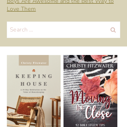
Boys Are Awesome and the Best Way to
Love Them
Search
for: