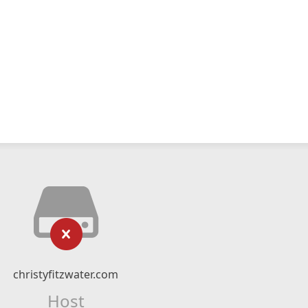
christyfitzwater.com
Host