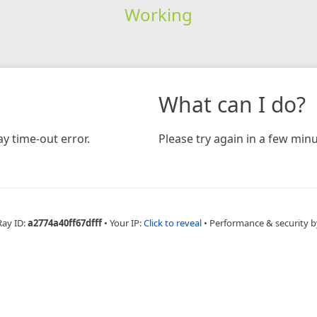
Working
What can I do?
y time-out error.
Please try again in a few minu
Ray ID:
a2774a40ff67dfff
•
Your IP:
Click to reveal
•
Performance & security b