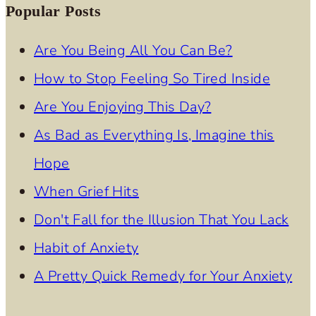
Popular Posts
Are You Being All You Can Be?
How to Stop Feeling So Tired Inside
Are You Enjoying This Day?
As Bad as Everything Is, Imagine this
Hope
When Grief Hits
Don't Fall for the Illusion That You Lack
Habit of Anxiety
A Pretty Quick Remedy for Your Anxiety