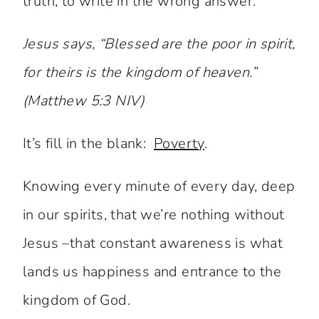
truth, to write in the wrong answer.
Jesus says, “Blessed are the poor in spirit,
for theirs is the kingdom of heaven.”
(Matthew 5:3 NIV)
It’s fill in the blank:
Poverty
.
Knowing every minute of every day, deep
in our spirits, that we’re nothing without
Jesus –that constant awareness is what
lands us happiness and entrance to the
kingdom of God.