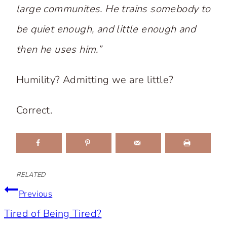
large communites. He trains somebody to
be quiet enough, and little enough and
then he uses
him
.”
Humility? Admitting we are little?
Correct.
RELATED
Post
Previous
Tired of Being Tired?
navigation