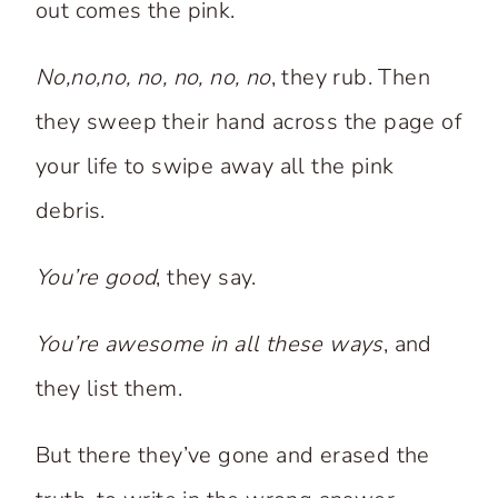
out comes the pink.
No,no,no, no, no, no, no
, they rub. Then
they sweep their hand across the page of
your life to swipe away all the pink
debris.
You’re good
, they say.
You’re awesome in all these ways
, and
they list them.
But there they’ve gone and erased the