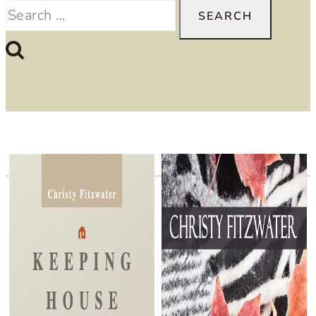
Search
for: