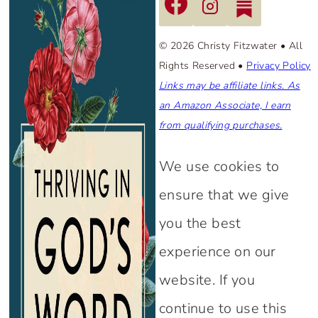
© 2026 Christy Fitzwater • All
Rights Reserved •
Privacy Policy
Links may be affiliate links. As
an Amazon Associate, I earn
from qualifying purchases.
We use cookies to
ensure that we give
you the best
experience on our
website. If you
continue to use this