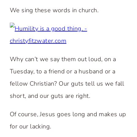
We sing these words in church.
Why can’t we say them out loud, on a
Tuesday, to a friend or a husband or a
fellow Christian? Our guts tell us we fall
short, and our guts are right.
Of course, Jesus goes long and makes up
for our lacking.