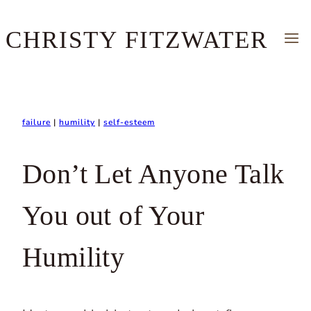
Skip
CHRISTY FITZWATER
to
content
failure
|
humility
|
self-esteem
Don’t Let Anyone Talk
You out of Your
Humility