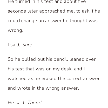
He turned in his test and about five
seconds later approached me, to ask if he
could change an answer he thought was
wrong.
I said,
Sure.
So he pulled out his pencil, leaned over
his test that was on my desk, and I
watched as he erased the correct answer
and wrote in the wrong answer.
He said,
There!