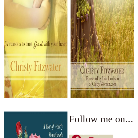
Follow me on...