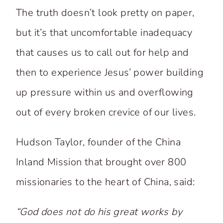
The truth doesn’t look pretty on paper,
but it’s that uncomfortable inadequacy
that causes us to call out for help and
then to experience Jesus’ power building
up pressure within us and overflowing
out of every broken crevice of our lives.
Hudson Taylor, founder of the China
Inland Mission that brought over 800
missionaries to the heart of China, said:
“God does not do his great works by