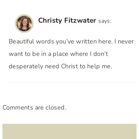
Christy Fitzwater
says:
Beautiful words you’ve written here. I never
want to be in a place where I don’t
desperately need Christ to help me.
Comments are closed.