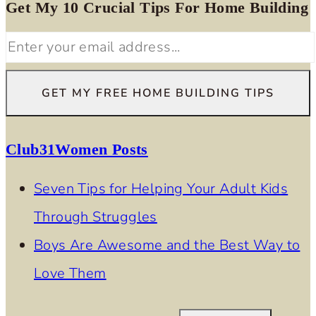
Get My 10 Crucial Tips For Home Building
Club31Women Posts
Seven Tips for Helping Your Adult Kids
Through Struggles
Boys Are Awesome and the Best Way to
Love Them