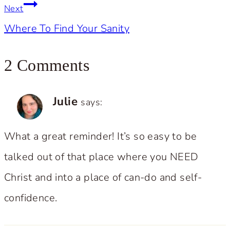
Next
Where To Find Your Sanity
2 Comments
Julie
says:
What a great reminder! It’s so easy to be
talked out of that place where you NEED
Christ and into a place of can-do and self-
confidence.