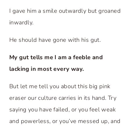
I gave him a smile outwardly but groaned
inwardly.
He should have gone with his gut.
My gut tells me I am a feeble and
lacking in most every way.
But let me tell you about this big pink
eraser our culture carries in its hand. Try
saying you have failed, or you feel weak
and powerless, or you’ve messed up, and