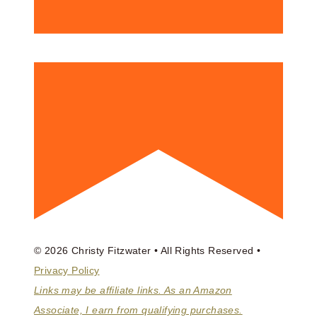
© 2026 Christy Fitzwater • All Rights Reserved •
Privacy Policy
Links may be affiliate links. As an Amazon
Associate, I earn from qualifying purchases.