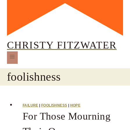
CHRISTY FITZWATER
foolishness
FAILURE
|
FOOLISHNESS
|
HOPE
For Those Mourning