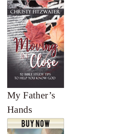
My Father’s
Hands