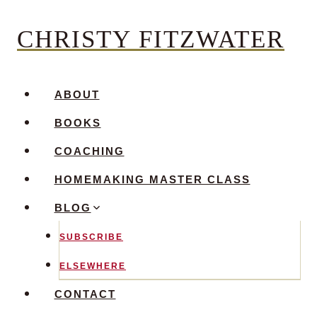
Skip
CHRISTY FITZWATER
to
content
ABOUT
BOOKS
COACHING
HOMEMAKING MASTER CLASS
BLOG
SUBSCRIBE
ELSEWHERE
CONTACT