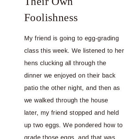
Their Own
Foolishness
My friend is going to egg-grading
class this week. We listened to her
hens clucking all through the
dinner we enjoyed on their back
patio the other night, and then as
we walked through the house
later, my friend stopped and held
up two eggs. We pondered how to
grade those eggs, and that was…