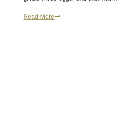
For
Read More
Those
Mourning
Their
Own
Foolishness