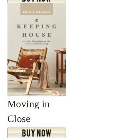
Moving in
Close