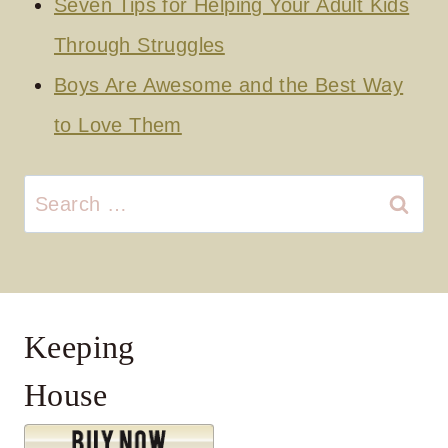
Seven Tips for Helping Your Adult Kids
Through Struggles
Boys Are Awesome and the Best Way
to Love Them
Search
for:
Keeping
House