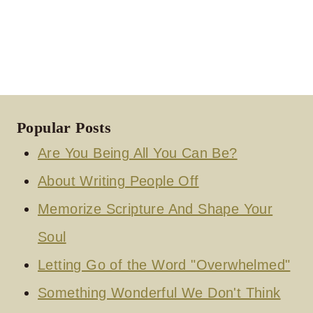
Popular Posts
Are You Being All You Can Be?
About Writing People Off
Memorize Scripture And Shape Your
Soul
Letting Go of the Word "Overwhelmed"
Something Wonderful We Don't Think