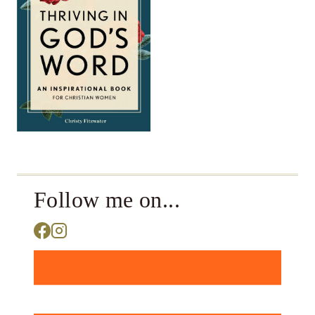
Follow me on...