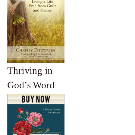
Thriving in
God’s Word