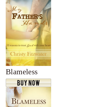
Blameless