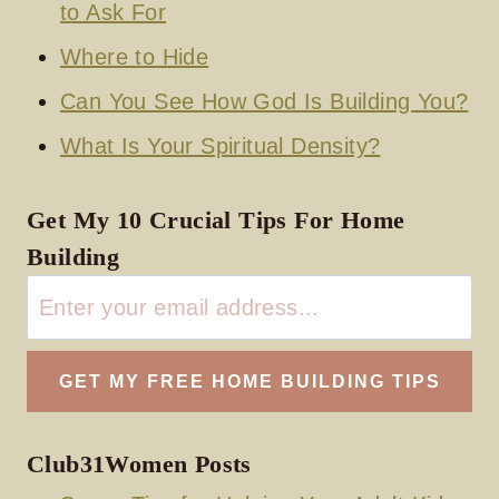
to Ask For
Where to Hide
Can You See How God Is Building You?
What Is Your Spiritual Density?
Get My 10 Crucial Tips For Home
Building
Club31Women Posts